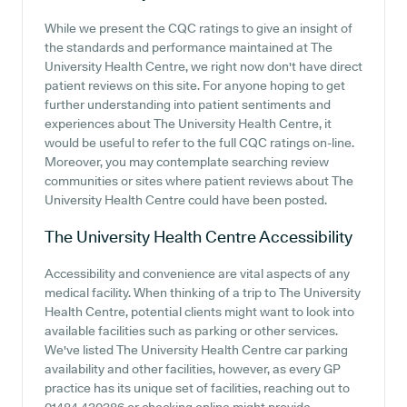
While we present the CQC ratings to give an insight of
the standards and performance maintained at The
University Health Centre, we right now don't have direct
patient reviews on this site. For anyone hoping to get
further understanding into patient sentiments and
experiences about The University Health Centre, it
would be useful to refer to the full CQC ratings on-line.
Moreover, you may contemplate searching review
communities or sites where patient reviews about The
University Health Centre could have been posted.
The University Health Centre
Accessibility
Accessibility and convenience are vital aspects of any
medical facility. When thinking of a trip to The University
Health Centre, potential clients might want to look into
available facilities such as parking or other services.
We've listed The University Health Centre car parking
availability and other facilities, however, as every GP
practice has its unique set of facilities, reaching out to