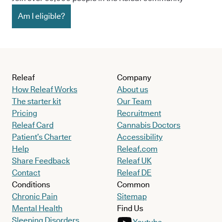
Am I eligible?
Releaf
Company
How Releaf Works
About us
The starter kit
Our Team
Pricing
Recruitment
Releaf Card
Cannabis Doctors
Patient’s Charter
Accessibility
Help
Releaf.com
Share Feedback
Releaf UK
Contact
Releaf DE
Conditions
Common
Chronic Pain
Sitemap
Mental Health
Find Us
Sleeping Disorders