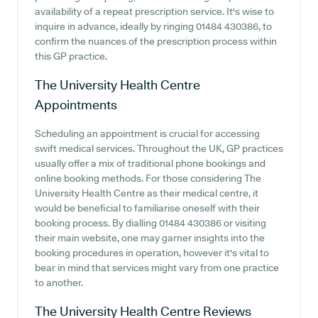
availability of a repeat prescription service. It's wise to
inquire in advance, ideally by ringing 01484 430386, to
confirm the nuances of the prescription process within
this GP practice.
The University Health Centre
Appointments
Scheduling an appointment is crucial for accessing
swift medical services. Throughout the UK, GP practices
usually offer a mix of traditional phone bookings and
online booking methods. For those considering The
University Health Centre as their medical centre, it
would be beneficial to familiarise oneself with their
booking process. By dialling 01484 430386 or visiting
their main website, one may garner insights into the
booking procedures in operation, however it's vital to
bear in mind that services might vary from one practice
to another.
The University Health Centre
Reviews