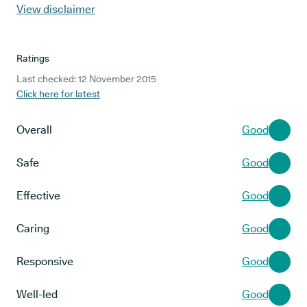
View disclaimer
Ratings
Last checked: 12 November 2015
Click here for latest
Overall
Good
Safe
Good
Effective
Good
Caring
Good
Responsive
Good
Well-led
Good