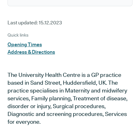
Last updated:
15.12.2023
Quick links
Opening Times
Address & Directions
The University Health Centre is a GP practice
based in Sand Street, Huddersfield, UK. The
practice specialises in Maternity and midwifery
services, Family planning, Treatment of disease,
disorder or injury, Surgical procedures,
Diagnostic and screening procedures, Services
for everyone.