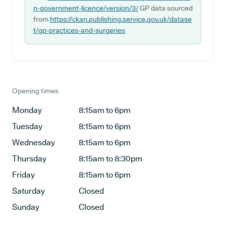
n-government-licence/version/3/
GP data sourced
from
https://ckan.publishing.service.gov.uk/datase
t/gp-practices-and-surgeries
Opening times
Monday
8:15am to 6pm
Tuesday
8:15am to 6pm
Wednesday
8:15am to 6pm
Thursday
8:15am to 8:30pm
Friday
8:15am to 6pm
Saturday
Closed
Sunday
Closed