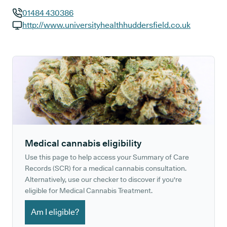
01484 430386
GP phone number:
http://www.universityhealthhuddersfield.co.uk
GP website:
Medical cannabis eligibility
Use this page to help access your Summary of Care
Records (SCR) for a medical cannabis consultation.
Alternatively, use our checker to discover if you're
eligible for Medical Cannabis Treatment.
Am I eligible?