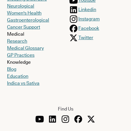
Youtube
Neurological
Linkedin
Women's Health
Instagram
Gastroenterological
Cancer Support
Facebook
Medical
Twitter
Research
Medical Glossary
GP Practices
Knowledge
Blog
Education
Indica vs Sativa
Find Us