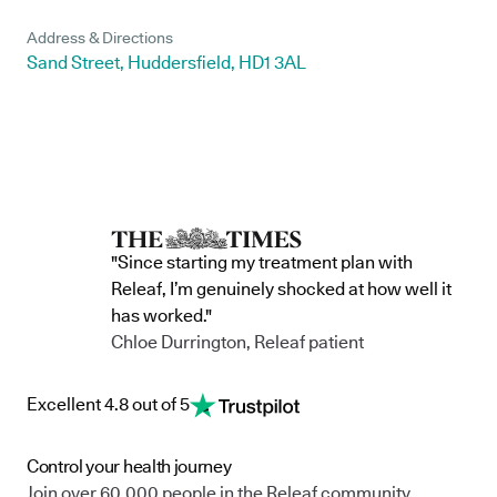
Address & Directions
Sand Street, Huddersfield, HD1 3AL
"Since starting my treatment plan with
Releaf, I’m genuinely shocked at how well it
has worked."
Chloe Durrington, Releaf patient
Excellent 4.8 out of 5
Control your health journey
Join over 60,000 people in the Releaf community