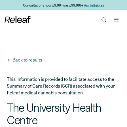
Skip to main content
Consultations now £9.99 (was £99.99) →
Am I eligible?
Back to results
This information is provided to facilitate access to the
Summary of Care Records (SCR) associated with your
Releaf medical cannabis consultation.
The University Health
Centre