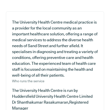
The University Health Centre medical practice is
a provider for the local community as an
important healthcare solution, offering a range of
medical services to address the diverse health
needs of Sand Street and further afield. It
specialises in diagnosing and treating a variety of
conditions, offering preventive care and health
education. The experienced team of health care
staff is focussed on maintaining the health and
well-being of all their patients.
Who runs the service
The University Health Centre is run by
Huddersfield University Health Centre Limited
Dr Shanthakumar Rasakumaran,Registered
Manager