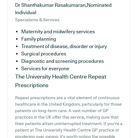
Dr Shanthakumar Rasakumaran,Nominated
Individual
Specialisms & Services
Maternity and midwifery services
Family planning
Treatment of disease, disorder or injury
Surgical procedures
Diagnostic and screening procedures
Services for everyone
The University Health Centre
Repeat
Prescriptions
Repeat prescriptions are a vital element of continuous
healthcare in the United Kingdom, particularly for those
patients on long-term care. A vast number of GP
practices in the UK offer this service, making sure that
their patients attain uninterrupted treatment. If you're a
patient at The University Health Centre GP practice or
pondering over joining, it's worth noting the possible