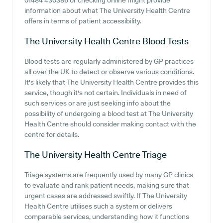
01484 430386 or checking online might provide
information about what The University Health Centre
offers in terms of patient accessibility.
The University Health Centre
Blood Tests
Blood tests are regularly administered by GP practices
all over the UK to detect or observe various conditions.
It's likely that The University Health Centre provides this
service, though it's not certain. Individuals in need of
such services or are just seeking info about the
possibility of undergoing a blood test at The University
Health Centre should consider making contact with the
centre for details.
The University Health Centre
Triage
Triage systems are frequently used by many GP clinics
to evaluate and rank patient needs, making sure that
urgent cases are addressed swiftly. If The University
Health Centre utilises such a system or delivers
comparable services, understanding how it functions