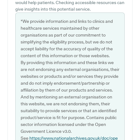
would help patients. Checking accessible resources can
give insights into this potential service.
*We provide information and links to clinics and
healthcare services maintained by other
organisations as part of our commitment to
simplifying the eligibility process, but we do not
accept liability for the accuracy of quality of the
content of this information or those websites.
By providing this information and these links we
are not endorsing any external organisations, their
websites or products and/or services they provide
and do not imply endorsement/partnership or
affiliation by them of our products and services.
And by mentioning an external organisation on
this website, we are not endorsing them, their
suitability to provide services or that an identified
product/service is fit for purpose. Contains public
sector information licensed under the Open
Government Licence v3.0.
See
https://www.nationalarchives.gov.uk/doc/ope