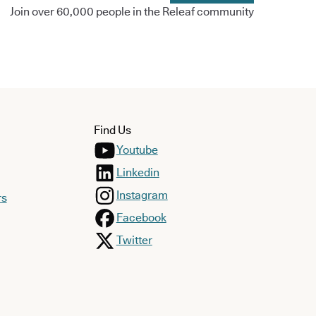
Join over 60,000 people in the Releaf community
Find Us
Youtube
Linkedin
Instagram
rs
Facebook
Twitter