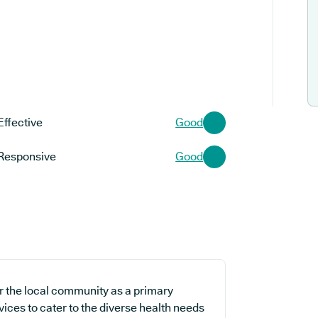
Effective
Good
Responsive
Good
or the local community as a primary
vices to cater to the diverse health needs