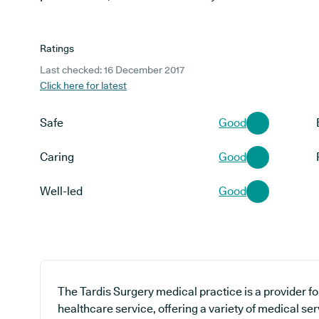
Ratings
Last checked: 16 December 2017
Click here for latest
Safe
Good
Caring
Good
Well-led
Good
The Tardis Surgery medical practice is a provider f
healthcare service, offering a variety of medical ser