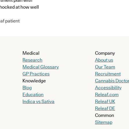
atment plan with
shocked at how well
af patient
Medical
Company
Research
About us
Medical Glossary
Our Team
GP Practices
Recruitment
Knowledge
Cannabis Docto
Blog
Accessibility
Education
Releaf.com
Indica vs Sativa
Releaf UK
Releaf DE
Common
Sitemap