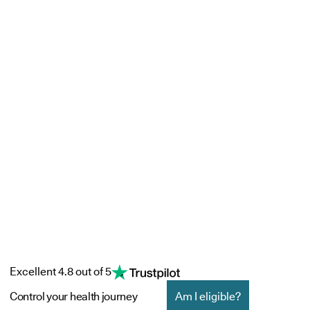
Excellent 4.8 out of 5
Control your health journey
Am I eligible?