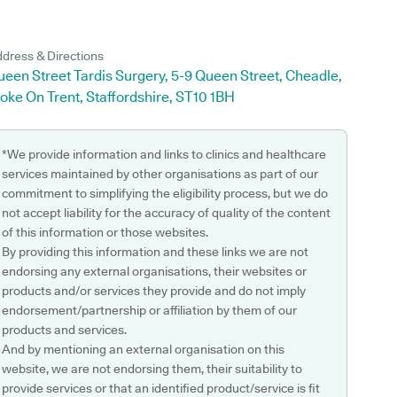
dress & Directions
een Street Tardis Surgery, 5-9 Queen Street, Cheadle,
oke On Trent, Staffordshire, ST10 1BH
*We provide information and links to clinics and healthcare
services maintained by other organisations as part of our
commitment to simplifying the eligibility process, but we do
not accept liability for the accuracy of quality of the content
of this information or those websites.
By providing this information and these links we are not
endorsing any external organisations, their websites or
products and/or services they provide and do not imply
endorsement/partnership or affiliation by them of our
products and services.
And by mentioning an external organisation on this
website, we are not endorsing them, their suitability to
provide services or that an identified product/service is fit