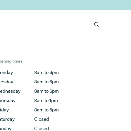
ening times
onday
8am to 6pm
uesday
8am to 6pm
ednesday
8am to 6pm
hursday
8am to 1pm
riday
8am to 6pm
aturday
Closed
unday
Closed