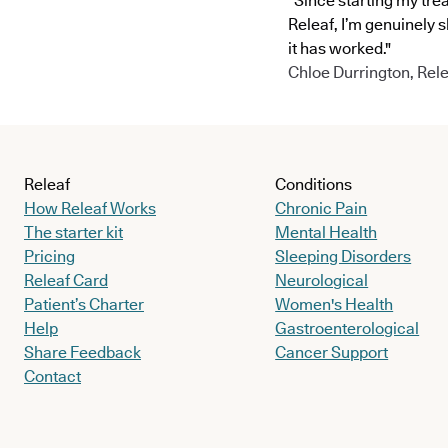
"Since starting my tre
Releaf, I’m genuinely 
it has worked."
Chloe Durrington, Rele
Releaf
Conditions
How Releaf Works
Chronic Pain
The starter kit
Mental Health
Pricing
Sleeping Disorders
Releaf Card
Neurological
Patient’s Charter
Women's Health
Help
Gastroenterological
Share Feedback
Cancer Support
Contact