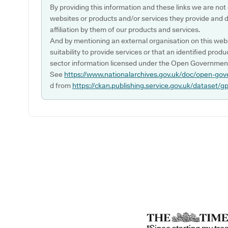
By providing this information and these links we are not
websites or products and/or services they provide and 
affiliation by them of our products and services.
And by mentioning an external organisation on this webs
suitability to provide services or that an identified produ
sector information licensed under the Open Government
See
https://www.nationalarchives.gov.uk/doc/open-gov
d from
https://ckan.publishing.service.gov.uk/dataset/g