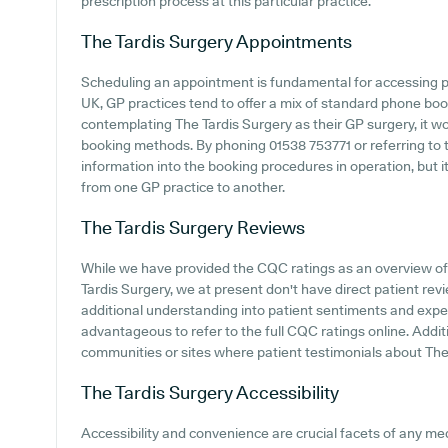
prescription process at this particular practice.
The Tardis Surgery
Appointments
Scheduling an appointment is fundamental for accessing p
UK, GP practices tend to offer a mix of standard phone bo
contemplating The Tardis Surgery as their GP surgery, it wou
booking methods. By phoning 01538 753771 or referring to th
information into the booking procedures in operation, but i
from one GP practice to another.
The Tardis Surgery
Reviews
While we have provided the CQC ratings as an overview o
Tardis Surgery, we at present don't have direct patient re
additional understanding into patient sentiments and exper
advantageous to refer to the full CQC ratings online. Addit
communities or sites where patient testimonials about The
The Tardis Surgery
Accessibility
Accessibility and convenience are crucial facets of any med