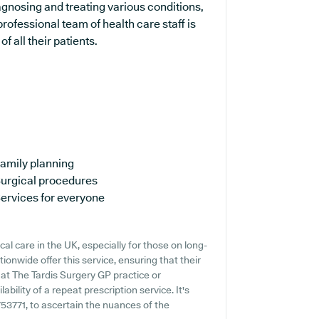
iagnosing and treating various conditions,
rofessional team of health care staff is
 all their patients.
amily planning
urgical procedures
ervices for everyone
al care in the UK, especially for those on long-
ionwide offer this service, ensuring that their
 at The Tardis Surgery GP practice or
ability of a repeat prescription service. It's
753771, to ascertain the nuances of the