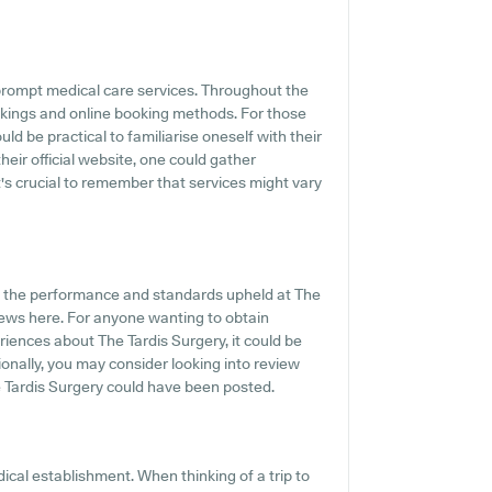
rompt medical care services. Throughout the
okings and online booking methods. For those
ld be practical to familiarise oneself with their
eir official website, one could gather
t's crucial to remember that services might vary
f the performance and standards upheld at The
views here. For anyone wanting to obtain
iences about The Tardis Surgery, it could be
ionally, you may consider looking into review
 Tardis Surgery could have been posted.
ical establishment. When thinking of a trip to