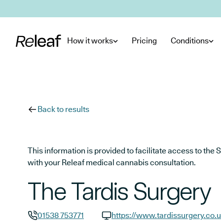
Skip to main content
How it works
Pricing
Conditions
Back to results
This information is provided to facilitate access to t
with your Releaf medical cannabis consultation.
The Tardis Surgery
01538 753771
https://www.tardissurgery.co.