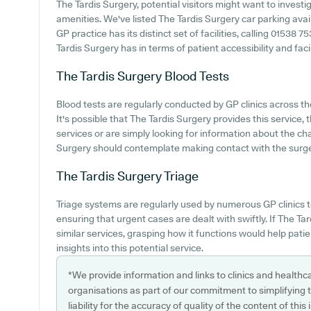
The Tardis Surgery, potential visitors might want to investig
amenities. We've listed The Tardis Surgery car parking avail
GP practice has its distinct set of facilities, calling 01538
Tardis Surgery has in terms of patient accessibility and facil
The Tardis Surgery
Blood Tests
Blood tests are regularly conducted by GP clinics across th
It's possible that The Tardis Surgery provides this service,
services or are simply looking for information about the cha
Surgery should contemplate making contact with the surge
The Tardis Surgery
Triage
Triage systems are regularly used by numerous GP clinics t
ensuring that urgent cases are dealt with swiftly. If The T
similar services, grasping how it functions would help pati
insights into this potential service.
*We provide information and links to clinics and healthc
organisations as part of our commitment to simplifying th
liability for the accuracy of quality of the content of thi