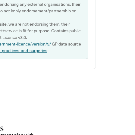
 endorsing any external organisations, their
do not imply endorsement/partnership or
ite, we are not endorsing them, their
ct/service is fit for purpose. Contains public
 Licence v3.0.
ernment-licence/version/3/
GP data source
p-practices-and-surgeries