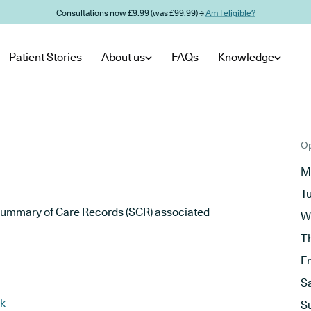
Consultations now £9.99 (was £99.99) →
Am I eligible?
Patient Stories
About us
FAQs
Knowledge
Op
M
T
he Summary of Care Records (SCR) associated
W
T
F
S
uk
S