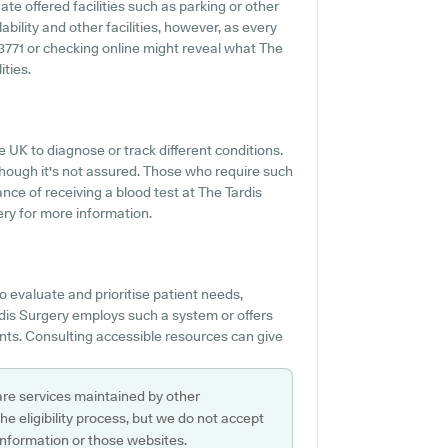
ate offered facilities such as parking or other
ability and other facilities, however, as every
 753771 or checking online might reveal what The
ities.
e UK to diagnose or track different conditions.
 though it's not assured. Those who require such
nce of receiving a blood test at The Tardis
ry for more information.
o evaluate and prioritise patient needs,
ardis Surgery employs such a system or offers
ents. Consulting accessible resources can give
are services maintained by other
e eligibility process, but we do not accept
s information or those websites.