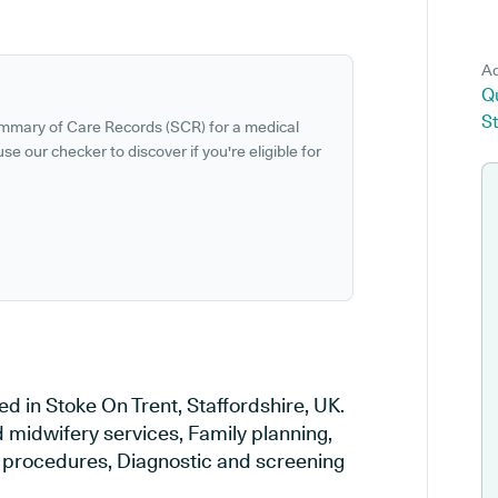
Ad
Qu
St
ummary of Care Records (SCR) for a medical
se our checker to discover if you're eligible for
ed in Stoke On Trent, Staffordshire, UK.
d midwifery services, Family planning,
al procedures, Diagnostic and screening