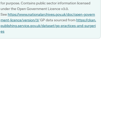
for purpose. Contains public sector information licensed
under the Open Government Licence v3.0.
See
https://www.nationalarchives.gov.uk/doc/open-govern
ment-licence/version/3/
GP data sourced from
https://ckan.
publishing.service.gov.uk/dataset/gp-practices-and-surgeri
es