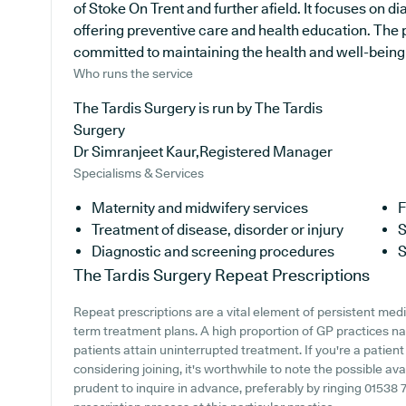
of Stoke On Trent and further afield. It focuses on d
offering preventive care and health education. The p
committed to maintaining the health and well-being of
Who runs the service
The Tardis Surgery is run by The Tardis
Surgery
Dr Simranjeet Kaur,Registered Manager
Specialisms & Services
Maternity and midwifery services
F
Treatment of disease, disorder or injury
S
Diagnostic and screening procedures
S
The Tardis Surgery
Repeat Prescriptions
Repeat prescriptions are a vital element of persistent medic
term treatment plans. A high proportion of GP practices nat
patients attain uninterrupted treatment. If you're a patient
considering joining, it's worthwhile to note the possible avail
prudent to inquire in advance, preferably by ringing 01538 