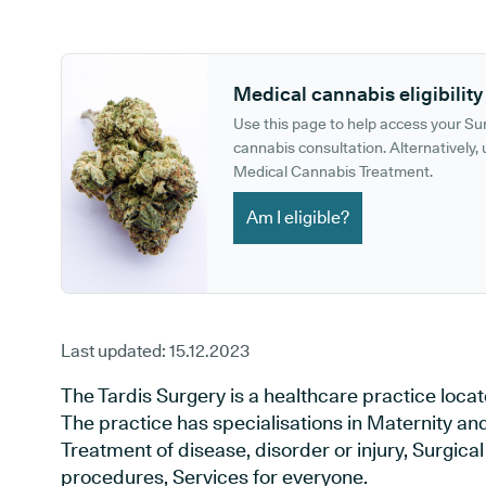
GP phone number:
GP website:
Medical cannabis eligibility
Use this page to help access your S
cannabis consultation. Alternatively, u
Medical Cannabis Treatment.
Am I eligible?
Last updated:
15.12.2023
The Tardis Surgery is a healthcare practice locat
The practice has specialisations in Maternity an
Treatment of disease, disorder or injury, Surgic
procedures, Services for everyone.