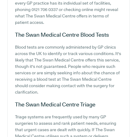
every GP practice has its individual set of facilities,
phoning 0121 706 0337 or checking online might reveal
what The Swan Medical Centre offers in terms of
patient access.
The Swan Medical Centre
Blood Tests
Blood tests are commonly administered by GP clinics
across the UK to identify or track various conditions. It's
likely that The Swan Medical Centre offers this service,
though it's not guaranteed. People who require such
services or are simply seeking info about the chance of
receiving a blood test at The Swan Medical Centre
should consider making contact with the surgery for
clarification.
The Swan Medical Centre
Triage
Triage systems are frequently used by many GP
surgeries to assess and rank patient needs, ensuring
that urgent cases are dealt with quickly. If The Swan
Medical Centre utilises such a system or delivers