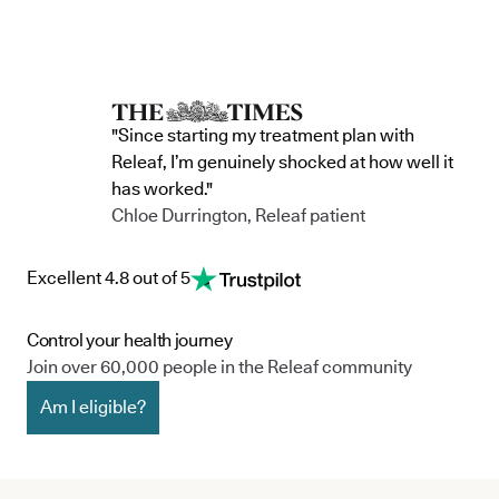
"Since starting my treatment plan with
Releaf, I’m genuinely shocked at how well it
has worked."
Chloe Durrington, Releaf patient
Excellent 4.8 out of 5
Control your health journey
Join over 60,000 people in the Releaf community
Am I eligible?