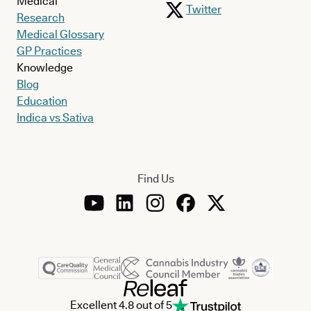
Medical
Twitter
Research
Medical Glossary
GP Practices
Knowledge
Blog
Education
Indica vs Sativa
Find Us
Excellent 4.8 out of 5