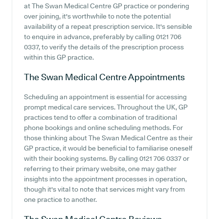
at The Swan Medical Centre GP practice or pondering
over joining, it's worthwhile to note the potential
availability of a repeat prescription service. It's sensible
to enquire in advance, preferably by calling 0121 706
0337, to verify the details of the prescription process
within this GP practice.
The Swan Medical Centre
Appointments
Scheduling an appointment is essential for accessing
prompt medical care services. Throughout the UK, GP
practices tend to offer a combination of traditional
phone bookings and online scheduling methods. For
those thinking about The Swan Medical Centre as their
GP practice, it would be beneficial to familiarise oneself
with their booking systems. By calling 0121 706 0337 or
referring to their primary website, one may gather
insights into the appointment processes in operation,
though it's vital to note that services might vary from
one practice to another.