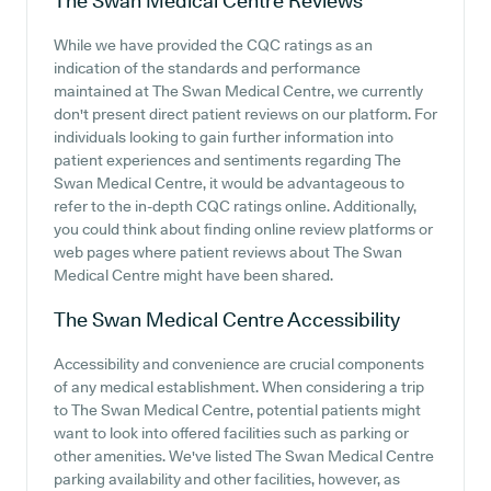
The Swan Medical Centre
Reviews
While we have provided the CQC ratings as an
indication of the standards and performance
maintained at The Swan Medical Centre, we currently
don't present direct patient reviews on our platform. For
individuals looking to gain further information into
patient experiences and sentiments regarding The
Swan Medical Centre, it would be advantageous to
refer to the in-depth CQC ratings online. Additionally,
you could think about finding online review platforms or
web pages where patient reviews about The Swan
Medical Centre might have been shared.
The Swan Medical Centre
Accessibility
Accessibility and convenience are crucial components
of any medical establishment. When considering a trip
to The Swan Medical Centre, potential patients might
want to look into offered facilities such as parking or
other amenities. We've listed The Swan Medical Centre
parking availability and other facilities, however, as