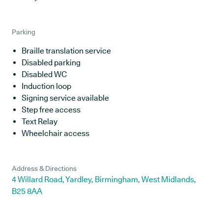
Parking
Braille translation service
Disabled parking
Disabled WC
Induction loop
Signing service available
Step free access
Text Relay
Wheelchair access
Address & Directions
4 Willard Road, Yardley, Birmingham, West Midlands,
B25 8AA