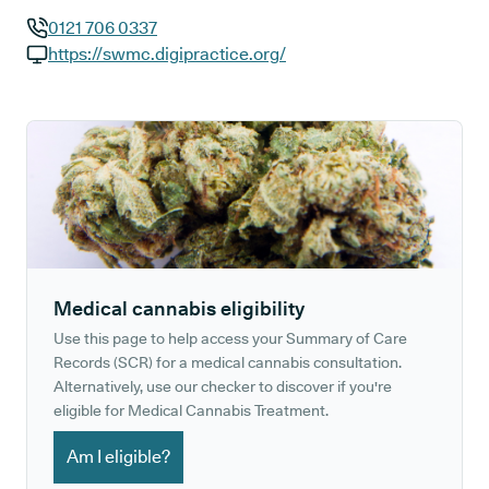
0121 706 0337
GP phone number:
https://swmc.digipractice.org/
GP website:
Medical cannabis eligibility
Use this page to help access your Summary of Care
Records (SCR) for a medical cannabis consultation.
Alternatively, use our checker to discover if you're
eligible for Medical Cannabis Treatment.
Am I eligible?