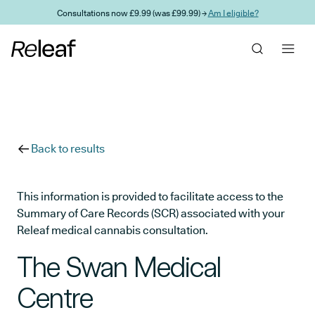
Skip to main content
Consultations now £9.99 (was £99.99) →
Am I eligible?
Back to results
This information is provided to facilitate access to the
Summary of Care Records (SCR) associated with your
Releaf medical cannabis consultation.
The Swan Medical
Centre