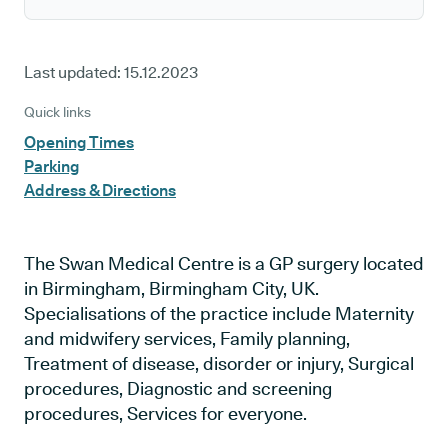
Last updated:
15.12.2023
Quick links
Opening Times
Parking
Address & Directions
The Swan Medical Centre is a GP surgery located
in Birmingham, Birmingham City, UK.
Specialisations of the practice include Maternity
and midwifery services, Family planning,
Treatment of disease, disorder or injury, Surgical
procedures, Diagnostic and screening
procedures, Services for everyone.