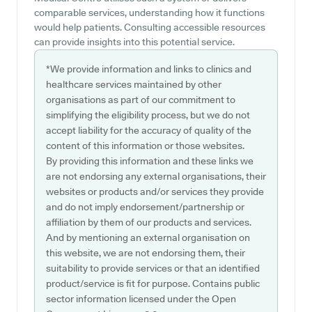
comparable services, understanding how it functions
would help patients. Consulting accessible resources
can provide insights into this potential service.
*We provide information and links to clinics and
healthcare services maintained by other
organisations as part of our commitment to
simplifying the eligibility process, but we do not
accept liability for the accuracy of quality of the
content of this information or those websites.
By providing this information and these links we
are not endorsing any external organisations, their
websites or products and/or services they provide
and do not imply endorsement/partnership or
affiliation by them of our products and services.
And by mentioning an external organisation on
this website, we are not endorsing them, their
suitability to provide services or that an identified
product/service is fit for purpose. Contains public
sector information licensed under the Open