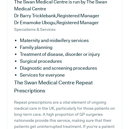
The Swan Medical Centre is run by The Swan
Medical Centre
Dr Barry Tricklebank,Registered Manager
Dr Emamoke Ubogu,Registered Manager
Specialisms & Services
Maternity and midwifery services
Family planning
Treatment of disease, disorder or injury
Surgical procedures
Diagnostic and screening procedures
Services for everyone
The Swan Medical Centre
Repeat
Prescriptions
Repeat prescriptions are a vital element of ongoing
medical care in the UK, particularly for those patients on
long-term care. A high proportion of GP surgeries
nationwide provide this service, making sure that their
patients get uninterrupted treatment. If you're a patient