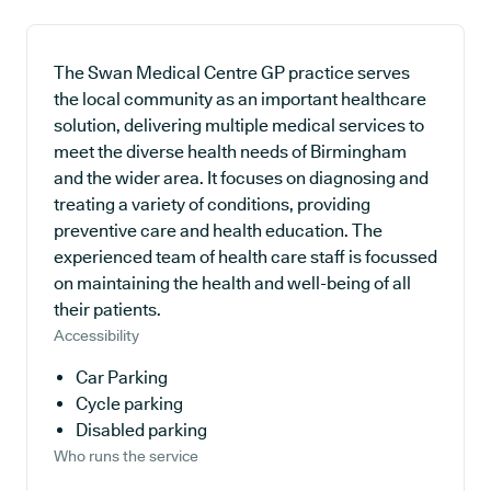
The Swan Medical Centre GP practice serves
the local community as an important healthcare
solution, delivering multiple medical services to
meet the diverse health needs of Birmingham
and the wider area. It focuses on diagnosing and
treating a variety of conditions, providing
preventive care and health education. The
experienced team of health care staff is focussed
on maintaining the health and well-being of all
their patients.
Accessibility
Car Parking
Cycle parking
Disabled parking
Who runs the service