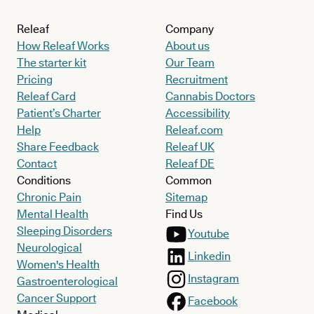
Releaf
Company
How Releaf Works
About us
The starter kit
Our Team
Pricing
Recruitment
Releaf Card
Cannabis Doctors
Patient’s Charter
Accessibility
Help
Releaf.com
Share Feedback
Releaf UK
Contact
Releaf DE
Conditions
Common
Chronic Pain
Sitemap
Mental Health
Find Us
Sleeping Disorders
Youtube
Neurological
Linkedin
Women's Health
Instagram
Gastroenterological
Cancer Support
Facebook