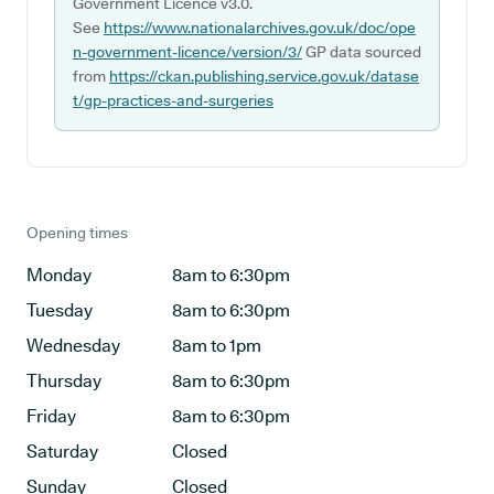
Government Licence v3.0.
See
https://www.nationalarchives.gov.uk/doc/ope
n-government-licence/version/3/
GP data sourced
from
https://ckan.publishing.service.gov.uk/datase
t/gp-practices-and-surgeries
Opening times
Monday
8am to 6:30pm
Tuesday
8am to 6:30pm
Wednesday
8am to 1pm
Thursday
8am to 6:30pm
Friday
8am to 6:30pm
Saturday
Closed
Sunday
Closed