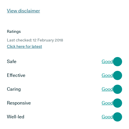
View disclaimer
Ratings
Last checked: 12 February 2018
Click here for latest
Safe
Good
Effective
Good
Caring
Good
Responsive
Good
Well-led
Good