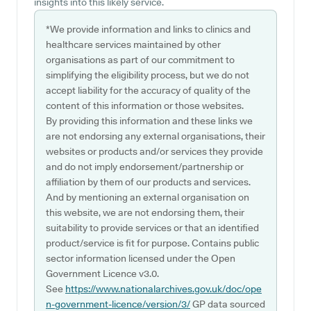
insights into this likely service.
*We provide information and links to clinics and
healthcare services maintained by other
organisations as part of our commitment to
simplifying the eligibility process, but we do not
accept liability for the accuracy of quality of the
content of this information or those websites.
By providing this information and these links we
are not endorsing any external organisations, their
websites or products and/or services they provide
and do not imply endorsement/partnership or
affiliation by them of our products and services.
And by mentioning an external organisation on
this website, we are not endorsing them, their
suitability to provide services or that an identified
product/service is fit for purpose. Contains public
sector information licensed under the Open
Government Licence v3.0.
See
https://www.nationalarchives.gov.uk/doc/ope
n-government-licence/version/3/
GP data sourced