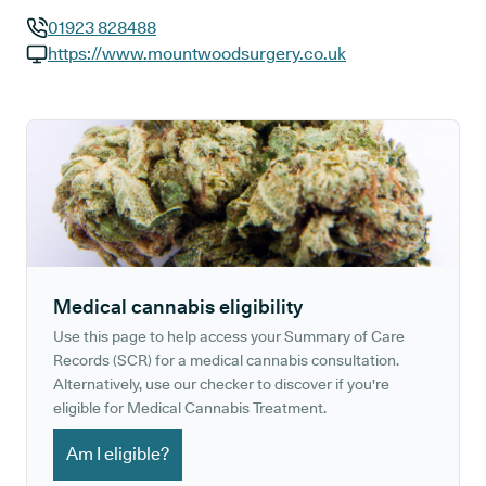
01923 828488
GP phone number:
https://www.mountwoodsurgery.co.uk
GP website:
Medical cannabis eligibility
Use this page to help access your Summary of Care
Records (SCR) for a medical cannabis consultation.
Alternatively, use our checker to discover if you're
eligible for Medical Cannabis Treatment.
Am I eligible?