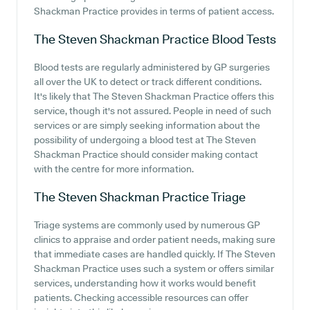
Shackman Practice provides in terms of patient access.
The Steven Shackman Practice
Blood Tests
Blood tests are regularly administered by GP surgeries
all over the UK to detect or track different conditions.
It's likely that The Steven Shackman Practice offers this
service, though it's not assured. People in need of such
services or are simply seeking information about the
possibility of undergoing a blood test at The Steven
Shackman Practice should consider making contact
with the centre for more information.
The Steven Shackman Practice
Triage
Triage systems are commonly used by numerous GP
clinics to appraise and order patient needs, making sure
that immediate cases are handled quickly. If The Steven
Shackman Practice uses such a system or offers similar
services, understanding how it works would benefit
patients. Checking accessible resources can offer