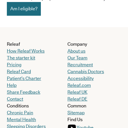
Am I eligible?
Releaf
Company
How Releaf Works
About us
The starter kit
Our Team
Pricing
Recruitment
Releaf Card
Cannabis Doctors
Patient’s Charter
Accessibility
Help
Releaf.com
Share Feedback
Releaf UK
Contact
Releaf DE
Conditions
Common
Chronic Pain
Sitemap
Mental Health
Find Us
Sleeping Disorders
Youtube