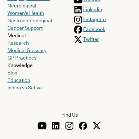
Neurological
Linkedin
Women's Health
Instagram
Gastroenterological
Cancer Support
Facebook
Medical
Twitter
Research
Medical Glossary
GP Practices
Knowledge
Blog
Education
Indica vs Sativa
Find Us