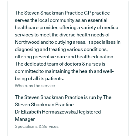
The Steven Shackman Practice GP practice
serves the local community as an essential
healthcare provider, offering a variety of medical
services to meet the diverse health needs of
Northwood and to outlying areas. It specialises in
diagnosing and treating various conditions,
offering preventive care and health education.
The dedicated team of doctors & nurses is
committed to maintaining the health and well-
being of all its patients.
Who runs the service
The Steven Shackman Practice is run by The
Steven Shackman Practice
Dr Elizabeth Hermaszewska,Registered
Manager
Specialisms & Services