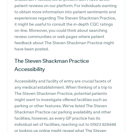
patient reviews on our platform. For individuals wanting
to obtain more information into patient sentiments and
experiences regarding The Steven Shackman Practice,
it might be useful to consult the in-depth CQC ratings
on-line. Moreover, you could think about searching
review communities or web pages where patient
feedback about The Steven Shackman Practice might
have been posted.
The Steven Shackman Practice
Accessibility
Accessibility and facility of entry are crucial facets of
any medical establishment. When thinking of a trip to
The Steven Shackman Practice, potential patients
might want to investigate offered facilities such as
parking or other features. We've listed The Steven
Shackman Practice car parking availability and other
facilities, however, as every GP practice has its
individual set of facilities, reaching out to 01923 828488
or looking up online might reveal what The Steven