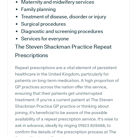
Maternity and midwifery services
Family planning
Treatment of disease, disorder or injury
Surgical procedures
Diagnostic and screening procedures
Services for everyone
The Steven Shackman Practice
Repeat
Prescriptions
Repeat prescriptions are a vital element of persistent
healthcare in the United Kingdom, particularly for
patients on long-term medication. A high proportion of
GP practices across the nation offer this service,
ensuring that their patients get uninterrupted
treatment. If you're a current patient at The Steven
Shackman Practice GP practice or thinking about
joining, it's beneficial to be aware of the possible
availability of a repeat prescription service. It's wise to
ask in advance, ideally by ringing 01923 828488, to
confirm the details of the prescription process at The