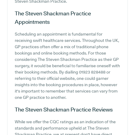
Steven Shackman Practice.
The Steven Shackman Practice
Appointments
Scheduling an appointment is fundamental for
receiving swift healthcare services. Throughout the UK,
GP practices often offer a mix of traditional phone
bookings and online booking methods. For those
considering The Steven Shackman Practice as their GP
surgery, it would be beneficial to familiarise oneself with
their booking methods. By dialling 01923 828488 or
referring to their official website, one could garner
insights into the booking procedures in place, however
it's important to remember that services can vary from
one GP practice to another.
The Steven Shackman Practice
Reviews
While we offer the CQC ratings as an indication of the
standards and performance upheld at The Steven
Shackman Practice, we at present don't have direct