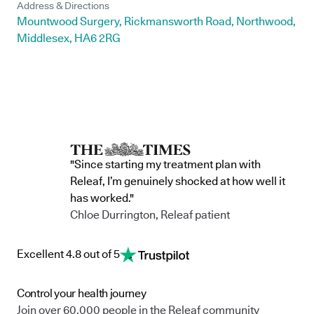
Address & Directions
Mountwood Surgery, Rickmansworth Road, Northwood,
Middlesex, HA6 2RG
"Since starting my treatment plan with
Releaf, I’m genuinely shocked at how well it
has worked."
Chloe Durrington, Releaf patient
Excellent 4.8 out of 5
Control your health journey
Join over 60,000 people in the Releaf community