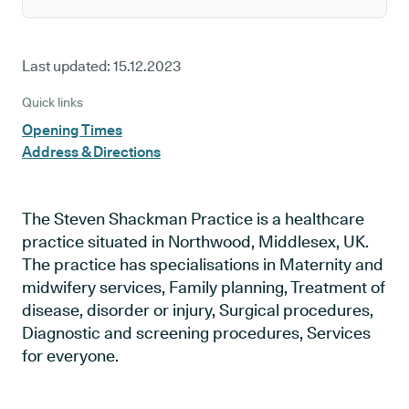
Last updated:
15.12.2023
Quick links
Opening Times
Address & Directions
The Steven Shackman Practice is a healthcare
practice situated in Northwood, Middlesex, UK.
The practice has specialisations in Maternity and
midwifery services, Family planning, Treatment of
disease, disorder or injury, Surgical procedures,
Diagnostic and screening procedures, Services
for everyone.