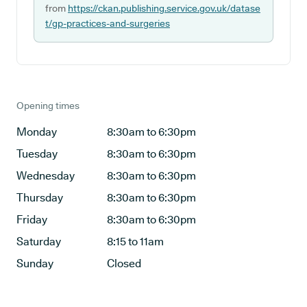
from
https://ckan.publishing.service.gov.uk/datase
t/gp-practices-and-surgeries
Opening times
Monday
8:30am to 6:30pm
Tuesday
8:30am to 6:30pm
Wednesday
8:30am to 6:30pm
Thursday
8:30am to 6:30pm
Friday
8:30am to 6:30pm
Saturday
8:15 to 11am
Sunday
Closed