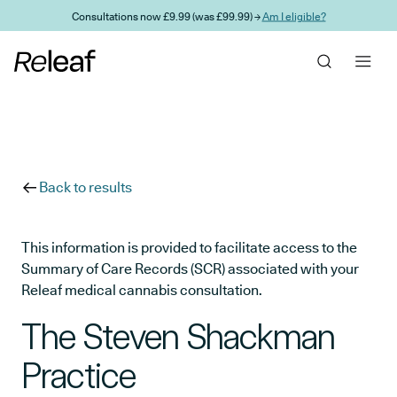
Skip to main content
Consultations now £9.99 (was £99.99) →
Am I eligible?
Back to results
This information is provided to facilitate access to the
Summary of Care Records (SCR) associated with your
Releaf medical cannabis consultation.
The Steven Shackman
Practice