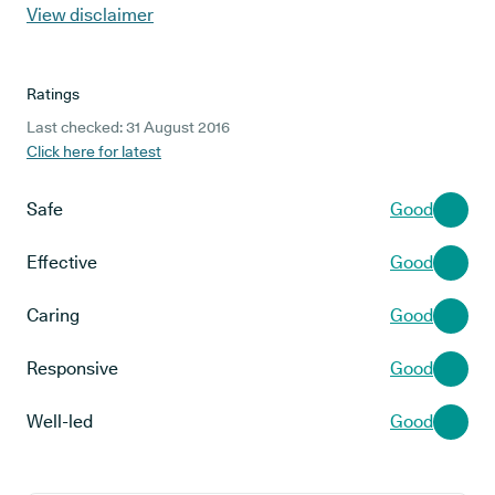
View disclaimer
Ratings
Last checked: 31 August 2016
Click here for latest
Safe
Good
Effective
Good
Caring
Good
Responsive
Good
Well-led
Good