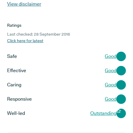
View disclaimer
Ratings
Last checked: 28 September 2016
Click here for latest
Safe
Good
Effective
Good
Caring
Good
Responsive
Good
Well-led
Outstanding