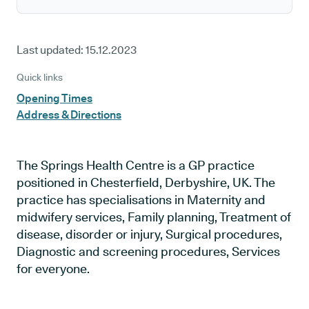
Last updated:
15.12.2023
Quick links
Opening Times
Address & Directions
The Springs Health Centre is a GP practice
positioned in Chesterfield, Derbyshire, UK. The
practice has specialisations in Maternity and
midwifery services, Family planning, Treatment of
disease, disorder or injury, Surgical procedures,
Diagnostic and screening procedures, Services
for everyone.