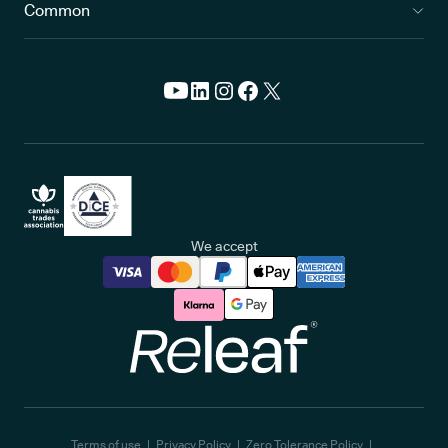
Common
We accept
Releaf
Terms of use
Privacy Policy
Zero Tolerance Policy