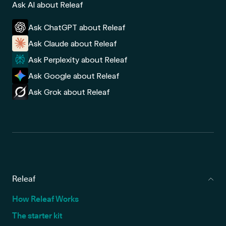
Ask AI about Releaf
Ask ChatGPT about Releaf
Ask Claude about Releaf
Ask Perplexity about Releaf
Ask Google about Releaf
Ask Grok about Releaf
Releaf
How Releaf Works
The starter kit