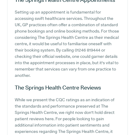
Setting up an appointment is fundamental for
accessing swift healthcare services. Throughout the
UK, GP practices often offer a combination of standard
phone bookings and online booking methods. For those
considering The Springs Health Centre as their medical
centre, it would be useful to familiarise oneself with
their booking system. By calling 01246 819444 or
checking their official website, one could garner details
into the appointment processes in place, but it's vital to
remember that services can vary from one practice to
another.
The Springs Health Centre
Reviews
While we present the CQC ratings as an indication of
the standards and performance preserved at The
Springs Health Centre, we right now don't hold direct
patient reviews here. For people looking to gain
additional information into patient sentiments and
experiences regarding The Springs Health Centre, it