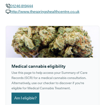
01246 819444
GP phone number:
http://www.thespringshealthcentre.co.uk
GP website:
Medical cannabis eligibility
Use this page to help access your Summary of Care
Records (SCR) for a medical cannabis consultation.
Alternatively, use our checker to discover if you're
eligible for Medical Cannabis Treatment.
Am I eligible?