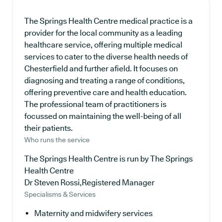
The Springs Health Centre medical practice is a
provider for the local community as a leading
healthcare service, offering multiple medical
services to cater to the diverse health needs of
Chesterfield and further afield. It focuses on
diagnosing and treating a range of conditions,
offering preventive care and health education.
The professional team of practitioners is
focussed on maintaining the well-being of all
their patients.
Who runs the service
The Springs Health Centre is run by The Springs
Health Centre
Dr Steven Rossi,Registered Manager
Specialisms & Services
Maternity and midwifery services