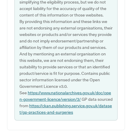
simplifying the eligibility process, but we do not
accept liability for the accuracy of quality of the
content of this information or those websites.
By providing this information and these links we
are not endorsing any external organisations, their
websites or products and/or services they provide
and do not imply endorsement/partnership or
affiliation by them of our products and services.
And by mentioning an external organisation on
this website, we are not endorsing them, their
suitability to provide services or that an identified
product/service is fit for purpose. Contains public
sector information licensed under the Open
Government Licence v3.0.
See
https://www.nationalarchives.gov.uk/doc/ope
n-government-licence/version/3/
GP data sourced
from
https://ckan.publishing.service.gov.uk/datase
t/gp-practices-and-surgeries