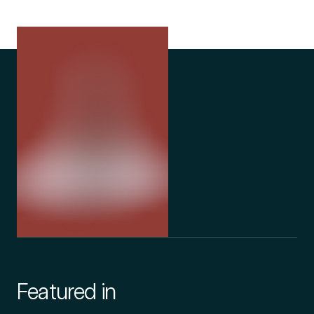
Featured in