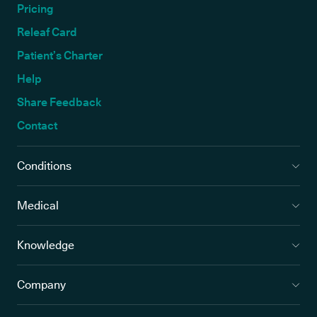
Pricing
Releaf Card
Patient’s Charter
Help
Share Feedback
Contact
Conditions
Medical
Knowledge
Company