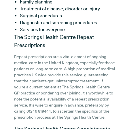
Family planning
Treatment of disease, disorder or injury
Surgical procedures
Diagnostic and screening procedures
Services for everyone
The Springs Health Centre
Repeat
Prescriptions
Repeat prescriptions are a vital element of ongoing
medical care in the United Kingdom, especially for those
patients on long-term care. A high proportion of medical
practices UK wide provide this service, guaranteeing
that their patients get uninterrupted treatment. If
you're a current patient at The Springs Health Centre
GP practice or pondering over joining, it's worthwhile to
note the potential availability of a repeat prescription
service. It's wise to enquire in advance, preferably by
calling 01246 819444, to ascertain the specifics of the
prescription process at The Springs Health Centre.
The Springs Health Centre
Appointments