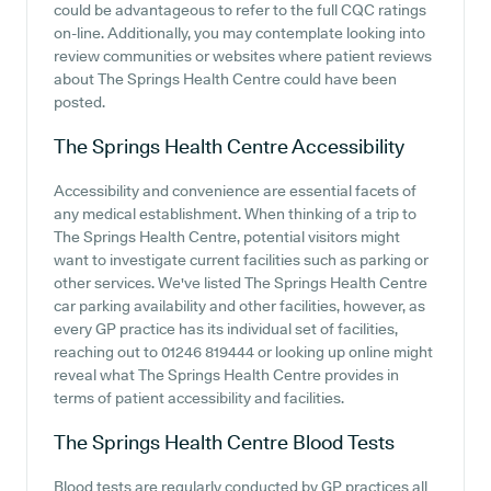
could be advantageous to refer to the full CQC ratings
on-line. Additionally, you may contemplate looking into
review communities or websites where patient reviews
about The Springs Health Centre could have been
posted.
The Springs Health Centre
Accessibility
Accessibility and convenience are essential facets of
any medical establishment. When thinking of a trip to
The Springs Health Centre, potential visitors might
want to investigate current facilities such as parking or
other services. We've listed The Springs Health Centre
car parking availability and other facilities, however, as
every GP practice has its individual set of facilities,
reaching out to 01246 819444 or looking up online might
reveal what The Springs Health Centre provides in
terms of patient accessibility and facilities.
The Springs Health Centre
Blood Tests
Blood tests are regularly conducted by GP practices all