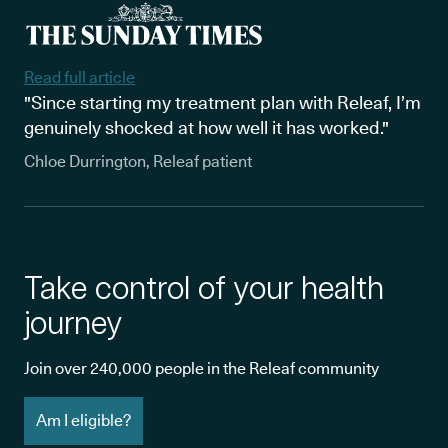
Read full article
"Since starting my treatment plan with Releaf, I’m
genuinely shocked at how well it has worked."
Chloe Durrington, Releaf patient
Take control of your health
journey
Join over 240,000 people in the Releaf community
Am I eligible?