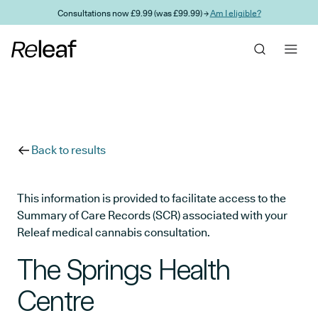
Skip to main content
Consultations now £9.99 (was £99.99) →
Am I eligible?
Back to results
This information is provided to facilitate access to the
Summary of Care Records (SCR) associated with your
Releaf medical cannabis consultation.
The Springs Health
Centre