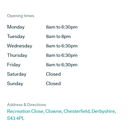
Opening times
Monday
8am to 6:30pm
Tuesday
8am to 8pm
Wednesday
8am to 6:30pm
Thursday
8am to 6:30pm
Friday
8am to 6:30pm
Saturday
Closed
Sunday
Closed
Address & Directions
Recreation Close, Clowne, Chesterfield, Derbyshire,
S43 4PL