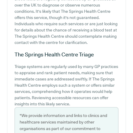
over the UK to diagnose or observe numerous
conditions. It's likely that The Springs Health Centre
offers this service, though it's not guaranteed.
Individuals who require such services or are just looking
for details about the chance of receiving a blood test at
The Springs Health Centre should contemplate making
contact with the centre for clarification.
The Springs Health Centre
Triage
Triage systems are regularly used by many GP practices
to appraise and rank patient needs, making sure that
immediate cases are addressed swiftly. If The Springs
Health Centre employs such a system or offers similar
services, comprehending how it operates would help
patients. Reviewing accessible resources can offer
insights into this likely service.
*We provide information and links to clinics and
healthcare services maintained by other
organisations as part of our commitment to