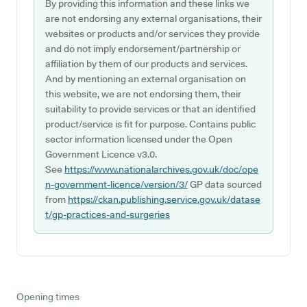
By providing this information and these links we
are not endorsing any external organisations, their
websites or products and/or services they provide
and do not imply endorsement/partnership or
affiliation by them of our products and services.
And by mentioning an external organisation on
this website, we are not endorsing them, their
suitability to provide services or that an identified
product/service is fit for purpose. Contains public
sector information licensed under the Open
Government Licence v3.0.
See
https://www.nationalarchives.gov.uk/doc/ope
n-government-licence/version/3/
GP data sourced
from
https://ckan.publishing.service.gov.uk/datase
t/gp-practices-and-surgeries
Opening times