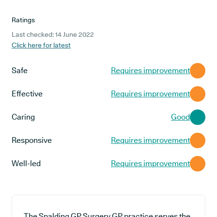
Ratings
Last checked: 14 June 2022
Click here for latest
Safe
Requires improvement
Effective
Requires improvement
Caring
Good
Responsive
Requires improvement
Well-led
Requires improvement
The Spalding GP Surgery GP practice serves the