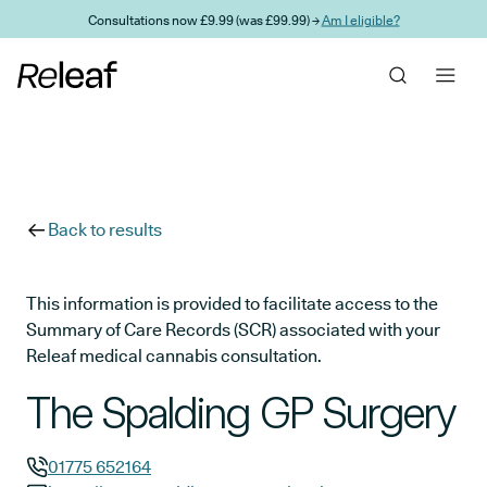
Skip to main content
Consultations now £9.99 (was £99.99) →
Am I eligible?
Back to results
This information is provided to facilitate access to the
Summary of Care Records (SCR) associated with your
Releaf medical cannabis consultation.
The Spalding GP Surgery
01775 652164