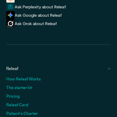
Ask Perplexity about Releaf
Ask Google about Releaf
Ask Grok about Releaf
Releaf
How Releaf Works
The starter kit
Pricing
Releaf Card
Patient’s Charter