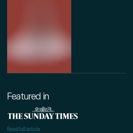
Featured in
Read full article