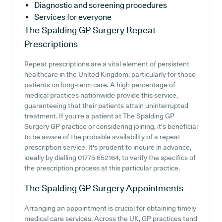
Diagnostic and screening procedures
Services for everyone
The Spalding GP Surgery
Repeat
Prescriptions
Repeat prescriptions are a vital element of persistent
healthcare in the United Kingdom, particularly for those
patients on long-term care. A high percentage of
medical practices nationwide provide this service,
guaranteeing that their patients attain uninterrupted
treatment. If you're a patient at The Spalding GP
Surgery GP practice or considering joining, it's beneficial
to be aware of the probable availability of a repeat
prescription service. It's prudent to inquire in advance,
ideally by dialling 01775 652164, to verify the specifics of
the prescription process at this particular practice.
The Spalding GP Surgery
Appointments
Arranging an appointment is crucial for obtaining timely
medical care services. Across the UK, GP practices tend