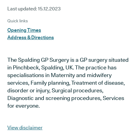
Last updated:
15.12.2023
Quick links
Opening Times
Address & Directions
The Spalding GP Surgery is a GP surgery situated
in Pinchbeck, Spalding, UK. The practice has
specialisations in Maternity and midwifery
services, Family planning, Treatment of disease,
disorder or injury, Surgical procedures,
Diagnostic and screening procedures, Services
for everyone.
View disclaimer