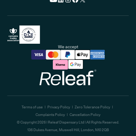
We accept
Releaf
Terms of use
Privacy Policy
Zero Tolerance Policy
Complaints Policy
Cancellation Policy
© Copyright
2026
| Releaf Dispensary Ltd | All Rights Reserved.
136 Dukes Avenue, Muswell Hill, London, N10 2QB