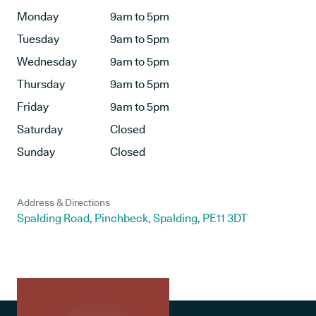
Monday
9am to 5pm
Tuesday
9am to 5pm
Wednesday
9am to 5pm
Thursday
9am to 5pm
Friday
9am to 5pm
Saturday
Closed
Sunday
Closed
Address & Directions
Spalding Road, Pinchbeck, Spalding, PE11 3DT