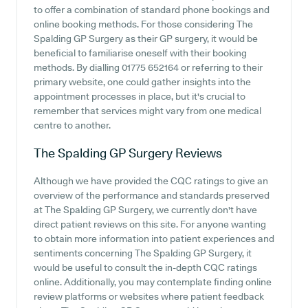
to offer a combination of standard phone bookings and
online booking methods. For those considering The
Spalding GP Surgery as their GP surgery, it would be
beneficial to familiarise oneself with their booking
methods. By dialling 01775 652164 or referring to their
primary website, one could gather insights into the
appointment processes in place, but it's crucial to
remember that services might vary from one medical
centre to another.
The Spalding GP Surgery
Reviews
Although we have provided the CQC ratings to give an
overview of the performance and standards preserved
at The Spalding GP Surgery, we currently don't have
direct patient reviews on this site. For anyone wanting
to obtain more information into patient experiences and
sentiments concerning The Spalding GP Surgery, it
would be useful to consult the in-depth CQC ratings
online. Additionally, you may contemplate finding online
review platforms or websites where patient feedback