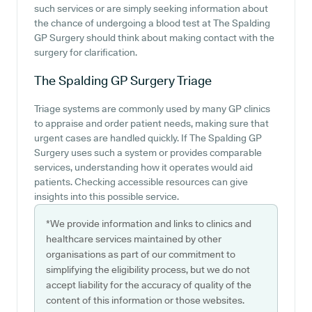
such services or are simply seeking information about
the chance of undergoing a blood test at The Spalding
GP Surgery should think about making contact with the
surgery for clarification.
The Spalding GP Surgery
Triage
Triage systems are commonly used by many GP clinics
to appraise and order patient needs, making sure that
urgent cases are handled quickly. If The Spalding GP
Surgery uses such a system or provides comparable
services, understanding how it operates would aid
patients. Checking accessible resources can give
insights into this possible service.
*We provide information and links to clinics and
healthcare services maintained by other
organisations as part of our commitment to
simplifying the eligibility process, but we do not
accept liability for the accuracy of quality of the
content of this information or those websites.