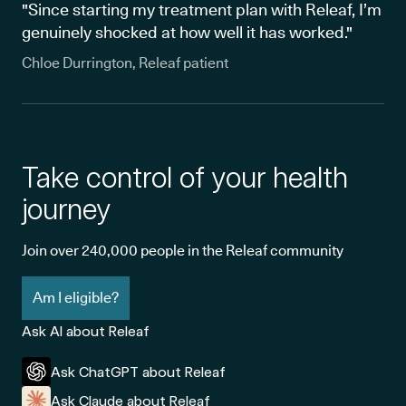
"Since starting my treatment plan with Releaf, I’m
genuinely shocked at how well it has worked."
Chloe Durrington, Releaf patient
Take control of your health
journey
Join over 240,000 people in the Releaf community
Am I eligible?
Ask AI about Releaf
Ask ChatGPT about Releaf
Ask Claude about Releaf