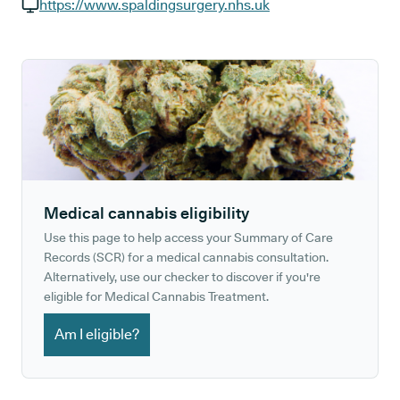
GP phone number:
https://www.spaldingsurgery.nhs.uk
GP website:
Medical cannabis eligibility
Use this page to help access your Summary of Care
Records (SCR) for a medical cannabis consultation.
Alternatively, use our checker to discover if you're
eligible for Medical Cannabis Treatment.
Am I eligible?