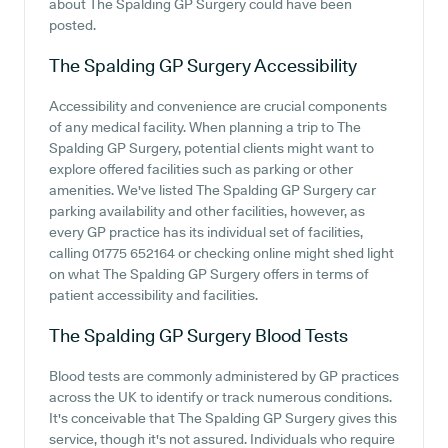
about The Spalding GP Surgery could have been
posted.
The Spalding GP Surgery
Accessibility
Accessibility and convenience are crucial components
of any medical facility. When planning a trip to The
Spalding GP Surgery, potential clients might want to
explore offered facilities such as parking or other
amenities. We've listed The Spalding GP Surgery car
parking availability and other facilities, however, as
every GP practice has its individual set of facilities,
calling 01775 652164 or checking online might shed light
on what The Spalding GP Surgery offers in terms of
patient accessibility and facilities.
The Spalding GP Surgery
Blood Tests
Blood tests are commonly administered by GP practices
across the UK to identify or track numerous conditions.
It's conceivable that The Spalding GP Surgery gives this
service, though it's not assured. Individuals who require