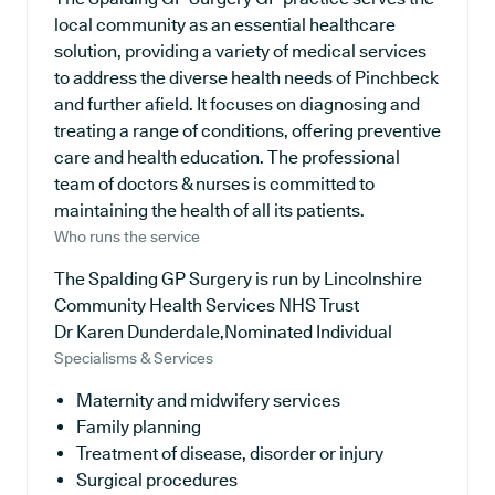
local community as an essential healthcare
solution, providing a variety of medical services
to address the diverse health needs of Pinchbeck
and further afield. It focuses on diagnosing and
treating a range of conditions, offering preventive
care and health education. The professional
team of doctors & nurses is committed to
maintaining the health of all its patients.
Who runs the service
The Spalding GP Surgery is run by Lincolnshire
Community Health Services NHS Trust
Dr Karen Dunderdale,Nominated Individual
Specialisms & Services
Maternity and midwifery services
Family planning
Treatment of disease, disorder or injury
Surgical procedures