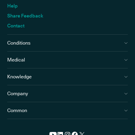
Help
Share Feedback
Contact
Conditions
Medical
Knowledge
Company
Common