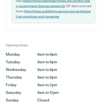
See
https://www.nationalarchives.gov.uk/doc/ope
n-government-licence/version/3/
GP data sourced
from
https://ckan.publishing.service.gov.uk/datase
t/gp-practices-and-surgeries
Opening times
Monday
9am to 6pm
Tuesday
9am to 6pm
Wednesday
9am to 6pm
Thursday
9am to 6pm
Friday
9am to 2pm
Saturday
9am to 12pm
Sunday
Closed