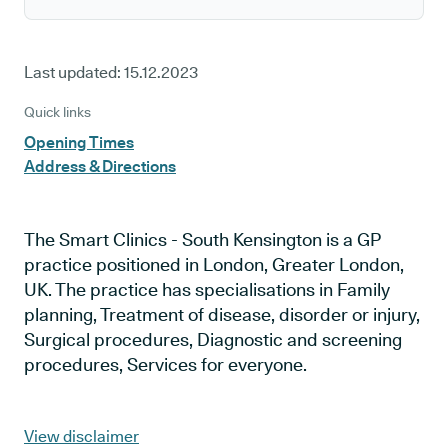
Last updated:
15.12.2023
Quick links
Opening Times
Address & Directions
The Smart Clinics - South Kensington is a GP
practice positioned in London, Greater London,
UK. The practice has specialisations in Family
planning, Treatment of disease, disorder or injury,
Surgical procedures, Diagnostic and screening
procedures, Services for everyone.
View disclaimer