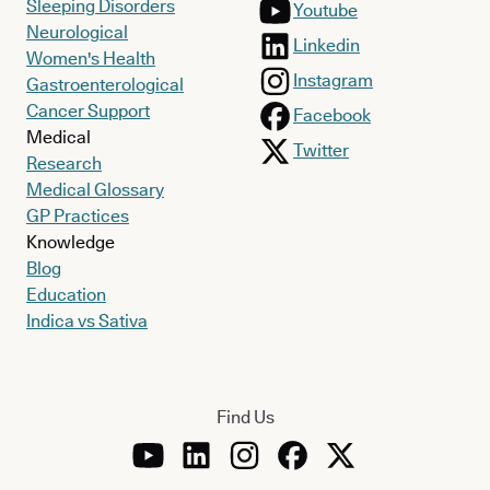
Sleeping Disorders
Youtube
Neurological
Linkedin
Women's Health
Instagram
Gastroenterological
Cancer Support
Facebook
Medical
Twitter
Research
Medical Glossary
GP Practices
Knowledge
Blog
Education
Indica vs Sativa
Find Us