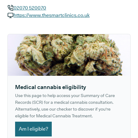
02070 520070
GP phone number:
https://www.thesmartclinics.co.uk
GP website:
Medical cannabis eligibility
Use this page to help access your Summary of Care
Records (SCR) for a medical cannabis consultation.
Alternatively, use our checker to discover if you're
eligible for Medical Cannabis Treatment.
Am I eligible?