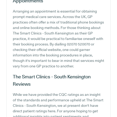
Appointments
Arranging an appointment is essential for obtaining
prompt medical care services. Across the UK, GP
practices often offer a mix of traditional phone bookings
and online booking methods. For those thinking about
The Smart Clinics - South Kensington as their GP
practice, it would be practical to familiarise oneself with
their booking process. By dialling 02070 520070 or
checking their official website, one could garner
information into the booking procedures in place,
though it's important to bear in mind that services might
vary from one GP practice to another.
The Smart Clinics - South Kensington
Reviews
While we have provided the CQC ratings as an insight
of the standards and performance upheld at The Smart
Clinics - South Kensington, we at present don't have
direct patient ratings here. For anyone hoping to get
additional insights into patient sentiments and