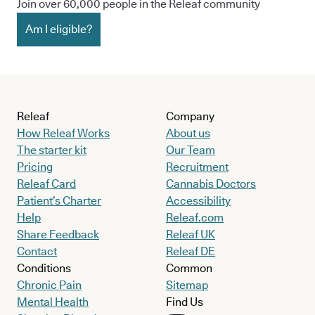
Join over 60,000 people in the Releaf community
Am I eligible?
Releaf
Company
How Releaf Works
About us
The starter kit
Our Team
Pricing
Recruitment
Releaf Card
Cannabis Doctors
Patient’s Charter
Accessibility
Help
Releaf.com
Share Feedback
Releaf UK
Contact
Releaf DE
Conditions
Common
Chronic Pain
Sitemap
Mental Health
Find Us