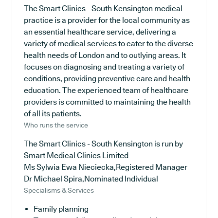
The Smart Clinics - South Kensington medical
practice is a provider for the local community as
an essential healthcare service, delivering a
variety of medical services to cater to the diverse
health needs of London and to outlying areas. It
focuses on diagnosing and treating a variety of
conditions, providing preventive care and health
education. The experienced team of healthcare
providers is committed to maintaining the health
of all its patients.
Who runs the service
The Smart Clinics - South Kensington is run by
Smart Medical Clinics Limited
Ms Sylwia Ewa Nieciecka,Registered Manager
Dr Michael Spira,Nominated Individual
Specialisms & Services
Family planning