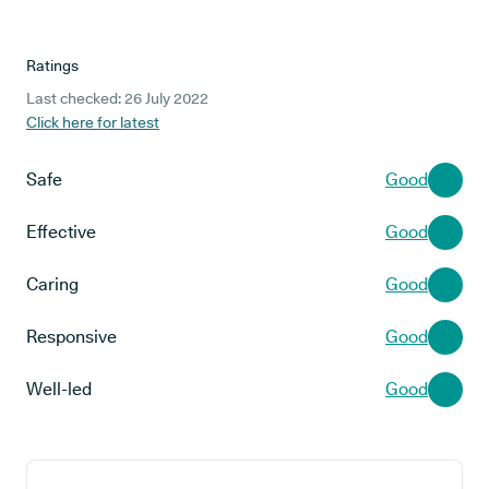
Ratings
Last checked: 26 July 2022
Click here for latest
Safe
Good
Effective
Good
Caring
Good
Responsive
Good
Well-led
Good