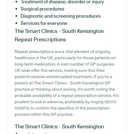
Treatment of disease, disorder or injury
Surgical procedures
Diagnostic and screening procedures
Services for everyone
The Smart Clinics - South Kensington
Repeat Prescriptions
Repeat prescriptions are a vital element of ongoing
healthcare in the UK, particularly for those patients on
long-term medication. A vast number of GP surgeries
UK wide offer this service, making sure that their
patients receive uninterrupted treatment. If you're a
patient at The Smart Clinics - South Kensington GP
practice or thinking about joining, it's worth noting the
probable availability of a repeat prescription service. It's
prudent to ask in advance, preferably by ringing 02070
520070, to confirm the specifics of the prescription
process within this GP practice.
The Smart Clinics - South Kensington