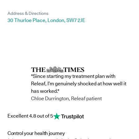
Address & Directions
30 Thurloe Place, London, SW7 2JE
"Since starting my treatment plan with
Releaf, I’m genuinely shocked at how well it
has worked."
Chloe Durrington, Releaf patient
Excellent 4.8 out of 5
Control your health journey