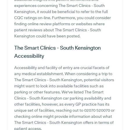
experiences concerning The Smart Clinics - South
Kensington, it would be beneficial to refer to the full
CQC ratings on-line. Furthermore, you could consider
finding online review platforms or websites where
patient reviews about The Smart Clinics - South
Kensington could have been posted.
The Smart Clinics - South Kensington
Accessibility
Accessibility and facility of entry are crucial facets of
any medical establishment. When considering a trip to
The Smart Clinics - South Kensington, potential visitors
might want to look into available facilities such as
parking or other features. We've listed The Smart
Clinics - South Kensington car parking availability and
other facilities, however, as every GP practice has its
unique set of facilities, reaching out to 02070 520070 or
checking online might provide information about what
The Smart Clinics - South Kensington offers in terms of
patient access.