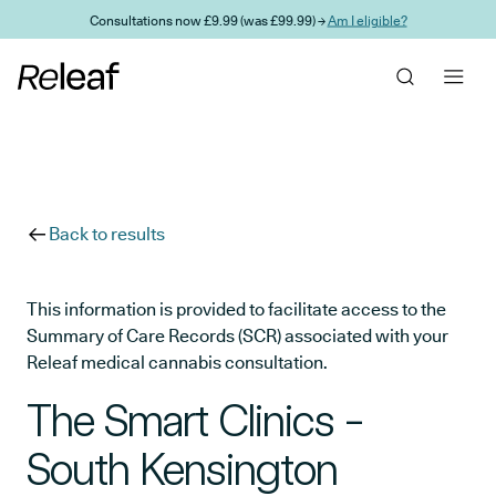
Skip to main content
Consultations now £9.99 (was £99.99) →
Am I eligible?
Back to results
This information is provided to facilitate access to the
Summary of Care Records (SCR) associated with your
Releaf medical cannabis consultation.
The Smart Clinics -
South Kensington