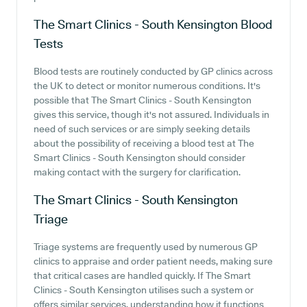
The Smart Clinics - South Kensington
Blood
Tests
Blood tests are routinely conducted by GP clinics across
the UK to detect or monitor numerous conditions. It's
possible that The Smart Clinics - South Kensington
gives this service, though it's not assured. Individuals in
need of such services or are simply seeking details
about the possibility of receiving a blood test at The
Smart Clinics - South Kensington should consider
making contact with the surgery for clarification.
The Smart Clinics - South Kensington
Triage
Triage systems are frequently used by numerous GP
clinics to appraise and order patient needs, making sure
that critical cases are handled quickly. If The Smart
Clinics - South Kensington utilises such a system or
offers similar services, understanding how it functions