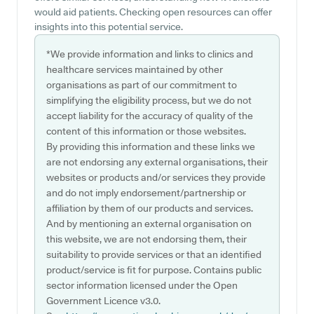
would aid patients. Checking open resources can offer
insights into this potential service.
*We provide information and links to clinics and
healthcare services maintained by other
organisations as part of our commitment to
simplifying the eligibility process, but we do not
accept liability for the accuracy of quality of the
content of this information or those websites.
By providing this information and these links we
are not endorsing any external organisations, their
websites or products and/or services they provide
and do not imply endorsement/partnership or
affiliation by them of our products and services.
And by mentioning an external organisation on
this website, we are not endorsing them, their
suitability to provide services or that an identified
product/service is fit for purpose. Contains public
sector information licensed under the Open
Government Licence v3.0.