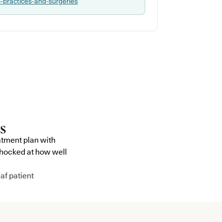
p-practices-and-surgeries
atment plan with
shocked at how well
af patient