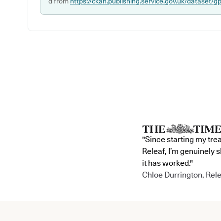
d from
https://ckan.publishing.service.gov.uk/dataset/g
"Since starting my tre
Releaf, I’m genuinely 
it has worked."
Chloe Durrington, Rele