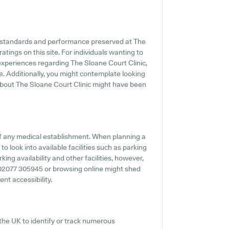
he standards and performance preserved at The
atings on this site. For individuals wanting to
experiences regarding The Sloane Court Clinic,
e. Additionally, you might contemplate looking
about The Sloane Court Clinic might have been
f any medical establishment. When planning a
to look into available facilities such as parking
ing availability and other facilities, however,
ng 02077 305945 or browsing online might shed
ent accessibility.
the UK to identify or track numerous