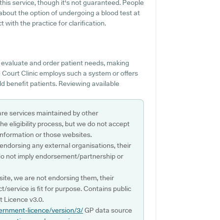
 this service, though it's not guaranteed. People
about the option of undergoing a blood test at
ith the practice for clarification.
o evaluate and order patient needs, making
e Court Clinic employs such a system or offers
 benefit patients. Reviewing available
are services maintained by other
e eligibility process, but we do not accept
s information or those websites.
 endorsing any external organisations, their
do not imply endorsement/partnership or
ite, we are not endorsing them, their
ct/service is fit for purpose. Contains public
 Licence v3.0.
ernment-licence/version/3/
GP data source