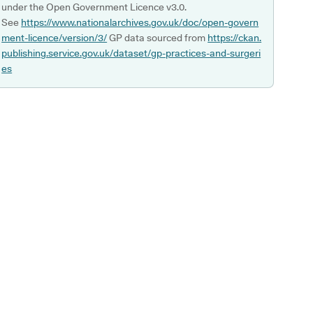
under the Open Government Licence v3.0.
See
https://www.nationalarchives.gov.uk/doc/open-govern
ment-licence/version/3/
GP data sourced from
https://ckan.
publishing.service.gov.uk/dataset/gp-practices-and-surgeri
es