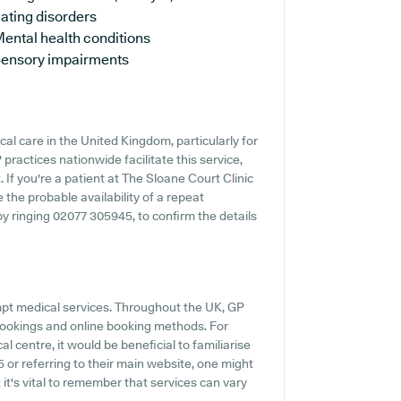
ating disorders
ental health conditions
ensory impairments
cal care in the United Kingdom, particularly for
ractices nationwide facilitate this service,
 If you're a patient at The Sloane Court Clinic
e the probable availability of a repeat
 by ringing 02077 305945, to confirm the details
mpt medical services. Throughout the UK, GP
 bookings and online booking methods. For
l centre, it would be beneficial to familiarise
 or referring to their main website, one might
 it's vital to remember that services can vary