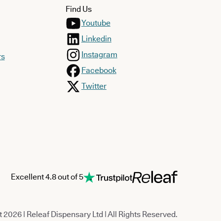
Find Us
Youtube
Linkedin
Instagram
rs
Facebook
Twitter
Excellent 4.8 out of 5
 2026 | Releaf Dispensary Ltd | All Rights Reserved.