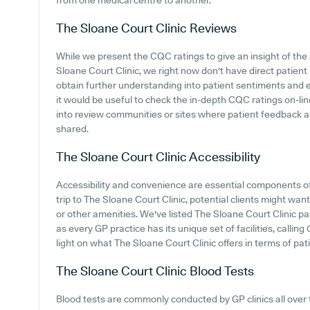
from one medical centre to another.
The Sloane Court Clinic
Reviews
While we present the CQC ratings to give an insight of t
Sloane Court Clinic, we right now don't have direct patient r
obtain further understanding into patient sentiments and 
it would be useful to check the in-depth CQC ratings on-lin
into review communities or sites where patient feedback 
shared.
The Sloane Court Clinic
Accessibility
Accessibility and convenience are essential components o
trip to The Sloane Court Clinic, potential clients might want 
or other amenities. We've listed The Sloane Court Clinic park
as every GP practice has its unique set of facilities, calli
light on what The Sloane Court Clinic offers in terms of pati
The Sloane Court Clinic
Blood Tests
Blood tests are commonly conducted by GP clinics all over 