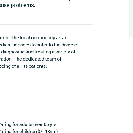
isuse problems.
der for the local community as an
dical services to cater to the diverse
 diagnosing and treating a variety of
cation. The dedicated team of
ing of all its patients.
aring for adults over 65 yrs
aring for children (0 - 18yrs)