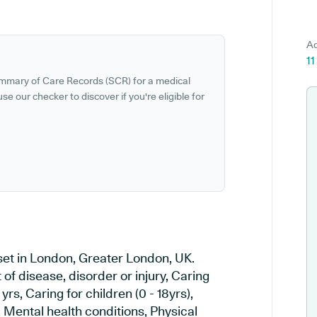
Ad
1
ummary of Care Records (SCR) for a medical
se our checker to discover if you're eligible for
 set in London, Greater London, UK.
of disease, disorder or injury, Caring
yrs, Caring for children (0 - 18yrs),
, Mental health conditions, Physical