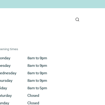
ening times
onday
8am to 9pm
uesday
8am to 9pm
ednesday
8am to 9pm
hursday
8am to 9pm
riday
8am to 5pm
aturday
Closed
unday
Closed