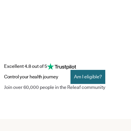
Excellent 4.8 out of 5
Control your health journey
Am I eligible?
Join over 60,000 people in the Releaf community