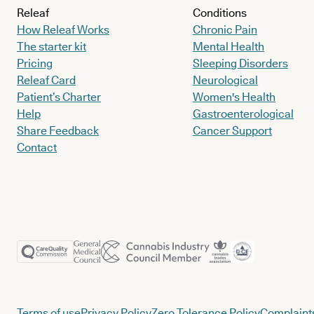
Releaf
Conditions
How Releaf Works
Chronic Pain
The starter kit
Mental Health
Pricing
Sleeping Disorders
Releaf Card
Neurological
Patient’s Charter
Women's Health
Help
Gastroenterological
Share Feedback
Cancer Support
Contact
Terms of use
Privacy Policy
Zero Tolerance Policy
Complaints