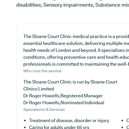
disabilities, Sensory impairments, Substance m
The Sloane Court Clinic medical practice is a provi
essential healthcare solution, delivering multiple me
health needs of London and beyond. It specialises in
conditions, offering preventive care and health edu
professionals is committed to maintaining the well-be
Who runs the service
The Sloane Court Clinic is run by Sloane Court
Clinics Limited
Dr Roger Howells,Registered Manager
Dr Roger Howells,Nominated Individual
Specialisms & Services
Treatment of disease, disorder or injury
C
Caring for adults under 65 yrs
C