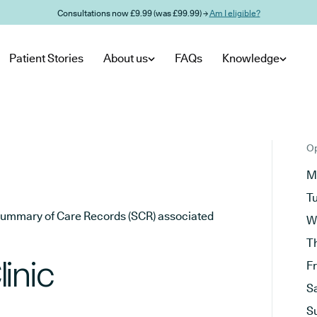
Consultations now £9.99 (was £99.99) →
Am I eligible?
Patient Stories
About us
FAQs
Knowledge
Op
M
T
he Summary of Care Records (SCR) associated
W
T
inic
F
S
S