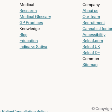
Medical
Company
Research
About us
Medical Glossary
Our Team
GP Practices
Recruitment
Knowledge
Cannabis Docto
Blog
Accessibility
Education
Releaf.com
Indica vs Sativa
Releaf UK
Releaf DE
Common
Sitemap
© Copyright
 Policy
Cancellation Policy