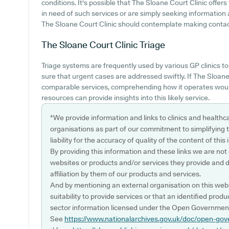
conditions. It's possible that The Sloane Court Clinic offers
in need of such services or are simply seeking information 
The Sloane Court Clinic should contemplate making contact w
The Sloane Court Clinic
Triage
Triage systems are frequently used by various GP clinics t
sure that urgent cases are addressed swiftly. If The Sloan
comparable services, comprehending how it operates would
resources can provide insights into this likely service.
*We provide information and links to clinics and healthc
organisations as part of our commitment to simplifying th
liability for the accuracy of quality of the content of thi
By providing this information and these links we are not
websites or products and/or services they provide and 
affiliation by them of our products and services.
And by mentioning an external organisation on this webs
suitability to provide services or that an identified produ
sector information licensed under the Open Government
See
https://www.nationalarchives.gov.uk/doc/open-gov