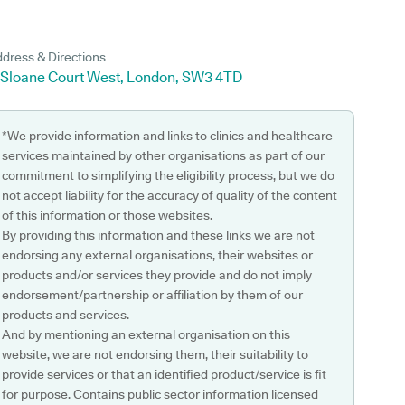
dress & Directions
1 Sloane Court West, London, SW3 4TD
*We provide information and links to clinics and healthcare
services maintained by other organisations as part of our
commitment to simplifying the eligibility process, but we do
not accept liability for the accuracy of quality of the content
of this information or those websites.
By providing this information and these links we are not
endorsing any external organisations, their websites or
products and/or services they provide and do not imply
endorsement/partnership or affiliation by them of our
products and services.
And by mentioning an external organisation on this
website, we are not endorsing them, their suitability to
provide services or that an identified product/service is fit
for purpose. Contains public sector information licensed