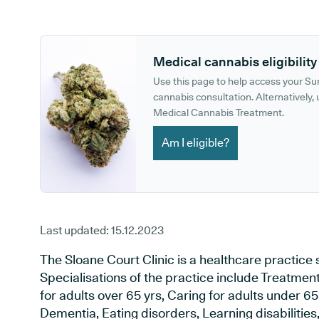
GP phone number:
GP website:
Medical cannabis eligibility
Use this page to help access your S
cannabis consultation. Alternatively, u
Medical Cannabis Treatment.
Am I eligible?
Last updated:
15.12.2023
The Sloane Court Clinic is a healthcare practice
Specialisations of the practice include Treatment 
for adults over 65 yrs, Caring for adults under 65 
Dementia, Eating disorders, Learning disabilities