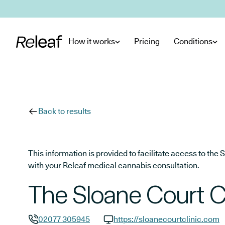
Skip to main content
How it works
Pricing
Conditions
Back to results
This information is provided to facilitate access to t
with your Releaf medical cannabis consultation.
The Sloane Court Cl
02077 305945
https://sloanecourtclinic.com