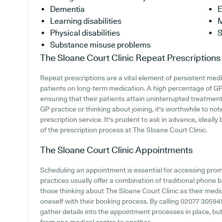
Dementia
E
Learning disabilities
M
Physical disabilities
S
Substance misuse problems
The Sloane Court Clinic
Repeat Prescriptions
Repeat prescriptions are a vital element of persistent medi
patients on long-term medication. A high percentage of GP p
ensuring that their patients attain uninterrupted treatment.
GP practice or thinking about joining, it's worthwhile to not
prescription service. It's prudent to ask in advance, ideally
of the prescription process at The Sloane Court Clinic.
The Sloane Court Clinic
Appointments
Scheduling an appointment is essential for accessing pro
practices usually offer a combination of traditional phone
those thinking about The Sloane Court Clinic as their medica
oneself with their booking process. By calling 02077 305945
gather details into the appointment processes in place, but