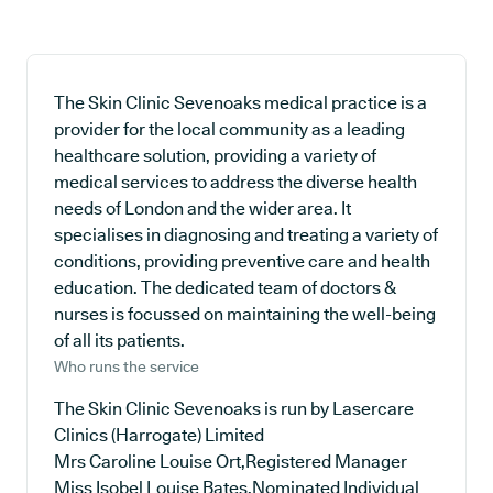
The Skin Clinic Sevenoaks medical practice is a
provider for the local community as a leading
healthcare solution, providing a variety of
medical services to address the diverse health
needs of London and the wider area. It
specialises in diagnosing and treating a variety of
conditions, providing preventive care and health
education. The dedicated team of doctors &
nurses is focussed on maintaining the well-being
of all its patients.
Who runs the service
The Skin Clinic Sevenoaks is run by Lasercare
Clinics (Harrogate) Limited
Mrs Caroline Louise Ort,Registered Manager
Miss Isobel Louise Bates,Nominated Individual