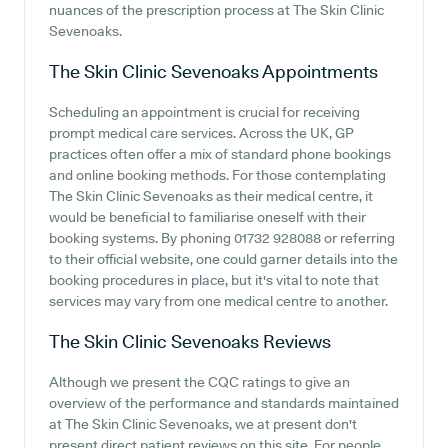
nuances of the prescription process at The Skin Clinic
Sevenoaks.
The Skin Clinic Sevenoaks
Appointments
Scheduling an appointment is crucial for receiving
prompt medical care services. Across the UK, GP
practices often offer a mix of standard phone bookings
and online booking methods. For those contemplating
The Skin Clinic Sevenoaks as their medical centre, it
would be beneficial to familiarise oneself with their
booking systems. By phoning 01732 928088 or referring
to their official website, one could garner details into the
booking procedures in place, but it's vital to note that
services may vary from one medical centre to another.
The Skin Clinic Sevenoaks
Reviews
Although we present the CQC ratings to give an
overview of the performance and standards maintained
at The Skin Clinic Sevenoaks, we at present don't
present direct patient reviews on this site. For people