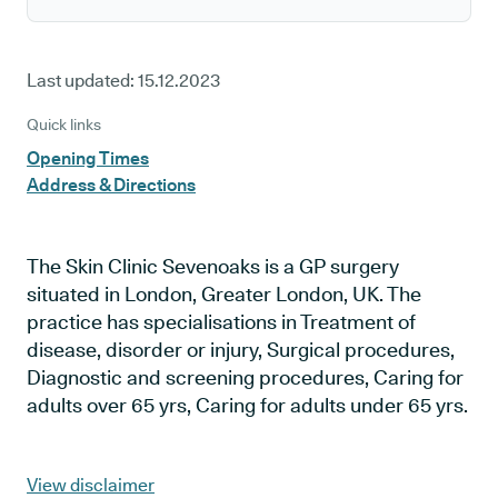
Last updated:
15.12.2023
Quick links
Opening Times
Address & Directions
The Skin Clinic Sevenoaks is a GP surgery
situated in London, Greater London, UK. The
practice has specialisations in Treatment of
disease, disorder or injury, Surgical procedures,
Diagnostic and screening procedures, Caring for
adults over 65 yrs, Caring for adults under 65 yrs.
View disclaimer