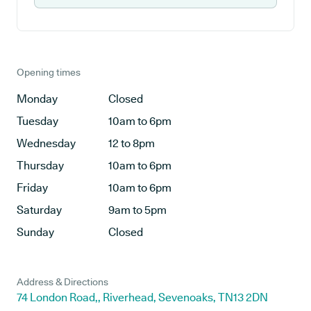
Opening times
Monday
Closed
Tuesday
10am to 6pm
Wednesday
12 to 8pm
Thursday
10am to 6pm
Friday
10am to 6pm
Saturday
9am to 5pm
Sunday
Closed
Address & Directions
74 London Road,, Riverhead, Sevenoaks, TN13 2DN