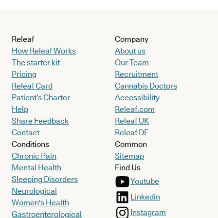
Releaf
Company
How Releaf Works
About us
The starter kit
Our Team
Pricing
Recruitment
Releaf Card
Cannabis Doctors
Patient’s Charter
Accessibility
Help
Releaf.com
Share Feedback
Releaf UK
Contact
Releaf DE
Conditions
Common
Chronic Pain
Sitemap
Mental Health
Find Us
Sleeping Disorders
Youtube
Neurological
Linkedin
Women's Health
Instagram
Gastroenterological