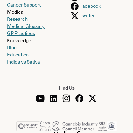
Cancer Support
Facebook
Medical
Twitter
Research
Medical Glossary
GP Practices
Knowledge
Blog
Education
Indica vs Sativa
Find Us