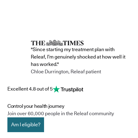
"Since starting my treatment plan with
Releaf, I’m genuinely shocked at how well it
has worked."
Chloe Durrington, Releaf patient
Excellent 4.8 out of 5
Control your health journey
Join over 60,000 people in the Releaf community
Am I eligible?