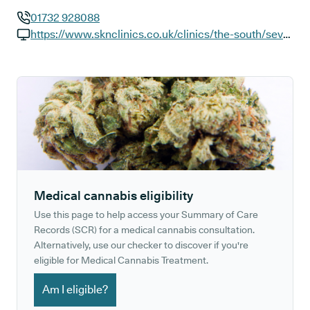
01732 928088
GP phone number:
https://www.sknclinics.co.uk/clinics/the-south/seven-oaks-london-road
GP website:
Medical cannabis eligibility
Use this page to help access your Summary of Care
Records (SCR) for a medical cannabis consultation.
Alternatively, use our checker to discover if you're
eligible for Medical Cannabis Treatment.
Am I eligible?