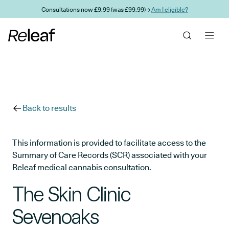
Skip to main content
Consultations now £9.99 (was £99.99) →
Am I eligible?
Back to results
This information is provided to facilitate access to the
Summary of Care Records (SCR) associated with your
Releaf medical cannabis consultation.
The Skin Clinic
Sevenoaks