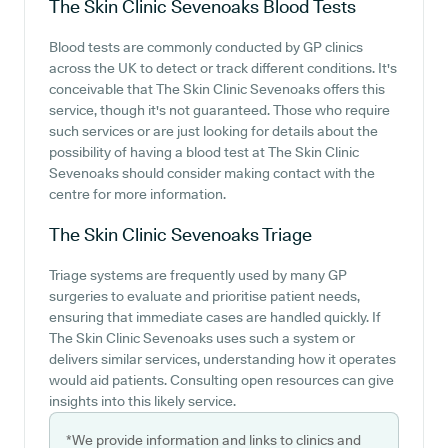
The Skin Clinic Sevenoaks
Blood Tests
Blood tests are commonly conducted by GP clinics
across the UK to detect or track different conditions. It's
conceivable that The Skin Clinic Sevenoaks offers this
service, though it's not guaranteed. Those who require
such services or are just looking for details about the
possibility of having a blood test at The Skin Clinic
Sevenoaks should consider making contact with the
centre for more information.
The Skin Clinic Sevenoaks
Triage
Triage systems are frequently used by many GP
surgeries to evaluate and prioritise patient needs,
ensuring that immediate cases are handled quickly. If
The Skin Clinic Sevenoaks uses such a system or
delivers similar services, understanding how it operates
would aid patients. Consulting open resources can give
insights into this likely service.
*We provide information and links to clinics and