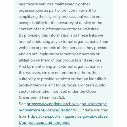
healthcare services maintained by other
organisations as part of our commitment to
simplifying the eligibility process, but we do not
accept liability for the accuracy of quality of the
content of this information or those websites.
By providing this information and these links we
are not endorsing any external organisations, their
websites or products and/or services they provide
and do not imply endorsement/partnership or
affiliation by them of our products and services.
And by mentioning an external organisation on
this website, we are not endorsing them, their
suitability to provide services or that an identified
product/service is fit for purpose. Contains public
sector information licensed under the Open
Government Licence v3.0.
See
https://www.nationalarchives.gov.uk/doc/ope
n-government-licence/version/3/
GP data sourced
from
https://ckan.publishing.service.gov.uk/datase
t/gp-practices-and-surgeries