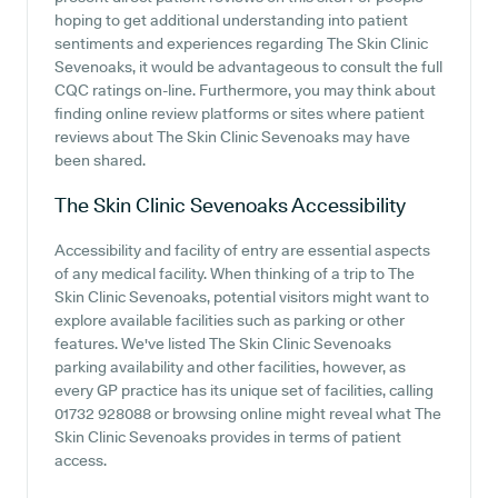
hoping to get additional understanding into patient
sentiments and experiences regarding The Skin Clinic
Sevenoaks, it would be advantageous to consult the full
CQC ratings on-line. Furthermore, you may think about
finding online review platforms or sites where patient
reviews about The Skin Clinic Sevenoaks may have
been shared.
The Skin Clinic Sevenoaks
Accessibility
Accessibility and facility of entry are essential aspects
of any medical facility. When thinking of a trip to The
Skin Clinic Sevenoaks, potential visitors might want to
explore available facilities such as parking or other
features. We've listed The Skin Clinic Sevenoaks
parking availability and other facilities, however, as
every GP practice has its unique set of facilities, calling
01732 928088 or browsing online might reveal what The
Skin Clinic Sevenoaks provides in terms of patient
access.