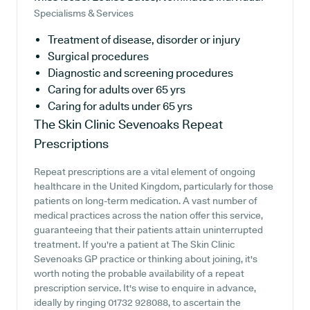
Specialisms & Services
Treatment of disease, disorder or injury
Surgical procedures
Diagnostic and screening procedures
Caring for adults over 65 yrs
Caring for adults under 65 yrs
The Skin Clinic Sevenoaks
Repeat
Prescriptions
Repeat prescriptions are a vital element of ongoing
healthcare in the United Kingdom, particularly for those
patients on long-term medication. A vast number of
medical practices across the nation offer this service,
guaranteeing that their patients attain uninterrupted
treatment. If you're a patient at The Skin Clinic
Sevenoaks GP practice or thinking about joining, it's
worth noting the probable availability of a repeat
prescription service. It's wise to enquire in advance,
ideally by ringing 01732 928088, to ascertain the