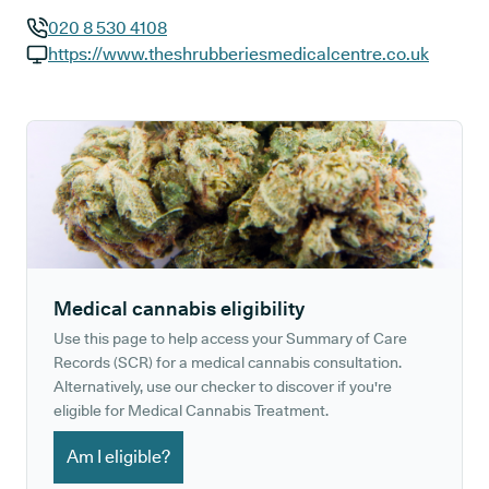
020 8 530 4108
GP phone number:
https://www.theshrubberiesmedicalcentre.co.uk
GP website:
Medical cannabis eligibility
Use this page to help access your Summary of Care
Records (SCR) for a medical cannabis consultation.
Alternatively, use our checker to discover if you're
eligible for Medical Cannabis Treatment.
Am I eligible?