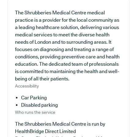
The Shrubberies Medical Centre medical
practice is a provider for the local community as
a leading healthcare solution, delivering various
medical services to meet the diverse health
needs of London and to surrounding areas. It
focuses on diagnosing and treating a range of
conditions, providing preventive care and health
education. The dedicated team of professionals
is committed to maintaining the health and well-
being of all their patients.
Accessibility
Car Parking
Disabled parking
Who runs the service
The Shrubberies Medical Centre is run by
HealthBridge Direct Limited