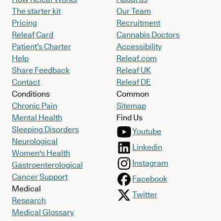
The starter kit
Our Team
Pricing
Recruitment
Releaf Card
Cannabis Doctors
Patient’s Charter
Accessibility
Help
Releaf.com
Share Feedback
Releaf UK
Contact
Releaf DE
Conditions
Common
Chronic Pain
Sitemap
Mental Health
Find Us
Sleeping Disorders
Youtube
Neurological
Linkedin
Women's Health
Instagram
Gastroenterological
Cancer Support
Facebook
Medical
Twitter
Research
Medical Glossary