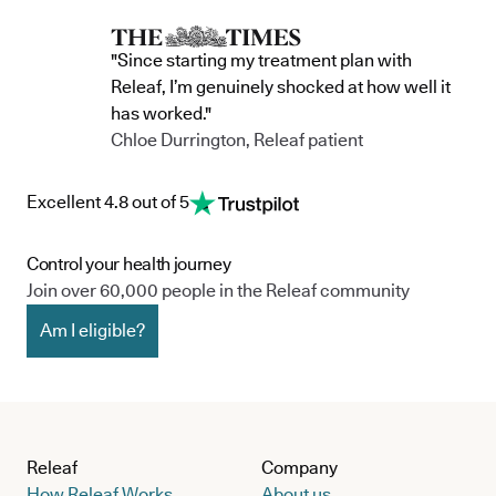
"Since starting my treatment plan with
Releaf, I’m genuinely shocked at how well it
has worked."
Chloe Durrington, Releaf patient
Excellent 4.8 out of 5
Control your health journey
Join over 60,000 people in the Releaf community
Am I eligible?
Releaf
Company
How Releaf Works
About us