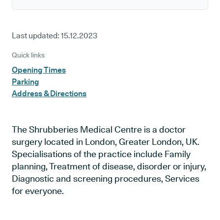
Last updated:
15.12.2023
Quick links
Opening Times
Parking
Address & Directions
The Shrubberies Medical Centre is a doctor
surgery located in London, Greater London, UK.
Specialisations of the practice include Family
planning, Treatment of disease, disorder or injury,
Diagnostic and screening procedures, Services
for everyone.