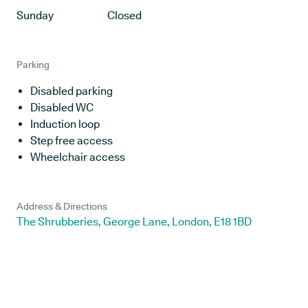
Sunday
Closed
Parking
Disabled parking
Disabled WC
Induction loop
Step free access
Wheelchair access
Address & Directions
The Shrubberies, George Lane, London, E18 1BD