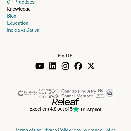
GP Practices
Knowledge
Blog
Education
Indica vs Sativa
Find Us
Excellent 4.8 out of 5
Terms of use
Privacy Policy
Zero Tolerance Policy