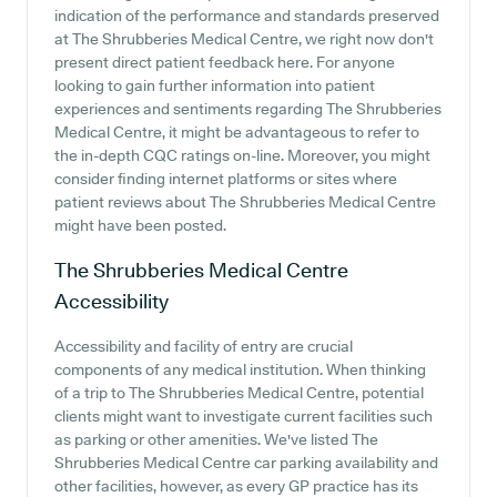
indication of the performance and standards preserved
at The Shrubberies Medical Centre, we right now don't
present direct patient feedback here. For anyone
looking to gain further information into patient
experiences and sentiments regarding The Shrubberies
Medical Centre, it might be advantageous to refer to
the in-depth CQC ratings on-line. Moreover, you might
consider finding internet platforms or sites where
patient reviews about The Shrubberies Medical Centre
might have been posted.
The Shrubberies Medical Centre
Accessibility
Accessibility and facility of entry are crucial
components of any medical institution. When thinking
of a trip to The Shrubberies Medical Centre, potential
clients might want to investigate current facilities such
as parking or other amenities. We've listed The
Shrubberies Medical Centre car parking availability and
other facilities, however, as every GP practice has its