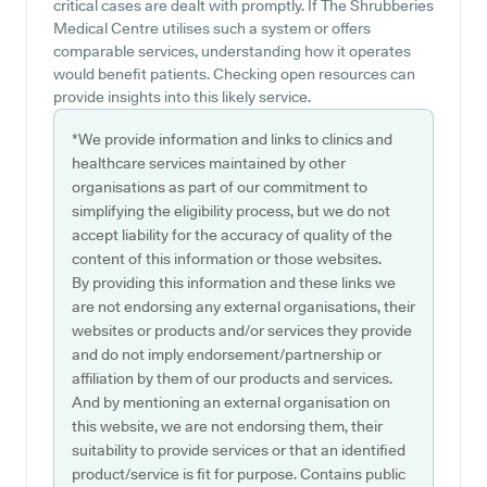
critical cases are dealt with promptly. If The Shrubberies
Medical Centre utilises such a system or offers
comparable services, understanding how it operates
would benefit patients. Checking open resources can
provide insights into this likely service.
*We provide information and links to clinics and
healthcare services maintained by other
organisations as part of our commitment to
simplifying the eligibility process, but we do not
accept liability for the accuracy of quality of the
content of this information or those websites.
By providing this information and these links we
are not endorsing any external organisations, their
websites or products and/or services they provide
and do not imply endorsement/partnership or
affiliation by them of our products and services.
And by mentioning an external organisation on
this website, we are not endorsing them, their
suitability to provide services or that an identified
product/service is fit for purpose. Contains public