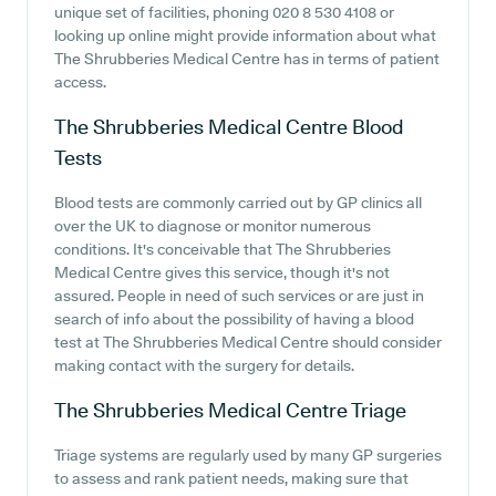
unique set of facilities, phoning 020 8 530 4108 or
looking up online might provide information about what
The Shrubberies Medical Centre has in terms of patient
access.
The Shrubberies Medical Centre
Blood
Tests
Blood tests are commonly carried out by GP clinics all
over the UK to diagnose or monitor numerous
conditions. It's conceivable that The Shrubberies
Medical Centre gives this service, though it's not
assured. People in need of such services or are just in
search of info about the possibility of having a blood
test at The Shrubberies Medical Centre should consider
making contact with the surgery for details.
The Shrubberies Medical Centre
Triage
Triage systems are regularly used by many GP surgeries
to assess and rank patient needs, making sure that