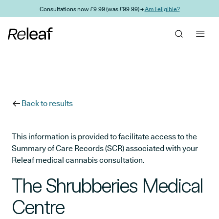
Skip to main content
Consultations now £9.99 (was £99.99) →
Am I eligible?
Back to results
This information is provided to facilitate access to the
Summary of Care Records (SCR) associated with your
Releaf medical cannabis consultation.
The Shrubberies Medical
Centre