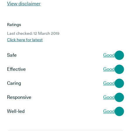
View disclaimer
Ratings
Last checked: 12 March 2019
Click here for latest
Safe
Good
Effective
Good
Caring
Good
Responsive
Good
Well-led
Good