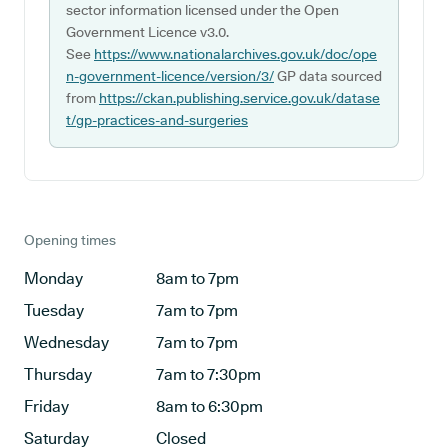
sector information licensed under the Open
Government Licence v3.0.
See
https://www.nationalarchives.gov.uk/doc/ope
n-government-licence/version/3/
GP data sourced
from
https://ckan.publishing.service.gov.uk/datase
t/gp-practices-and-surgeries
Opening times
Monday
8am to 7pm
Tuesday
7am to 7pm
Wednesday
7am to 7pm
Thursday
7am to 7:30pm
Friday
8am to 6:30pm
Saturday
Closed