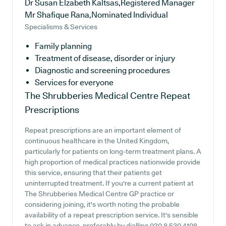
Dr Susan Elzabeth Kaltsas,Registered Manager
Mr Shafique Rana,Nominated Individual
Specialisms & Services
Family planning
Treatment of disease, disorder or injury
Diagnostic and screening procedures
Services for everyone
The Shrubberies Medical Centre
Repeat
Prescriptions
Repeat prescriptions are an important element of
continuous healthcare in the United Kingdom,
particularly for patients on long-term treatment plans. A
high proportion of medical practices nationwide provide
this service, ensuring that their patients get
uninterrupted treatment. If you're a current patient at
The Shrubberies Medical Centre GP practice or
considering joining, it's worth noting the probable
availability of a repeat prescription service. It's sensible
to ask in advance, preferably by dialling 020 8 530 4108,