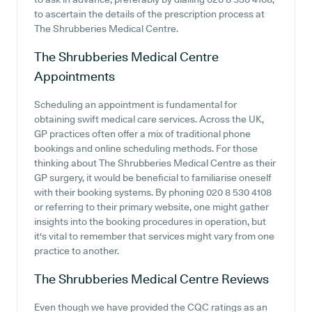
to ascertain the details of the prescription process at
The Shrubberies Medical Centre.
The Shrubberies Medical Centre
Appointments
Scheduling an appointment is fundamental for
obtaining swift medical care services. Across the UK,
GP practices often offer a mix of traditional phone
bookings and online scheduling methods. For those
thinking about The Shrubberies Medical Centre as their
GP surgery, it would be beneficial to familiarise oneself
with their booking systems. By phoning 020 8 530 4108
or referring to their primary website, one might gather
insights into the booking procedures in operation, but
it's vital to remember that services might vary from one
practice to another.
The Shrubberies Medical Centre
Reviews
Even though we have provided the CQC ratings as an