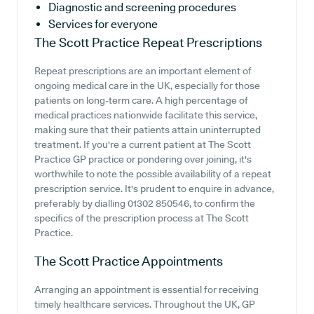
Diagnostic and screening procedures
Services for everyone
The Scott Practice
Repeat Prescriptions
Repeat prescriptions are an important element of
ongoing medical care in the UK, especially for those
patients on long-term care. A high percentage of
medical practices nationwide facilitate this service,
making sure that their patients attain uninterrupted
treatment. If you're a current patient at The Scott
Practice GP practice or pondering over joining, it's
worthwhile to note the possible availability of a repeat
prescription service. It's prudent to enquire in advance,
preferably by dialling 01302 850546, to confirm the
specifics of the prescription process at The Scott
Practice.
The Scott Practice
Appointments
Arranging an appointment is essential for receiving
timely healthcare services. Throughout the UK, GP