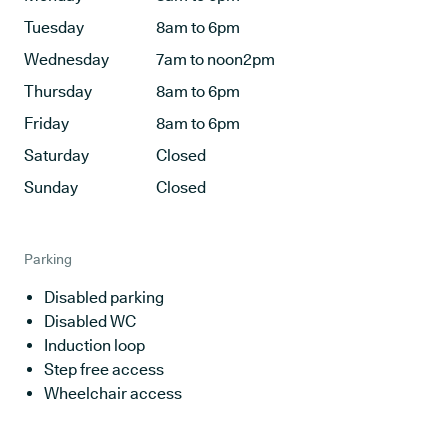
Tuesday
8am to 6pm
Wednesday
7am to noon2pm
Thursday
8am to 6pm
Friday
8am to 6pm
Saturday
Closed
Sunday
Closed
Parking
Disabled parking
Disabled WC
Induction loop
Step free access
Wheelchair access