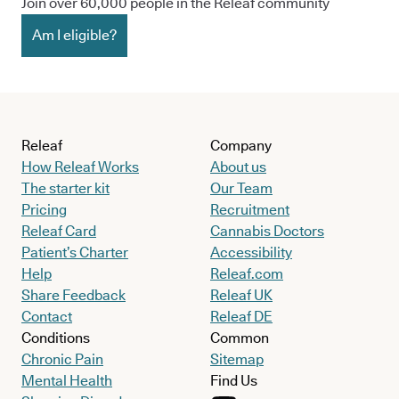
Join over 60,000 people in the Releaf community
Am I eligible?
Releaf
Company
How Releaf Works
About us
The starter kit
Our Team
Pricing
Recruitment
Releaf Card
Cannabis Doctors
Patient’s Charter
Accessibility
Help
Releaf.com
Share Feedback
Releaf UK
Contact
Releaf DE
Conditions
Common
Chronic Pain
Sitemap
Mental Health
Find Us