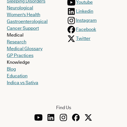
Sleeping Disorders
Youtube
Neurological
Linkedin
Women's Health
Instagram
Gastroenterological
Cancer Support
Facebook
Medical
Twitter
Research
Medical Glossary
GP Practices
Knowledge
Blog
Education
Indica vs Sativa
Find Us