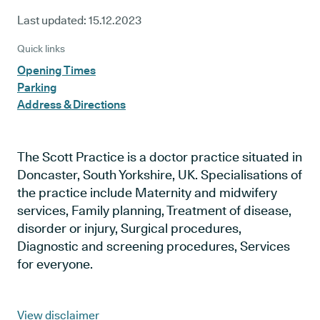
Last updated:
15.12.2023
Quick links
Opening Times
Parking
Address & Directions
The Scott Practice is a doctor practice situated in
Doncaster, South Yorkshire, UK. Specialisations of
the practice include Maternity and midwifery
services, Family planning, Treatment of disease,
disorder or injury, Surgical procedures,
Diagnostic and screening procedures, Services
for everyone.
View disclaimer