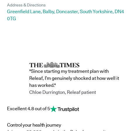
Address & Directions
Greenfield Lane, Balby, Doncaster, South Yorkshire, DN4
0TG
"Since starting my treatment plan with
Releaf, I’m genuinely shocked at how well it
has worked."
Chloe Durrington, Releaf patient
Excellent 4.8 out of 5
Control your health journey