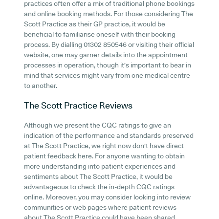
practices often offer a mix of traditional phone bookings
and online booking methods. For those considering The
Scott Practice as their GP practice, it would be
beneficial to familiarise oneself with their booking
process. By dialling 01302 850546 or visiting their official
website, one may garner details into the appointment
processes in operation, though it's important to bear in
mind that services might vary from one medical centre
to another.
The Scott Practice
Reviews
Although we present the CQC ratings to give an
indication of the performance and standards preserved
at The Scott Practice, we right now don't have direct
patient feedback here. For anyone wanting to obtain
more understanding into patient experiences and
sentiments about The Scott Practice, it would be
advantageous to check the in-depth CQC ratings
online. Moreover, you may consider looking into review
communities or web pages where patient reviews
about The Scott Practice could have been shared.