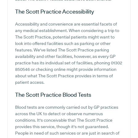
The Scott Practice
Accessibility
Accessibility and convenience are essential facets of
any medical establishment. When considering a trip to
The Scott Practice, potential patients might want to
look into offered facilities such as parking or other
features. We've listed The Scott Practice parking
availability and other facilities, however, as every GP
practice has its individual set of facilities, phoning 01302
850546 or checking online might provide information
about what The Scott Practice provides in terms of
patient access.
The Scott Practice
Blood Tests
Blood tests are commonly carried out by GP practices
across the UK to detect or observe numerous
conditions. It's conceivable that The Scott Practice
provides this service, though it's not guaranteed.
People in need of such services or are just in search of