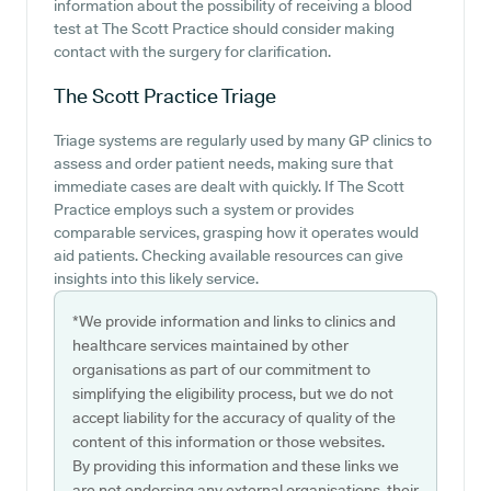
information about the possibility of receiving a blood
test at The Scott Practice should consider making
contact with the surgery for clarification.
The Scott Practice
Triage
Triage systems are regularly used by many GP clinics to
assess and order patient needs, making sure that
immediate cases are dealt with quickly. If The Scott
Practice employs such a system or provides
comparable services, grasping how it operates would
aid patients. Checking available resources can give
insights into this likely service.
*We provide information and links to clinics and
healthcare services maintained by other
organisations as part of our commitment to
simplifying the eligibility process, but we do not
accept liability for the accuracy of quality of the
content of this information or those websites.
By providing this information and these links we
are not endorsing any external organisations, their