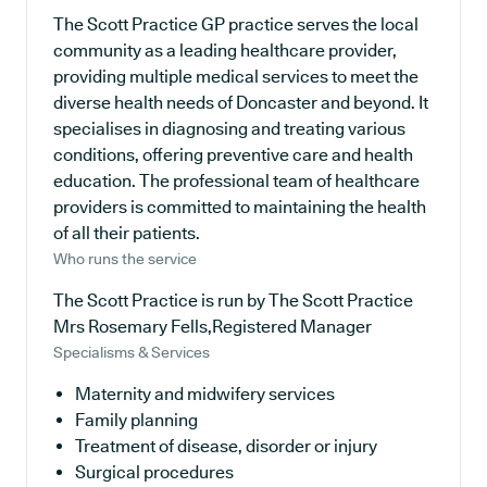
The Scott Practice GP practice serves the local
community as a leading healthcare provider,
providing multiple medical services to meet the
diverse health needs of Doncaster and beyond. It
specialises in diagnosing and treating various
conditions, offering preventive care and health
education. The professional team of healthcare
providers is committed to maintaining the health
of all their patients.
Who runs the service
The Scott Practice is run by The Scott Practice
Mrs Rosemary Fells,Registered Manager
Specialisms & Services
Maternity and midwifery services
Family planning
Treatment of disease, disorder or injury
Surgical procedures