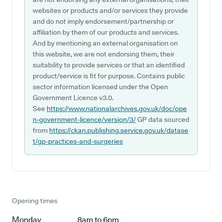
websites or products and/or services they provide
and do not imply endorsement/partnership or
affiliation by them of our products and services.
And by mentioning an external organisation on
this website, we are not endorsing them, their
suitability to provide services or that an identified
product/service is fit for purpose. Contains public
sector information licensed under the Open
Government Licence v3.0.
See
https://www.nationalarchives.gov.uk/doc/ope
n-government-licence/version/3/
GP data sourced
from
https://ckan.publishing.service.gov.uk/datase
t/gp-practices-and-surgeries
Opening times
Monday
8am to 6pm