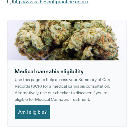
GP phone number:
http://www.thescottpractice.co.uk/
GP website:
Medical cannabis eligibility
Use this page to help access your Summary of Care
Records (SCR) for a medical cannabis consultation.
Alternatively, use our checker to discover if you're
eligible for Medical Cannabis Treatment.
Am I eligible?