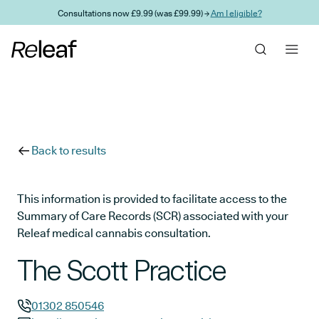
Skip to main content
Consultations now £9.99 (was £99.99) →
Am I eligible?
Back to results
This information is provided to facilitate access to the
Summary of Care Records (SCR) associated with your
Releaf medical cannabis consultation.
The Scott Practice
01302 850546