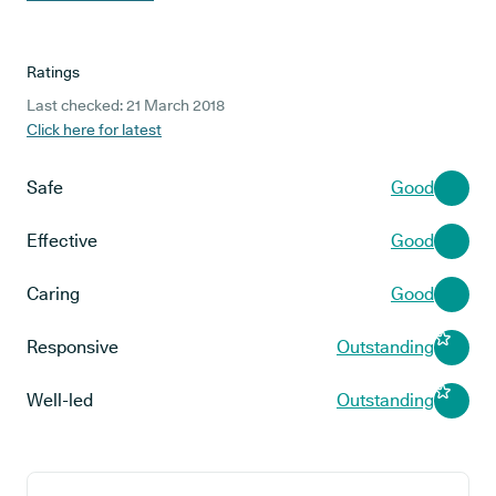
Ratings
Last checked: 21 March 2018
Click here for latest
Safe
Good
Effective
Good
Caring
Good
Responsive
Outstanding
Well-led
Outstanding