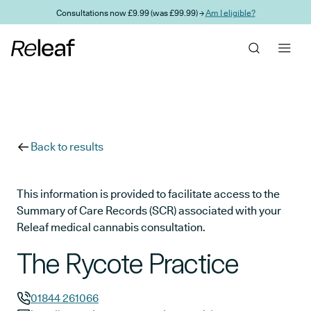
Skip to main content
Consultations now £9.99 (was £99.99) →
Am I eligible?
Back to results
This information is provided to facilitate access to the
Summary of Care Records (SCR) associated with your
Releaf medical cannabis consultation.
The Rycote Practice
01844 261066