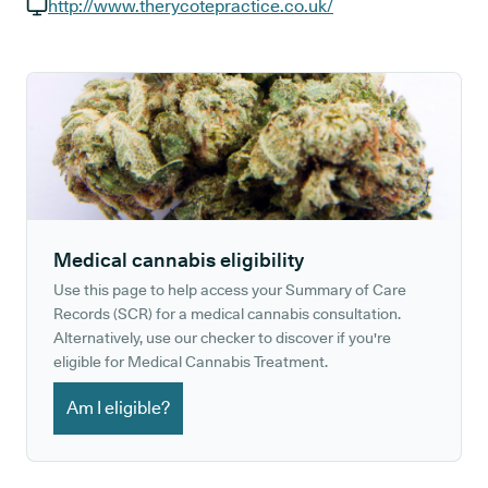
GP phone number:
http://www.therycotepractice.co.uk/
GP website:
Medical cannabis eligibility
Use this page to help access your Summary of Care
Records (SCR) for a medical cannabis consultation.
Alternatively, use our checker to discover if you're
eligible for Medical Cannabis Treatment.
Am I eligible?