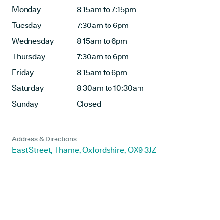
Monday
8:15am to 7:15pm
Tuesday
7:30am to 6pm
Wednesday
8:15am to 6pm
Thursday
7:30am to 6pm
Friday
8:15am to 6pm
Saturday
8:30am to 10:30am
Sunday
Closed
Address & Directions
East Street, Thame, Oxfordshire, OX9 3JZ