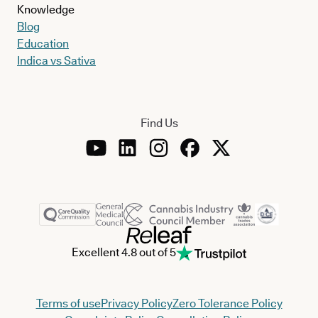
Knowledge
Blog
Education
Indica vs Sativa
Find Us
Excellent 4.8 out of 5
Terms of use
Privacy Policy
Zero Tolerance Policy