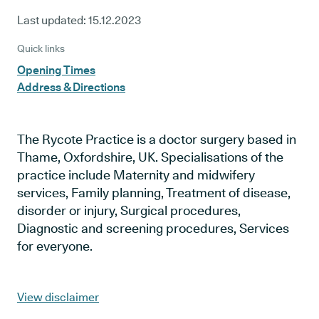
Last updated:
15.12.2023
Quick links
Opening Times
Address & Directions
The Rycote Practice is a doctor surgery based in
Thame, Oxfordshire, UK. Specialisations of the
practice include Maternity and midwifery
services, Family planning, Treatment of disease,
disorder or injury, Surgical procedures,
Diagnostic and screening procedures, Services
for everyone.
View disclaimer