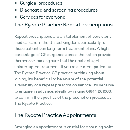
Surgical procedures
Diagnostic and screening procedures
Services for everyone
The Rycote Practice
Repeat Prescriptions
Repeat prescriptions are a vital element of persistent
medical care in the United Kingdom, particularly for
those patients on long-term treatment plans. A high
percentage of GP surgeries across the nation provide
this service, making sure that their patients get
uninterrupted treatment. If you're a current patient at
The Rycote Practice GP practice or thinking about
joining, it's beneficial to be aware of the potential
availability of a repeat prescription service. It's sensible
to enquire in advance, ideally by ringing 01844 261066,
to confirm the specifics of the prescription process at
The Rycote Practice.
The Rycote Practice
Appointments
Arranging an appointment is crucial for obtaining swift