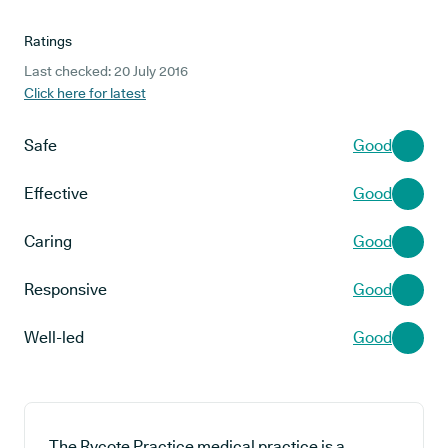
Ratings
Last checked: 20 July 2016
Click here for latest
Safe
Good
Effective
Good
Caring
Good
Responsive
Good
Well-led
Good
The Rycote Practice medical practice is a