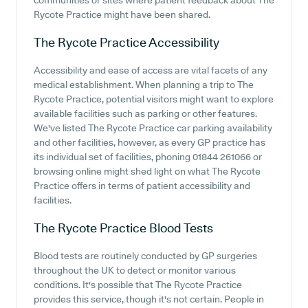
communities or sites where patient feedback about The
Rycote Practice might have been shared.
The Rycote Practice
Accessibility
Accessibility and ease of access are vital facets of any
medical establishment. When planning a trip to The
Rycote Practice, potential visitors might want to explore
available facilities such as parking or other features.
We've listed The Rycote Practice car parking availability
and other facilities, however, as every GP practice has
its individual set of facilities, phoning 01844 261066 or
browsing online might shed light on what The Rycote
Practice offers in terms of patient accessibility and
facilities.
The Rycote Practice
Blood Tests
Blood tests are routinely conducted by GP surgeries
throughout the UK to detect or monitor various
conditions. It's possible that The Rycote Practice
provides this service, though it's not certain. People in