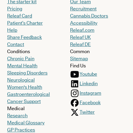
The starter kit
Our Team
Pricing
Recruitment
Releaf Card
Cannabis Doctors
Patient’s Charter
Accessibility
Help
Releaf.com
Share Feedback
Releaf UK
Contact
Releaf DE
Conditions
Common
Chronic Pain
Sitemap
Mental Health
Find Us
Sleeping Disorders
Youtube
Neurological
Linkedin
Women's Health
Instagram
Gastroenterological
Cancer Support
Facebook
Medical
Twitter
Research
Medical Glossary
GP Practices