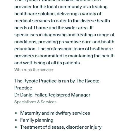
provider for the local community as a leading
healthcare solution, delivering a variety of
medical services to cater to the diverse health
needs of Thame and the wider area. It
specialises in diagnosing and treating a range of
conditions, providing preventive care and health
education. The professional team of healthcare
providers is committed to maintaining the health
and well-being of all its patients.
Who runs the service
The Rycote Practice is run by The Rycote
Practice
Dr Daniel Faller,Registered Manager
Specialisms & Services
Maternity and midwifery services
Family planning
Treatment of disease, disorder or injury