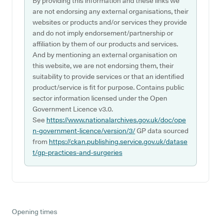
By providing this information and these links we
are not endorsing any external organisations, their
websites or products and/or services they provide
and do not imply endorsement/partnership or
affiliation by them of our products and services.
And by mentioning an external organisation on
this website, we are not endorsing them, their
suitability to provide services or that an identified
product/service is fit for purpose. Contains public
sector information licensed under the Open
Government Licence v3.0.
See
https://www.nationalarchives.gov.uk/doc/ope
n-government-licence/version/3/
GP data sourced
from
https://ckan.publishing.service.gov.uk/datase
t/gp-practices-and-surgeries
Opening times