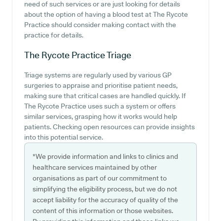
need of such services or are just looking for details
about the option of having a blood test at The Rycote
Practice should consider making contact with the
practice for details.
The Rycote Practice
Triage
Triage systems are regularly used by various GP
surgeries to appraise and prioritise patient needs,
making sure that critical cases are handled quickly. If
The Rycote Practice uses such a system or offers
similar services, grasping how it works would help
patients. Checking open resources can provide insights
into this potential service.
*We provide information and links to clinics and
healthcare services maintained by other
organisations as part of our commitment to
simplifying the eligibility process, but we do not
accept liability for the accuracy of quality of the
content of this information or those websites.