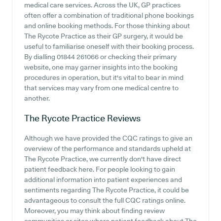
medical care services. Across the UK, GP practices
often offer a combination of traditional phone bookings
and online booking methods. For those thinking about
The Rycote Practice as their GP surgery, it would be
useful to familiarise oneself with their booking process.
By dialling 01844 261066 or checking their primary
website, one may garner insights into the booking
procedures in operation, but it's vital to bear in mind
that services may vary from one medical centre to
another.
The Rycote Practice
Reviews
Although we have provided the CQC ratings to give an
overview of the performance and standards upheld at
The Rycote Practice, we currently don't have direct
patient feedback here. For people looking to gain
additional information into patient experiences and
sentiments regarding The Rycote Practice, it could be
advantageous to consult the full CQC ratings online.
Moreover, you may think about finding review