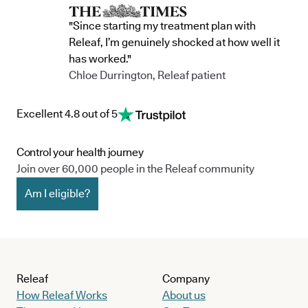
"Since starting my treatment plan with
Releaf, I’m genuinely shocked at how well it
has worked."
Chloe Durrington, Releaf patient
Excellent 4.8 out of 5
Control your health journey
Join over 60,000 people in the Releaf community
Am I eligible?
Releaf
Company
How Releaf Works
About us