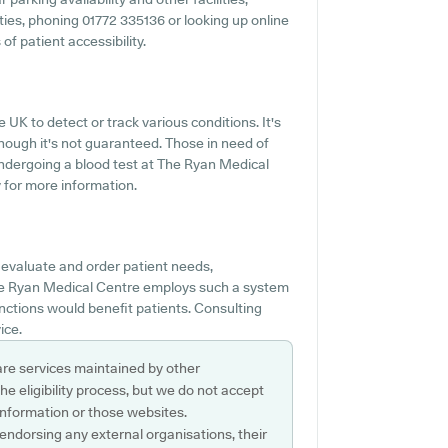
lities, phoning 01772 335136 or looking up online
f patient accessibility.
 UK to detect or track various conditions. It's
though it's not guaranteed. Those in need of
 undergoing a blood test at The Ryan Medical
 for more information.
 evaluate and order patient needs,
f The Ryan Medical Centre employs such a system
ctions would benefit patients. Consulting
ice.
are services maintained by other
e eligibility process, but we do not accept
s information or those websites.
 endorsing any external organisations, their