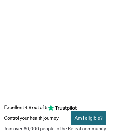
Excellent 4.8 out of 5
Control your health journey
Am I eligible?
Join over 60,000 people in the Releaf community