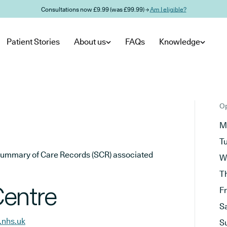
Consultations now £9.99 (was £99.99) →
Am I eligible?
Patient Stories
About us
FAQs
Knowledge
Op
M
T
he Summary of Care Records (SCR) associated
W
T
Centre
F
S
.nhs.uk
S