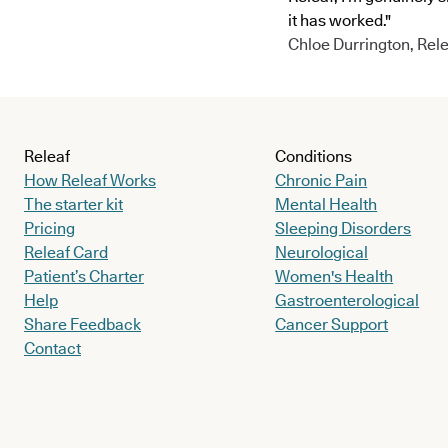
it has worked."
Chloe Durrington, Rele
Releaf
Conditions
How Releaf Works
Chronic Pain
The starter kit
Mental Health
Pricing
Sleeping Disorders
Releaf Card
Neurological
Patient’s Charter
Women's Health
Help
Gastroenterological
Share Feedback
Cancer Support
Contact