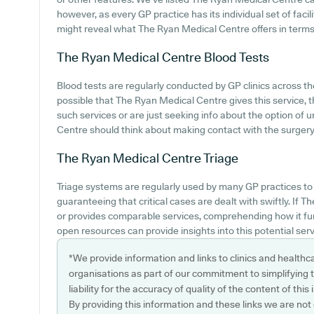
however, as every GP practice has its individual set of faci
might reveal what The Ryan Medical Centre offers in terms o
The Ryan Medical Centre
Blood Tests
Blood tests are regularly conducted by GP clinics across the
possible that The Ryan Medical Centre gives this service, 
such services or are just seeking info about the option of
Centre should think about making contact with the surgery
The Ryan Medical Centre
Triage
Triage systems are regularly used by many GP practices to
guaranteeing that critical cases are dealt with swiftly. I
or provides comparable services, comprehending how it fun
open resources can provide insights into this potential serv
*We provide information and links to clinics and healthc
organisations as part of our commitment to simplifying th
liability for the accuracy of quality of the content of thi
By providing this information and these links we are not