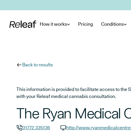
Skip to main content
How it works
Pricing
Conditions
Back to results
This information is provided to facilitate access to t
with your Releaf medical cannabis consultation.
The Ryan Medical 
01772 335136
http://www.ryanmedicalcentre