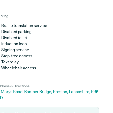
rking
Braille translation service
Disabled parking
Disabled toilet
Induction loop
Signing service
Step-free access
Text relay
Wheelchair access
dress & Directions
t Marys Road, Bamber Bridge, Preston, Lancashire, PR5
JD