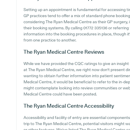
Setting up an appointment is fundamental for accessing ti
GP practices tend to offer a mix of standard phone bookin
considering The Ryan Medical Centre as their GP surgery, it
their booking systems. By calling 01772 335136 or referring
information into the booking procedures in place, though it
from one practice to another.
The Ryan Medical Centre
Reviews
While we have provided the CQC ratings to give an insigh
at The Ryan Medical Centre, we right now don't present direc
wanting to obtain further information into patient sentim
Medical Centre, it would be beneficial to refer to the in-d
might contemplate looking into review communities or we
Medical Centre could have been posted.
The Ryan Medical Centre
Accessibility
Accessibility and facility of entry are essential component
trip to The Ryan Medical Centre, potential visitors might wa
or other features. We've listed The Ryan Medical Centre car 