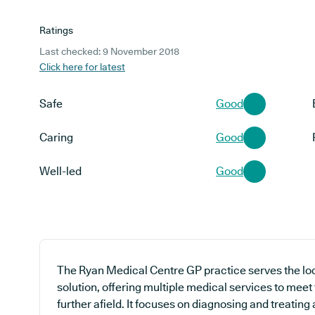
Ratings
Last checked: 9 November 2018
Click here for latest
Safe
Good
Caring
Good
Well-led
Good
The Ryan Medical Centre GP practice serves the lo
solution, offering multiple medical services to meet
further afield. It focuses on diagnosing and treating