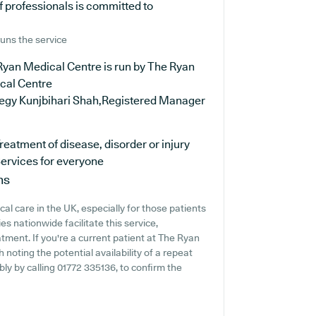
 professionals is committed to
uns the service
Ryan Medical Centre is run by The Ryan
cal Centre
oegy Kunjbihari Shah,Registered Manager
reatment of disease, disorder or injury
ervices for everyone
ns
al care in the UK, especially for those patients
s nationwide facilitate this service,
tment. If you're a current patient at The Ryan
 noting the potential availability of a repeat
ably by calling 01772 335136, to confirm the