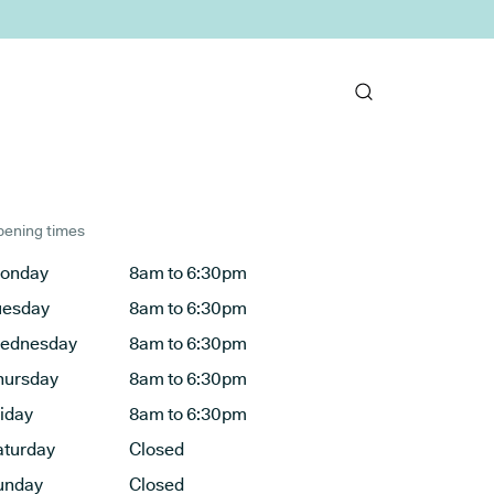
ening times
onday
8am to 6:30pm
uesday
8am to 6:30pm
ednesday
8am to 6:30pm
hursday
8am to 6:30pm
riday
8am to 6:30pm
aturday
Closed
unday
Closed