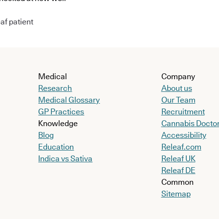
af patient
Medical
Company
Research
About us
Medical Glossary
Our Team
GP Practices
Recruitment
Knowledge
Cannabis Docto
Blog
Accessibility
Education
Releaf.com
Indica vs Sativa
Releaf UK
Releaf DE
Common
Sitemap