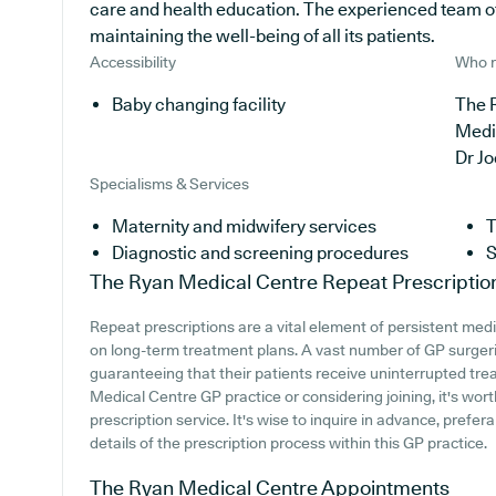
care and health education. The experienced team of
maintaining the well-being of all its patients.
Accessibility
Who r
Baby changing facility
The 
Medi
Dr J
Specialisms & Services
Maternity and midwifery services
T
Diagnostic and screening procedures
S
The Ryan Medical Centre
Repeat Prescriptio
Repeat prescriptions are a vital element of persistent medic
on long-term treatment plans. A vast number of GP surgerie
guaranteeing that their patients receive uninterrupted trea
Medical Centre GP practice or considering joining, it's worth
prescription service. It's wise to inquire in advance, prefer
details of the prescription process within this GP practice.
The Ryan Medical Centre
Appointments