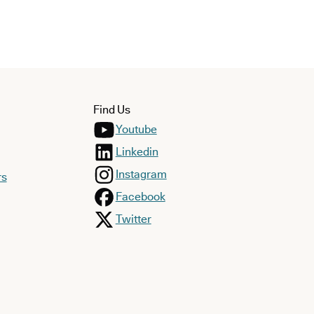
Find Us
Youtube
Linkedin
Instagram
rs
Facebook
Twitter