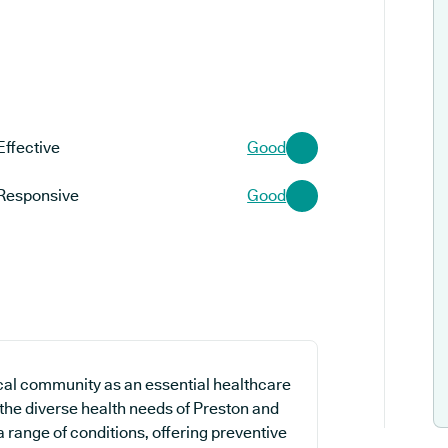
Effective
Good
Responsive
Good
cal community as an essential healthcare
 the diverse health needs of Preston and
 a range of conditions, offering preventive