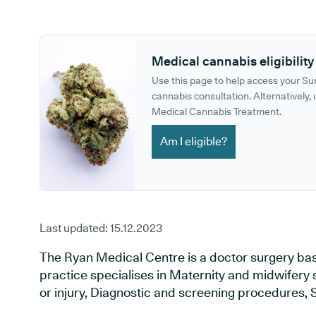
GP phone number:
GP website:
Medical cannabis eligibility
Use this page to help access your S
cannabis consultation. Alternatively, u
Medical Cannabis Treatment.
Am I eligible?
Last updated:
15.12.2023
The Ryan Medical Centre is a doctor surgery bas
practice specialises in Maternity and midwifery 
or injury, Diagnostic and screening procedures, 