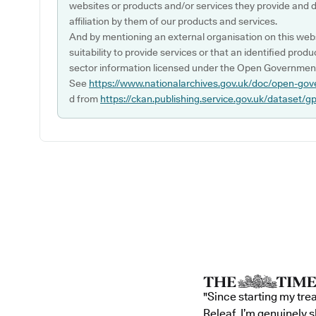
websites or products and/or services they provide and 
affiliation by them of our products and services.
And by mentioning an external organisation on this webs
suitability to provide services or that an identified produ
sector information licensed under the Open Government
See
https://www.nationalarchives.gov.uk/doc/open-gov
d from
https://ckan.publishing.service.gov.uk/dataset/g
"Since starting my tre
Releaf, I’m genuinely 