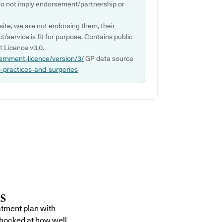
do not imply endorsement/partnership or
ite, we are not endorsing them, their
ct/service is fit for purpose. Contains public
 Licence v3.0.
ernment-licence/version/3/
GP data source
p-practices-and-surgeries
atment plan with
shocked at how well