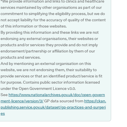
*We provide information and links to clinics and healthcare
services maintained by other organisations as part of our
commitment to simplifying the eligibility process, but we do
not accept liability for the accuracy of quality of the content
of this information or those websites.
By providing this information and these links we are not
endorsing any external organisations, their websites or
products and/or services they provide and do not imply
endorsement/partnership or affiliation by them of our
products and services.
And by mentioning an external organisation on this
website, we are not endorsing them, their suitability to
provide services or that an identified product/service is fit
for purpose. Contains public sector information licensed
under the Open Government Licence v3.0.
See
https://www.nationalarchives.gov.uk/doc/open-govern
ment-licence/version/3/
GP data sourced from
https://ckan.
publishing.service.gov.uk/dataset/gp-practices-and-surgeri
es