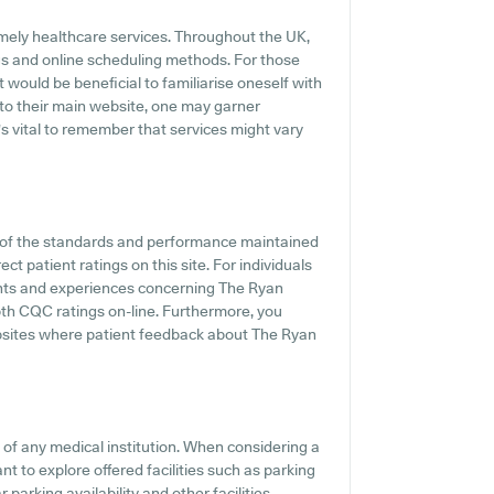
mely healthcare services. Throughout the UK,
gs and online scheduling methods. For those
 would be beneficial to familiarise oneself with
 to their main website, one may garner
's vital to remember that services might vary
t of the standards and performance maintained
t patient ratings on this site. For individuals
ents and experiences concerning The Ryan
epth CQC ratings on-line. Furthermore, you
bsites where patient feedback about The Ryan
s of any medical institution. When considering a
nt to explore offered facilities such as parking
parking availability and other facilities,