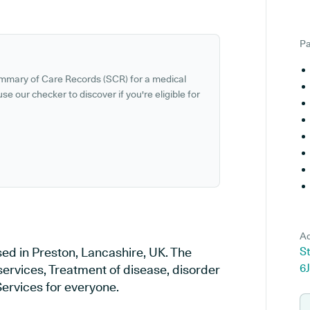
Pa
ummary of Care Records (SCR) for a medical
se our checker to discover if you're eligible for
Ad
ed in Preston, Lancashire, UK. The
S
6
services, Treatment of disease, disorder
Services for everyone.