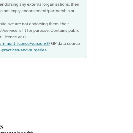
 endorsing any external organisations, their
do not imply endorsement/partnership or
ite, we are not endorsing them, their
ct/service is fit for purpose. Contains public
 Licence v3.0.
ernment-licence/version/3/
GP data source
p-practices-and-surgeries