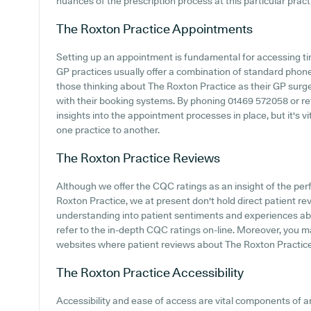
nuances of the prescription process at this particular pract
The Roxton Practice
Appointments
Setting up an appointment is fundamental for accessing ti
GP practices usually offer a combination of standard phon
those thinking about The Roxton Practice as their GP surgery
with their booking systems. By phoning 01469 572058 or ref
insights into the appointment processes in place, but it's 
one practice to another.
The Roxton Practice
Reviews
Although we offer the CQC ratings as an insight of the p
Roxton Practice, we at present don't hold direct patient re
understanding into patient sentiments and experiences abo
refer to the in-depth CQC ratings on-line. Moreover, you ma
websites where patient reviews about The Roxton Practic
The Roxton Practice
Accessibility
Accessibility and ease of access are vital components of 