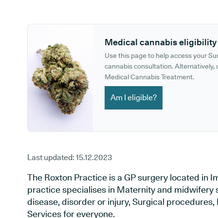
GP phone number:
GP website:
Medical cannabis eligibility
Use this page to help access your S
cannabis consultation. Alternatively, u
Medical Cannabis Treatment.
Am I eligible?
Last updated:
15.12.2023
The Roxton Practice is a GP surgery located in
practice specialises in Maternity and midwifery 
disease, disorder or injury, Surgical procedures
Services for everyone.