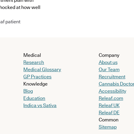
atment plan with
shocked at how well
af patient
Medical
Company
Research
About us
Medical Glossary
Our Team
GP Practices
Recruitment
Knowledge
Cannabis Docto
Blog
Accessibility
Education
Releaf.com
Indica vs Sativa
Releaf UK
Releaf DE
Common
Sitemap