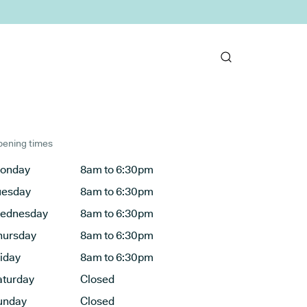
ening times
onday
8am to 6:30pm
uesday
8am to 6:30pm
ednesday
8am to 6:30pm
hursday
8am to 6:30pm
riday
8am to 6:30pm
aturday
Closed
unday
Closed