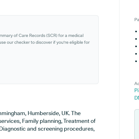
Pa
ummary of Care Records (SCR) for a medical
se our checker to discover if you're eligible for
Ad
P
D
 Immingham, Humberside, UK. The
services, Family planning, Treatment of
, Diagnostic and screening procedures,