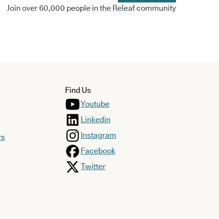
Join over 60,000 people in the Releaf community
Find Us
Youtube
Linkedin
Instagram
rs
Facebook
Twitter