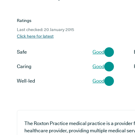
Ratings
Last checked: 20 January 2015
Click here for latest
Safe
Good
Caring
Good
Well-led
Good
The Roxton Practice medical practice is a provider 
healthcare provider, providing multiple medical ser