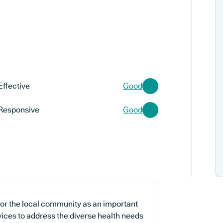
Effective
Good
Responsive
Good
for the local community as an important
vices to address the diverse health needs