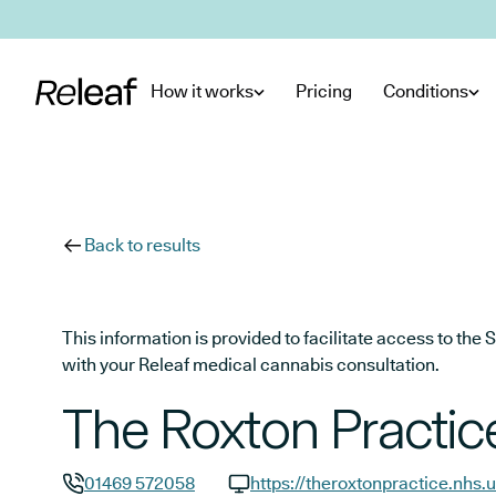
Skip to main content
How it works
Pricing
Conditions
Back to results
This information is provided to facilitate access to t
with your Releaf medical cannabis consultation.
The Roxton Practic
01469 572058
https://theroxtonpractice.nhs.u