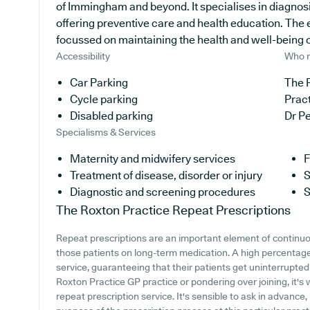
of Immingham and beyond. It specialises in diagnosi
offering preventive care and health education. The 
focussed on maintaining the health and well-being of 
Accessibility
Who r
Car Parking
The R
Cycle parking
Prac
Disabled parking
Dr P
Specialisms & Services
Maternity and midwifery services
F
Treatment of disease, disorder or injury
S
Diagnostic and screening procedures
S
The Roxton Practice
Repeat Prescriptions
Repeat prescriptions are an important element of continuou
those patients on long-term medication. A high percentage 
service, guaranteeing that their patients get uninterrupted 
Roxton Practice GP practice or pondering over joining, it's 
repeat prescription service. It's sensible to ask in advance,