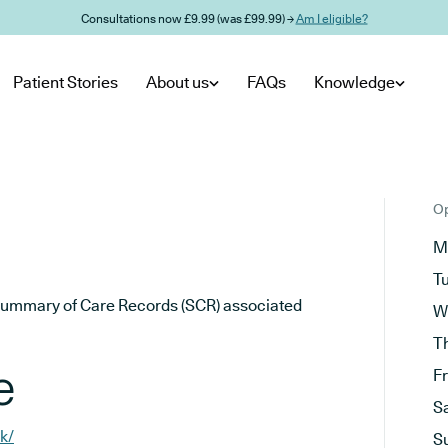
Consultations now £9.99 (was £99.99) →
Am I eligible?
Patient Stories
About us
FAQs
Knowledge
Op
M
T
he Summary of Care Records (SCR) associated
W
T
e
F
S
k/
S