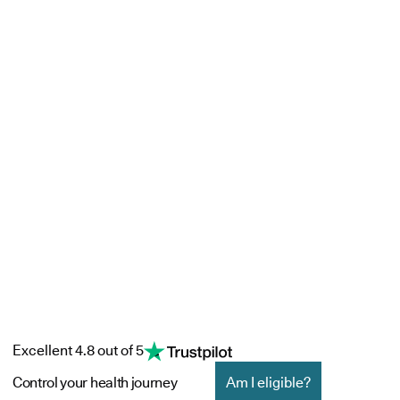
Excellent 4.8 out of 5
Control your health journey
Am I eligible?