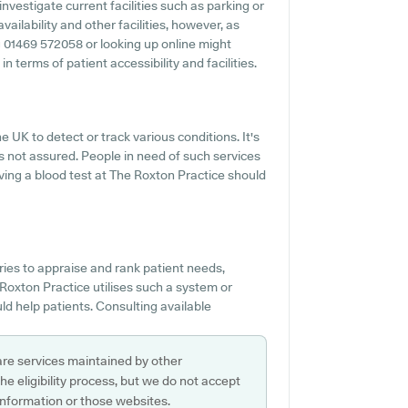
investigate current facilities such as parking or
ailability and other facilities, however, as
ing 01469 572058 or looking up online might
 terms of patient accessibility and facilities.
he UK to detect or track various conditions. It's
t's not assured. People in need of such services
having a blood test at The Roxton Practice should
es to appraise and rank patient needs,
Roxton Practice utilises such a system or
d help patients. Consulting available
are services maintained by other
e eligibility process, but we do not accept
s information or those websites.