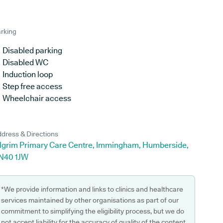
rking
Disabled parking
Disabled WC
Induction loop
Step free access
Wheelchair access
dress & Directions
ilgrim Primary Care Centre, Immingham, Humberside,
N40 1JW
*We provide information and links to clinics and healthcare
services maintained by other organisations as part of our
commitment to simplifying the eligibility process, but we do
not accept liability for the accuracy of quality of the content