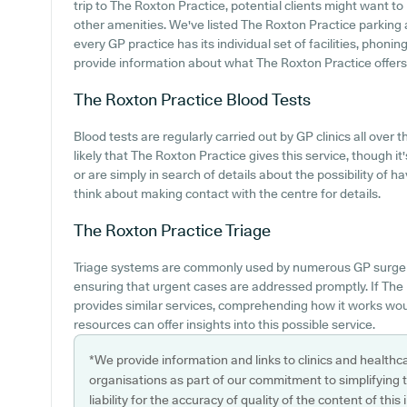
trip to The Roxton Practice, potential clients might want to 
other amenities. We've listed The Roxton Practice parking av
every GP practice has its individual set of facilities, phon
provide information about what The Roxton Practice offers in
The Roxton Practice
Blood Tests
Blood tests are regularly carried out by GP clinics all over t
likely that The Roxton Practice gives this service, though i
or are simply in search of details about the possibility of 
think about making contact with the centre for details.
The Roxton Practice
Triage
Triage systems are commonly used by numerous GP surgeri
ensuring that urgent cases are addressed promptly. If The 
provides similar services, comprehending how it works woul
resources can offer insights into this possible service.
*We provide information and links to clinics and healthc
organisations as part of our commitment to simplifying th
liability for the accuracy of quality of the content of thi