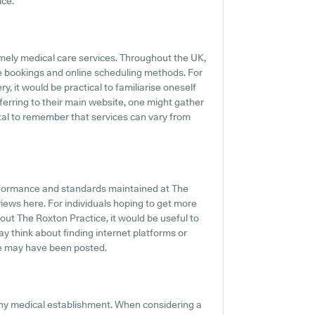
ice.
mely medical care services. Throughout the UK,
e bookings and online scheduling methods. For
, it would be practical to familiarise oneself
erring to their main website, one might gather
vital to remember that services can vary from
erformance and standards maintained at The
views here. For individuals hoping to get more
ut The Roxton Practice, it would be useful to
y think about finding internet platforms or
e may have been posted.
any medical establishment. When considering a