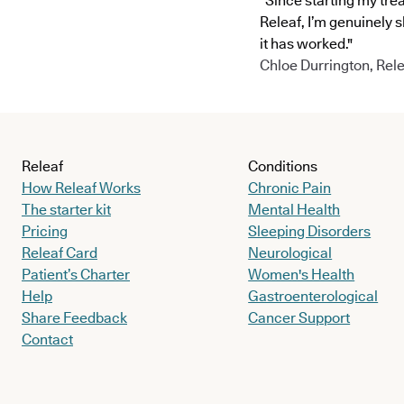
"Since starting my tre
Releaf, I’m genuinely 
it has worked."
Chloe Durrington, Rele
Releaf
Conditions
How Releaf Works
Chronic Pain
The starter kit
Mental Health
Pricing
Sleeping Disorders
Releaf Card
Neurological
Patient’s Charter
Women's Health
Help
Gastroenterological
Share Feedback
Cancer Support
Contact