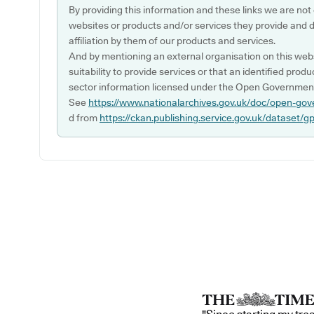
By providing this information and these links we are not
websites or products and/or services they provide and 
affiliation by them of our products and services.
And by mentioning an external organisation on this webs
suitability to provide services or that an identified produ
sector information licensed under the Open Government
See
https://www.nationalarchives.gov.uk/doc/open-gov
d from
https://ckan.publishing.service.gov.uk/dataset/g