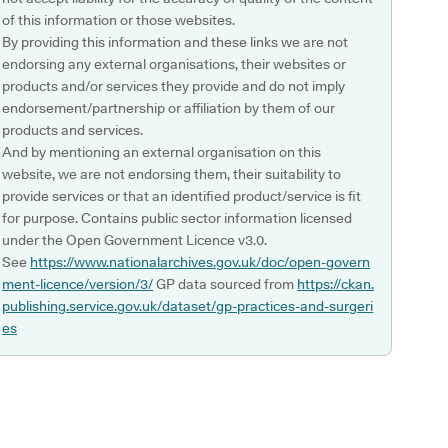
of this information or those websites.
By providing this information and these links we are not
endorsing any external organisations, their websites or
products and/or services they provide and do not imply
endorsement/partnership or affiliation by them of our
products and services.
And by mentioning an external organisation on this
website, we are not endorsing them, their suitability to
provide services or that an identified product/service is fit
for purpose. Contains public sector information licensed
under the Open Government Licence v3.0.
See
https://www.nationalarchives.gov.uk/doc/open-govern
ment-licence/version/3/
GP data sourced from
https://ckan.
publishing.service.gov.uk/dataset/gp-practices-and-surgeri
es