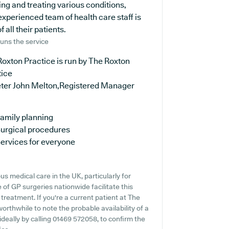
ng and treating various conditions,
experienced team of health care staff is
all their patients.
uns the service
oxton Practice is run by The Roxton
tice
eter John Melton,Registered Manager
amily planning
urgical procedures
ervices for everyone
s medical care in the UK, particularly for
of GP surgeries nationwide facilitate this
treatment. If you're a current patient at The
worthwhile to note the probable availability of a
 ideally by calling 01469 572058, to confirm the