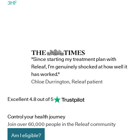
3HF
"Since starting my treatment plan with
Releaf, I’m genuinely shocked at how well it
has worked."
Chloe Durrington, Releaf patient
Excellent 4.8 out of 5
Control your health journey
Join over 60,000 people in the Releaf community
Am I eligible?