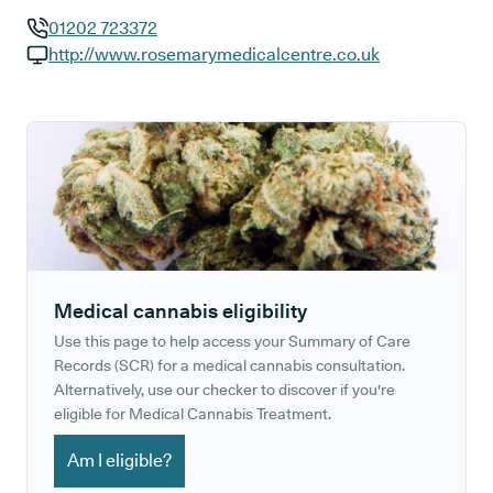
01202 723372
GP phone number:
http://www.rosemarymedicalcentre.co.uk
GP website:
Medical cannabis eligibility
Use this page to help access your Summary of Care
Records (SCR) for a medical cannabis consultation.
Alternatively, use our checker to discover if you're
eligible for Medical Cannabis Treatment.
Am I eligible?