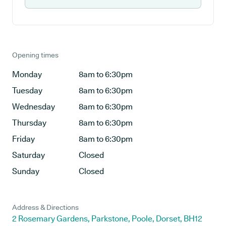
Opening times
Monday
8am to 6:30pm
Tuesday
8am to 6:30pm
Wednesday
8am to 6:30pm
Thursday
8am to 6:30pm
Friday
8am to 6:30pm
Saturday
Closed
Sunday
Closed
Address & Directions
2 Rosemary Gardens, Parkstone, Poole, Dorset, BH12