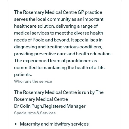
The Rosemary Medical Centre GP practice
serves the local community as an important
healthcare solution, delivering a range of
medical services to meet the diverse health
needs of Poole and beyond. It specialises in
diagnosing and treating various conditions,
providing preventive care and health education.
The experienced team of practitioners is
committed to maintaining the health of all its
patients.
Who runs the service
The Rosemary Medical Centre is run by The
Rosemary Medical Centre
Dr Colin Pugh,Registered Manager
Specialisms & Services
Maternity and midwifery services