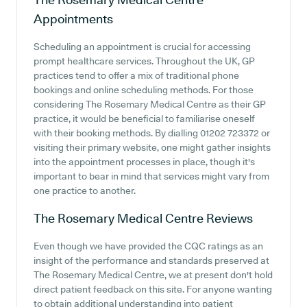
Appointments
Scheduling an appointment is crucial for accessing
prompt healthcare services. Throughout the UK, GP
practices tend to offer a mix of traditional phone
bookings and online scheduling methods. For those
considering The Rosemary Medical Centre as their GP
practice, it would be beneficial to familiarise oneself
with their booking methods. By dialling 01202 723372 or
visiting their primary website, one might gather insights
into the appointment processes in place, though it's
important to bear in mind that services might vary from
one practice to another.
The Rosemary Medical Centre
Reviews
Even though we have provided the CQC ratings as an
insight of the performance and standards preserved at
The Rosemary Medical Centre, we at present don't hold
direct patient feedback on this site. For anyone wanting
to obtain additional understanding into patient