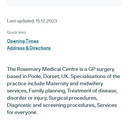
Last updated:
15.12.2023
Quick links
Opening Times
Address & Directions
The Rosemary Medical Centre is a GP surgery
based in Poole, Dorset, UK. Specialisations of the
practice include Maternity and midwifery
services, Family planning, Treatment of disease,
disorder or injury, Surgical procedures,
Diagnostic and screening procedures, Services
for everyone.