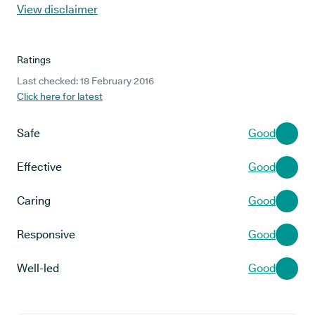
View disclaimer
Ratings
Last checked: 18 February 2016
Click here for latest
Safe
Good
Effective
Good
Caring
Good
Responsive
Good
Well-led
Good