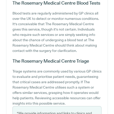
The Rosemary Medical Centre
Blood Tests
Blood tests are regularly administered by GP clinics all
over the UK to detect or monitor numerous conditions.
It's conceivable that The Rosemary Medical Centre
gives this service, though it's not certain. Individuals
who require such services or are simply seeking info
about the chance of undergoing a blood test at The
Rosemary Medical Centre should think about making
contact with the surgery for clarification.
The Rosemary Medical Centre
Triage
Triage systems are commonly used by various GP clinics
to evaluate and prioritise patient needs, guaranteeing
that critical cases are addressed promptly. If The
Rosemary Medical Centre utilises such a system or
offers similar services, grasping how it operates would
help patients. Reviewing accessible resources can offer
insights into this possible service.
*We provide information and links to clinics and