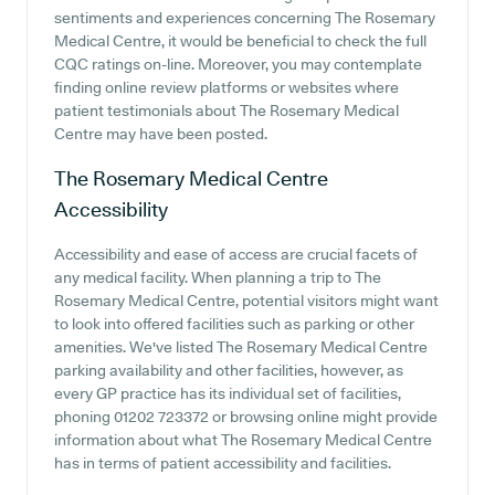
sentiments and experiences concerning The Rosemary
Medical Centre, it would be beneficial to check the full
CQC ratings on-line. Moreover, you may contemplate
finding online review platforms or websites where
patient testimonials about The Rosemary Medical
Centre may have been posted.
The Rosemary Medical Centre
Accessibility
Accessibility and ease of access are crucial facets of
any medical facility. When planning a trip to The
Rosemary Medical Centre, potential visitors might want
to look into offered facilities such as parking or other
amenities. We've listed The Rosemary Medical Centre
parking availability and other facilities, however, as
every GP practice has its individual set of facilities,
phoning 01202 723372 or browsing online might provide
information about what The Rosemary Medical Centre
has in terms of patient accessibility and facilities.