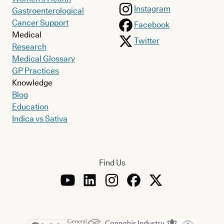
Instagram
Gastroenterological
Cancer Support
Facebook
Medical
Twitter
Research
Medical Glossary
GP Practices
Knowledge
Blog
Education
Indica vs Sativa
Find Us