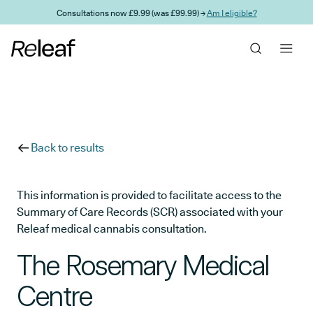
Skip to main content
Consultations now £9.99 (was £99.99) →
Am I eligible?
Back to results
This information is provided to facilitate access to the
Summary of Care Records (SCR) associated with your
Releaf medical cannabis consultation.
The Rosemary Medical
Centre