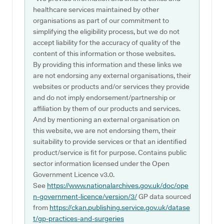
healthcare services maintained by other
organisations as part of our commitment to
simplifying the eligibility process, but we do not
accept liability for the accuracy of quality of the
content of this information or those websites.
By providing this information and these links we
are not endorsing any external organisations, their
websites or products and/or services they provide
and do not imply endorsement/partnership or
affiliation by them of our products and services.
And by mentioning an external organisation on
this website, we are not endorsing them, their
suitability to provide services or that an identified
product/service is fit for purpose. Contains public
sector information licensed under the Open
Government Licence v3.0.
See
https://www.nationalarchives.gov.uk/doc/ope
n-government-licence/version/3/
GP data sourced
from
https://ckan.publishing.service.gov.uk/datase
t/gp-practices-and-surgeries