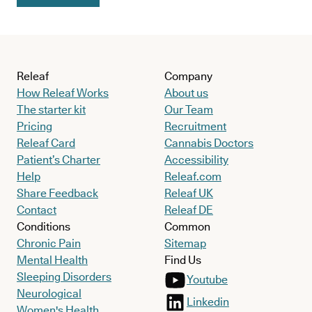
Releaf
Company
How Releaf Works
About us
The starter kit
Our Team
Pricing
Recruitment
Releaf Card
Cannabis Doctors
Patient’s Charter
Accessibility
Help
Releaf.com
Share Feedback
Releaf UK
Contact
Releaf DE
Conditions
Common
Chronic Pain
Sitemap
Mental Health
Find Us
Sleeping Disorders
Youtube
Neurological
Linkedin
Women's Health