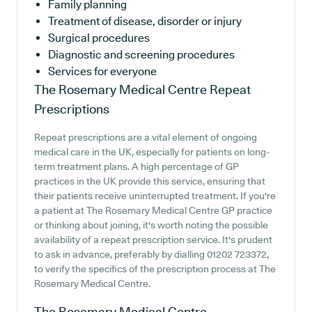
Family planning
Treatment of disease, disorder or injury
Surgical procedures
Diagnostic and screening procedures
Services for everyone
The Rosemary Medical Centre
Repeat
Prescriptions
Repeat prescriptions are a vital element of ongoing
medical care in the UK, especially for patients on long-
term treatment plans. A high percentage of GP
practices in the UK provide this service, ensuring that
their patients receive uninterrupted treatment. If you're
a patient at The Rosemary Medical Centre GP practice
or thinking about joining, it's worth noting the possible
availability of a repeat prescription service. It's prudent
to ask in advance, preferably by dialling 01202 723372,
to verify the specifics of the prescription process at The
Rosemary Medical Centre.
The Rosemary Medical Centre