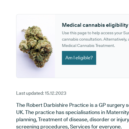
GP phone number:
GP website:
Medical cannabis eligibility
Use this page to help access your S
cannabis consultation. Alternatively, u
Medical Cannabis Treatment.
Am I eligible?
Last updated:
15.12.2023
The Robert Darbishire Practice is a GP surgery 
UK. The practice has specialisations in Maternit
planning, Treatment of disease, disorder or injur
screening procedures, Services for everyone.