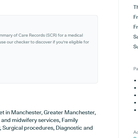
T
F
F
ummary of Care Records (SCR) for a medical
S
se our checker to discover if you're eligible for
S
Pa
set in Manchester, Greater Manchester,
y and midwifery services, Family
y, Surgical procedures, Diagnostic and
Ad