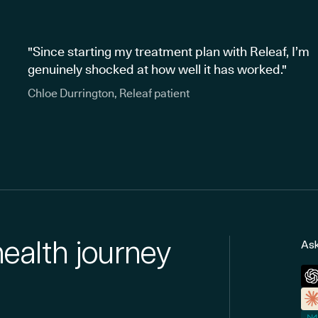
"Since starting my treatment plan with Releaf, I’m
genuinely shocked at how well it has worked."
Chloe Durrington, Releaf patient
health journey
Ask