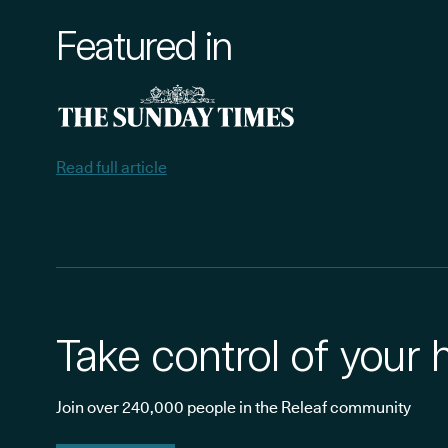
Featured in
Read full article
Take control of your 
Join over 240,000 people in the Releaf community