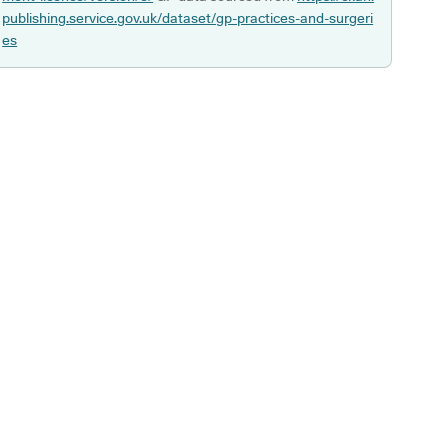
publishing.service.gov.uk/dataset/gp-practices-and-surgeri
es