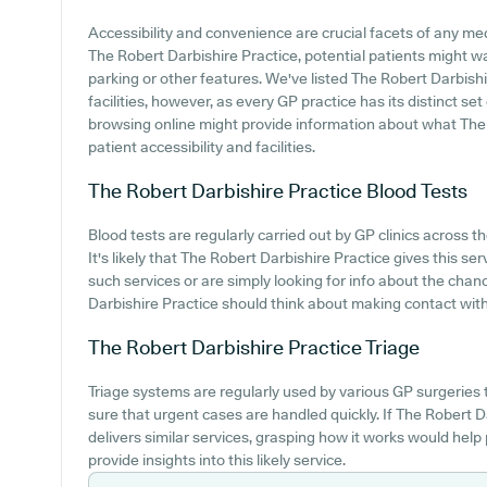
Accessibility and convenience are crucial facets of any med
The Robert Darbishire Practice, potential patients might wan
parking or other features. We've listed The Robert Darbishi
facilities, however, as every GP practice has its distinct set
browsing online might provide information about what The 
patient accessibility and facilities.
The Robert Darbishire Practice
Blood Tests
Blood tests are regularly carried out by GP clinics across t
It's likely that The Robert Darbishire Practice gives this ser
such services or are simply looking for info about the chan
Darbishire Practice should think about making contact with t
The Robert Darbishire Practice
Triage
Triage systems are regularly used by various GP surgeries
sure that urgent cases are handled quickly. If The Robert 
delivers similar services, grasping how it works would hel
provide insights into this likely service.