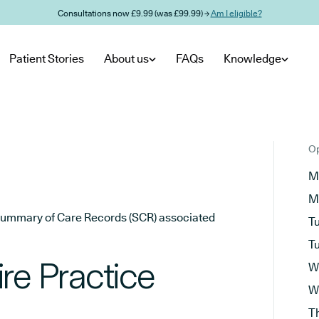
Consultations now £9.99 (was £99.99) →
Am I eligible?
Patient Stories
About us
FAQs
Knowledge
Op
M
M
he Summary of Care Records (SCR) associated
T
T
re Practice
W
W
T