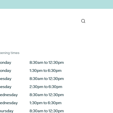
ening times
onday
8:30am to 12:30pm
onday
1:30pm to 6:30pm
uesday
8:30am to 12:30pm
uesday
2:30pm to 6:30pm
ednesday
8:30am to 12:30pm
ednesday
1:30pm to 6:30pm
hursday
8:30am to 12:30pm