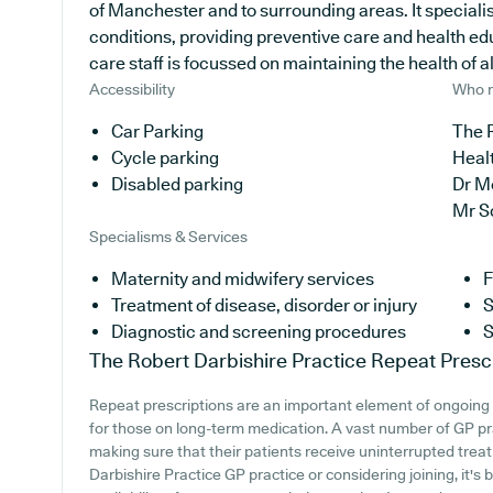
of Manchester and to surrounding areas. It specialis
conditions, providing preventive care and health ed
care staff is focussed on maintaining the health of all
Accessibility
Who r
Car Parking
The R
Cycle parking
Heal
Disabled parking
Dr M
Mr S
Specialisms & Services
Maternity and midwifery services
F
Treatment of disease, disorder or injury
S
Diagnostic and screening procedures
S
The Robert Darbishire Practice
Repeat Presc
Repeat prescriptions are an important element of ongoing 
for those on long-term medication. A vast number of GP prac
making sure that their patients receive uninterrupted treat
Darbishire Practice GP practice or considering joining, it's 