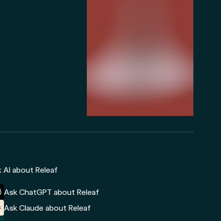
 AI about Releaf
Ask ChatGPT about Releaf
Ask Claude about Releaf