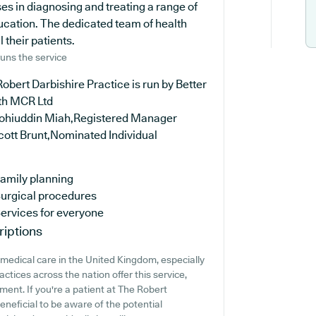
es in diagnosing and treating a range of
ucation. The dedicated team of health
 their patients.
uns the service
obert Darbishire Practice is run by Better
th MCR Ltd
ohiuddin Miah,Registered Manager
cott Brunt,Nominated Individual
amily planning
urgical procedures
ervices for everyone
riptions
medical care in the United Kingdom, especially
tices across the nation offer this service,
ment. If you're a patient at The Robert
beneficial to be aware of the potential