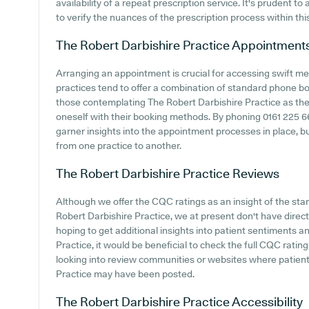
availability of a repeat prescription service. It's prudent to
to verify the nuances of the prescription process within thi
The Robert Darbishire Practice
Appointment
Arranging an appointment is crucial for accessing swift me
practices tend to offer a combination of standard phone b
those contemplating The Robert Darbishire Practice as their
oneself with their booking methods. By phoning 0161 225 669
garner insights into the appointment processes in place, but
from one practice to another.
The Robert Darbishire Practice
Reviews
Although we offer the CQC ratings as an insight of the s
Robert Darbishire Practice, we at present don't have direct 
hoping to get additional insights into patient sentiments 
Practice, it would be beneficial to check the full CQC ratin
looking into review communities or websites where patien
Practice may have been posted.
The Robert Darbishire Practice
Accessibility