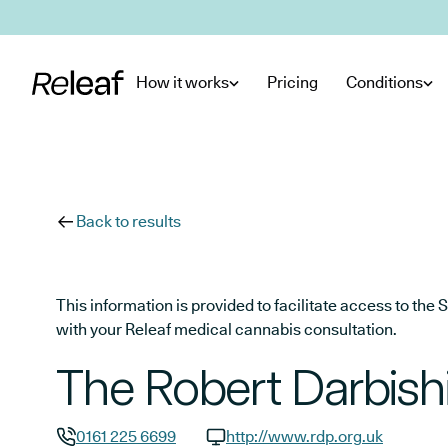
Skip to main content
How it works
Pricing
Conditions
Back to results
This information is provided to facilitate access to t
with your Releaf medical cannabis consultation.
The Robert Darbishi
0161 225 6699
http://www.rdp.org.uk