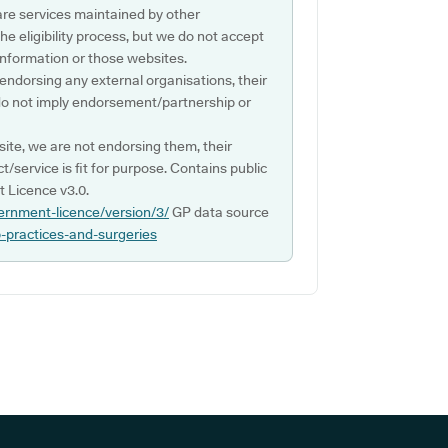
are services maintained by other
e eligibility process, but we do not accept
s information or those websites.
 endorsing any external organisations, their
do not imply endorsement/partnership or
ite, we are not endorsing them, their
ct/service is fit for purpose. Contains public
 Licence v3.0.
ernment-licence/version/3/
GP data source
p-practices-and-surgeries