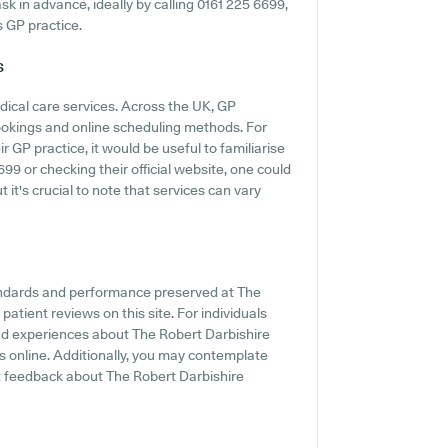
 ask in advance, ideally by calling 0161 225 6699,
s GP practice.
s
dical care services. Across the UK, GP
ookings and online scheduling methods. For
 GP practice, it would be useful to familiarise
9 or checking their official website, one could
 it's crucial to note that services can vary
tandards and performance preserved at The
patient reviews on this site. For individuals
and experiences about The Robert Darbishire
gs online. Additionally, you may contemplate
t feedback about The Robert Darbishire