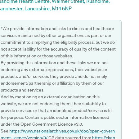
usholme Health Centre, Walmer Street, Rusholme,
anchester, Lancashire, M14 5NP
*We provide information and links to clinics and healthcare
services maintained by other organisations as part of our
commitment to simplifying the eligibility process, but we do
not accept liability for the accuracy of quality of the content
of this information or those websites.
By providing this information and these links we are not
endorsing any external organisations, their websites or
products and/or services they provide and do not imply
endorsement/partnership or affiliation by them of our
products and services.
And by mentioning an external organisation on this
website, we are not endorsing them, their suitability to
provide services or that an identified product/service is fit
for purpose. Contains public sector information licensed
under the Open Government Licence v3.0.
See
https://www.nationalarchives.gov.uk/doc/open-govern
ment-licence/version/3/
GP data sourced from
https://ckan.