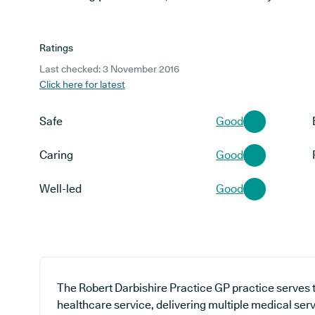
Ratings
Last checked: 3 November 2016
Click here for latest
Safe
Good
Caring
Good
Well-led
Good
The Robert Darbishire Practice GP practice serves 
healthcare service, delivering multiple medical serv