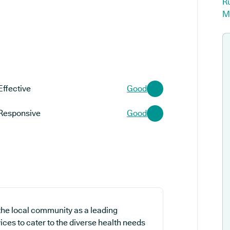
R
M
Effective
Good
Responsive
Good
the local community as a leading
ices to cater to the diverse health needs