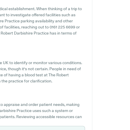
ical establishment. When thinking of a trip to
t to investigate offered facilities such as
re Practice parking availability and other
 of facilities, reaching out to 0161 225 6699 or
Robert Darbishire Practice has in terms of
he UK to identify or monitor various conditions.
vice, though it's not certain. People in need of
ce of having a blood test at The Robert
he practice for clarification.
 to appraise and order patient needs, making
Darbishire Practice uses such a system or
p patients. Reviewing accessible resources can