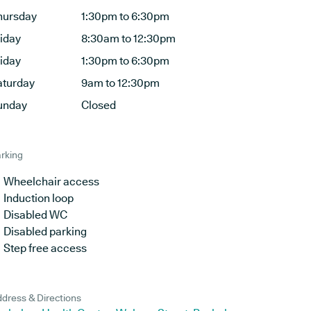
hursday
1:30pm to 6:30pm
riday
8:30am to 12:30pm
riday
1:30pm to 6:30pm
aturday
9am to 12:30pm
unday
Closed
rking
Wheelchair access
Induction loop
Disabled WC
Disabled parking
Step free access
dress & Directions