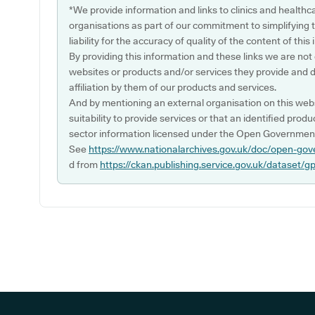
*We provide information and links to clinics and healthc
organisations as part of our commitment to simplifying th
liability for the accuracy of quality of the content of thi
By providing this information and these links we are not
websites or products and/or services they provide and 
affiliation by them of our products and services.
And by mentioning an external organisation on this webs
suitability to provide services or that an identified produ
sector information licensed under the Open Government
See
https://www.nationalarchives.gov.uk/doc/open-gov
d from
https://ckan.publishing.service.gov.uk/dataset/g