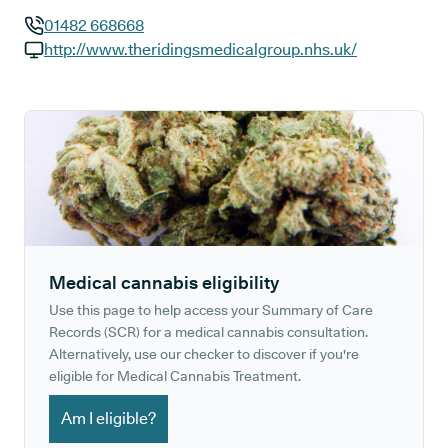
01482 668668
GP phone number:
http://www.theridingsmedicalgroup.nhs.uk/
GP website:
Medical cannabis eligibility
Use this page to help access your Summary of Care
Records (SCR) for a medical cannabis consultation.
Alternatively, use our checker to discover if you're
eligible for Medical Cannabis Treatment.
Am I eligible?