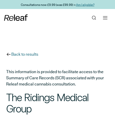
Skip to main content
Consultations now £9.99 (was £99.99) →
Am I eligible?
Back to results
This information is provided to facilitate access to the
Summary of Care Records (SCR) associated with your
Releaf medical cannabis consultation.
The Ridings Medical
Group