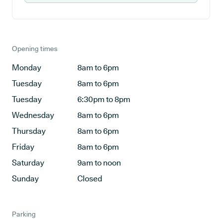
Opening times
Monday
8am to 6pm
Tuesday
8am to 6pm
Tuesday
6:30pm to 8pm
Wednesday
8am to 6pm
Thursday
8am to 6pm
Friday
8am to 6pm
Saturday
9am to noon
Sunday
Closed
Parking