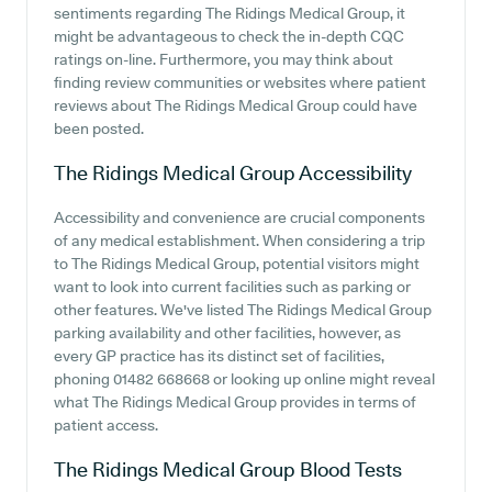
sentiments regarding The Ridings Medical Group, it
might be advantageous to check the in-depth CQC
ratings on-line. Furthermore, you may think about
finding review communities or websites where patient
reviews about The Ridings Medical Group could have
been posted.
The Ridings Medical Group
Accessibility
Accessibility and convenience are crucial components
of any medical establishment. When considering a trip
to The Ridings Medical Group, potential visitors might
want to look into current facilities such as parking or
other features. We've listed The Ridings Medical Group
parking availability and other facilities, however, as
every GP practice has its distinct set of facilities,
phoning 01482 668668 or looking up online might reveal
what The Ridings Medical Group provides in terms of
patient access.
The Ridings Medical Group
Blood Tests