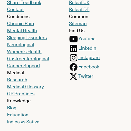
Share Feedback
Releaf UK
Contact
Releaf DE
Conditions
Common
Chronic Pain
Sitemap
Mental Health
Find Us
Sleeping Disorders
Youtube
Neurological
Linkedin
Women's Health
Instagram
Gastroenterological
Cancer Support
Facebook
Medical
Twitter
Research
Medical Glossary
GP Practices
Knowledge
Blog
Education
Indica vs Sativa