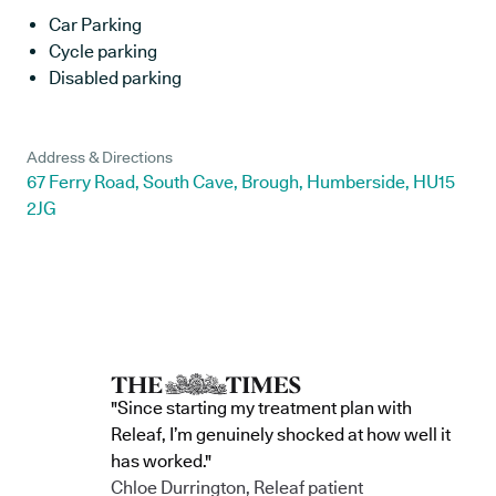
Car Parking
Cycle parking
Disabled parking
Address & Directions
67 Ferry Road, South Cave, Brough, Humberside, HU15
2JG
"Since starting my treatment plan with
Releaf, I’m genuinely shocked at how well it
has worked."
Chloe Durrington, Releaf patient