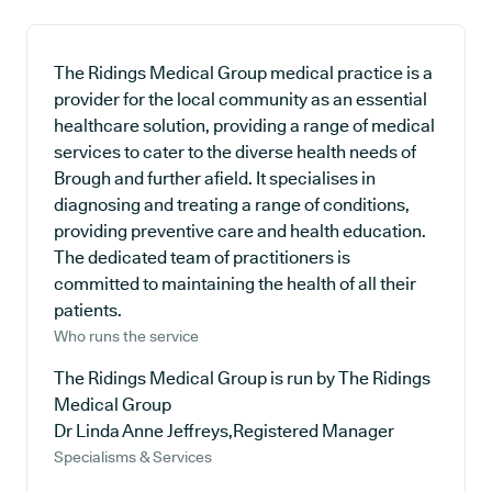
The Ridings Medical Group medical practice is a
provider for the local community as an essential
healthcare solution, providing a range of medical
services to cater to the diverse health needs of
Brough and further afield. It specialises in
diagnosing and treating a range of conditions,
providing preventive care and health education.
The dedicated team of practitioners is
committed to maintaining the health of all their
patients.
Who runs the service
The Ridings Medical Group is run by The Ridings
Medical Group
Dr Linda Anne Jeffreys,Registered Manager
Specialisms & Services