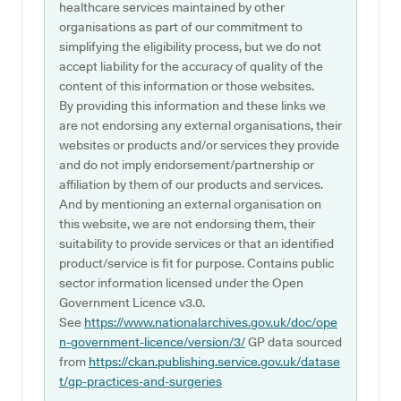
healthcare services maintained by other
organisations as part of our commitment to
simplifying the eligibility process, but we do not
accept liability for the accuracy of quality of the
content of this information or those websites.
By providing this information and these links we
are not endorsing any external organisations, their
websites or products and/or services they provide
and do not imply endorsement/partnership or
affiliation by them of our products and services.
And by mentioning an external organisation on
this website, we are not endorsing them, their
suitability to provide services or that an identified
product/service is fit for purpose. Contains public
sector information licensed under the Open
Government Licence v3.0.
See
https://www.nationalarchives.gov.uk/doc/ope
n-government-licence/version/3/
GP data sourced
from
https://ckan.publishing.service.gov.uk/datase
t/gp-practices-and-surgeries