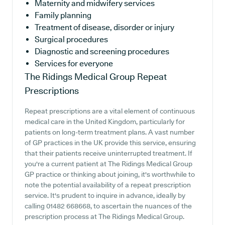
Maternity and midwifery services
Family planning
Treatment of disease, disorder or injury
Surgical procedures
Diagnostic and screening procedures
Services for everyone
The Ridings Medical Group
Repeat
Prescriptions
Repeat prescriptions are a vital element of continuous
medical care in the United Kingdom, particularly for
patients on long-term treatment plans. A vast number
of GP practices in the UK provide this service, ensuring
that their patients receive uninterrupted treatment. If
you're a current patient at The Ridings Medical Group
GP practice or thinking about joining, it's worthwhile to
note the potential availability of a repeat prescription
service. It's prudent to inquire in advance, ideally by
calling 01482 668668, to ascertain the nuances of the
prescription process at The Ridings Medical Group.