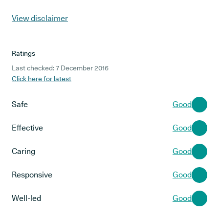
View disclaimer
Ratings
Last checked: 7 December 2016
Click here for latest
Safe
Good
Effective
Good
Caring
Good
Responsive
Good
Well-led
Good