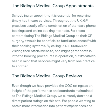
The Ridings Medical Group
Appointments
Scheduling an appointment is essential for receiving
timely healthcare services. Throughout the UK, GP
practices usually offer a combination of standard phone
bookings and online booking methods. For those
contemplating The Ridings Medical Group as their GP
surgery, it would be beneficial to familiarise oneself with
their booking systems. By calling 01482 668668 or
visiting their official website, one might garner details
into the booking procedures in operation, but it's vital to
bear in mind that services might vary from one practice
to another.
The Ridings Medical Group
Reviews
Even though we have provided the CQC ratings as an
insight of the performance and standards maintained
at The Ridings Medical Group, we currently don't hold
direct patient ratings on this site. For people wanting to
obtain more information into patient experiences and