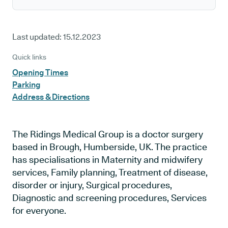
Last updated:
15.12.2023
Quick links
Opening Times
Parking
Address & Directions
The Ridings Medical Group is a doctor surgery
based in Brough, Humberside, UK. The practice
has specialisations in Maternity and midwifery
services, Family planning, Treatment of disease,
disorder or injury, Surgical procedures,
Diagnostic and screening procedures, Services
for everyone.