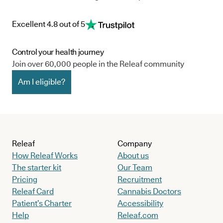
Excellent 4.8 out of 5
Control your health journey
Join over 60,000 people in the Releaf community
Am I eligible?
Releaf
Company
How Releaf Works
About us
The starter kit
Our Team
Pricing
Recruitment
Releaf Card
Cannabis Doctors
Patient’s Charter
Accessibility
Help
Releaf.com