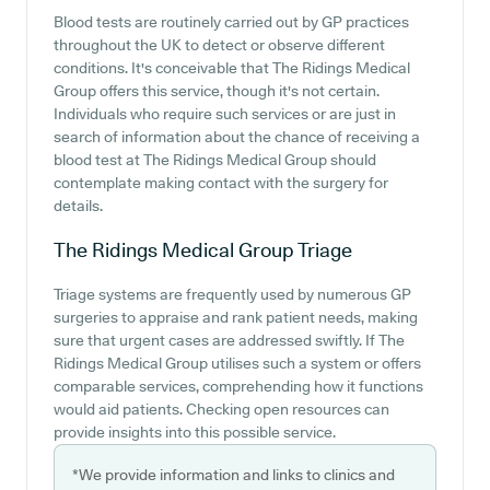
Blood tests are routinely carried out by GP practices
throughout the UK to detect or observe different
conditions. It's conceivable that The Ridings Medical
Group offers this service, though it's not certain.
Individuals who require such services or are just in
search of information about the chance of receiving a
blood test at The Ridings Medical Group should
contemplate making contact with the surgery for
details.
The Ridings Medical Group
Triage
Triage systems are frequently used by numerous GP
surgeries to appraise and rank patient needs, making
sure that urgent cases are addressed swiftly. If The
Ridings Medical Group utilises such a system or offers
comparable services, comprehending how it functions
would aid patients. Checking open resources can
provide insights into this possible service.
*We provide information and links to clinics and