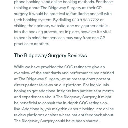
phone bookings and online booking methods. For those
thinking about The Ridgeway Surgery as their GP
surgery, it would be practical to familiarise oneself with
their booking system. By dialling 020 8 523 7722 or
visiting their primary website, one may garner details
into the booking procedures in place, however it's vital
to bear in mind that services may vary from one GP
practice to another.
The Ridgeway Surgery
Reviews
While we have provided the CQC ratings to give an
overview of the standards and performance maintained
at The Ridgeway Surgery, we at present don't present
direct patient reviews on our platform. For individuals
hoping to get additional insights into patient sentiments
and experiences about The Ridgeway Surgery, it might
be beneficial to consult the in-depth CQC ratings on-
line. Additionally, you may think about looking into online
review platforms or sites where patient feedback about
The Ridgeway Surgery could have been shared.