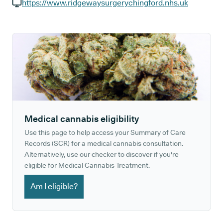
GP phone number:
https://www.ridgewaysurgerychingford.nhs.uk
GP website:
Medical cannabis eligibility
Use this page to help access your Summary of Care
Records (SCR) for a medical cannabis consultation.
Alternatively, use our checker to discover if you're
eligible for Medical Cannabis Treatment.
Am I eligible?