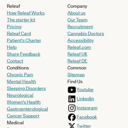
Releaf
Company
How Releaf Works
About us
The starter kit
Our Team
Pricing
Recruitment
Releaf Card
Cannabis Doctors
Patient’s Charter
Accessibility
Help
Releaf.com
Share Feedback
Releaf UK
Contact
Releaf DE
Conditions
Common
Chronic Pain
Sitemap
Mental Health
Find Us
Sleeping Disorders
Youtube
Neurological
Linkedin
Women's Health
Instagram
Gastroenterological
Cancer Support
Facebook
Medical
Twitter