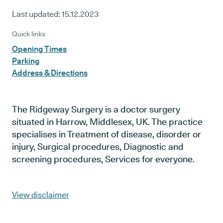
Last updated:
15.12.2023
Quick links
Opening Times
Parking
Address & Directions
The Ridgeway Surgery is a doctor surgery
situated in Harrow, Middlesex, UK. The practice
specialises in Treatment of disease, disorder or
injury, Surgical procedures, Diagnostic and
screening procedures, Services for everyone.
View disclaimer