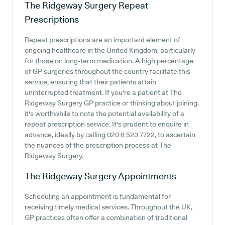
The Ridgeway Surgery
Repeat
Prescriptions
Repeat prescriptions are an important element of
ongoing healthcare in the United Kingdom, particularly
for those on long-term medication. A high percentage
of GP surgeries throughout the country facilitate this
service, ensuring that their patients attain
uninterrupted treatment. If you're a patient at The
Ridgeway Surgery GP practice or thinking about joining,
it's worthwhile to note the potential availability of a
repeat prescription service. It's prudent to enquire in
advance, ideally by calling 020 8 523 7722, to ascertain
the nuances of the prescription process at The
Ridgeway Surgery.
The Ridgeway Surgery
Appointments
Scheduling an appointment is fundamental for
receiving timely medical services. Throughout the UK,
GP practices often offer a combination of traditional