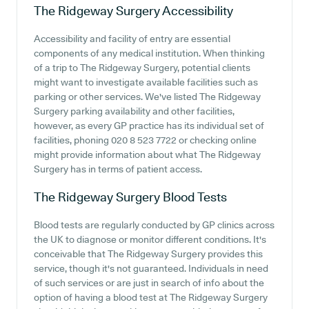
The Ridgeway Surgery
Accessibility
Accessibility and facility of entry are essential
components of any medical institution. When thinking
of a trip to The Ridgeway Surgery, potential clients
might want to investigate available facilities such as
parking or other services. We've listed The Ridgeway
Surgery parking availability and other facilities,
however, as every GP practice has its individual set of
facilities, phoning 020 8 523 7722 or checking online
might provide information about what The Ridgeway
Surgery has in terms of patient access.
The Ridgeway Surgery
Blood Tests
Blood tests are regularly conducted by GP clinics across
the UK to diagnose or monitor different conditions. It's
conceivable that The Ridgeway Surgery provides this
service, though it's not guaranteed. Individuals in need
of such services or are just in search of info about the
option of having a blood test at The Ridgeway Surgery