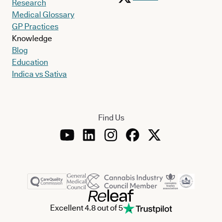
Research
Medical Glossary
GP Practices
Knowledge
Blog
Education
Indica vs Sativa
Find Us
Excellent 4.8 out of 5