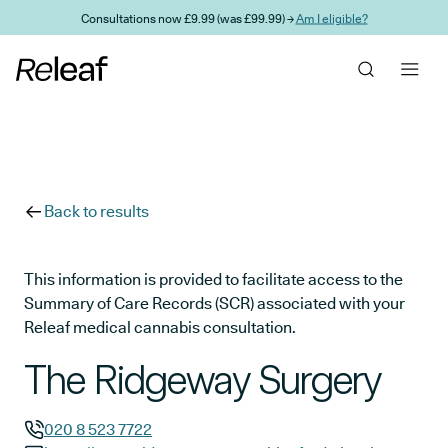
Skip to main content
Consultations now £9.99 (was £99.99) →
Am I eligible?
Back to results
This information is provided to facilitate access to the
Summary of Care Records (SCR) associated with your
Releaf medical cannabis consultation.
The Ridgeway Surgery
020 8 523 7722