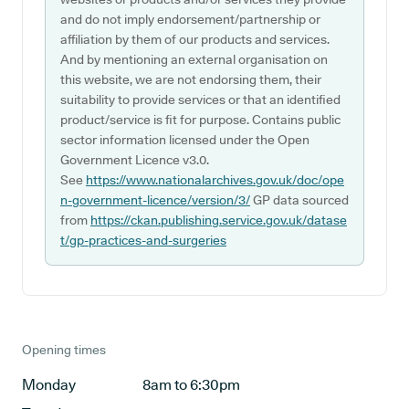
and do not imply endorsement/partnership or
affiliation by them of our products and services.
And by mentioning an external organisation on
this website, we are not endorsing them, their
suitability to provide services or that an identified
product/service is fit for purpose. Contains public
sector information licensed under the Open
Government Licence v3.0.
See
https://www.nationalarchives.gov.uk/doc/ope
n-government-licence/version/3/
GP data sourced
from
https://ckan.publishing.service.gov.uk/datase
t/gp-practices-and-surgeries
Opening times
Monday
8am to 6:30pm