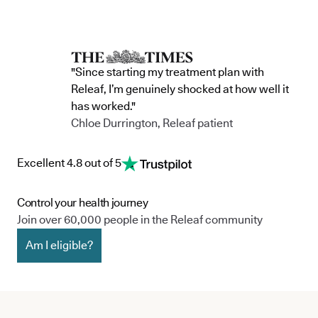
"Since starting my treatment plan with
Releaf, I’m genuinely shocked at how well it
has worked."
Chloe Durrington, Releaf patient
Excellent 4.8 out of 5
Control your health journey
Join over 60,000 people in the Releaf community
Am I eligible?