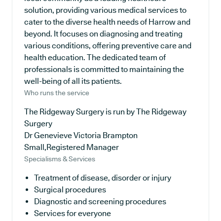
solution, providing various medical services to
cater to the diverse health needs of Harrow and
beyond. It focuses on diagnosing and treating
various conditions, offering preventive care and
health education. The dedicated team of
professionals is committed to maintaining the
well-being of all its patients.
Who runs the service
The Ridgeway Surgery is run by The Ridgeway
Surgery
Dr Genevieve Victoria Brampton
Small,Registered Manager
Specialisms & Services
Treatment of disease, disorder or injury
Surgical procedures
Diagnostic and screening procedures
Services for everyone