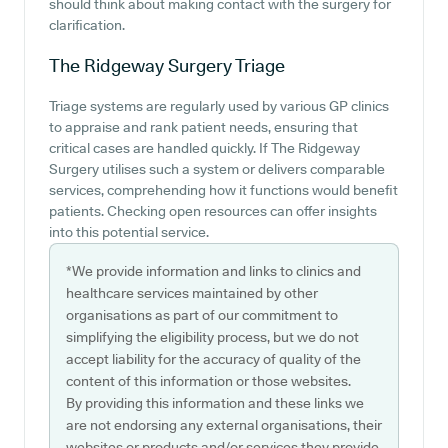
should think about making contact with the surgery for
clarification.
The Ridgeway Surgery
Triage
Triage systems are regularly used by various GP clinics
to appraise and rank patient needs, ensuring that
critical cases are handled quickly. If The Ridgeway
Surgery utilises such a system or delivers comparable
services, comprehending how it functions would benefit
patients. Checking open resources can offer insights
into this potential service.
*We provide information and links to clinics and
healthcare services maintained by other
organisations as part of our commitment to
simplifying the eligibility process, but we do not
accept liability for the accuracy of quality of the
content of this information or those websites.
By providing this information and these links we
are not endorsing any external organisations, their
websites or products and/or services they provide