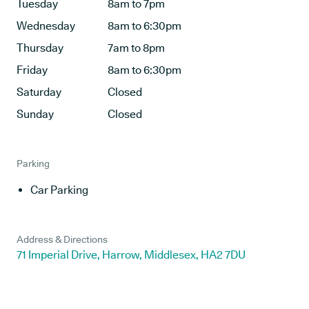
Tuesday
8am to 7pm
Wednesday
8am to 6:30pm
Thursday
7am to 8pm
Friday
8am to 6:30pm
Saturday
Closed
Sunday
Closed
Parking
Car Parking
Address & Directions
71 Imperial Drive, Harrow, Middlesex, HA2 7DU