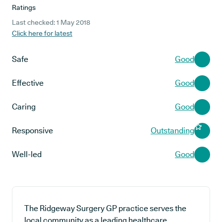
Ratings
Last checked: 1 May 2018
Click here for latest
Safe
Good
Effective
Good
Caring
Good
Responsive
Outstanding
Well-led
Good
The Ridgeway Surgery GP practice serves the
local community as a leading healthcare