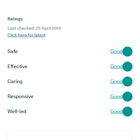
Ratings
Last checked: 25 April 2019
Click here for latest
Safe
Good
Effective
Good
Caring
Good
Responsive
Good
Well-led
Good