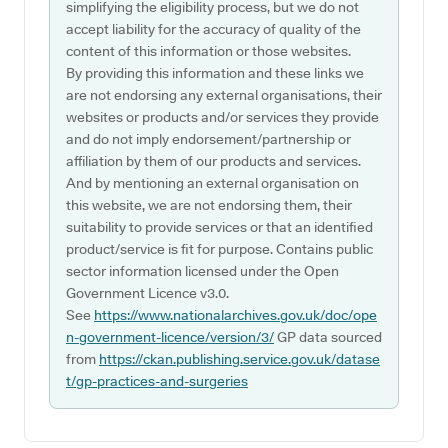
simplifying the eligibility process, but we do not
accept liability for the accuracy of quality of the
content of this information or those websites.
By providing this information and these links we
are not endorsing any external organisations, their
websites or products and/or services they provide
and do not imply endorsement/partnership or
affiliation by them of our products and services.
And by mentioning an external organisation on
this website, we are not endorsing them, their
suitability to provide services or that an identified
product/service is fit for purpose. Contains public
sector information licensed under the Open
Government Licence v3.0.
See
https://www.nationalarchives.gov.uk/doc/ope
n-government-licence/version/3/
GP data sourced
from
https://ckan.publishing.service.gov.uk/datase
t/gp-practices-and-surgeries