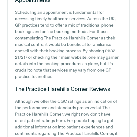
Scheduling an appointment is fundamental for
accessing timely healthcare services. Across the UK,
GP practices tend to offer a mix of traditional phone
bookings and online booking methods. For those
contemplating The Practice Harehills Corner as their
medical centre, it would be beneficial to familiarise
oneself with their booking process. By phoning 01132
217217 or checking their main website, one may garner
details into the booking procedures in place, but it's
crucial to note that services may vary from one GP
practice to another.
The Practice Harehills Corner
Reviews
Although we offer the CQC ratings as an indication of
the performance and standards preserved at The
Practice Harehills Corner, we right now don't have
direct patient ratings here. For people hoping to get
additional information into patient experiences and
sentiments regarding The Practice Harehills Corner, it