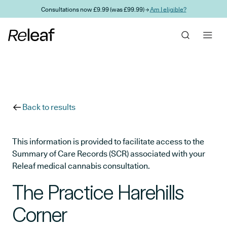
Skip to main content
Consultations now £9.99 (was £99.99) →
Am I eligible?
Back to results
This information is provided to facilitate access to the
Summary of Care Records (SCR) associated with your
Releaf medical cannabis consultation.
The Practice Harehills
Corner