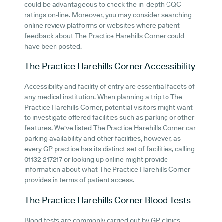
could be advantageous to check the in-depth CQC
ratings on-line. Moreover, you may consider searching
online review platforms or websites where patient
feedback about The Practice Harehills Corner could
have been posted.
The Practice Harehills Corner
Accessibility
Accessibility and facility of entry are essential facets of
any medical institution. When planning a trip to The
Practice Harehills Corner, potential visitors might want
to investigate offered facilities such as parking or other
features. We've listed The Practice Harehills Corner car
parking availability and other facilities, however, as
every GP practice has its distinct set of facilities, calling
01132 217217 or looking up online might provide
information about what The Practice Harehills Corner
provides in terms of patient access.
The Practice Harehills Corner
Blood Tests
Blood tests are commonly carried out by GP clinics