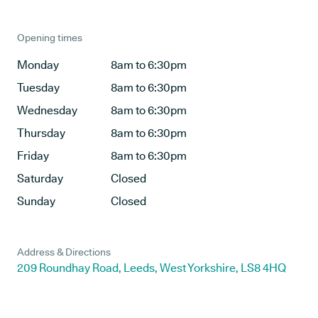
Opening times
Monday
8am to 6:30pm
Tuesday
8am to 6:30pm
Wednesday
8am to 6:30pm
Thursday
8am to 6:30pm
Friday
8am to 6:30pm
Saturday
Closed
Sunday
Closed
Address & Directions
209 Roundhay Road, Leeds, West Yorkshire, LS8 4HQ