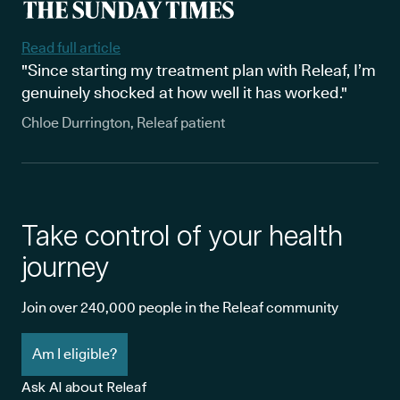
Read full article
"Since starting my treatment plan with Releaf, I’m
genuinely shocked at how well it has worked."
Chloe Durrington, Releaf patient
Take control of your health
journey
Join over 240,000 people in the Releaf community
Am I eligible?
Ask AI about Releaf