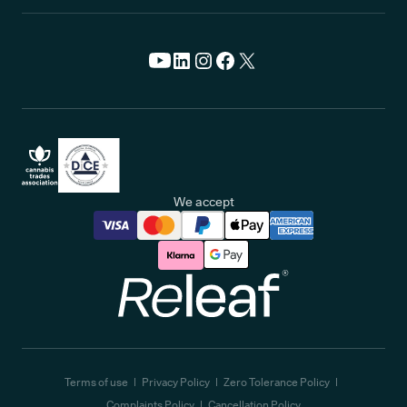
We accept
Releaf
Terms of use
Privacy Policy
Zero Tolerance Policy
Complaints Policy
Cancellation Policy