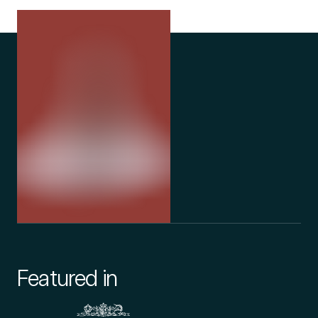
Featured in