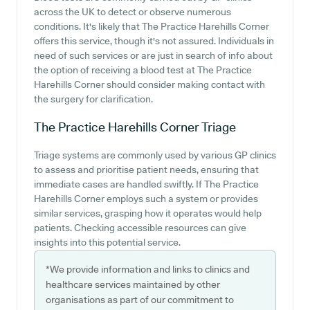
across the UK to detect or observe numerous
conditions. It's likely that The Practice Harehills Corner
offers this service, though it's not assured. Individuals in
need of such services or are just in search of info about
the option of receiving a blood test at The Practice
Harehills Corner should consider making contact with
the surgery for clarification.
The Practice Harehills Corner
Triage
Triage systems are commonly used by various GP clinics
to assess and prioritise patient needs, ensuring that
immediate cases are handled swiftly. If The Practice
Harehills Corner employs such a system or provides
similar services, grasping how it operates would help
patients. Checking accessible resources can give
insights into this potential service.
*We provide information and links to clinics and
healthcare services maintained by other
organisations as part of our commitment to