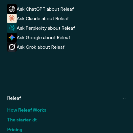
Ask ChatGPT about Releaf
Ask Claude about Releaf
Ask Perplexity about Releaf
Ask Google about Releaf
Ask Grok about Releaf
Releaf
How Releaf Works
The starter kit
Pricing