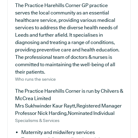
The Practice Harehills Corner GP practice
serves the local community as an essential
healthcare service, providing various medical
services to address the diverse health needs of
Leeds and further afield. It specialises in
diagnosing and treating a range of conditions,
providing preventive care and health education.
The professional team of doctors & nurses is
committed to maintaining the well-being of all
their patients.
Who runs the service
The Practice Harehills Corner is run by Chilvers &
McCrea Limited
Mrs Sukhwinder Kaur Raytt,Registered Manager
Professor Nick Harding,Nominated Individual
Specialisms & Services
Maternity and midwifery services