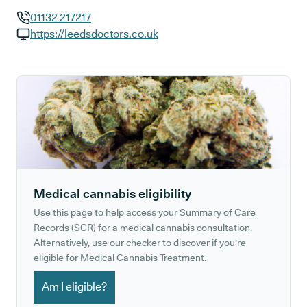
01132 217217
GP phone number:
https://leedsdoctors.co.uk
GP website:
Medical cannabis eligibility
Use this page to help access your Summary of Care
Records (SCR) for a medical cannabis consultation.
Alternatively, use our checker to discover if you're
eligible for Medical Cannabis Treatment.
Am I eligible?