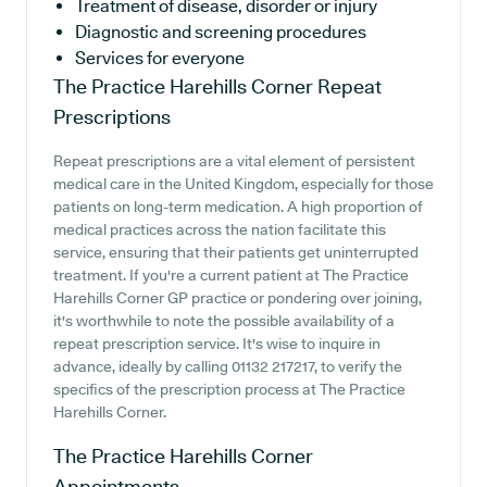
Treatment of disease, disorder or injury
Diagnostic and screening procedures
Services for everyone
The Practice Harehills Corner
Repeat
Prescriptions
Repeat prescriptions are a vital element of persistent
medical care in the United Kingdom, especially for those
patients on long-term medication. A high proportion of
medical practices across the nation facilitate this
service, ensuring that their patients get uninterrupted
treatment. If you're a current patient at The Practice
Harehills Corner GP practice or pondering over joining,
it's worthwhile to note the possible availability of a
repeat prescription service. It's wise to inquire in
advance, ideally by calling 01132 217217, to verify the
specifics of the prescription process at The Practice
Harehills Corner.
The Practice Harehills Corner
Appointments