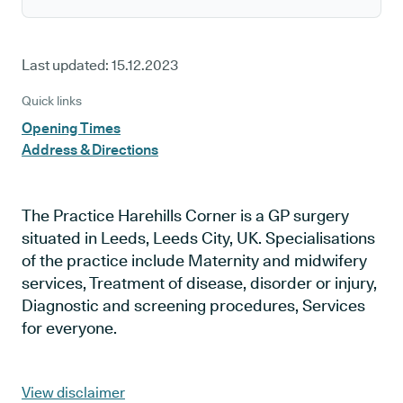
Last updated:
15.12.2023
Quick links
Opening Times
Address & Directions
The Practice Harehills Corner is a GP surgery
situated in Leeds, Leeds City, UK. Specialisations
of the practice include Maternity and midwifery
services, Treatment of disease, disorder or injury,
Diagnostic and screening procedures, Services
for everyone.
View disclaimer