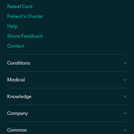
Releaf Card
Patient’s Charter
Help
Share Feedback
Contact
Conditions
Medical
Knowledge
Company
Common