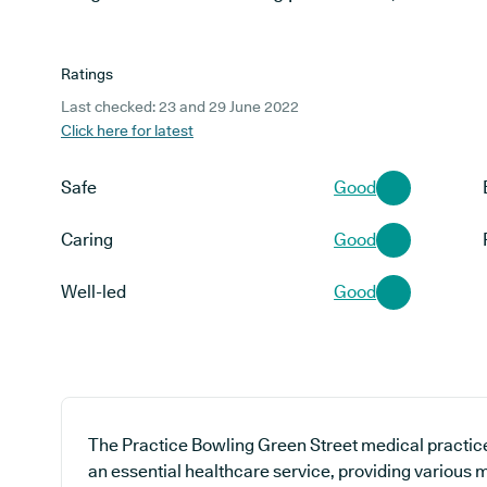
Ratings
Last checked: 23 and 29 June 2022
Click here for latest
Safe
Good
Caring
Good
Well-led
Good
The Practice Bowling Green Street medical practice 
an essential healthcare service, providing various 