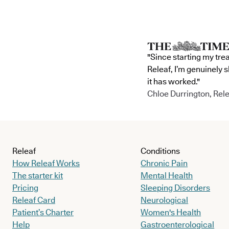
"Since starting my tre
Releaf, I’m genuinely 
it has worked."
Chloe Durrington, Rele
Releaf
Conditions
How Releaf Works
Chronic Pain
The starter kit
Mental Health
Pricing
Sleeping Disorders
Releaf Card
Neurological
Patient’s Charter
Women's Health
Help
Gastroenterological