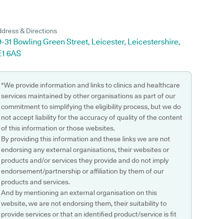
dress & Directions
-31 Bowling Green Street, Leicester, Leicestershire,
E1 6AS
*We provide information and links to clinics and healthcare
services maintained by other organisations as part of our
commitment to simplifying the eligibility process, but we do
not accept liability for the accuracy of quality of the content
of this information or those websites.
By providing this information and these links we are not
endorsing any external organisations, their websites or
products and/or services they provide and do not imply
endorsement/partnership or affiliation by them of our
products and services.
And by mentioning an external organisation on this
website, we are not endorsing them, their suitability to
provide services or that an identified product/service is fit