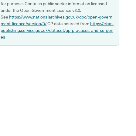
for purpose. Contains public sector information licensed
under the Open Government Licence v3.0.
See
https://www.nationalarchives.gov.uk/doc/open-govern
ment-licence/version/3/
GP data sourced from
https://ckan.
publishing.service.gov.uk/dataset/gp-practices-and-surgeri
es