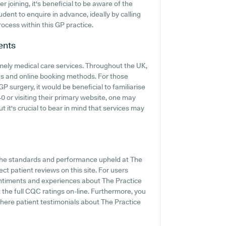
joining, it's beneficial to be aware of the
rudent to enquire in advance, ideally by calling
ocess within this GP practice.
ents
mely medical care services. Throughout the UK,
gs and online booking methods. For those
 surgery, it would be beneficial to familiarise
0 or visiting their primary website, one may
t it's crucial to bear in mind that services may
 the standards and performance upheld at The
ct patient reviews on this site. For users
entiments and experiences about The Practice
the full CQC ratings on-line. Furthermore, you
ere patient testimonials about The Practice