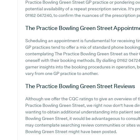
Practice Bowling Green Street GP practice or pondering over 
potential availability of a repeat prescription service. It's p
01162 047240, to confirm the nuances of the prescription pr
The Practice Bowling Green Street
Appointm
Scheduling an appointment is fundamental for receiving ti
GP practices tend to offer a mix of standard phone bookin
contemplating The Practice Bowling Green Street as their GP
oneself with their booking methods. By dialling 01162 04724
garner insights into the booking procedures in operation, bu
vary from one GP practice to another.
The Practice Bowling Green Street
Reviews
Although we offer the CQC ratings to give an overview of
Practice Bowling Green Street, we right now don't have dire
wanting to obtain additional understanding into patient s
Bowling Green Street, it would be advantageous to consult 
may contemplate searching review communities or sites wh
Bowling Green Street might have been posted.