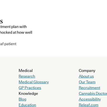
atment plan with
shocked at how well
af patient
Medical
Company
Research
About us
Medical Glossary
Our Team
GP Practices
Recruitment
Knowledge
Cannabis Docto
Blog
Accessibility
Education
Releaf.com