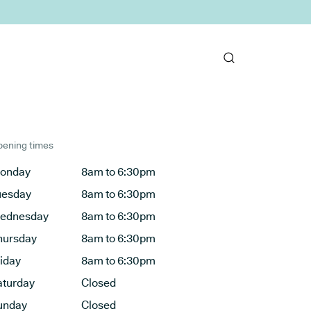
ening times
onday
8am to 6:30pm
uesday
8am to 6:30pm
ednesday
8am to 6:30pm
hursday
8am to 6:30pm
riday
8am to 6:30pm
aturday
Closed
unday
Closed