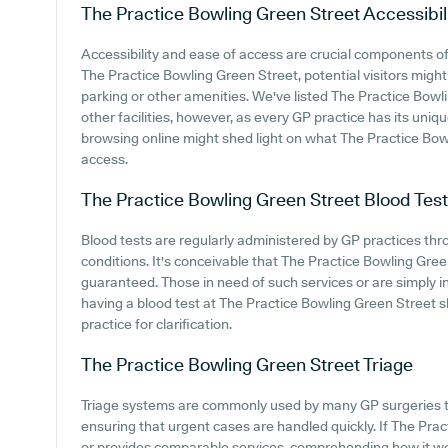
The Practice Bowling Green Street
Accessibil
Accessibility and ease of access are crucial components of 
The Practice Bowling Green Street, potential visitors might 
parking or other amenities. We've listed The Practice Bowli
other facilities, however, as every GP practice has its unique
browsing online might shed light on what The Practice Bowl
access.
The Practice Bowling Green Street
Blood Tes
Blood tests are regularly administered by GP practices thr
conditions. It's conceivable that The Practice Bowling Green
guaranteed. Those in need of such services or are simply i
having a blood test at The Practice Bowling Green Street 
practice for clarification.
The Practice Bowling Green Street
Triage
Triage systems are commonly used by many GP surgeries to
ensuring that urgent cases are handled quickly. If The Pr
or provides comparable services, comprehending how it wo