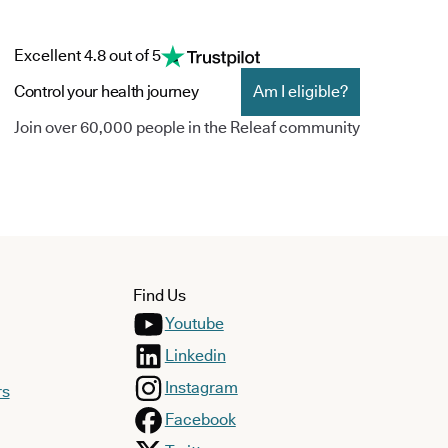
Excellent 4.8 out of 5
Control your health journey
Am I eligible?
Join over 60,000 people in the Releaf community
Find Us
Youtube
Linkedin
Instagram
rs
Facebook