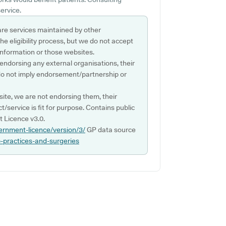
ervice.
are services maintained by other
e eligibility process, but we do not accept
s information or those websites.
 endorsing any external organisations, their
do not imply endorsement/partnership or
ite, we are not endorsing them, their
ct/service is fit for purpose. Contains public
 Licence v3.0.
ernment-licence/version/3/
GP data source
p-practices-and-surgeries