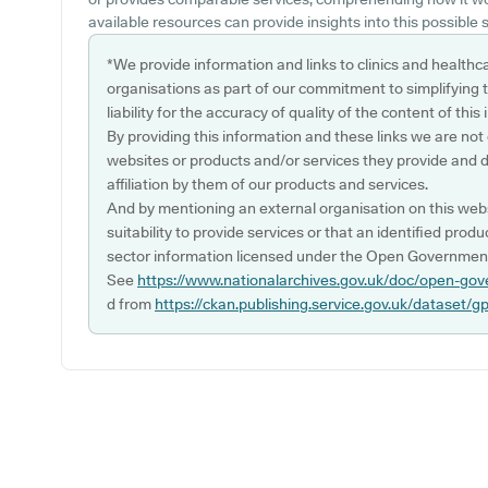
available resources can provide insights into this possible s
*We provide information and links to clinics and healthc
organisations as part of our commitment to simplifying th
liability for the accuracy of quality of the content of thi
By providing this information and these links we are not
websites or products and/or services they provide and 
affiliation by them of our products and services.
And by mentioning an external organisation on this webs
suitability to provide services or that an identified produ
sector information licensed under the Open Government
See
https://www.nationalarchives.gov.uk/doc/open-gov
d from
https://ckan.publishing.service.gov.uk/dataset/g