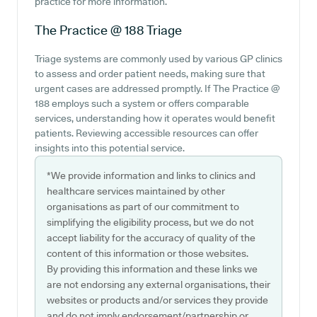
practice for more information.
The Practice @ 188
Triage
Triage systems are commonly used by various GP clinics
to assess and order patient needs, making sure that
urgent cases are addressed promptly. If The Practice @
188 employs such a system or offers comparable
services, understanding how it operates would benefit
patients. Reviewing accessible resources can offer
insights into this potential service.
*We provide information and links to clinics and
healthcare services maintained by other
organisations as part of our commitment to
simplifying the eligibility process, but we do not
accept liability for the accuracy of quality of the
content of this information or those websites.
By providing this information and these links we
are not endorsing any external organisations, their
websites or products and/or services they provide
and do not imply endorsement/partnership or