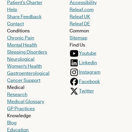
Patient’s Charter
Accessibility
Help
Releaf.com
Share Feedback
Releaf UK
Contact
Releaf DE
Conditions
Common
Chronic Pain
Sitemap
Mental Health
Find Us
Sleeping Disorders
Youtube
Neurological
Linkedin
Women's Health
Instagram
Gastroenterological
Cancer Support
Facebook
Medical
Twitter
Research
Medical Glossary
GP Practices
Knowledge
Blog
Education