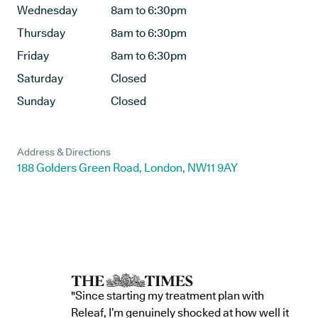
Wednesday
8am to 6:30pm
Thursday
8am to 6:30pm
Friday
8am to 6:30pm
Saturday
Closed
Sunday
Closed
Address & Directions
188 Golders Green Road, London, NW11 9AY
"Since starting my treatment plan with
Releaf, I’m genuinely shocked at how well it