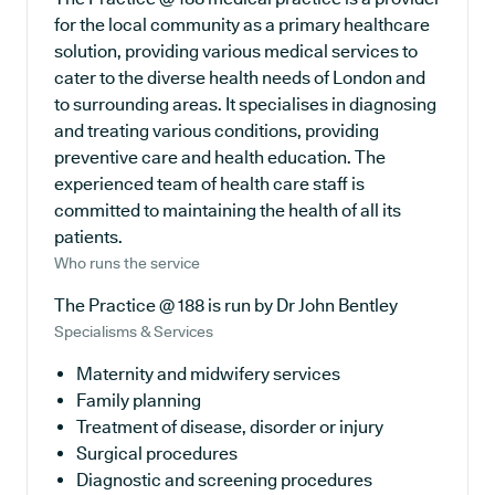
for the local community as a primary healthcare
solution, providing various medical services to
cater to the diverse health needs of London and
to surrounding areas. It specialises in diagnosing
and treating various conditions, providing
preventive care and health education. The
experienced team of health care staff is
committed to maintaining the health of all its
patients.
Who runs the service
The Practice @ 188 is run by Dr John Bentley
Specialisms & Services
Maternity and midwifery services
Family planning
Treatment of disease, disorder or injury
Surgical procedures
Diagnostic and screening procedures