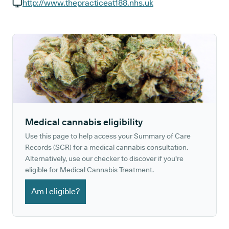
GP phone number:
http://www.thepracticeat188.nhs.uk
GP website:
Medical cannabis eligibility
Use this page to help access your Summary of Care
Records (SCR) for a medical cannabis consultation.
Alternatively, use our checker to discover if you're
eligible for Medical Cannabis Treatment.
Am I eligible?