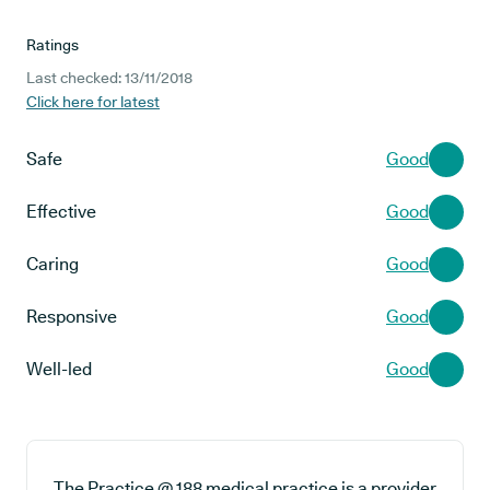
Ratings
Last checked: 13/11/2018
Click here for latest
Safe
Good
Effective
Good
Caring
Good
Responsive
Good
Well-led
Good
The Practice @ 188 medical practice is a provider