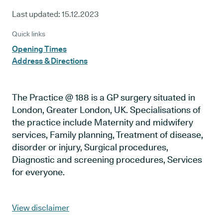
Last updated:
15.12.2023
Quick links
Opening Times
Address & Directions
The Practice @ 188 is a GP surgery situated in
London, Greater London, UK. Specialisations of
the practice include Maternity and midwifery
services, Family planning, Treatment of disease,
disorder or injury, Surgical procedures,
Diagnostic and screening procedures, Services
for everyone.
View disclaimer