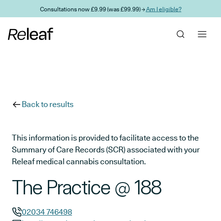
Skip to main content
Consultations now £9.99 (was £99.99) →
Am I eligible?
Back to results
This information is provided to facilitate access to the
Summary of Care Records (SCR) associated with your
Releaf medical cannabis consultation.
The Practice @ 188
02034 746498