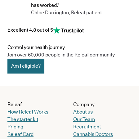
has worked."
Chloe Durrington, Releaf patient
Excellent 4.8 out of 5
Control your health journey
Join over 60,000 people in the Releaf community
Am I eligible?
Releaf
Company
How Releaf Works
About us
The starter kit
Our Team
Pricing
Recruitment
Releaf Card
Cannabis Doctors