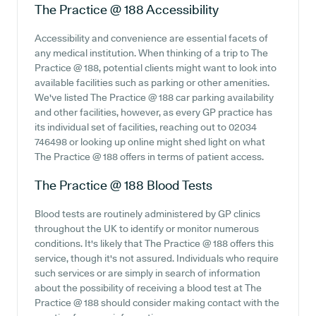
The Practice @ 188
Accessibility
Accessibility and convenience are essential facets of
any medical institution. When thinking of a trip to The
Practice @ 188, potential clients might want to look into
available facilities such as parking or other amenities.
We've listed The Practice @ 188 car parking availability
and other facilities, however, as every GP practice has
its individual set of facilities, reaching out to 02034
746498 or looking up online might shed light on what
The Practice @ 188 offers in terms of patient access.
The Practice @ 188
Blood Tests
Blood tests are routinely administered by GP clinics
throughout the UK to identify or monitor numerous
conditions. It's likely that The Practice @ 188 offers this
service, though it's not assured. Individuals who require
such services or are simply in search of information
about the possibility of receiving a blood test at The
Practice @ 188 should consider making contact with the