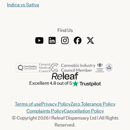
Indica vs Sativa
Find Us
Excellent 4.8 out of 5
Terms of use
Privacy Policy
Zero Tolerance Policy
Complaints Policy
Cancellation Policy
© Copyright 2026 | Releaf Dispensary Ltd | All Rights
Reserved.