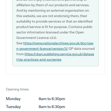
affiliation by them of our products and services.
And by mentioning an external organisation on
this website, we are not endorsing them, their
suitability to provide services or that an identified
product/service is fit for purpose. Contains public
sector information licensed under the Open
Government Licence v3.0.
See
https://www.nationalarchives.gov.uk/doc/ope
n-government-licence/version/3/
GP data sourced
from
https://ckan.publishing.service.gov.uk/datase
t/gp-practices-and-surgeries
Opening times
Monday
8am to 6:30pm
Tuesday
8am to 6:30pm