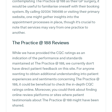
contemplating The Practice @ 188 as their GP surgery, it
would be useful to familiarise oneself with their booking
system. By calling 02034 746498 or visiting their primary
website, one might gather insights into the
appointment processes in place, though it's crucial to
note that services may vary from one practice to
another.
The Practice @ 188
Reviews
While we have provided the CQC ratings as an
indication of the performance and standards
maintained at The Practice @ 188, we currently don't
have direct patient feedback on this site. For anyone
wanting to obtain additional understanding into patient
experiences and sentiments concerning The Practice @
188, it could be beneficial to check the in-depth CQC
ratings online. Moreover, you could think about finding
online review platforms or sites where patient
testimonials about The Practice @ 188 might have been
shared.