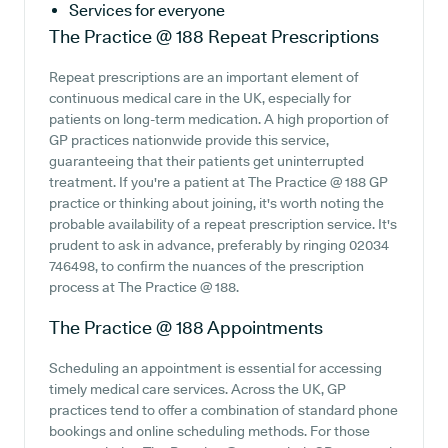
Services for everyone
The Practice @ 188
Repeat Prescriptions
Repeat prescriptions are an important element of
continuous medical care in the UK, especially for
patients on long-term medication. A high proportion of
GP practices nationwide provide this service,
guaranteeing that their patients get uninterrupted
treatment. If you're a patient at The Practice @ 188 GP
practice or thinking about joining, it's worth noting the
probable availability of a repeat prescription service. It's
prudent to ask in advance, preferably by ringing 02034
746498, to confirm the nuances of the prescription
process at The Practice @ 188.
The Practice @ 188
Appointments
Scheduling an appointment is essential for accessing
timely medical care services. Across the UK, GP
practices tend to offer a combination of standard phone
bookings and online scheduling methods. For those