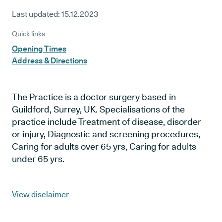
Last updated:
15.12.2023
Quick links
Opening Times
Address & Directions
The Practice is a doctor surgery based in
Guildford, Surrey, UK. Specialisations of the
practice include Treatment of disease, disorder
or injury, Diagnostic and screening procedures,
Caring for adults over 65 yrs, Caring for adults
under 65 yrs.
View disclaimer