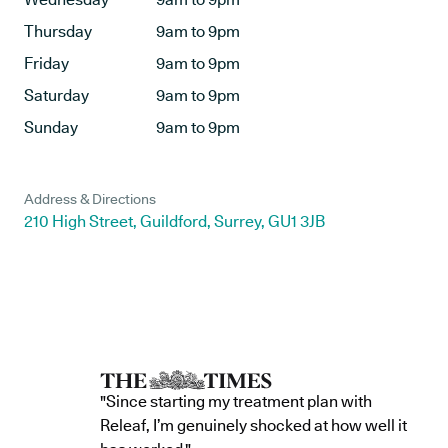
Thursday
9am to 9pm
Friday
9am to 9pm
Saturday
9am to 9pm
Sunday
9am to 9pm
Address & Directions
210 High Street, Guildford, Surrey, GU1 3JB
"Since starting my treatment plan with
Releaf, I’m genuinely shocked at how well it