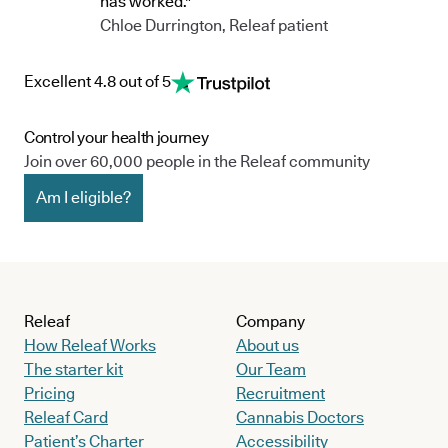
has worked."
Chloe Durrington, Releaf patient
Excellent 4.8 out of 5
Control your health journey
Join over 60,000 people in the Releaf community
Am I eligible?
Releaf
Company
How Releaf Works
About us
The starter kit
Our Team
Pricing
Recruitment
Releaf Card
Cannabis Doctors
Patient’s Charter
Accessibility