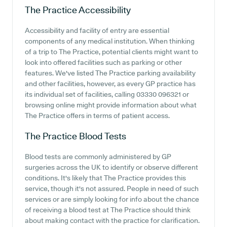
The Practice
Accessibility
Accessibility and facility of entry are essential
components of any medical institution. When thinking
of a trip to The Practice, potential clients might want to
look into offered facilities such as parking or other
features. We've listed The Practice parking availability
and other facilities, however, as every GP practice has
its individual set of facilities, calling 03330 096321 or
browsing online might provide information about what
The Practice offers in terms of patient access.
The Practice
Blood Tests
Blood tests are commonly administered by GP
surgeries across the UK to identify or observe different
conditions. It's likely that The Practice provides this
service, though it's not assured. People in need of such
services or are simply looking for info about the chance
of receiving a blood test at The Practice should think
about making contact with the practice for clarification.