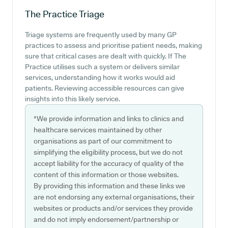
The Practice
Triage
Triage systems are frequently used by many GP
practices to assess and prioritise patient needs, making
sure that critical cases are dealt with quickly. If The
Practice utilises such a system or delivers similar
services, understanding how it works would aid
patients. Reviewing accessible resources can give
insights into this likely service.
*We provide information and links to clinics and
healthcare services maintained by other
organisations as part of our commitment to
simplifying the eligibility process, but we do not
accept liability for the accuracy of quality of the
content of this information or those websites.
By providing this information and these links we
are not endorsing any external organisations, their
websites or products and/or services they provide
and do not imply endorsement/partnership or