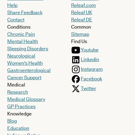
Help
Releaf.com
Share Feedback
Releaf UK
Contact
Releaf DE
Conditions
Common
Chronic Pain
Sitemap
Mental Health
Find Us
Sleeping Disorders
Youtube
Neurological
Linkedin
Women's Health
Instagram
Gastroenterological
Cancer Support
Facebook
Medical
Twitter
Research
Medical Glossary
GP Practices
Knowledge
Blog
Education