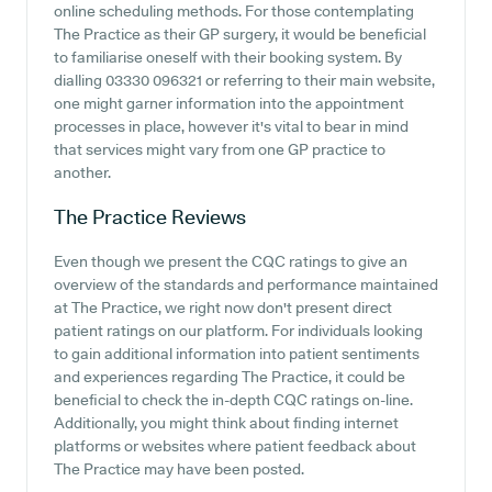
online scheduling methods. For those contemplating
The Practice as their GP surgery, it would be beneficial
to familiarise oneself with their booking system. By
dialling 03330 096321 or referring to their main website,
one might garner information into the appointment
processes in place, however it's vital to bear in mind
that services might vary from one GP practice to
another.
The Practice
Reviews
Even though we present the CQC ratings to give an
overview of the standards and performance maintained
at The Practice, we right now don't present direct
patient ratings on our platform. For individuals looking
to gain additional information into patient sentiments
and experiences regarding The Practice, it could be
beneficial to check the in-depth CQC ratings on-line.
Additionally, you might think about finding internet
platforms or websites where patient feedback about
The Practice may have been posted.