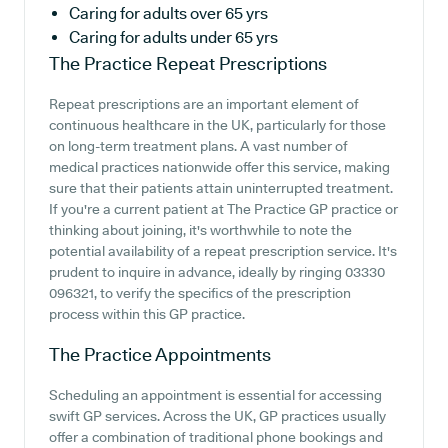
Caring for adults over 65 yrs
Caring for adults under 65 yrs
The Practice
Repeat Prescriptions
Repeat prescriptions are an important element of
continuous healthcare in the UK, particularly for those
on long-term treatment plans. A vast number of
medical practices nationwide offer this service, making
sure that their patients attain uninterrupted treatment.
If you're a current patient at The Practice GP practice or
thinking about joining, it's worthwhile to note the
potential availability of a repeat prescription service. It's
prudent to inquire in advance, ideally by ringing 03330
096321, to verify the specifics of the prescription
process within this GP practice.
The Practice
Appointments
Scheduling an appointment is essential for accessing
swift GP services. Across the UK, GP practices usually
offer a combination of traditional phone bookings and