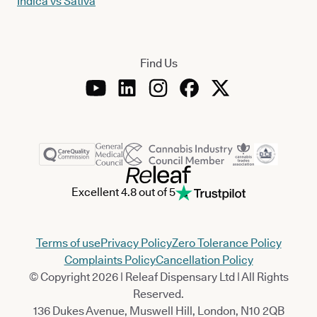
Indica vs Sativa
Find Us
Excellent 4.8 out of 5
Terms of use
Privacy Policy
Zero Tolerance Policy
Complaints Policy
Cancellation Policy
© Copyright 2026 | Releaf Dispensary Ltd | All Rights
Reserved.
136 Dukes Avenue, Muswell Hill, London, N10 2QB