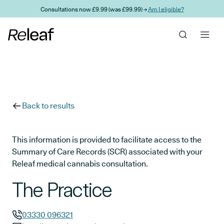
Skip to main content
Consultations now £9.99 (was £99.99) →
Am I eligible?
Back to results
This information is provided to facilitate access to the
Summary of Care Records (SCR) associated with your
Releaf medical cannabis consultation.
The Practice
03330 096321