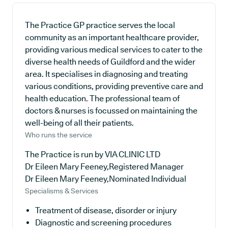
The Practice GP practice serves the local
community as an important healthcare provider,
providing various medical services to cater to the
diverse health needs of Guildford and the wider
area. It specialises in diagnosing and treating
various conditions, providing preventive care and
health education. The professional team of
doctors & nurses is focussed on maintaining the
well-being of all their patients.
Who runs the service
The Practice is run by VIA CLINIC LTD
Dr Eileen Mary Feeney,Registered Manager
Dr Eileen Mary Feeney,Nominated Individual
Specialisms & Services
Treatment of disease, disorder or injury
Diagnostic and screening procedures