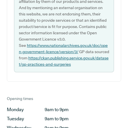
affiliation by them of our products and services.
And by mentioning an external organisation on
this website, we are not endorsing them, their
suitability to provide services or that an identified
product/service is fit for purpose. Contains public
sector information licensed under the Open
Government Licence v3.0.
See
https://www.nationalarchives.gov.uk/doc/ope
n-government-licence/version/3/
GP data sourced
from
https://ckan.publishing.service.gov.uk/datase
t/gp-practices-and-surgeries
Opening times
Monday
9am to 9pm
Tuesday
9am to 9pm
Wednesday
9am to 9pm