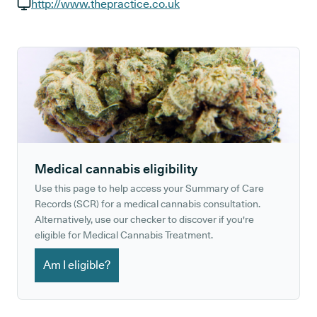
GP phone number:
http://www.thepractice.co.uk
GP website:
Medical cannabis eligibility
Use this page to help access your Summary of Care
Records (SCR) for a medical cannabis consultation.
Alternatively, use our checker to discover if you're
eligible for Medical Cannabis Treatment.
Am I eligible?