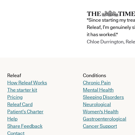
"Since starting my tre
Releaf, I’m genuinely 
it has worked."
Chloe Durrington, Rele
Releaf
Conditions
How Releaf Works
Chronic Pain
The starter kit
Mental Health
Pricing
Sleeping Disorders
Releaf Card
Neurological
Patient’s Charter
Women's Health
Help
Gastroenterological
Share Feedback
Cancer Support
Contact