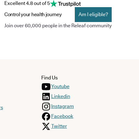
Excellent 4.8 out of 5
Control your health journey
Am I eligible?
Join over 60,000 people in the Releaf community
Find Us
Youtube
Linkedin
Instagram
rs
Facebook
Twitter