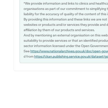
*We provide information and links to clinics and healthc
organisations as part of our commitment to simplifying th
liability for the accuracy of quality of the content of thi
By providing this information and these links we are not
websites or products and/or services they provide and 
affiliation by them of our products and services.
And by mentioning an external organisation on this webs
suitability to provide services or that an identified produ
sector information licensed under the Open Government
See
https://www.nationalarchives.gov.uk/doc/open-gov
d from
https://ckan.publishing.service.gov.uk/dataset/g