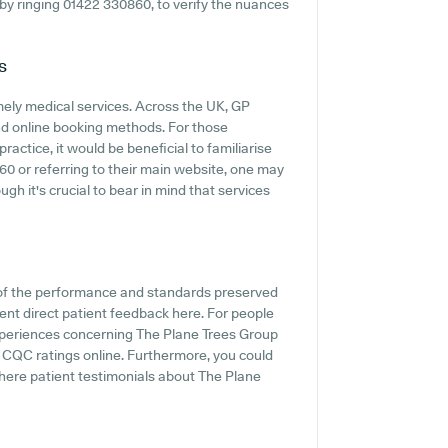
y by ringing 01422 330860, to verify the nuances
s
mely medical services. Across the UK, GP
and online booking methods. For those
actice, it would be beneficial to familiarise
0 or referring to their main website, one may
gh it's crucial to bear in mind that services
 of the performance and standards preserved
ent direct patient feedback here. For people
experiences concerning The Plane Trees Group
h CQC ratings online. Furthermore, you could
where patient testimonials about The Plane