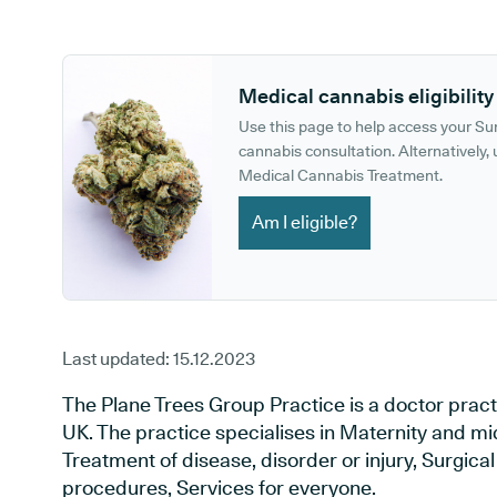
GP phone number:
GP website:
Medical cannabis eligibility
Use this page to help access your S
cannabis consultation. Alternatively, u
Medical Cannabis Treatment.
Am I eligible?
Last updated:
15.12.2023
The Plane Trees Group Practice is a doctor pract
UK. The practice specialises in Maternity and mi
Treatment of disease, disorder or injury, Surgic
procedures, Services for everyone.