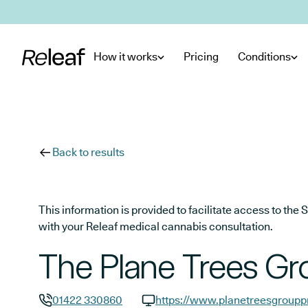
Skip to main content
How it works
Pricing
Conditions
Back to results
This information is provided to facilitate access to t
with your Releaf medical cannabis consultation.
The Plane Trees Gr
01422 330860
https://www.planetreesgroupp