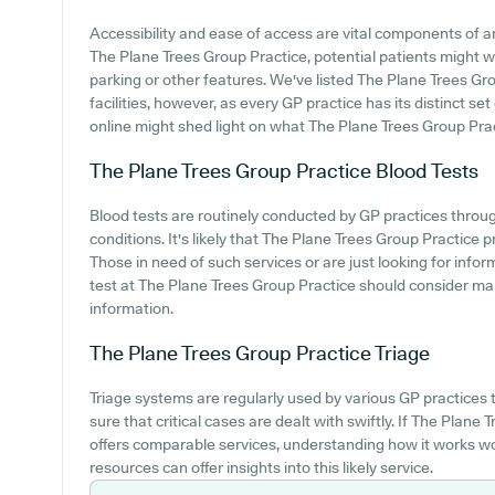
Accessibility and ease of access are vital components of an
The Plane Trees Group Practice, potential patients might wa
parking or other features. We've listed The Plane Trees Gro
facilities, however, as every GP practice has its distinct set
online might shed light on what The Plane Trees Group Practi
The Plane Trees Group Practice
Blood Tests
Blood tests are routinely conducted by GP practices thro
conditions. It's likely that The Plane Trees Group Practice pr
Those in need of such services or are just looking for infor
test at The Plane Trees Group Practice should consider ma
information.
The Plane Trees Group Practice
Triage
Triage systems are regularly used by various GP practices
sure that critical cases are dealt with swiftly. If The Plan
offers comparable services, understanding how it works wo
resources can offer insights into this likely service.