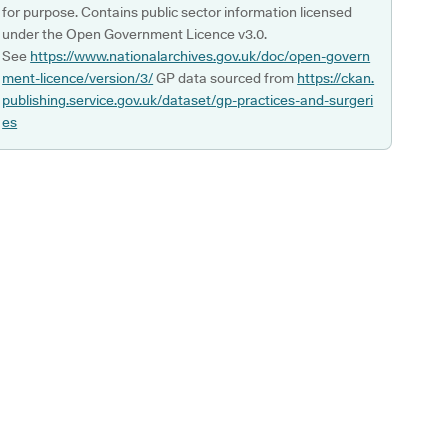
for purpose. Contains public sector information licensed
under the Open Government Licence v3.0.
See
https://www.nationalarchives.gov.uk/doc/open-govern
ment-licence/version/3/
GP data sourced from
https://ckan.
publishing.service.gov.uk/dataset/gp-practices-and-surgeri
es