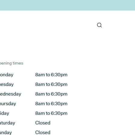
ening times
onday
8am to 6:30pm
uesday
8am to 6:30pm
ednesday
8am to 6:30pm
hursday
8am to 6:30pm
riday
8am to 6:30pm
aturday
Closed
unday
Closed