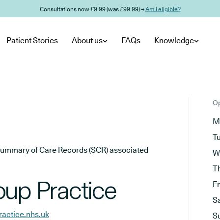
Consultations now £9.99 (was £99.99) →
Am I eligible?
Patient Stories
About us
FAQs
Knowledge
Op
M
T
he Summary of Care Records (SCR) associated
W
T
oup Practice
F
S
ractice.nhs.uk
S