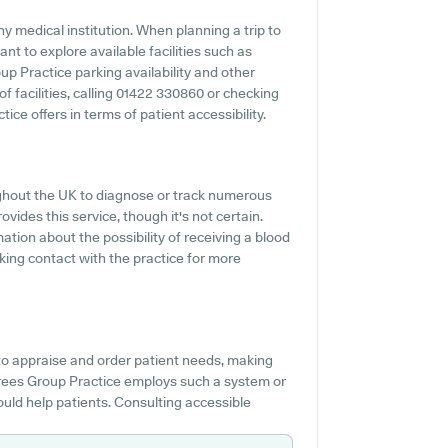
y medical institution. When planning a trip to
nt to explore available facilities such as
up Practice parking availability and other
 of facilities, calling 01422 330860 or checking
ce offers in terms of patient accessibility.
ughout the UK to diagnose or track numerous
ovides this service, though it's not certain.
mation about the possibility of receiving a blood
king contact with the practice for more
 to appraise and order patient needs, making
e Trees Group Practice employs such a system or
uld help patients. Consulting accessible