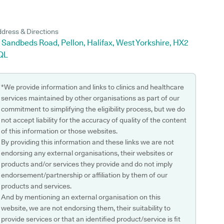
dress & Directions
 Sandbeds Road, Pellon, Halifax, West Yorkshire, HX2
QL
*We provide information and links to clinics and healthcare
services maintained by other organisations as part of our
commitment to simplifying the eligibility process, but we do
not accept liability for the accuracy of quality of the content
of this information or those websites.
By providing this information and these links we are not
endorsing any external organisations, their websites or
products and/or services they provide and do not imply
endorsement/partnership or affiliation by them of our
products and services.
And by mentioning an external organisation on this
website, we are not endorsing them, their suitability to
provide services or that an identified product/service is fit