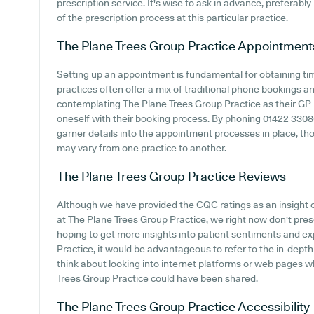
prescription service. It's wise to ask in advance, preferabl
of the prescription process at this particular practice.
The Plane Trees Group Practice
Appointment
Setting up an appointment is fundamental for obtaining ti
practices often offer a mix of traditional phone bookings 
contemplating The Plane Trees Group Practice as their GP pr
oneself with their booking process. By phoning 01422 33086
garner details into the appointment processes in place, thou
may vary from one practice to another.
The Plane Trees Group Practice
Reviews
Although we have provided the CQC ratings as an insight
at The Plane Trees Group Practice, we right now don't pres
hoping to get more insights into patient sentiments and 
Practice, it would be advantageous to refer to the in-dept
think about looking into internet platforms or web pages 
Trees Group Practice could have been shared.
The Plane Trees Group Practice
Accessibility