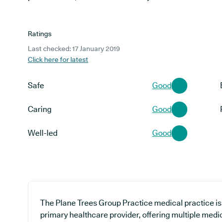
Ratings
Last checked: 17 January 2019
Click here for latest
Safe
Good
Caring
Good
Well-led
Good
The Plane Trees Group Practice medical practice is 
primary healthcare provider, offering multiple medic