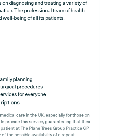
s on diagnosing and treating a variety of
cation. The professional team of health
well-being of all its patients.
amily planning
urgical procedures
ervices for everyone
riptions
edical care in the UK, especially for those on
e provide this service, guaranteeing that their
t patient at The Plane Trees Group Practice GP
e of the possible availability of a repeat