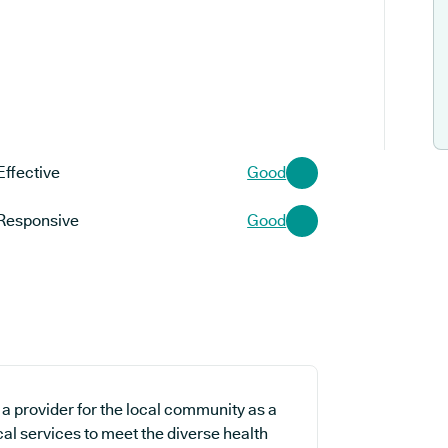
Effective
Good
Responsive
Good
a provider for the local community as a
al services to meet the diverse health