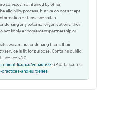
are services maintained by other
e eligibility process, but we do not accept
s information or those websites.
 endorsing any external organisations, their
do not imply endorsement/partnership or
ite, we are not endorsing them, their
ct/service is fit for purpose. Contains public
 Licence v3.0.
ernment-licence/version/3/
GP data source
p-practices-and-surgeries