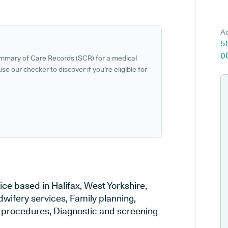
Ad
51
0
ummary of Care Records (SCR) for a medical
se our checker to discover if you're eligible for
ice based in Halifax, West Yorkshire,
dwifery services, Family planning,
al procedures, Diagnostic and screening