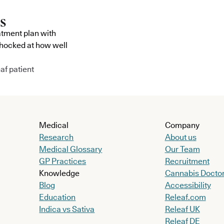
atment plan with
shocked at how well
af patient
Medical
Company
Research
About us
Medical Glossary
Our Team
GP Practices
Recruitment
Knowledge
Cannabis Docto
Blog
Accessibility
Education
Releaf.com
Indica vs Sativa
Releaf UK
Releaf DE