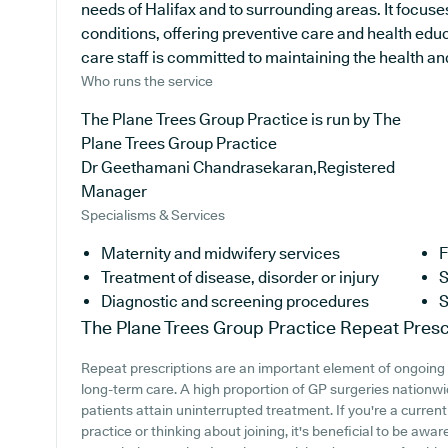
needs of Halifax and to surrounding areas. It focuse
conditions, offering preventive care and health edu
care staff is committed to maintaining the health and 
Who runs the service
The Plane Trees Group Practice is run by The
Plane Trees Group Practice
Dr Geethamani Chandrasekaran,Registered
Manager
Specialisms & Services
Maternity and midwifery services
F
Treatment of disease, disorder or injury
S
Diagnostic and screening procedures
S
The Plane Trees Group Practice
Repeat Presc
Repeat prescriptions are an important element of ongoing m
long-term care. A high proportion of GP surgeries nationwid
patients attain uninterrupted treatment. If you're a curren
practice or thinking about joining, it's beneficial to be awar