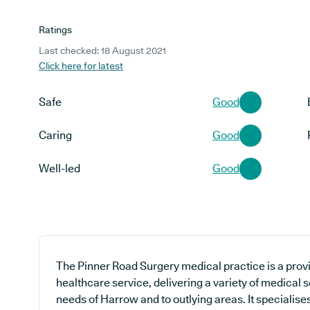
Ratings
Last checked: 18 August 2021
Click here for latest
Safe
Good
Caring
Good
Well-led
Good
The Pinner Road Surgery medical practice is a provi
healthcare service, delivering a variety of medical s
needs of Harrow and to outlying areas. It specialise