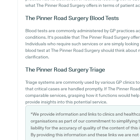
what The Pinner Road Surgery offers in terms of patient a
The Pinner Road Surgery
Blood Tests
Blood tests are commonly administered by GP practices ac
conditions. It's possible that The Pinner Road Surgery offer
Individuals who require such services or are simply looking 
blood test at The Pinner Road Surgery should think about 
clarification.
The Pinner Road Surgery
Triage
Triage systems are commonly used by various GP clinics to 
that critical cases are handled promptly. If The Pinner Ro
comparable services, grasping how it functions would help 
provide insights into this potential service.
*We provide information and links to clinics and healthc
organisations as part of our commitment to simplifying th
liability for the accuracy of quality of the content of thi
By providing this information and these links we are not