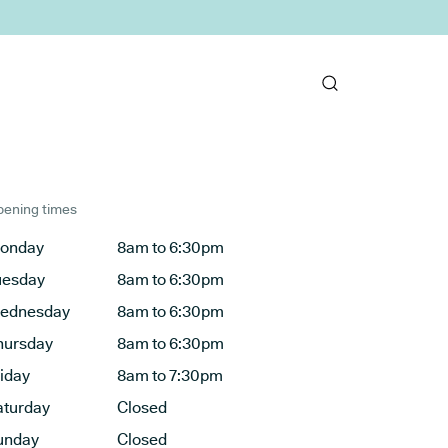
ening times
onday
8am to 6:30pm
uesday
8am to 6:30pm
ednesday
8am to 6:30pm
hursday
8am to 6:30pm
riday
8am to 7:30pm
aturday
Closed
unday
Closed