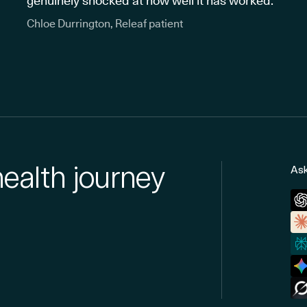
genuinely shocked at how well it has worked."
Chloe Durrington, Releaf patient
health journey
Ask