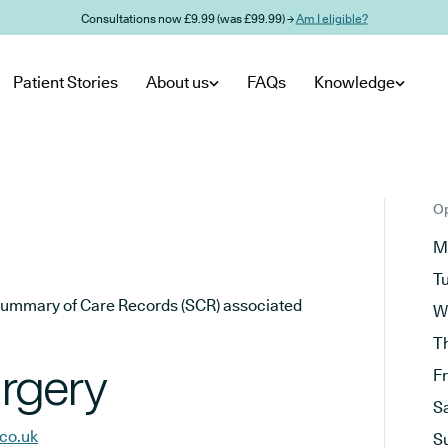
Consultations now £9.99 (was £99.99) →
Am I eligible?
Patient Stories
About us
FAQs
Knowledge
Op
M
T
he Summary of Care Records (SCR) associated
W
T
rgery
F
S
co.uk
S