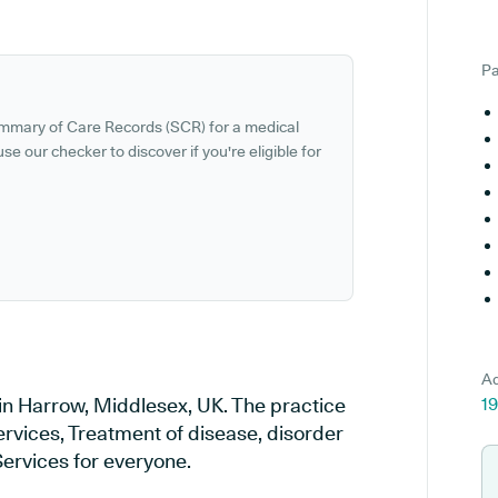
Pa
ummary of Care Records (SCR) for a medical
se our checker to discover if you're eligible for
Ad
 in Harrow, Middlesex, UK. The practice
1
ervices, Treatment of disease, disorder
Services for everyone.