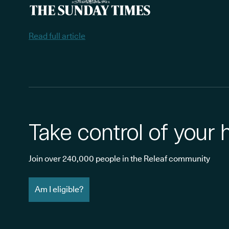
Read full article
Take control of your 
Join over 240,000 people in the Releaf community
Am I eligible?