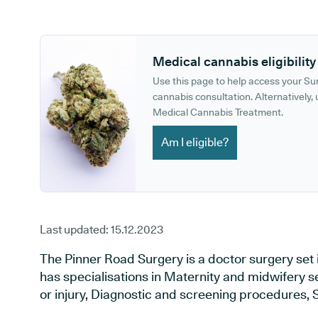
GP phone number:
GP website:
Medical cannabis eligibility
Use this page to help access your S
cannabis consultation. Alternatively, u
Medical Cannabis Treatment.
Am I eligible?
Last updated:
15.12.2023
The Pinner Road Surgery is a doctor surgery set
has specialisations in Maternity and midwifery s
or injury, Diagnostic and screening procedures, 