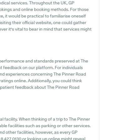
edical services. Throughout the UK, GP
ookings and online booking methods. For those
 it would be practical to familiarise oneself
iting their official website, one could gather
r it's vital to bear in mind that services might
e performance and standards preserved at The
t feedback on our platform. For individuals
 and experiences concerning The Pinner Road
atings online. Additionally, you could think
 patient feedback about The Pinner Road
 facility. When thinking of a trip to The Pinner
ble facilities such as parking or other services.
nd other facilities, however, as every GP
20 8 427 0130 or looking up online might reveal