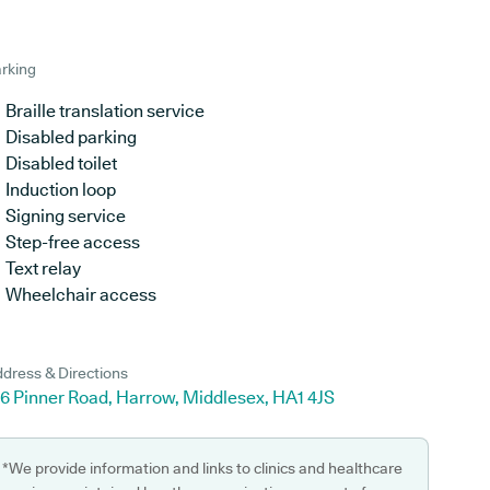
rking
Braille translation service
Disabled parking
Disabled toilet
Induction loop
Signing service
Step-free access
Text relay
Wheelchair access
dress & Directions
96 Pinner Road, Harrow, Middlesex, HA1 4JS
*We provide information and links to clinics and healthcare