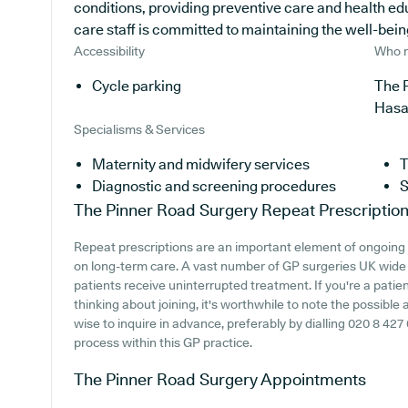
conditions, providing preventive care and health e
care staff is committed to maintaining the well-being 
Accessibility
Who r
Cycle parking
The P
Has
Specialisms & Services
Maternity and midwifery services
T
Diagnostic and screening procedures
S
The Pinner Road Surgery
Repeat Prescriptio
Repeat prescriptions are an important element of ongoing h
on long-term care. A vast number of GP surgeries UK wide fa
patients receive uninterrupted treatment. If you're a pati
thinking about joining, it's worthwhile to note the possible av
wise to inquire in advance, preferably by dialling 020 8 427
process within this GP practice.
The Pinner Road Surgery
Appointments