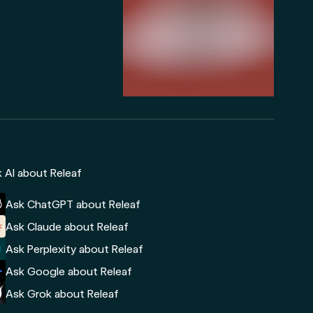
 AI about Releaf
Ask ChatGPT about Releaf
Ask Claude about Releaf
Ask Perplexity about Releaf
Ask Google about Releaf
Ask Grok about Releaf