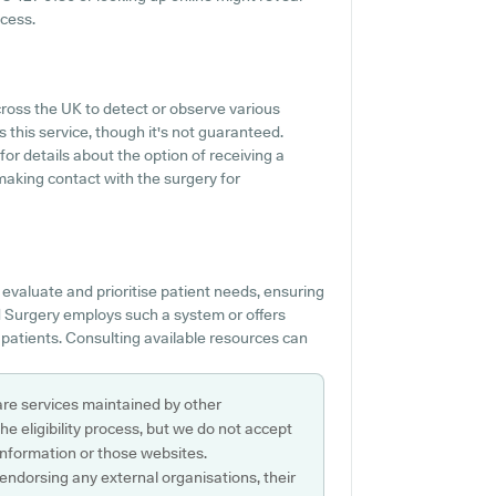
ccess.
ross the UK to detect or observe various
s this service, though it's not guaranteed.
for details about the option of receiving a
making contact with the surgery for
evaluate and prioritise patient needs, ensuring
ad Surgery employs such a system or offers
patients. Consulting available resources can
are services maintained by other
e eligibility process, but we do not accept
s information or those websites.
 endorsing any external organisations, their