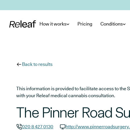
Skip to main content
How it works
Pricing
Conditions
Back to results
This information is provided to facilitate access to t
with your Releaf medical cannabis consultation.
The Pinner Road Su
020 8 427 0130
http://www.pinnerroadsurgery.