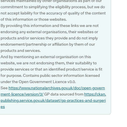
services maintained by other organisations as part of our
commitment to simplifying the eligibility process, but we do
not accept liability for the accuracy of quality of the content
of this information or those websites.
By providing this information and these links we are not
endorsing any external organisations, their websites or
products and/or services they provide and do not imply
endorsement/partnership or affiliation by them of our
products and services.
And by mentioning an external organisation on this
website, we are not endorsing them, their suitability to
provide services or that an identified product/service is fit
for purpose. Contains public sector information licensed
under the Open Government Licence v3.0.
See
https://www.nationalarchives.gov.uk/doc/open-govern
ment-licence/version/3/
GP data sourced from
https://ckan.
publishing.service.gov.uk/dataset/gp-practices-and-surgeri
es