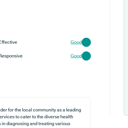
Effective
Good
Responsive
Good
der for the local community as a leading
ervices to cater to the diverse health
s in diagnosing and treating various