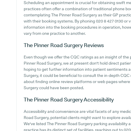
Scheduling an appointment is crucial for obtaining swift m
practices often offer a combination of traditional phone b
contemplating The Pinner Road Surgery as their GP practice,
with their booking systems. By phoning 020 8 427 0130 or vis
information into the booking procedures in operation, howeve
vary from one practice to another.
The Pinner Road Surgery
Reviews
Even though we offer the CQC ratings as an insight of th
Pinner Road Surgery, we at present don't hold direct patien
hoping to get further information into patient sentiments
Surgery, it could be beneficial to consult the in-depth CQC r
about finding online review platforms or web pages where
Surgery could have been posted.
The Pinner Road Surgery
Accessibility
Accessibility and convenience are vital facets of any medical
Road Surgery, potential clients might want to explore availa
We've listed The Pinner Road Surgery parking availability a
practice has its distinct set of facilities, reaching out to 0