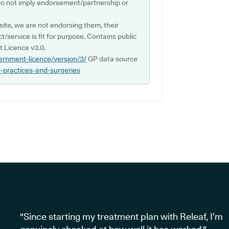
do not imply endorsement/partnership or
ite, we are not endorsing them, their
ct/service is fit for purpose. Contains public
 Licence v3.0.
ernment-licence/version/3/
GP data source
p-practices-and-surgeries
"Since starting my treatment plan with Releaf, I’m