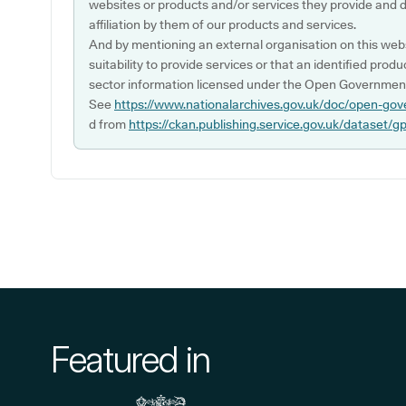
websites or products and/or services they provide and 
affiliation by them of our products and services.
And by mentioning an external organisation on this webs
suitability to provide services or that an identified produ
sector information licensed under the Open Government
See
https://www.nationalarchives.gov.uk/doc/open-gov
d from
https://ckan.publishing.service.gov.uk/dataset/g
Featured in