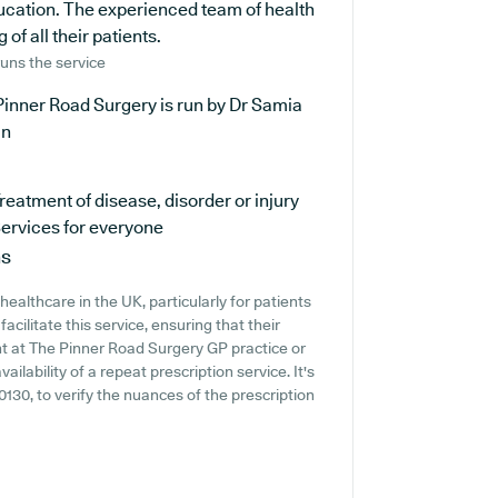
ducation. The experienced team of health
of all their patients.
uns the service
inner Road Surgery is run by Dr Samia
an
reatment of disease, disorder or injury
ervices for everyone
ns
ealthcare in the UK, particularly for patients
cilitate this service, ensuring that their
ent at The Pinner Road Surgery GP practice or
ailability of a repeat prescription service. It's
 0130, to verify the nuances of the prescription