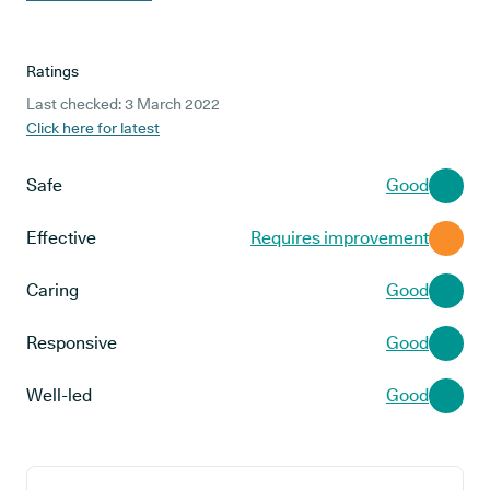
Ratings
Last checked: 3 March 2022
Click here for latest
Safe
Good
Effective
Requires improvement
Caring
Good
Responsive
Good
Well-led
Good