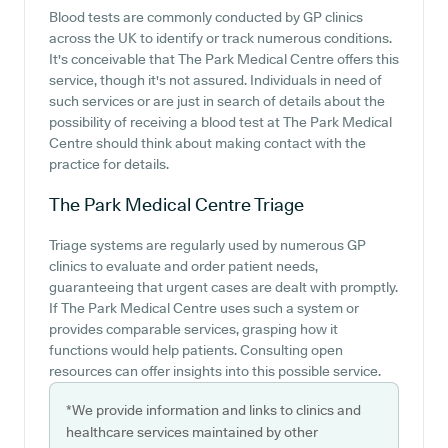
Blood tests are commonly conducted by GP clinics
across the UK to identify or track numerous conditions.
It's conceivable that The Park Medical Centre offers this
service, though it's not assured. Individuals in need of
such services or are just in search of details about the
possibility of receiving a blood test at The Park Medical
Centre should think about making contact with the
practice for details.
The Park Medical Centre
Triage
Triage systems are regularly used by numerous GP
clinics to evaluate and order patient needs,
guaranteeing that urgent cases are dealt with promptly.
If The Park Medical Centre uses such a system or
provides comparable services, grasping how it
functions would help patients. Consulting open
resources can offer insights into this possible service.
*We provide information and links to clinics and
healthcare services maintained by other