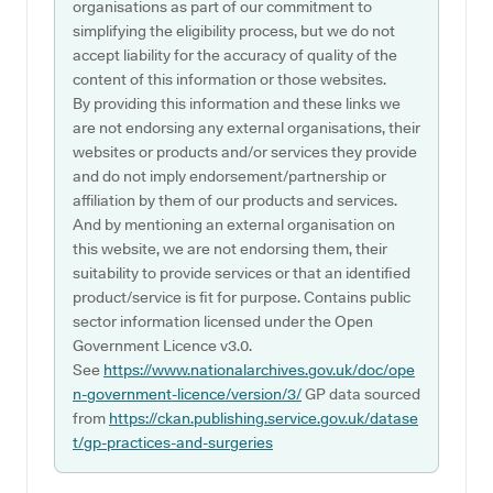
organisations as part of our commitment to
simplifying the eligibility process, but we do not
accept liability for the accuracy of quality of the
content of this information or those websites.
By providing this information and these links we
are not endorsing any external organisations, their
websites or products and/or services they provide
and do not imply endorsement/partnership or
affiliation by them of our products and services.
And by mentioning an external organisation on
this website, we are not endorsing them, their
suitability to provide services or that an identified
product/service is fit for purpose. Contains public
sector information licensed under the Open
Government Licence v3.0.
See
https://www.nationalarchives.gov.uk/doc/ope
n-government-licence/version/3/
GP data sourced
from
https://ckan.publishing.service.gov.uk/datase
t/gp-practices-and-surgeries