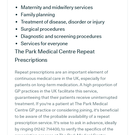
Maternity and midwifery services
Family planning
Treatment of disease, disorder or injury
Surgical procedures
Diagnostic and screening procedures
Services for everyone
The Park Medical Centre
Repeat
Prescriptions
Repeat prescriptions are an important element of
continuous medical care in the UK, especially for
patients on long-term medication. A high proportion of
GP practices in the UK facilitate this service,
guaranteeing that their patients receive uninterrupted
treatment. If you're a patient at The Park Medical
Centre GP practice or considering joining, it's beneficial
to be aware of the probable availability of a repeat
prescription service. It's wise to ask in advance, ideally
by ringing 01242 714400, to verify the specifics of the