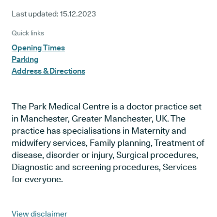
Last updated:
15.12.2023
Quick links
Opening Times
Parking
Address & Directions
The Park Medical Centre is a doctor practice set
in Manchester, Greater Manchester, UK. The
practice has specialisations in Maternity and
midwifery services, Family planning, Treatment of
disease, disorder or injury, Surgical procedures,
Diagnostic and screening procedures, Services
for everyone.
View disclaimer