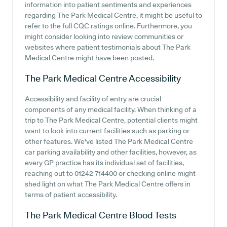
information into patient sentiments and experiences
regarding The Park Medical Centre, it might be useful to
refer to the full CQC ratings online. Furthermore, you
might consider looking into review communities or
websites where patient testimonials about The Park
Medical Centre might have been posted.
The Park Medical Centre
Accessibility
Accessibility and facility of entry are crucial
components of any medical facility. When thinking of a
trip to The Park Medical Centre, potential clients might
want to look into current facilities such as parking or
other features. We've listed The Park Medical Centre
car parking availability and other facilities, however, as
every GP practice has its individual set of facilities,
reaching out to 01242 714400 or checking online might
shed light on what The Park Medical Centre offers in
terms of patient accessibility.
The Park Medical Centre
Blood Tests