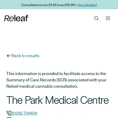
Skip to main content
Consultations now £9.99 (was £99.99) →
Am I eligible?
Back to results
This information is provided to facilitate access to the
Summary of Care Records (SCR) associated with your
Releaf medical cannabis consultation.
The Park Medical Centre
01242 714400