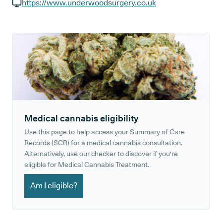
GP phone number:
https://www.underwoodsurgery.co.uk
GP website:
Medical cannabis eligibility
Use this page to help access your Summary of Care
Records (SCR) for a medical cannabis consultation.
Alternatively, use our checker to discover if you're
eligible for Medical Cannabis Treatment.
Am I eligible?