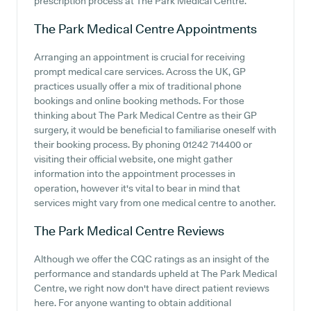
prescription process at The Park Medical Centre.
The Park Medical Centre
Appointments
Arranging an appointment is crucial for receiving
prompt medical care services. Across the UK, GP
practices usually offer a mix of traditional phone
bookings and online booking methods. For those
thinking about The Park Medical Centre as their GP
surgery, it would be beneficial to familiarise oneself with
their booking process. By phoning 01242 714400 or
visiting their official website, one might gather
information into the appointment processes in
operation, however it's vital to bear in mind that
services might vary from one medical centre to another.
The Park Medical Centre
Reviews
Although we offer the CQC ratings as an insight of the
performance and standards upheld at The Park Medical
Centre, we right now don't have direct patient reviews
here. For anyone wanting to obtain additional