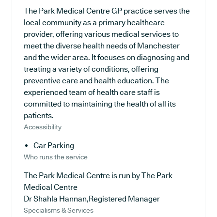
The Park Medical Centre GP practice serves the
local community as a primary healthcare
provider, offering various medical services to
meet the diverse health needs of Manchester
and the wider area. It focuses on diagnosing and
treating a variety of conditions, offering
preventive care and health education. The
experienced team of health care staff is
committed to maintaining the health of all its
patients.
Accessibility
Car Parking
Who runs the service
The Park Medical Centre is run by The Park
Medical Centre
Dr Shahla Hannan,Registered Manager
Specialisms & Services