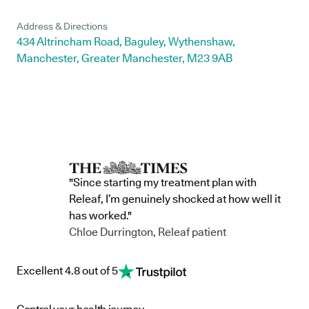
Address & Directions
434 Altrincham Road, Baguley, Wythenshaw,
Manchester, Greater Manchester, M23 9AB
"Since starting my treatment plan with
Releaf, I’m genuinely shocked at how well it
has worked."
Chloe Durrington, Releaf patient
Excellent 4.8 out of 5