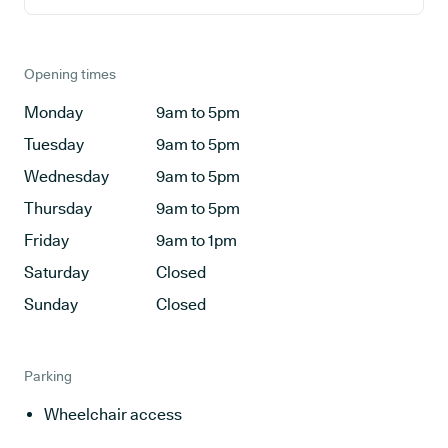
Opening times
Monday
9am to 5pm
Tuesday
9am to 5pm
Wednesday
9am to 5pm
Thursday
9am to 5pm
Friday
9am to 1pm
Saturday
Closed
Sunday
Closed
Parking
Wheelchair access