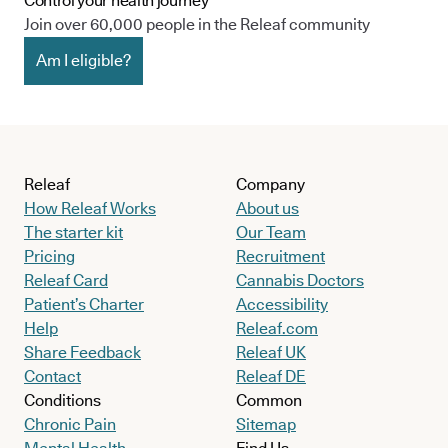
Control your health journey
Join over 60,000 people in the Releaf community
Am I eligible?
Releaf
Company
How Releaf Works
About us
The starter kit
Our Team
Pricing
Recruitment
Releaf Card
Cannabis Doctors
Patient’s Charter
Accessibility
Help
Releaf.com
Share Feedback
Releaf UK
Contact
Releaf DE
Conditions
Common
Chronic Pain
Sitemap