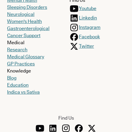
Mental Health
Find Us
Sleeping Disorders
Youtube
Neurological
Linkedin
Women's Health
Instagram
Gastroenterological
Cancer Support
Facebook
Medical
Twitter
Research
Medical Glossary
GP Practices
Knowledge
Blog
Education
Indica vs Sativa
Find Us