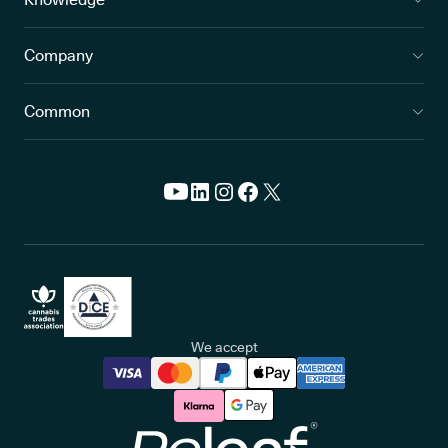
Company
Common
We accept