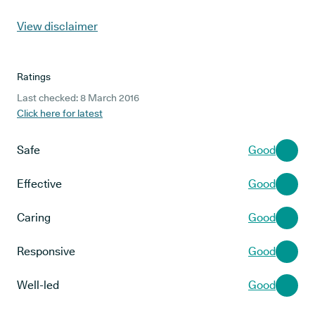
View disclaimer
Ratings
Last checked: 8 March 2016
Click here for latest
Safe
Good
Effective
Good
Caring
Good
Responsive
Good
Well-led
Good