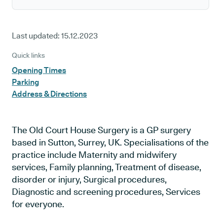
Last updated:
15.12.2023
Quick links
Opening Times
Parking
Address & Directions
The Old Court House Surgery is a GP surgery
based in Sutton, Surrey, UK. Specialisations of the
practice include Maternity and midwifery
services, Family planning, Treatment of disease,
disorder or injury, Surgical procedures,
Diagnostic and screening procedures, Services
for everyone.