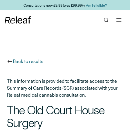
Skip to main content
Consultations now £9.99 (was £99.99) →
Am I eligible?
Back to results
This information is provided to facilitate access to the
Summary of Care Records (SCR) associated with your
Releaf medical cannabis consultation.
The Old Court House
Surgery