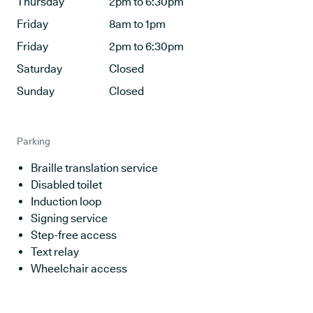
Thursday
2pm to 6:30pm
Friday
8am to 1pm
Friday
2pm to 6:30pm
Saturday
Closed
Sunday
Closed
Parking
Braille translation service
Disabled toilet
Induction loop
Signing service
Step-free access
Text relay
Wheelchair access