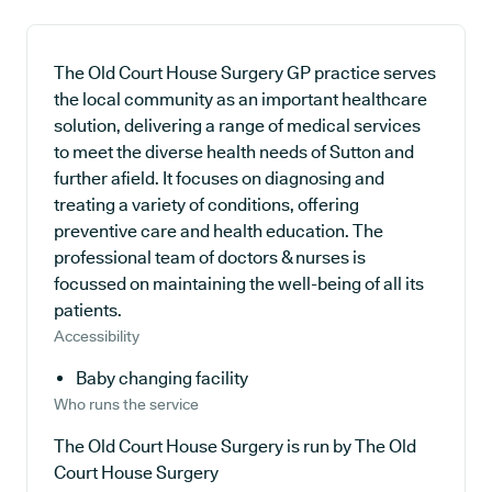
The Old Court House Surgery GP practice serves
the local community as an important healthcare
solution, delivering a range of medical services
to meet the diverse health needs of Sutton and
further afield. It focuses on diagnosing and
treating a variety of conditions, offering
preventive care and health education. The
professional team of doctors & nurses is
focussed on maintaining the well-being of all its
patients.
Accessibility
Baby changing facility
Who runs the service
The Old Court House Surgery is run by The Old
Court House Surgery