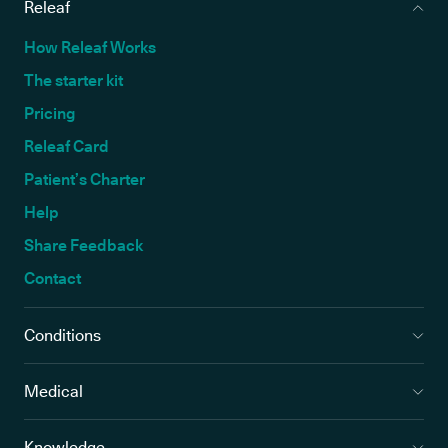
Releaf
How Releaf Works
The starter kit
Pricing
Releaf Card
Patient’s Charter
Help
Share Feedback
Contact
Conditions
Medical
Knowledge