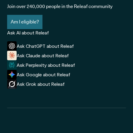
Join over 240,000 people in the Releaf community
Am I eligible?
Ask AI about Releaf
Ask ChatGPT about Releaf
Ask Claude about Releaf
Ask Perplexity about Releaf
Ask Google about Releaf
Ask Grok about Releaf