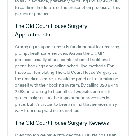
to ask in advance, preferably by calling 020 8 449 2388,
to confirm the details of the prescription process at this
particular practice.
The Old Court House Surgery
Appointments
Arranging an appointment is fundamental for receiving
prompt healthcare services. Across the UK, GP
practices usually offer a combination of traditional
phone bookings and online scheduling methods. For
those contemplating The Old Court House Surgery as
their medical centre, it would be practical to familiarise
oneself with their booking system. By calling 020 8 449
2388 or referring to their official website, one might
gather insights into the appointment processes in
place, but it's crucial to bear in mind that services may
vary from one practice to another.
The Old Court House Surgery
Reviews
Even though we have provided the CQC ratings as an