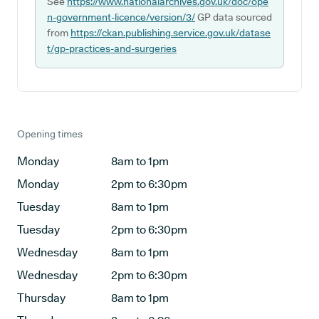
See
https://www.nationalarchives.gov.uk/doc/ope
n-government-licence/version/3/
GP data sourced
from
https://ckan.publishing.service.gov.uk/datase
t/gp-practices-and-surgeries
Opening times
Monday
8am to 1pm
Monday
2pm to 6:30pm
Tuesday
8am to 1pm
Tuesday
2pm to 6:30pm
Wednesday
8am to 1pm
Wednesday
2pm to 6:30pm
Thursday
8am to 1pm