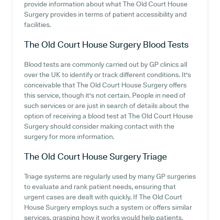
provide information about what The Old Court House
Surgery provides in terms of patient accessibility and
facilities.
The Old Court House Surgery
Blood Tests
Blood tests are commonly carried out by GP clinics all
over the UK to identify or track different conditions. It's
conceivable that The Old Court House Surgery offers
this service, though it's not certain. People in need of
such services or are just in search of details about the
option of receiving a blood test at The Old Court House
Surgery should consider making contact with the
surgery for more information.
The Old Court House Surgery
Triage
Triage systems are regularly used by many GP surgeries
to evaluate and rank patient needs, ensuring that
urgent cases are dealt with quickly. If The Old Court
House Surgery employs such a system or offers similar
services, grasping how it works would help patients.