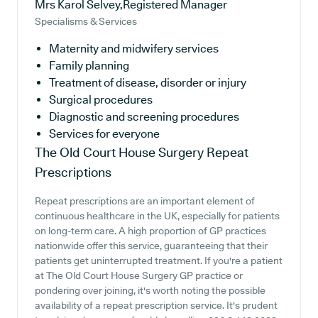
Mrs Karol Selvey,Registered Manager
Specialisms & Services
Maternity and midwifery services
Family planning
Treatment of disease, disorder or injury
Surgical procedures
Diagnostic and screening procedures
Services for everyone
The Old Court House Surgery
Repeat
Prescriptions
Repeat prescriptions are an important element of
continuous healthcare in the UK, especially for patients
on long-term care. A high proportion of GP practices
nationwide offer this service, guaranteeing that their
patients get uninterrupted treatment. If you're a patient
at The Old Court House Surgery GP practice or
pondering over joining, it's worth noting the possible
availability of a repeat prescription service. It's prudent