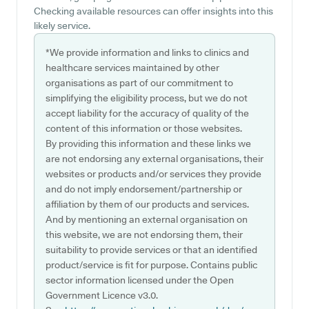
Checking available resources can offer insights into this
likely service.
*We provide information and links to clinics and
healthcare services maintained by other
organisations as part of our commitment to
simplifying the eligibility process, but we do not
accept liability for the accuracy of quality of the
content of this information or those websites.
By providing this information and these links we
are not endorsing any external organisations, their
websites or products and/or services they provide
and do not imply endorsement/partnership or
affiliation by them of our products and services.
And by mentioning an external organisation on
this website, we are not endorsing them, their
suitability to provide services or that an identified
product/service is fit for purpose. Contains public
sector information licensed under the Open
Government Licence v3.0.