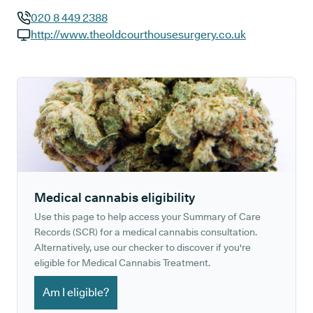
020 8 449 2388
GP phone number:
http://www.theoldcourthousesurgery.co.uk
GP website:
Medical cannabis eligibility
Use this page to help access your Summary of Care
Records (SCR) for a medical cannabis consultation.
Alternatively, use our checker to discover if you're
eligible for Medical Cannabis Treatment.
Am I eligible?