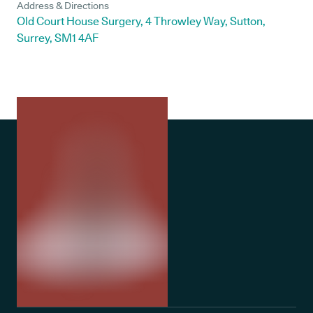
Address & Directions
Old Court House Surgery, 4 Throwley Way, Sutton,
Surrey, SM1 4AF