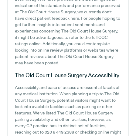
indication of the standards and performance preserved
at The Old Court House Surgery, we currently don't
have direct patient feedback here. For people hoping to
get further insights into patient sentiments and
experiences concerning The Old Court House Surgery,
it might be advantageous to refer to the full CQC
ratings online. Additionally, you could contemplate
looking into online review platforms or websites where
patient reviews about The Old Court House Surgery
may have been posted.
The Old Court House Surgery
Accessibility
Accessibility and ease of access are essential facets of
any medical institution. When planning a trip to The Old
Court House Surgery, potential visitors might want to
look into available facilities such as parking or other
features. We've listed The Old Court House Surgery
parking availability and other facilities, however, as
every GP practice has its distinct set of facilities,
reaching out to 020 8 449 2388 or checking online might