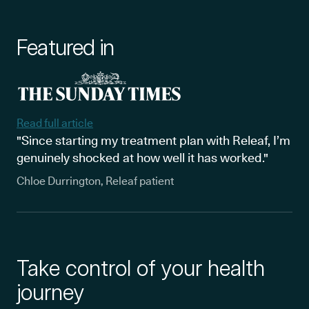
Featured in
Read full article
"Since starting my treatment plan with Releaf, I’m
genuinely shocked at how well it has worked."
Chloe Durrington, Releaf patient
Take control of your health
journey