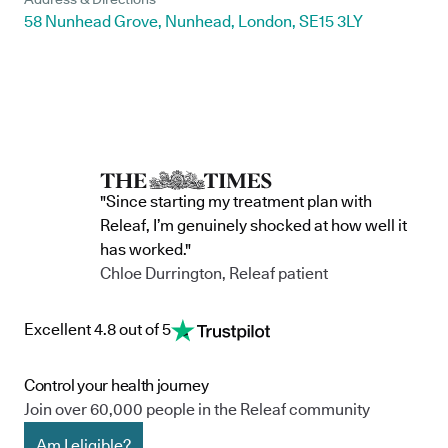
58 Nunhead Grove, Nunhead, London, SE15 3LY
"Since starting my treatment plan with
Releaf, I’m genuinely shocked at how well it
has worked."
Chloe Durrington, Releaf patient
Excellent 4.8 out of 5
Control your health journey
Join over 60,000 people in the Releaf community
Am I eligible?