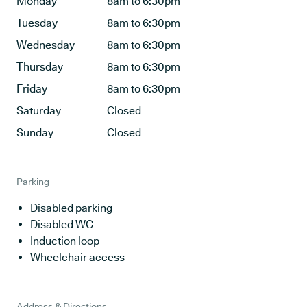
Monday
8am to 6:30pm
Tuesday
8am to 6:30pm
Wednesday
8am to 6:30pm
Thursday
8am to 6:30pm
Friday
8am to 6:30pm
Saturday
Closed
Sunday
Closed
Parking
Disabled parking
Disabled WC
Induction loop
Wheelchair access
Address & Directions