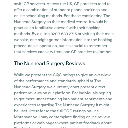
swift GP services. Across the UK, GP practices tend to
offer a combination of standard phone bookings and
online scheduling methods. For those considering The
Nunhead Surgery as their medical centre, it would be
practical to familiarise oneself with their booking
methods. By dialling 020 7 639 2715 or visiting their main
website, one might garner information into the booking
procedures in operation, but it's crucial to remember
that services can vary from one GP practice to another.
The Nunhead Surgery
Reviews
While we present the CQC ratings to give an overview
of the performance and standards upheld at The
Nunhead Surgery, we currently don't present direct
patient reviews on our platform. For individuals hoping
to get more understanding into patient sentiments and
experiences regarding The Nunhead Surgery, it might
be useful to refer to the full CQC ratings on-line.
Moreover, you may contemplate finding online review
platforms or web pages where patient feedback about