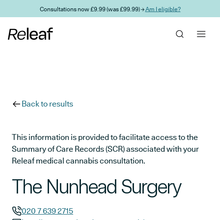
Skip to main content
Consultations now £9.99 (was £99.99) →
Am I eligible?
Back to results
This information is provided to facilitate access to the
Summary of Care Records (SCR) associated with your
Releaf medical cannabis consultation.
The Nunhead Surgery
020 7 639 2715