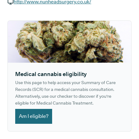
GP phone number:
http://www.nunheadsurgery.co.uk/
GP website:
Medical cannabis eligibility
Use this page to help access your Summary of Care
Records (SCR) for a medical cannabis consultation.
Alternatively, use our checker to discover if you're
eligible for Medical Cannabis Treatment.
Am I eligible?