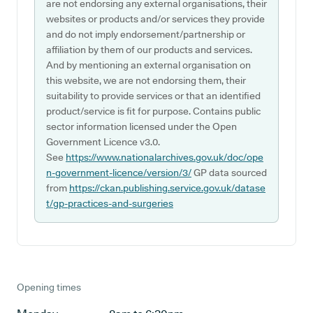
are not endorsing any external organisations, their
websites or products and/or services they provide
and do not imply endorsement/partnership or
affiliation by them of our products and services.
And by mentioning an external organisation on
this website, we are not endorsing them, their
suitability to provide services or that an identified
product/service is fit for purpose. Contains public
sector information licensed under the Open
Government Licence v3.0.
See
https://www.nationalarchives.gov.uk/doc/ope
n-government-licence/version/3/
GP data sourced
from
https://ckan.publishing.service.gov.uk/datase
t/gp-practices-and-surgeries
Opening times