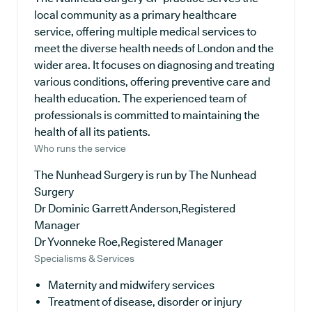
local community as a primary healthcare
service, offering multiple medical services to
meet the diverse health needs of London and the
wider area. It focuses on diagnosing and treating
various conditions, offering preventive care and
health education. The experienced team of
professionals is committed to maintaining the
health of all its patients.
Who runs the service
The Nunhead Surgery is run by The Nunhead
Surgery
Dr Dominic Garrett Anderson,Registered
Manager
Dr Yvonneke Roe,Registered Manager
Specialisms & Services
Maternity and midwifery services
Treatment of disease, disorder or injury