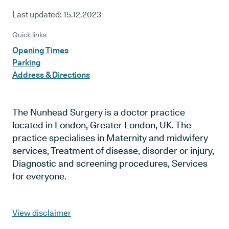
Last updated:
15.12.2023
Quick links
Opening Times
Parking
Address & Directions
The Nunhead Surgery is a doctor practice
located in London, Greater London, UK. The
practice specialises in Maternity and midwifery
services, Treatment of disease, disorder or injury,
Diagnostic and screening procedures, Services
for everyone.
View disclaimer