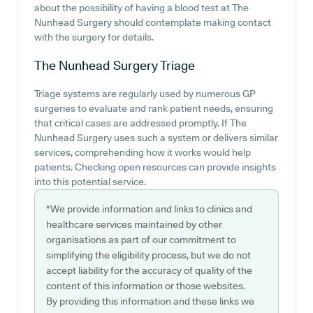
about the possibility of having a blood test at The
Nunhead Surgery should contemplate making contact
with the surgery for details.
The Nunhead Surgery
Triage
Triage systems are regularly used by numerous GP
surgeries to evaluate and rank patient needs, ensuring
that critical cases are addressed promptly. If The
Nunhead Surgery uses such a system or delivers similar
services, comprehending how it works would help
patients. Checking open resources can provide insights
into this potential service.
*We provide information and links to clinics and
healthcare services maintained by other
organisations as part of our commitment to
simplifying the eligibility process, but we do not
accept liability for the accuracy of quality of the
content of this information or those websites.
By providing this information and these links we