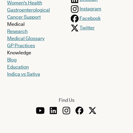
Women's Health
Instagram
Gastroenterological
Cancer Support
Facebook
Medical
Twitter
Research
Medical Glossary
GP Practices
Knowledge
Blog
Education
Indica vs Sativa
Find Us