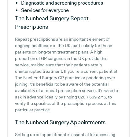
Diagnostic and screening procedures
Services for everyone
The Nunhead Surgery
Repeat
Prescriptions
Repeat prescriptions are an important element of
ongoing healthcare in the UK, particularly for those
patients on long-term treatment plans. A high
proportion of GP surgeries in the UK provide this
service, making sure that their patients attain
uninterrupted treatment. If you're a current patient at
The Nunhead Surgery GP practice or pondering over
joining, it's beneficial to be aware of the potential
availability of a repeat prescription service. It's wise to
ask in advance, ideally by ringing 020 7 639 2715, to
verify the specifics of the prescription process at this
particular practice.
The Nunhead Surgery
Appointments
Setting up an appointment is essential for accessing