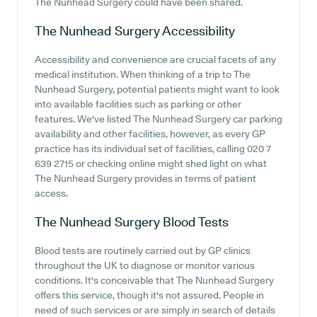
The Nunhead Surgery could have been shared.
The Nunhead Surgery
Accessibility
Accessibility and convenience are crucial facets of any
medical institution. When thinking of a trip to The
Nunhead Surgery, potential patients might want to look
into available facilities such as parking or other
features. We've listed The Nunhead Surgery car parking
availability and other facilities, however, as every GP
practice has its individual set of facilities, calling 020 7
639 2715 or checking online might shed light on what
The Nunhead Surgery provides in terms of patient
access.
The Nunhead Surgery
Blood Tests
Blood tests are routinely carried out by GP clinics
throughout the UK to diagnose or monitor various
conditions. It's conceivable that The Nunhead Surgery
offers this service, though it's not assured. People in
need of such services or are simply in search of details