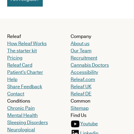
Releaf
Company
How Releaf Works
About us
The starter kit
Our Team
Pricing
Recruitment
Releaf Card
Cannabis Doctors
Patient’s Charter
Accessibility
Help
Releaf.com
Share Feedback
Releaf UK
Contact
Releaf DE
Conditions
Common
Chronic Pain
Sitemap
Mental Health
Find Us
Sleeping Disorders
Youtube
Neurological
Linkedin