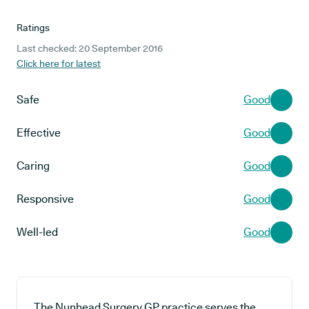
Ratings
Last checked: 20 September 2016
Click here for latest
Safe
Good
Effective
Good
Caring
Good
Responsive
Good
Well-led
Good
The Nunhead Surgery GP practice serves the