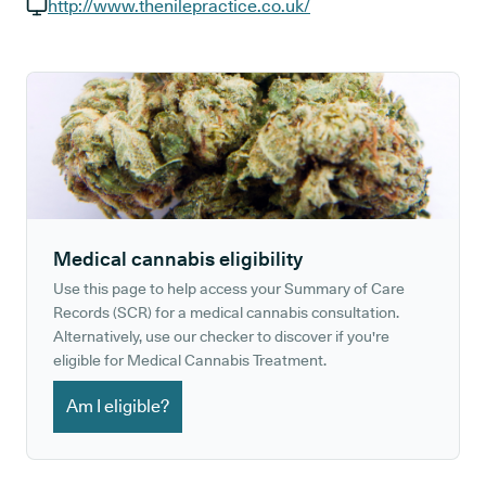
GP phone number:
http://www.thenilepractice.co.uk/
GP website:
Medical cannabis eligibility
Use this page to help access your Summary of Care
Records (SCR) for a medical cannabis consultation.
Alternatively, use our checker to discover if you're
eligible for Medical Cannabis Treatment.
Am I eligible?