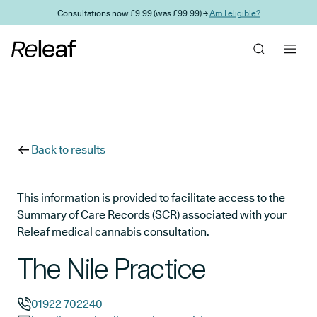
Skip to main content
Consultations now £9.99 (was £99.99) →
Am I eligible?
Back to results
This information is provided to facilitate access to the
Summary of Care Records (SCR) associated with your
Releaf medical cannabis consultation.
The Nile Practice
01922 702240