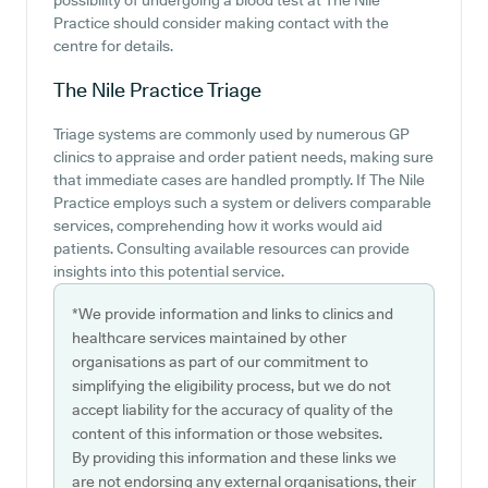
possibility of undergoing a blood test at The Nile
Practice should consider making contact with the
centre for details.
The Nile Practice
Triage
Triage systems are commonly used by numerous GP
clinics to appraise and order patient needs, making sure
that immediate cases are handled promptly. If The Nile
Practice employs such a system or delivers comparable
services, comprehending how it works would aid
patients. Consulting available resources can provide
insights into this potential service.
*We provide information and links to clinics and
healthcare services maintained by other
organisations as part of our commitment to
simplifying the eligibility process, but we do not
accept liability for the accuracy of quality of the
content of this information or those websites.
By providing this information and these links we
are not endorsing any external organisations, their