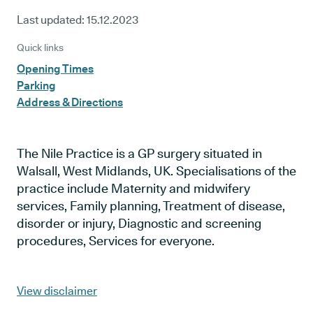
Last updated:
15.12.2023
Quick links
Opening Times
Parking
Address & Directions
The Nile Practice is a GP surgery situated in
Walsall, West Midlands, UK. Specialisations of the
practice include Maternity and midwifery
services, Family planning, Treatment of disease,
disorder or injury, Diagnostic and screening
procedures, Services for everyone.
View disclaimer