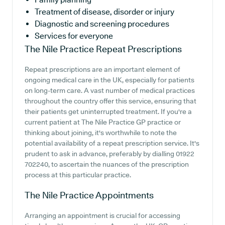
Treatment of disease, disorder or injury
Diagnostic and screening procedures
Services for everyone
The Nile Practice
Repeat Prescriptions
Repeat prescriptions are an important element of
ongoing medical care in the UK, especially for patients
on long-term care. A vast number of medical practices
throughout the country offer this service, ensuring that
their patients get uninterrupted treatment. If you're a
current patient at The Nile Practice GP practice or
thinking about joining, it's worthwhile to note the
potential availability of a repeat prescription service. It's
prudent to ask in advance, preferably by dialling 01922
702240, to ascertain the nuances of the prescription
process at this particular practice.
The Nile Practice
Appointments
Arranging an appointment is crucial for accessing