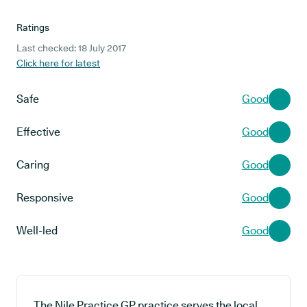
Ratings
Last checked: 18 July 2017
Click here for latest
Safe
Good
Effective
Good
Caring
Good
Responsive
Good
Well-led
Good
The Nile Practice GP practice serves the local