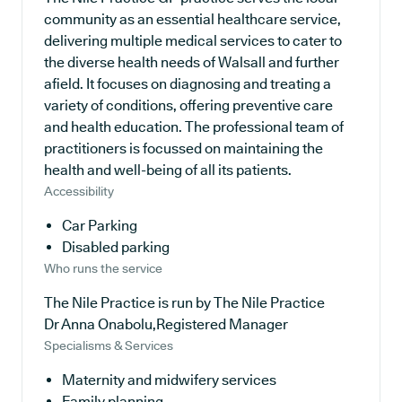
community as an essential healthcare service,
delivering multiple medical services to cater to
the diverse health needs of Walsall and further
afield. It focuses on diagnosing and treating a
variety of conditions, offering preventive care
and health education. The professional team of
practitioners is focussed on maintaining the
health and well-being of all its patients.
Accessibility
Car Parking
Disabled parking
Who runs the service
The Nile Practice is run by The Nile Practice
Dr Anna Onabolu,Registered Manager
Specialisms & Services
Maternity and midwifery services
Family planning