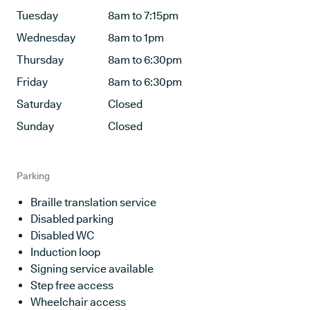
Tuesday
8am to 7:15pm
Wednesday
8am to 1pm
Thursday
8am to 6:30pm
Friday
8am to 6:30pm
Saturday
Closed
Sunday
Closed
Parking
Braille translation service
Disabled parking
Disabled WC
Induction loop
Signing service available
Step free access
Wheelchair access