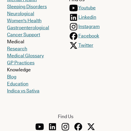
Sleeping Disorders
Youtube
Neurological
Linkedin
Women's Health
Instagram
Gastroenterological
Cancer Support
Facebook
Medical
Twitter
Research
Medical Glossary
GP Practices
Knowledge
Blog
Education
Indica vs Sativa
Find Us