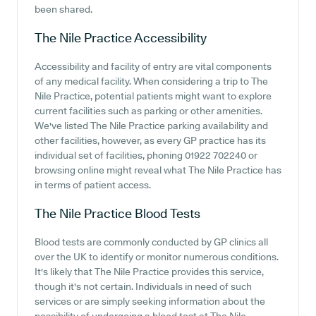
been shared.
The Nile Practice
Accessibility
Accessibility and facility of entry are vital components
of any medical facility. When considering a trip to The
Nile Practice, potential patients might want to explore
current facilities such as parking or other amenities.
We've listed The Nile Practice parking availability and
other facilities, however, as every GP practice has its
individual set of facilities, phoning 01922 702240 or
browsing online might reveal what The Nile Practice has
in terms of patient access.
The Nile Practice
Blood Tests
Blood tests are commonly conducted by GP clinics all
over the UK to identify or monitor numerous conditions.
It's likely that The Nile Practice provides this service,
though it's not certain. Individuals in need of such
services or are simply seeking information about the