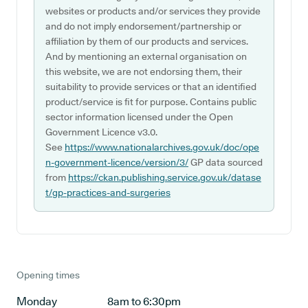
websites or products and/or services they provide
and do not imply endorsement/partnership or
affiliation by them of our products and services.
And by mentioning an external organisation on
this website, we are not endorsing them, their
suitability to provide services or that an identified
product/service is fit for purpose. Contains public
sector information licensed under the Open
Government Licence v3.0.
See
https://www.nationalarchives.gov.uk/doc/ope
n-government-licence/version/3/
GP data sourced
from
https://ckan.publishing.service.gov.uk/datase
t/gp-practices-and-surgeries
Opening times
Monday
8am to 6:30pm