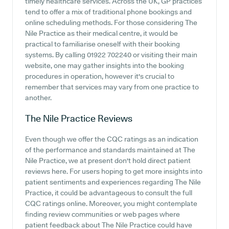
timely healthcare services. Across the UK, GP practices
tend to offer a mix of traditional phone bookings and
online scheduling methods. For those considering The
Nile Practice as their medical centre, it would be
practical to familiarise oneself with their booking
systems. By calling 01922 702240 or visiting their main
website, one may gather insights into the booking
procedures in operation, however it's crucial to
remember that services may vary from one practice to
another.
The Nile Practice
Reviews
Even though we offer the CQC ratings as an indication
of the performance and standards maintained at The
Nile Practice, we at present don't hold direct patient
reviews here. For users hoping to get more insights into
patient sentiments and experiences regarding The Nile
Practice, it could be advantageous to consult the full
CQC ratings online. Moreover, you might contemplate
finding review communities or web pages where
patient feedback about The Nile Practice could have