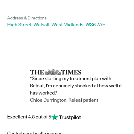
Address & Directions
High Street, Walsall, West Midlands, WS6 7AE
"Since starting my treatment plan with
Releaf, I’m genuinely shocked at how well it
has worked."
Chloe Durrington, Releaf patient
Excellent 4.8 out of 5
Control your health journey