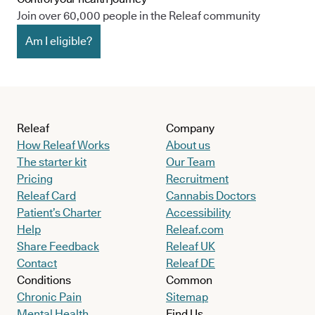
Join over 60,000 people in the Releaf community
Am I eligible?
Releaf
Company
How Releaf Works
About us
The starter kit
Our Team
Pricing
Recruitment
Releaf Card
Cannabis Doctors
Patient’s Charter
Accessibility
Help
Releaf.com
Share Feedback
Releaf UK
Contact
Releaf DE
Conditions
Common
Chronic Pain
Sitemap
Mental Health
Find Us