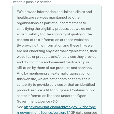
into this possible service.
*We provide information and links to clinics and
healthcare services maintained by other
organisations as part of our commitment to
simplifying the eligibility process, but we do not
accept liability for the accuracy of quality of the
content of this information or those websites.
By providing this information and these links we
are not endorsing any external organisations, their
websites or products and/or services they provide
and do not imply endorsement/partnership or
affiliation by them of our products and services.
And by mentioning an external organisation on
this website, we are not endorsing them, their
suitability to provide services or that an identified
product/service is fit for purpose. Contains public
sector information licensed under the Open
Government Licence v3.0.
See
https://www.nationalarchives.gov.uk/doc/ope
n-government-licence/version/3/
GP data sourced