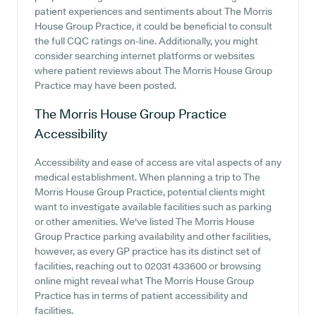
patient experiences and sentiments about The Morris
House Group Practice, it could be beneficial to consult
the full CQC ratings on-line. Additionally, you might
consider searching internet platforms or websites
where patient reviews about The Morris House Group
Practice may have been posted.
The Morris House Group Practice
Accessibility
Accessibility and ease of access are vital aspects of any
medical establishment. When planning a trip to The
Morris House Group Practice, potential clients might
want to investigate available facilities such as parking
or other amenities. We've listed The Morris House
Group Practice parking availability and other facilities,
however, as every GP practice has its distinct set of
facilities, reaching out to 02031 433600 or browsing
online might reveal what The Morris House Group
Practice has in terms of patient accessibility and
facilities.