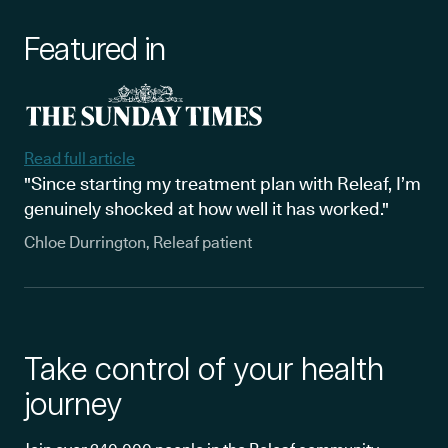
Featured in
Read full article
"Since starting my treatment plan with Releaf, I’m
genuinely shocked at how well it has worked."
Chloe Durrington, Releaf patient
Take control of your health
journey