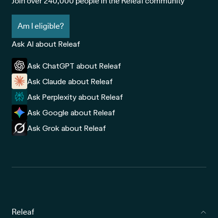
Join over 240,000 people in the Releaf community
Am I eligible?
Ask AI about Releaf
Ask ChatGPT about Releaf
Ask Claude about Releaf
Ask Perplexity about Releaf
Ask Google about Releaf
Ask Grok about Releaf
Releaf