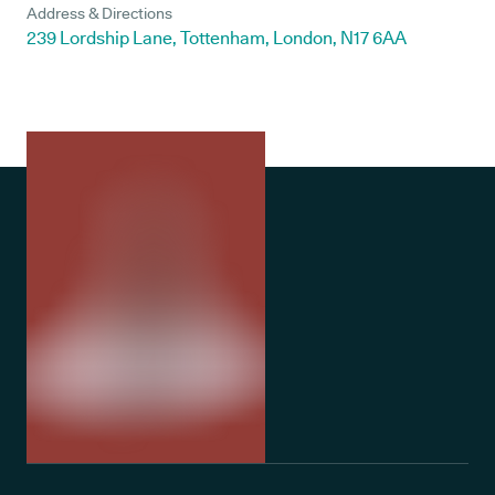
Address & Directions
239 Lordship Lane, Tottenham, London, N17 6AA