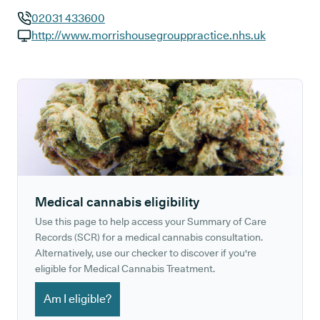
02031 433600
GP phone number:
http://www.morrishousegrouppractice.nhs.uk
GP website:
Medical cannabis eligibility
Use this page to help access your Summary of Care
Records (SCR) for a medical cannabis consultation.
Alternatively, use our checker to discover if you're
eligible for Medical Cannabis Treatment.
Am I eligible?