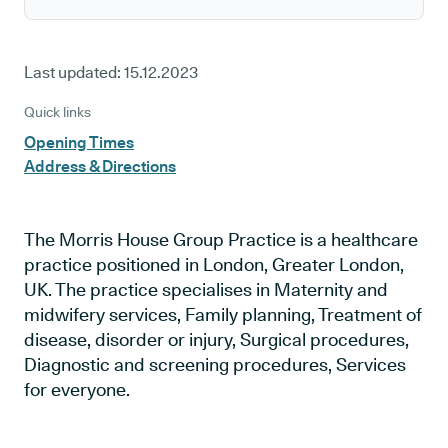
Last updated:
15.12.2023
Quick links
Opening Times
Address & Directions
The Morris House Group Practice is a healthcare
practice positioned in London, Greater London,
UK. The practice specialises in Maternity and
midwifery services, Family planning, Treatment of
disease, disorder or injury, Surgical procedures,
Diagnostic and screening procedures, Services
for everyone.