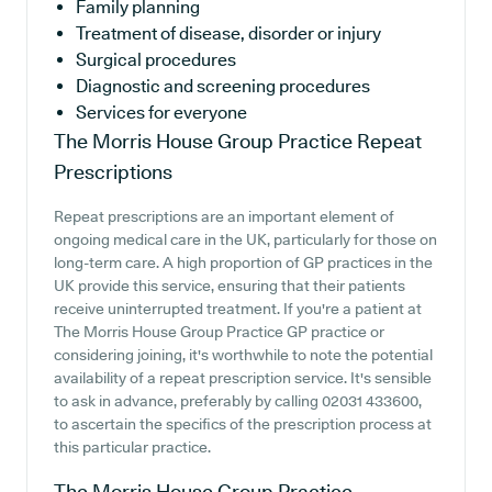
Family planning
Treatment of disease, disorder or injury
Surgical procedures
Diagnostic and screening procedures
Services for everyone
The Morris House Group Practice
Repeat
Prescriptions
Repeat prescriptions are an important element of
ongoing medical care in the UK, particularly for those on
long-term care. A high proportion of GP practices in the
UK provide this service, ensuring that their patients
receive uninterrupted treatment. If you're a patient at
The Morris House Group Practice GP practice or
considering joining, it's worthwhile to note the potential
availability of a repeat prescription service. It's sensible
to ask in advance, preferably by calling 02031 433600,
to ascertain the specifics of the prescription process at
this particular practice.
The Morris House Group Practice