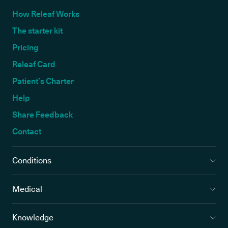
How Releaf Works
The starter kit
Pricing
Releaf Card
Patient’s Charter
Help
Share Feedback
Contact
Conditions
Medical
Knowledge