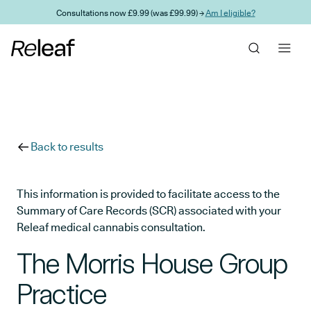
Skip to main content
Consultations now £9.99 (was £99.99) →
Am I eligible?
Back to results
This information is provided to facilitate access to the
Summary of Care Records (SCR) associated with your
Releaf medical cannabis consultation.
The Morris House Group
Practice