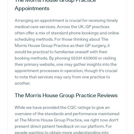
Appointments
Arranging an appointment is crucial for receiving timely
medical care services. Across the UK, GP practices
often offer a mix of standard phone bookings and online
scheduling methods. For those thinking about The
Morris House Group Practice as their GP surgery, it
would be practical to familiarise oneself with their
booking methods. By phoning 02031 433600 or visiting
their primary website, one may gather insights into the
appointment processes in operation, though it's crucial
to note that services may vary from one practice to
another.
The Morris House Group Practice
Reviews
While we have provided the CQC ratings to give an
overview of the standards and performance maintained
at The Morris House Group Practice, we right now don't
present direct patient feedback on our platform. For
people wanting to obtain more understanding into