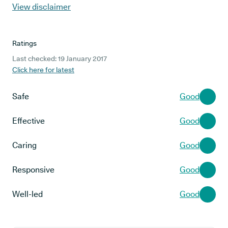
View disclaimer
Ratings
Last checked: 19 January 2017
Click here for latest
Safe
Good
Effective
Good
Caring
Good
Responsive
Good
Well-led
Good