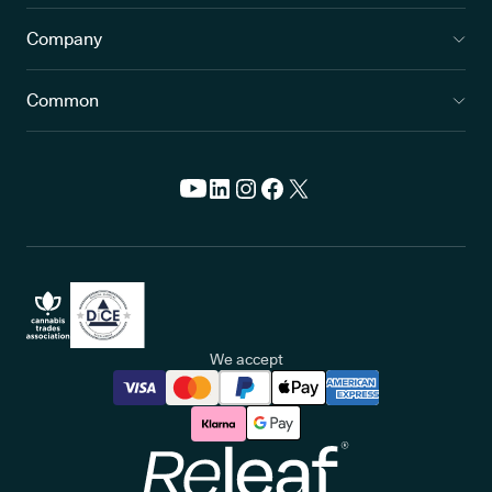
Company
Common
We accept