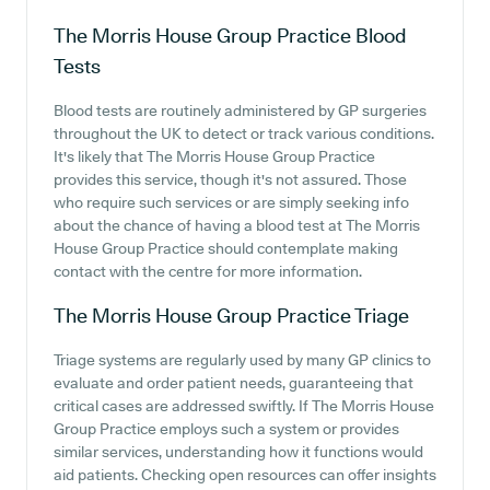
The Morris House Group Practice
Blood
Tests
Blood tests are routinely administered by GP surgeries
throughout the UK to detect or track various conditions.
It's likely that The Morris House Group Practice
provides this service, though it's not assured. Those
who require such services or are simply seeking info
about the chance of having a blood test at The Morris
House Group Practice should contemplate making
contact with the centre for more information.
The Morris House Group Practice
Triage
Triage systems are regularly used by many GP clinics to
evaluate and order patient needs, guaranteeing that
critical cases are addressed swiftly. If The Morris House
Group Practice employs such a system or provides
similar services, understanding how it functions would
aid patients. Checking open resources can offer insights