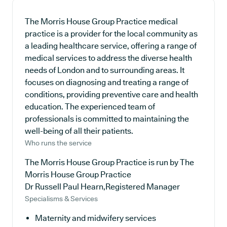
The Morris House Group Practice medical
practice is a provider for the local community as
a leading healthcare service, offering a range of
medical services to address the diverse health
needs of London and to surrounding areas. It
focuses on diagnosing and treating a range of
conditions, providing preventive care and health
education. The experienced team of
professionals is committed to maintaining the
well-being of all their patients.
Who runs the service
The Morris House Group Practice is run by The
Morris House Group Practice
Dr Russell Paul Hearn,Registered Manager
Specialisms & Services
Maternity and midwifery services