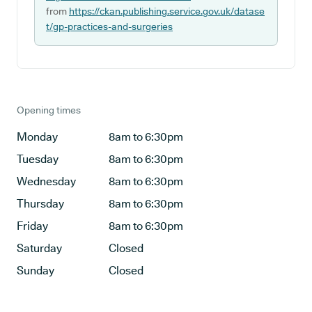
from
https://ckan.publishing.service.gov.uk/datase
t/gp-practices-and-surgeries
Opening times
Monday
8am to 6:30pm
Tuesday
8am to 6:30pm
Wednesday
8am to 6:30pm
Thursday
8am to 6:30pm
Friday
8am to 6:30pm
Saturday
Closed
Sunday
Closed