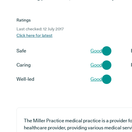
Ratings
Last checked: 12 July 2017
Click here for latest
Safe
Good
Caring
Good
Well-led
Good
The Miller Practice medical practice is a provider f
healthcare provider, providing various medical serv