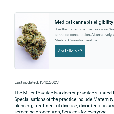
GP phone number:
GP website:
Medical cannabis eligibility
Use this page to help access your S
cannabis consultation. Alternatively, u
Medical Cannabis Treatment.
Am I eligible?
Last updated:
15.12.2023
The Miller Practice is a doctor practice situated
Specialisations of the practice include Maternit
planning, Treatment of disease, disorder or injur
screening procedures, Services for everyone.