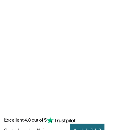
Excellent 4.8 out of 5