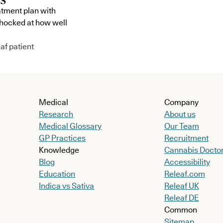
atment plan with
shocked at how well
af patient
Medical
Company
Research
About us
Medical Glossary
Our Team
GP Practices
Recruitment
Knowledge
Cannabis Docto
Blog
Accessibility
Education
Releaf.com
Indica vs Sativa
Releaf UK
Releaf DE
Common
Sitemap