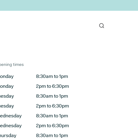
ening times
onday
8:30am to 1pm
onday
2pm to 6:30pm
uesday
8:30am to 1pm
uesday
2pm to 6:30pm
ednesday
8:30am to 1pm
ednesday
2pm to 6:30pm
hursday
8:30am to 1pm