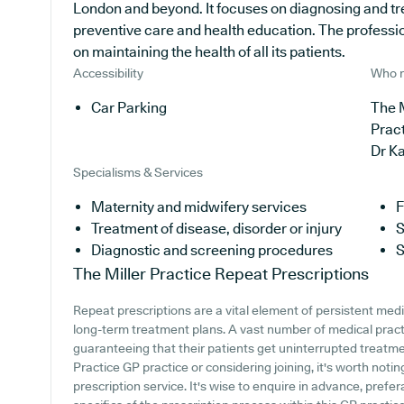
London and beyond. It focuses on diagnosing and tre
preventive care and health education. The professi
on maintaining the health of all its patients.
Accessibility
Who r
Car Parking
The M
Prac
Dr K
Specialisms & Services
Maternity and midwifery services
F
Treatment of disease, disorder or injury
S
Diagnostic and screening procedures
S
The Miller Practice
Repeat Prescriptions
Repeat prescriptions are a vital element of persistent medic
long-term treatment plans. A vast number of medical practi
guaranteeing that their patients get uninterrupted treatment
Practice GP practice or considering joining, it's worth notin
prescription service. It's wise to enquire in advance, prefera