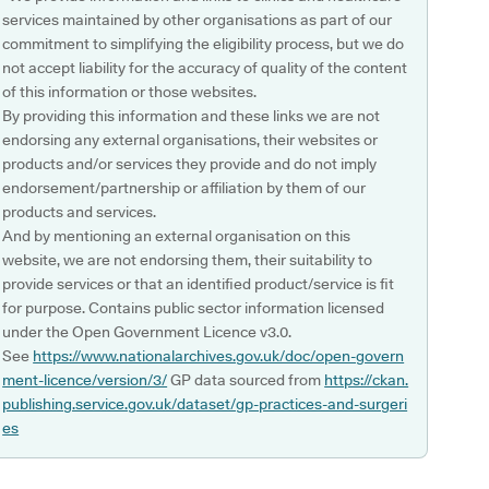
services maintained by other organisations as part of our
commitment to simplifying the eligibility process, but we do
not accept liability for the accuracy of quality of the content
of this information or those websites.
By providing this information and these links we are not
endorsing any external organisations, their websites or
products and/or services they provide and do not imply
endorsement/partnership or affiliation by them of our
products and services.
And by mentioning an external organisation on this
website, we are not endorsing them, their suitability to
provide services or that an identified product/service is fit
for purpose. Contains public sector information licensed
under the Open Government Licence v3.0.
See
https://www.nationalarchives.gov.uk/doc/open-govern
ment-licence/version/3/
GP data sourced from
https://ckan.
publishing.service.gov.uk/dataset/gp-practices-and-surgeri
es