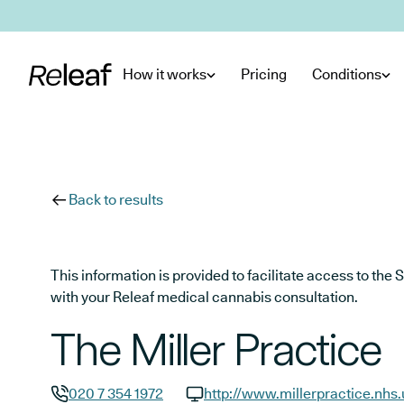
Skip to main content
How it works
Pricing
Conditions
Back to results
This information is provided to facilitate access to t
with your Releaf medical cannabis consultation.
The Miller Practice
020 7 354 1972
http://www.millerpractice.nhs.