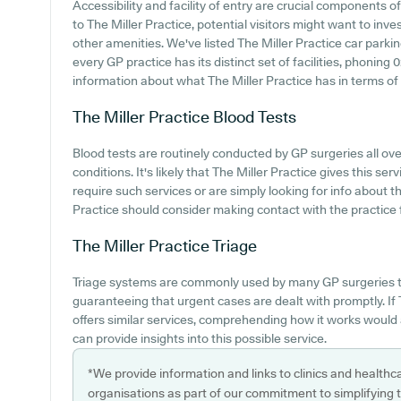
Accessibility and facility of entry are crucial components of
to The Miller Practice, potential visitors might want to inves
other amenities. We've listed The Miller Practice car parking
every GP practice has its distinct set of facilities, phoning
information about what The Miller Practice has in terms of p
The Miller Practice
Blood Tests
Blood tests are routinely conducted by GP surgeries all ove
conditions. It's likely that The Miller Practice gives this s
require such services or are simply looking for info about th
Practice should consider making contact with the practice 
The Miller Practice
Triage
Triage systems are commonly used by many GP surgeries t
guaranteeing that urgent cases are dealt with promptly. If
offers similar services, comprehending how it works would 
can provide insights into this possible service.
*We provide information and links to clinics and healthc
organisations as part of our commitment to simplifying th