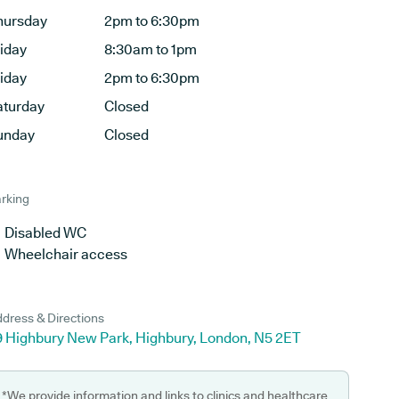
hursday
2pm to 6:30pm
riday
8:30am to 1pm
riday
2pm to 6:30pm
aturday
Closed
unday
Closed
rking
Disabled WC
Wheelchair access
dress & Directions
9 Highbury New Park, Highbury, London, N5 2ET
*We provide information and links to clinics and healthcare