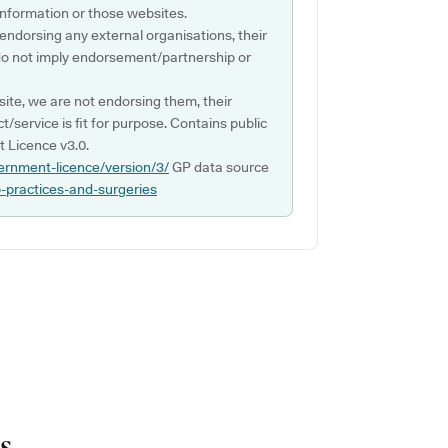
s information or those websites.
 endorsing any external organisations, their
do not imply endorsement/partnership or
ite, we are not endorsing them, their
ct/service is fit for purpose. Contains public
 Licence v3.0.
ernment-licence/version/3/
GP data source
p-practices-and-surgeries