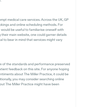
.
ompt medical care services. Across the UK, GP
ookings and online scheduling methods. For
t would be useful to familiarise oneself with
g their main website, one could garner details
al to bear in mind that services might vary
w of the standards and performance preserved
patient feedback on this site. For anyone hoping
timents about The Miller Practice, it could be
itionally, you may consider searching online
ut The Miller Practice might have been