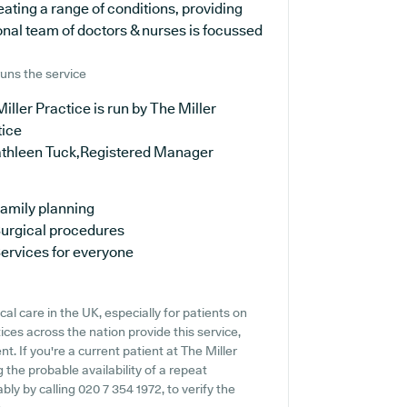
ating a range of conditions, providing
onal team of doctors & nurses is focussed
uns the service
iller Practice is run by The Miller
tice
athleen Tuck,Registered Manager
amily planning
urgical procedures
ervices for everyone
al care in the UK, especially for patients on
ces across the nation provide this service,
. If you're a current patient at The Miller
g the probable availability of a repeat
bly by calling 020 7 354 1972, to verify the