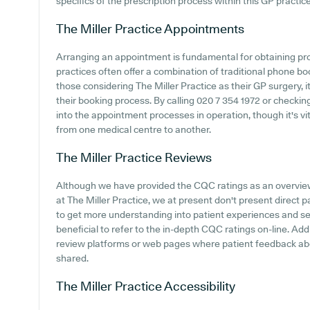
specifics of the prescription process within this GP practice
The Miller Practice
Appointments
Arranging an appointment is fundamental for obtaining pr
practices often offer a combination of traditional phone b
those considering The Miller Practice as their GP surgery, i
their booking process. By calling 020 7 354 1972 or checkin
into the appointment processes in operation, though it's vit
from one medical centre to another.
The Miller Practice
Reviews
Although we have provided the CQC ratings as an overvie
at The Miller Practice, we at present don't present direct 
to get more understanding into patient experiences and sen
beneficial to refer to the in-depth CQC ratings on-line. Add
review platforms or web pages where patient feedback abo
shared.
The Miller Practice
Accessibility