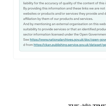
liability for the accuracy of quality of the content of thi
By providing this information and these links we are not
websites or products and/or services they provide and 
affiliation by them of our products and services.
And by mentioning an external organisation on this webs
suitability to provide services or that an identified produ
sector information licensed under the Open Government
See
https://www.nationalarchives.gov.uk/doc/open-gov
d from
https://ckan.publishing.service.gov.uk/dataset/g