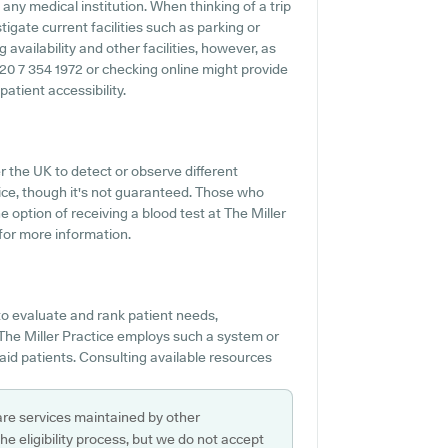
 any medical institution. When thinking of a trip
tigate current facilities such as parking or
 availability and other facilities, however, as
 020 7 354 1972 or checking online might provide
atient accessibility.
r the UK to detect or observe different
ervice, though it's not guaranteed. Those who
e option of receiving a blood test at The Miller
for more information.
o evaluate and rank patient needs,
 The Miller Practice employs such a system or
aid patients. Consulting available resources
are services maintained by other
e eligibility process, but we do not accept