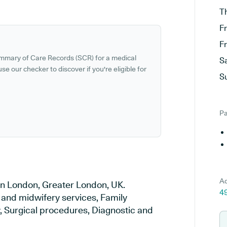
T
F
F
ummary of Care Records (SCR) for a medical
S
se our checker to discover if you're eligible for
S
Pa
Ad
 in London, Greater London, UK.
4
y and midwifery services, Family
y, Surgical procedures, Diagnostic and