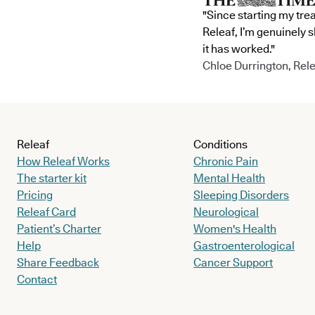
"Since starting my tre
Releaf, I’m genuinely 
it has worked."
Chloe Durrington, Rele
Releaf
Conditions
How Releaf Works
Chronic Pain
The starter kit
Mental Health
Pricing
Sleeping Disorders
Releaf Card
Neurological
Patient’s Charter
Women's Health
Help
Gastroenterological
Share Feedback
Cancer Support
Contact