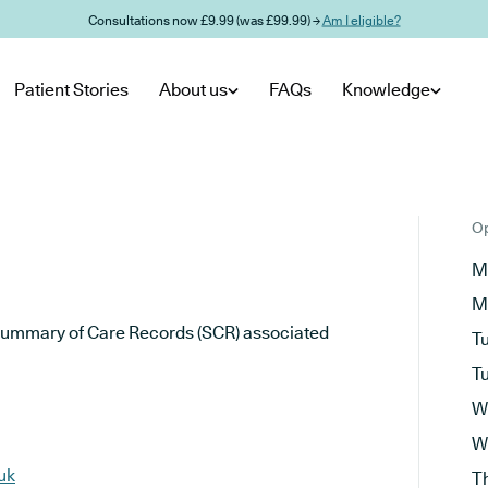
Consultations now £9.99 (was £99.99) →
Am I eligible?
Patient Stories
About us
FAQs
Knowledge
Op
M
M
he Summary of Care Records (SCR) associated
T
T
W
W
uk
T