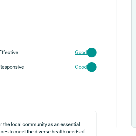
Effective
Good
Responsive
Good
or the local community as an essential
ices to meet the diverse health needs of