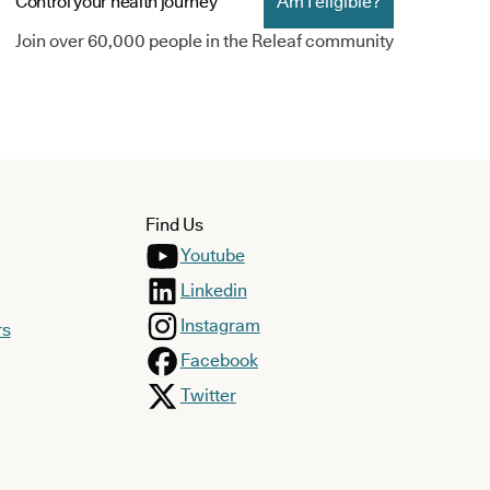
Control your health journey
Am I eligible?
Join over 60,000 people in the Releaf community
Find Us
Youtube
Linkedin
Instagram
rs
Facebook
Twitter