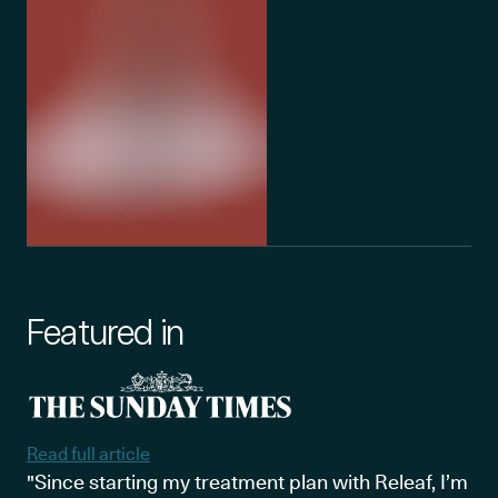
Featured in
Read full article
"Since starting my treatment plan with Releaf, I’m