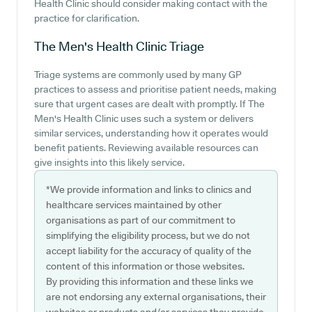
Health Clinic should consider making contact with the
practice for clarification.
The Men's Health Clinic
Triage
Triage systems are commonly used by many GP
practices to assess and prioritise patient needs, making
sure that urgent cases are dealt with promptly. If The
Men's Health Clinic uses such a system or delivers
similar services, understanding how it operates would
benefit patients. Reviewing available resources can
give insights into this likely service.
*We provide information and links to clinics and
healthcare services maintained by other
organisations as part of our commitment to
simplifying the eligibility process, but we do not
accept liability for the accuracy of quality of the
content of this information or those websites.
By providing this information and these links we
are not endorsing any external organisations, their