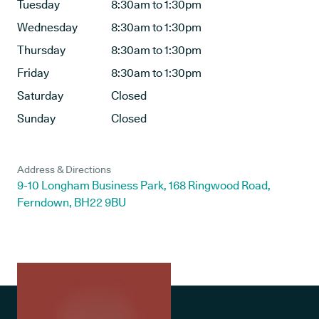
Tuesday
8:30am to 1:30pm
Wednesday
8:30am to 1:30pm
Thursday
8:30am to 1:30pm
Friday
8:30am to 1:30pm
Saturday
Closed
Sunday
Closed
Address & Directions
9-10 Longham Business Park, 168 Ringwood Road,
Ferndown, BH22 9BU