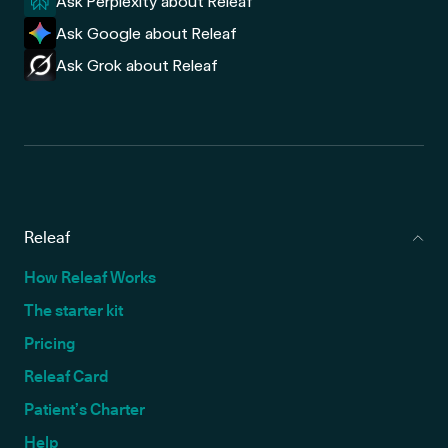
Ask Perplexity about Releaf
Ask Google about Releaf
Ask Grok about Releaf
Releaf
How Releaf Works
The starter kit
Pricing
Releaf Card
Patient’s Charter
Help