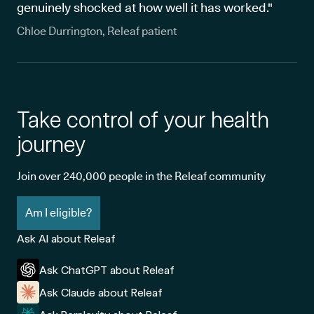
genuinely shocked at how well it has worked."
Chloe Durrington, Releaf patient
Take control of your health
journey
Join over 240,000 people in the Releaf community
Am I eligible?
Ask AI about Releaf
Ask ChatGPT about Releaf
Ask Claude about Releaf