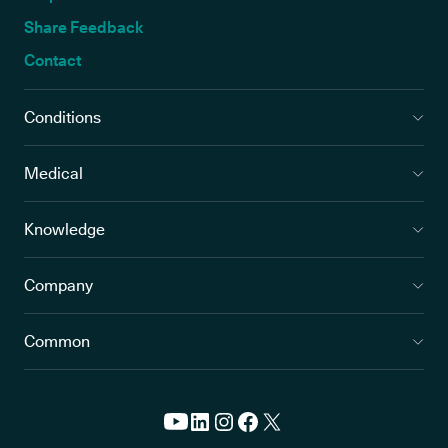
Share Feedback
Contact
Conditions
Medical
Knowledge
Company
Common