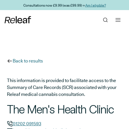
Skip to main content
Consultations now £9.99 (was £99.99) →
Am I eligible?
Back to results
This information is provided to facilitate access to the
Summary of Care Records (SCR) associated with your
Releaf medical cannabis consultation.
The Men's Health Clinic
01202 091593