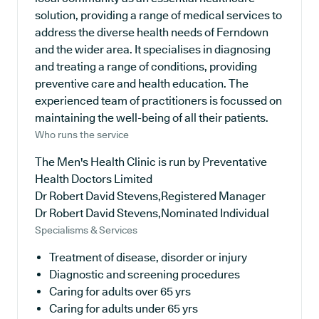
solution, providing a range of medical services to
address the diverse health needs of Ferndown
and the wider area. It specialises in diagnosing
and treating a range of conditions, providing
preventive care and health education. The
experienced team of practitioners is focussed on
maintaining the well-being of all their patients.
Who runs the service
The Men's Health Clinic is run by Preventative
Health Doctors Limited
Dr Robert David Stevens,Registered Manager
Dr Robert David Stevens,Nominated Individual
Specialisms & Services
Treatment of disease, disorder or injury
Diagnostic and screening procedures
Caring for adults over 65 yrs
Caring for adults under 65 yrs