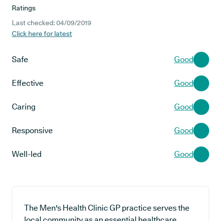
Ratings
Last checked: 04/09/2019
Click here for latest
Safe
Good
Effective
Good
Caring
Good
Responsive
Good
Well-led
Good
The Men's Health Clinic GP practice serves the
local community as an essential healthcare