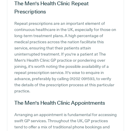
The Men's Health Clinic
Repeat
Prescriptions
Repeat prescriptions are an important element of
continuous healthcare in the UK, especially for those on
long-term treatment plans. A high percentage of
medical practices across the nation facilitate this
service, ensuring that their patients attain
uninterrupted treatment. If you're a patient at The
Men's Health Clinic GP practice or pondering over
joining, it's worth noting the possible availability of a
repeat prescription service. It's wise to enquire in
advance, preferably by calling 01202 091593, to verify
the details of the prescription process at this particular
practice.
The Men's Health Clinic
Appointments
Arranging an appointment is fundamental for accessing
swift GP services. Throughout the UK, GP practices
tend to offer a mix of traditional phone bookings and