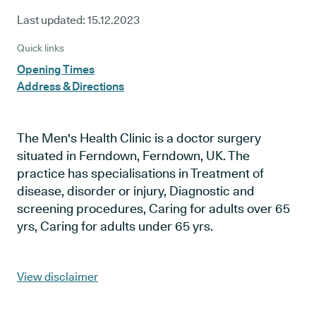
Last updated:
15.12.2023
Quick links
Opening Times
Address & Directions
The Men's Health Clinic is a doctor surgery
situated in Ferndown, Ferndown, UK. The
practice has specialisations in Treatment of
disease, disorder or injury, Diagnostic and
screening procedures, Caring for adults over 65
yrs, Caring for adults under 65 yrs.
View disclaimer