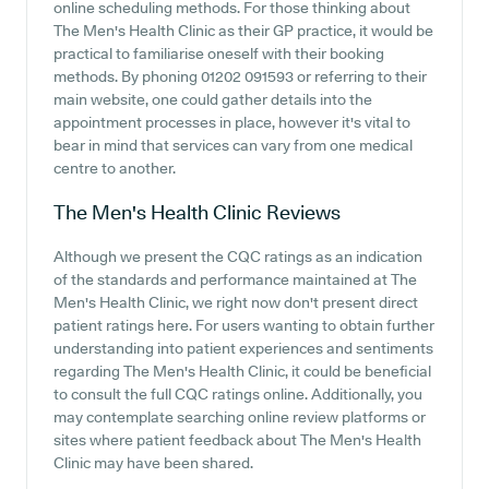
online scheduling methods. For those thinking about
The Men's Health Clinic as their GP practice, it would be
practical to familiarise oneself with their booking
methods. By phoning 01202 091593 or referring to their
main website, one could gather details into the
appointment processes in place, however it's vital to
bear in mind that services can vary from one medical
centre to another.
The Men's Health Clinic
Reviews
Although we present the CQC ratings as an indication
of the standards and performance maintained at The
Men's Health Clinic, we right now don't present direct
patient ratings here. For users wanting to obtain further
understanding into patient experiences and sentiments
regarding The Men's Health Clinic, it could be beneficial
to consult the full CQC ratings online. Additionally, you
may contemplate searching online review platforms or
sites where patient feedback about The Men's Health
Clinic may have been shared.