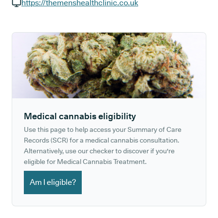
GP phone number:
https://themenshealthclinic.co.uk
GP website:
Medical cannabis eligibility
Use this page to help access your Summary of Care
Records (SCR) for a medical cannabis consultation.
Alternatively, use our checker to discover if you're
eligible for Medical Cannabis Treatment.
Am I eligible?