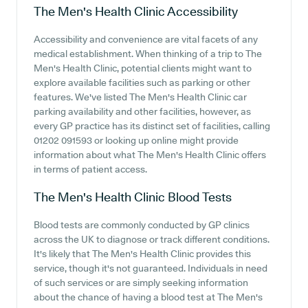
The Men's Health Clinic
Accessibility
Accessibility and convenience are vital facets of any
medical establishment. When thinking of a trip to The
Men's Health Clinic, potential clients might want to
explore available facilities such as parking or other
features. We've listed The Men's Health Clinic car
parking availability and other facilities, however, as
every GP practice has its distinct set of facilities, calling
01202 091593 or looking up online might provide
information about what The Men's Health Clinic offers
in terms of patient access.
The Men's Health Clinic
Blood Tests
Blood tests are commonly conducted by GP clinics
across the UK to diagnose or track different conditions.
It's likely that The Men's Health Clinic provides this
service, though it's not guaranteed. Individuals in need
of such services or are simply seeking information
about the chance of having a blood test at The Men's