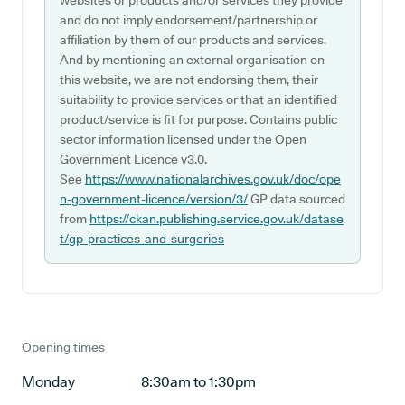
websites or products and/or services they provide
and do not imply endorsement/partnership or
affiliation by them of our products and services.
And by mentioning an external organisation on
this website, we are not endorsing them, their
suitability to provide services or that an identified
product/service is fit for purpose. Contains public
sector information licensed under the Open
Government Licence v3.0.
See
https://www.nationalarchives.gov.uk/doc/ope
n-government-licence/version/3/
GP data sourced
from
https://ckan.publishing.service.gov.uk/datase
t/gp-practices-and-surgeries
Opening times
Monday
8:30am to 1:30pm