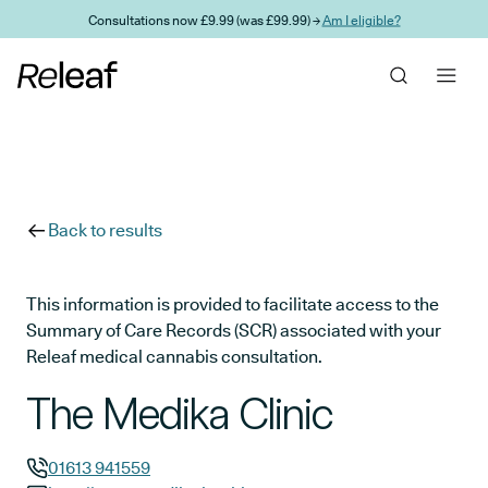
Skip to main content
Consultations now £9.99 (was £99.99) →
Am I eligible?
Back to results
This information is provided to facilitate access to the
Summary of Care Records (SCR) associated with your
Releaf medical cannabis consultation.
The Medika Clinic
01613 941559