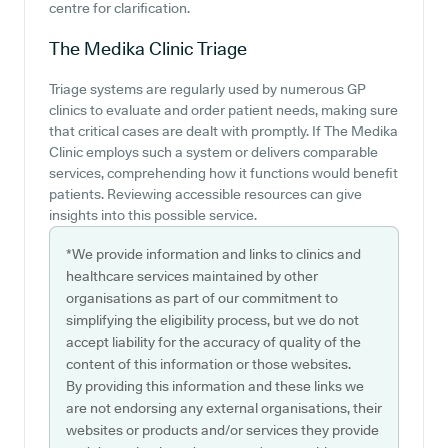
centre for clarification.
The Medika Clinic
Triage
Triage systems are regularly used by numerous GP
clinics to evaluate and order patient needs, making sure
that critical cases are dealt with promptly. If The Medika
Clinic employs such a system or delivers comparable
services, comprehending how it functions would benefit
patients. Reviewing accessible resources can give
insights into this possible service.
*We provide information and links to clinics and
healthcare services maintained by other
organisations as part of our commitment to
simplifying the eligibility process, but we do not
accept liability for the accuracy of quality of the
content of this information or those websites.
By providing this information and these links we
are not endorsing any external organisations, their
websites or products and/or services they provide