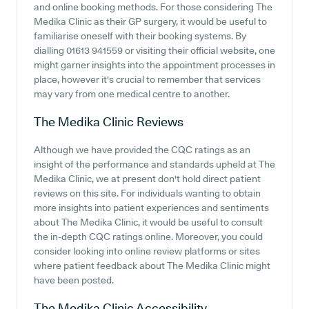
and online booking methods. For those considering The
Medika Clinic as their GP surgery, it would be useful to
familiarise oneself with their booking systems. By
dialling 01613 941559 or visiting their official website, one
might garner insights into the appointment processes in
place, however it's crucial to remember that services
may vary from one medical centre to another.
The Medika Clinic
Reviews
Although we have provided the CQC ratings as an
insight of the performance and standards upheld at The
Medika Clinic, we at present don't hold direct patient
reviews on this site. For individuals wanting to obtain
more insights into patient experiences and sentiments
about The Medika Clinic, it would be useful to consult
the in-depth CQC ratings online. Moreover, you could
consider looking into online review platforms or sites
where patient feedback about The Medika Clinic might
have been posted.
The Medika Clinic
Accessibility