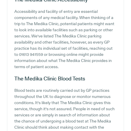
Accessibility and facility of entry are essential
components of any medical facility. When thinking of a
trip to The Medika Clinic, potential patients might want
to look into available facilities such as parking or other
services. We've listed The Medika Clinic parking
availability and other facilities, however, as every GP
practice has its individual set of facilities, reaching out
to 01613 941559 or browsing online might provide
information about what The Medika Clinic provides in
terms of patient access.
The Medika Clinic
Blood Tests
Blood tests are routinely carried out by GP practices
throughout the UK to diagnose or monitor numerous
conditions. It's likely that The Medika Clinic gives this
service, though it's not assured. People in need of such
services or are simply in search of information about
the chance of undergoing a blood test at The Medika
Clinic should think about making contact with the