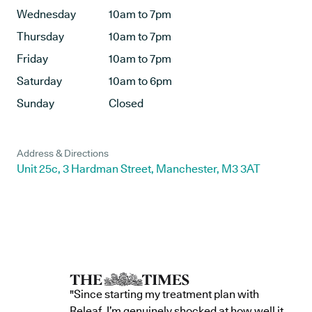
Wednesday
10am to 7pm
Thursday
10am to 7pm
Friday
10am to 7pm
Saturday
10am to 6pm
Sunday
Closed
Address & Directions
Unit 25c, 3 Hardman Street, Manchester, M3 3AT
"Since starting my treatment plan with
Releaf, I’m genuinely shocked at how well it