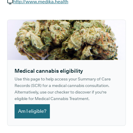
GP phone number:
http://www.medika.health
GP website:
Medical cannabis eligibility
Use this page to help access your Summary of Care
Records (SCR) for a medical cannabis consultation.
Alternatively, use our checker to discover if you're
eligible for Medical Cannabis Treatment.
Am I eligible?