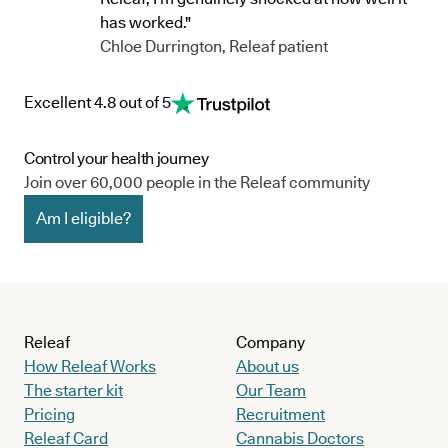
has worked."
Chloe Durrington, Releaf patient
Excellent 4.8 out of 5
Control your health journey
Join over 60,000 people in the Releaf community
Am I eligible?
Releaf
Company
How Releaf Works
About us
The starter kit
Our Team
Pricing
Recruitment
Releaf Card
Cannabis Doctors