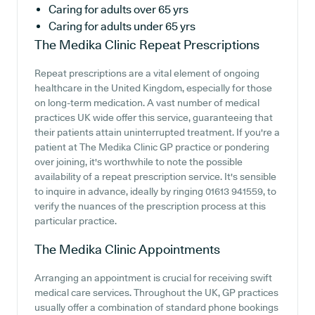
Caring for adults over 65 yrs
Caring for adults under 65 yrs
The Medika Clinic
Repeat Prescriptions
Repeat prescriptions are a vital element of ongoing
healthcare in the United Kingdom, especially for those
on long-term medication. A vast number of medical
practices UK wide offer this service, guaranteeing that
their patients attain uninterrupted treatment. If you're a
patient at The Medika Clinic GP practice or pondering
over joining, it's worthwhile to note the possible
availability of a repeat prescription service. It's sensible
to inquire in advance, ideally by ringing 01613 941559, to
verify the nuances of the prescription process at this
particular practice.
The Medika Clinic
Appointments
Arranging an appointment is crucial for receiving swift
medical care services. Throughout the UK, GP practices
usually offer a combination of standard phone bookings