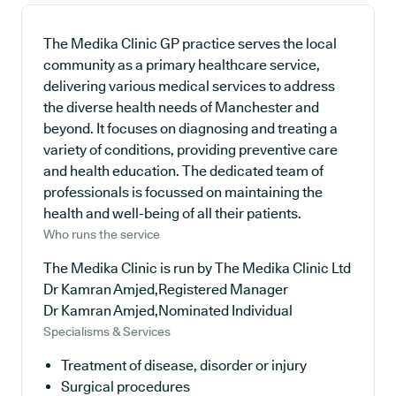
The Medika Clinic GP practice serves the local
community as a primary healthcare service,
delivering various medical services to address
the diverse health needs of Manchester and
beyond. It focuses on diagnosing and treating a
variety of conditions, providing preventive care
and health education. The dedicated team of
professionals is focussed on maintaining the
health and well-being of all their patients.
Who runs the service
The Medika Clinic is run by The Medika Clinic Ltd
Dr Kamran Amjed,Registered Manager
Dr Kamran Amjed,Nominated Individual
Specialisms & Services
Treatment of disease, disorder or injury
Surgical procedures