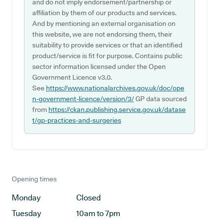
and do not imply endorsement/partnership or
affiliation by them of our products and services.
And by mentioning an external organisation on
this website, we are not endorsing them, their
suitability to provide services or that an identified
product/service is fit for purpose. Contains public
sector information licensed under the Open
Government Licence v3.0.
See
https://www.nationalarchives.gov.uk/doc/ope
n-government-licence/version/3/
GP data sourced
from
https://ckan.publishing.service.gov.uk/datase
t/gp-practices-and-surgeries
Opening times
Monday
Closed
Tuesday
10am to 7pm