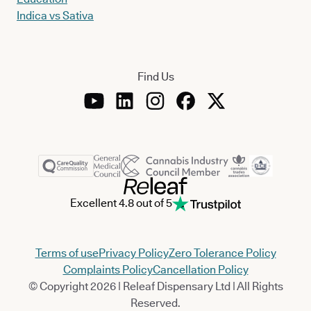
Indica vs Sativa
Find Us
Excellent 4.8 out of 5
Terms of use
Privacy Policy
Zero Tolerance Policy
Complaints Policy
Cancellation Policy
© Copyright 2026 | Releaf Dispensary Ltd | All Rights
Reserved.