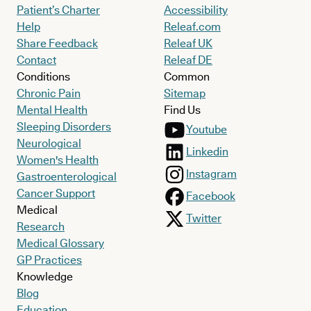
Patient’s Charter
Accessibility
Help
Releaf.com
Share Feedback
Releaf UK
Contact
Releaf DE
Conditions
Common
Chronic Pain
Sitemap
Mental Health
Find Us
Sleeping Disorders
Youtube
Neurological
Linkedin
Women's Health
Instagram
Gastroenterological
Cancer Support
Facebook
Medical
Twitter
Research
Medical Glossary
GP Practices
Knowledge
Blog
Education