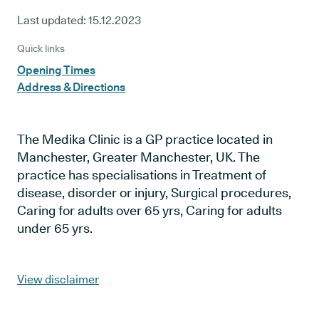
Last updated:
15.12.2023
Quick links
Opening Times
Address & Directions
The Medika Clinic is a GP practice located in
Manchester, Greater Manchester, UK. The
practice has specialisations in Treatment of
disease, disorder or injury, Surgical procedures,
Caring for adults over 65 yrs, Caring for adults
under 65 yrs.
View disclaimer