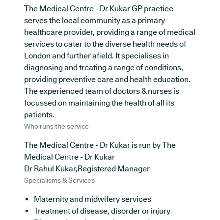
The Medical Centre - Dr Kukar GP practice
serves the local community as a primary
healthcare provider, providing a range of medical
services to cater to the diverse health needs of
London and further afield. It specialises in
diagnosing and treating a range of conditions,
providing preventive care and health education.
The experienced team of doctors & nurses is
focussed on maintaining the health of all its
patients.
Who runs the service
The Medical Centre - Dr Kukar is run by The
Medical Centre - Dr Kukar
Dr Rahul Kukar,Registered Manager
Specialisms & Services
Maternity and midwifery services
Treatment of disease, disorder or injury