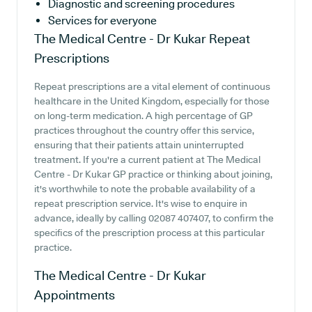
Diagnostic and screening procedures
Services for everyone
The Medical Centre - Dr Kukar
Repeat
Prescriptions
Repeat prescriptions are a vital element of continuous
healthcare in the United Kingdom, especially for those
on long-term medication. A high percentage of GP
practices throughout the country offer this service,
ensuring that their patients attain uninterrupted
treatment. If you're a current patient at The Medical
Centre - Dr Kukar GP practice or thinking about joining,
it's worthwhile to note the probable availability of a
repeat prescription service. It's wise to enquire in
advance, ideally by calling 02087 407407, to confirm the
specifics of the prescription process at this particular
practice.
The Medical Centre - Dr Kukar
Appointments