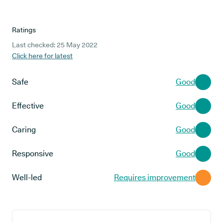
Ratings
Last checked: 25 May 2022
Click here for latest
Safe
Good
Effective
Good
Caring
Good
Responsive
Good
Well-led
Requires improvement