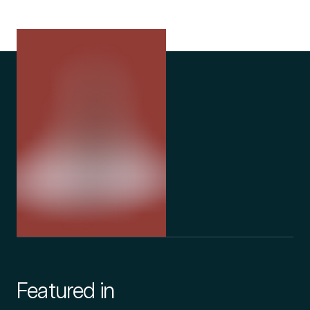
Featured in