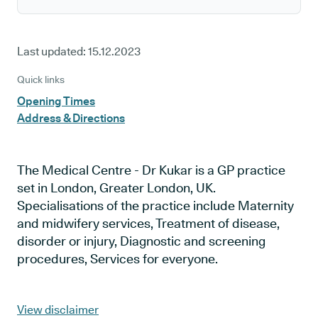
Last updated:
15.12.2023
Quick links
Opening Times
Address & Directions
The Medical Centre - Dr Kukar is a GP practice
set in London, Greater London, UK.
Specialisations of the practice include Maternity
and midwifery services, Treatment of disease,
disorder or injury, Diagnostic and screening
procedures, Services for everyone.
View disclaimer