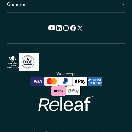
Common
We accept
Releaf