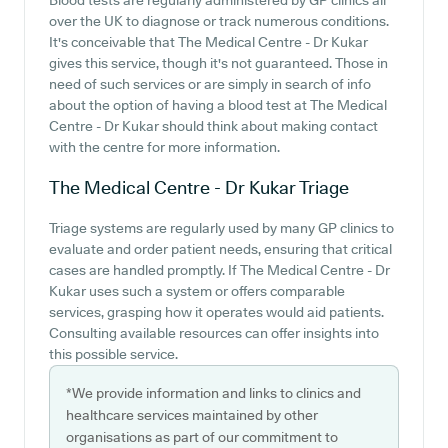
Blood tests are regularly administered by GP clinics all
over the UK to diagnose or track numerous conditions.
It's conceivable that The Medical Centre - Dr Kukar
gives this service, though it's not guaranteed. Those in
need of such services or are simply in search of info
about the option of having a blood test at The Medical
Centre - Dr Kukar should think about making contact
with the centre for more information.
The Medical Centre - Dr Kukar
Triage
Triage systems are regularly used by many GP clinics to
evaluate and order patient needs, ensuring that critical
cases are handled promptly. If The Medical Centre - Dr
Kukar uses such a system or offers comparable
services, grasping how it operates would aid patients.
Consulting available resources can offer insights into
this possible service.
*We provide information and links to clinics and
healthcare services maintained by other
organisations as part of our commitment to