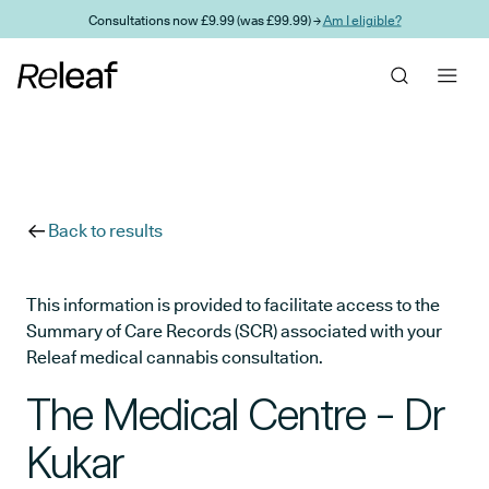
Skip to main content
Consultations now £9.99 (was £99.99) →
Am I eligible?
Back to results
This information is provided to facilitate access to the
Summary of Care Records (SCR) associated with your
Releaf medical cannabis consultation.
The Medical Centre - Dr
Kukar