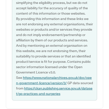
simplifying the eligibility process, but we do not
accept liability for the accuracy of quality of the
content of this information or those websites.
By providing this information and these links we
are not endorsing any external organisations, their
websites or products and/or services they provide
and do not imply endorsement/partnership or
affiliation by them of our products and services.
And by mentioning an external organisation on
this website, we are not endorsing them, their
suitability to provide services or that an identified
product/service is fit for purpose. Contains public
sector information licensed under the Open
Government Licence v3.0.
See
https://www.nationalarchives.gov.uk/doc/ope
n-government-licence/version/3/
GP data sourced
from
https://ckan.publishing.service.gov.uk/datase
t/gp-practices-and-surgeries