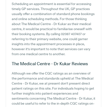
Scheduling an appointment is essential for accessing
timely GP services. Throughout the UK, GP practices
usually offer a combination of standard phone bookings
and online scheduling methods. For those thinking
about The Medical Centre - Dr Kukar as their medical
centre, it would be practical to familiarise oneself with
their booking systems. By calling 02087 407407 or
referring to their primary website, one could garner
insights into the appointment processes in place,
however it's important to note that services can vary
from one medical centre to another.
The Medical Centre - Dr Kukar
Reviews
Although we offer the CQC ratings as an overview of
the performance and standards upheld at The Medical
Centre - Dr Kukar, we at present don't present direct
patient ratings on this site. For individuals hoping to get
further insights into patient experiences and
sentiments concerning The Medical Centre - Dr Kukar, it
could be useful to refer to the in-depth CQC ratings on-