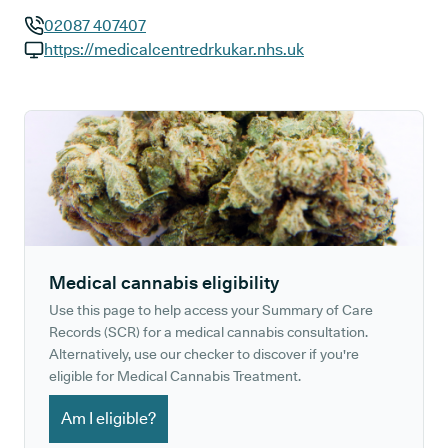
02087 407407
GP phone number:
https://medicalcentredrkukar.nhs.uk
GP website:
Medical cannabis eligibility
Use this page to help access your Summary of Care
Records (SCR) for a medical cannabis consultation.
Alternatively, use our checker to discover if you're
eligible for Medical Cannabis Treatment.
Am I eligible?