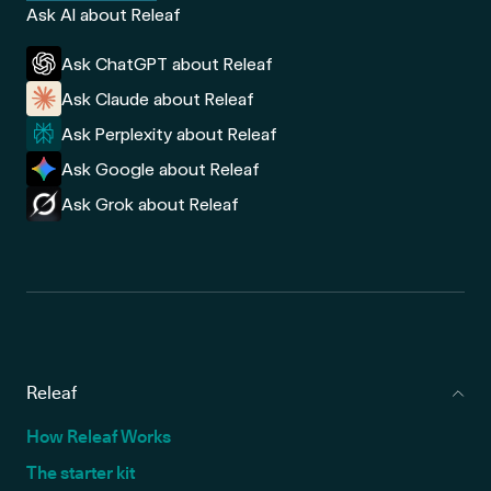
Ask AI about Releaf
Ask ChatGPT about Releaf
Ask Claude about Releaf
Ask Perplexity about Releaf
Ask Google about Releaf
Ask Grok about Releaf
Releaf
How Releaf Works
The starter kit