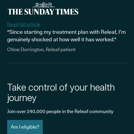
Read full article
"Since starting my treatment plan with Releaf, I’m
genuinely shocked at how well it has worked."
Chloe Durrington, Releaf patient
Take control of your health
journey
Join over 240,000 people in the Releaf community
Am I eligible?