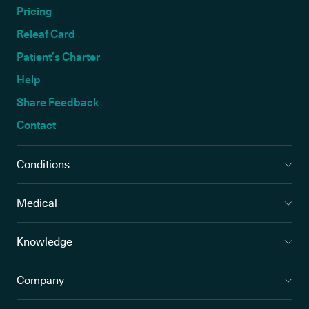
Pricing
Releaf Card
Patient’s Charter
Help
Share Feedback
Contact
Conditions
Medical
Knowledge
Company