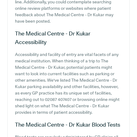
line. Additionally, you could contemplate searching
online review platforms or websites where patient
feedback about The Medical Centre - Dr Kukar may
have been posted.
The Medical Centre - Dr Kukar
Accessibility
Accessibility and facility of entry are vital facets of any
medical institution. When thinking of a trip to The
Medical Centre - Dr Kukar, potential patients might
want to look into current facilities such as parking or
other amenities. We've listed The Medical Centre - Dr
Kukar parking availability and other facilities, however,
as every GP practice has its unique set of facilities,
reaching out to 02087 407407 or browsing online might
shed light on what The Medical Centre - Dr Kukar
provides in terms of patient accessibility.
The Medical Centre - Dr Kukar
Blood Tests