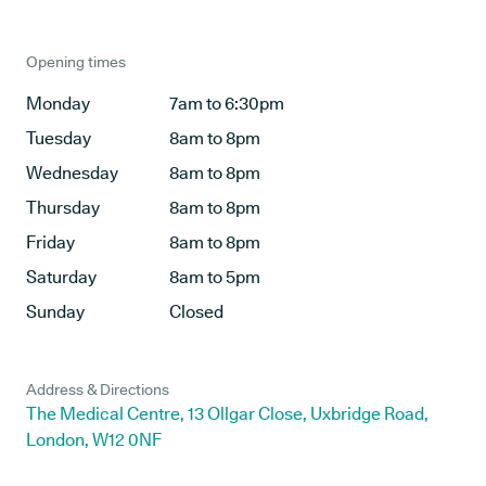
Opening times
Monday
7am to 6:30pm
Tuesday
8am to 8pm
Wednesday
8am to 8pm
Thursday
8am to 8pm
Friday
8am to 8pm
Saturday
8am to 5pm
Sunday
Closed
Address & Directions
The Medical Centre, 13 Ollgar Close, Uxbridge Road,
London, W12 0NF