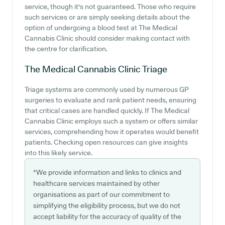
service, though it's not guaranteed. Those who require
such services or are simply seeking details about the
option of undergoing a blood test at The Medical
Cannabis Clinic should consider making contact with
the centre for clarification.
The Medical Cannabis Clinic
Triage
Triage systems are commonly used by numerous GP
surgeries to evaluate and rank patient needs, ensuring
that critical cases are handled quickly. If The Medical
Cannabis Clinic employs such a system or offers similar
services, comprehending how it operates would benefit
patients. Checking open resources can give insights
into this likely service.
*We provide information and links to clinics and
healthcare services maintained by other
organisations as part of our commitment to
simplifying the eligibility process, but we do not
accept liability for the accuracy of quality of the