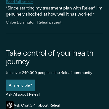
Read full article
"Since starting my treatment plan with Releaf, I’m
genuinely shocked at how well it has worked."
Chloe Durrington, Releaf patient
Take control of your health
journey
Join over 240,000 people in the Releaf community
Am I eligible?
Ask AI about Releaf
Ask ChatGPT about Releaf