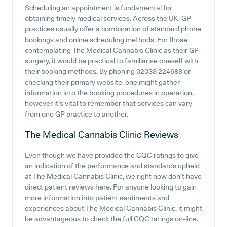
Scheduling an appointment is fundamental for
obtaining timely medical services. Across the UK, GP
practices usually offer a combination of standard phone
bookings and online scheduling methods. For those
contemplating The Medical Cannabis Clinic as their GP
surgery, it would be practical to familiarise oneself with
their booking methods. By phoning 02033 224688 or
checking their primary website, one might gather
information into the booking procedures in operation,
however it's vital to remember that services can vary
from one GP practice to another.
The Medical Cannabis Clinic
Reviews
Even though we have provided the CQC ratings to give
an indication of the performance and standards upheld
at The Medical Cannabis Clinic, we right now don't have
direct patient reviews here. For anyone looking to gain
more information into patient sentiments and
experiences about The Medical Cannabis Clinic, it might
be advantageous to check the full CQC ratings on-line.