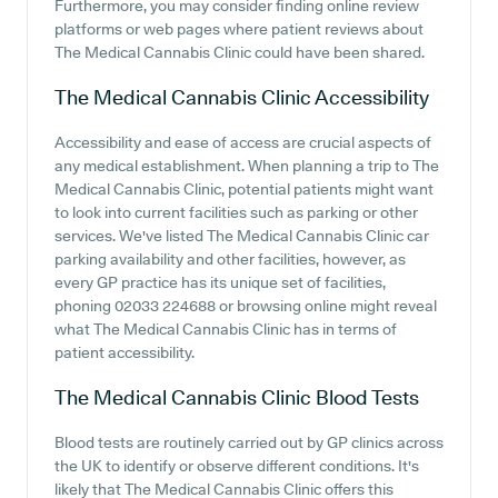
Furthermore, you may consider finding online review
platforms or web pages where patient reviews about
The Medical Cannabis Clinic could have been shared.
The Medical Cannabis Clinic
Accessibility
Accessibility and ease of access are crucial aspects of
any medical establishment. When planning a trip to The
Medical Cannabis Clinic, potential patients might want
to look into current facilities such as parking or other
services. We've listed The Medical Cannabis Clinic car
parking availability and other facilities, however, as
every GP practice has its unique set of facilities,
phoning 02033 224688 or browsing online might reveal
what The Medical Cannabis Clinic has in terms of
patient accessibility.
The Medical Cannabis Clinic
Blood Tests
Blood tests are routinely carried out by GP clinics across
the UK to identify or observe different conditions. It's
likely that The Medical Cannabis Clinic offers this