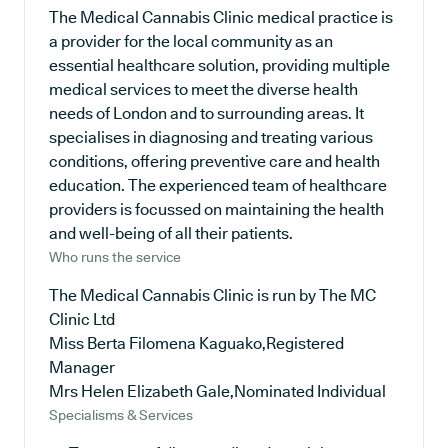
The Medical Cannabis Clinic medical practice is
a provider for the local community as an
essential healthcare solution, providing multiple
medical services to meet the diverse health
needs of London and to surrounding areas. It
specialises in diagnosing and treating various
conditions, offering preventive care and health
education. The experienced team of healthcare
providers is focussed on maintaining the health
and well-being of all their patients.
Who runs the service
The Medical Cannabis Clinic is run by The MC
Clinic Ltd
Miss Berta Filomena Kaguako,Registered
Manager
Mrs Helen Elizabeth Gale,Nominated Individual
Specialisms & Services