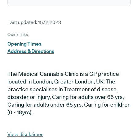
Last updated:
15.12.2023
Quick links
Opening Times
Address & Directions
The Medical Cannabis Clinic is a GP practice
located in London, Greater London, UK. The
practice specialises in Treatment of disease,
disorder or injury, Caring for adults over 65 yrs,
Caring for adults under 65 yrs, Caring for children
(0 - 18yrs).
View disclaimer