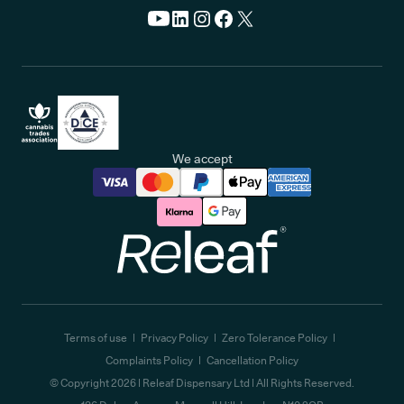
We accept
Releaf
Terms of use
Privacy Policy
Zero Tolerance Policy
Complaints Policy
Cancellation Policy
© Copyright
2026
| Releaf Dispensary Ltd | All Rights Reserved.