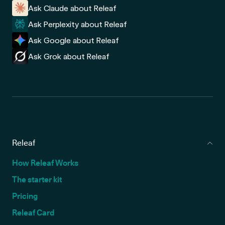
Ask Claude about Releaf
Ask Perplexity about Releaf
Ask Google about Releaf
Ask Grok about Releaf
Releaf
How Releaf Works
The starter kit
Pricing
Releaf Card