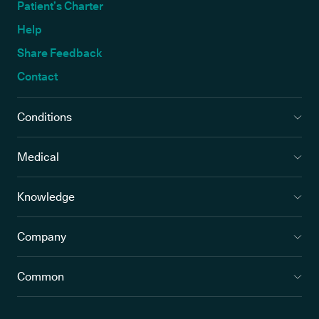
Patient’s Charter
Help
Share Feedback
Contact
Conditions
Medical
Knowledge
Company
Common