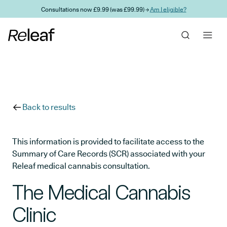
Skip to main content
Consultations now £9.99 (was £99.99) →
Am I eligible?
Back to results
This information is provided to facilitate access to the
Summary of Care Records (SCR) associated with your
Releaf medical cannabis consultation.
The Medical Cannabis
Clinic