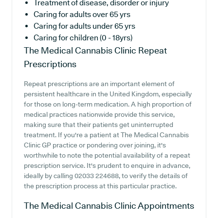
Treatment of disease, disorder or injury
Caring for adults over 65 yrs
Caring for adults under 65 yrs
Caring for children (0 - 18yrs)
The Medical Cannabis Clinic
Repeat
Prescriptions
Repeat prescriptions are an important element of
persistent healthcare in the United Kingdom, especially
for those on long-term medication. A high proportion of
medical practices nationwide provide this service,
making sure that their patients get uninterrupted
treatment. If you're a patient at The Medical Cannabis
Clinic GP practice or pondering over joining, it's
worthwhile to note the potential availability of a repeat
prescription service. It's prudent to enquire in advance,
ideally by calling 02033 224688, to verify the details of
the prescription process at this particular practice.
The Medical Cannabis Clinic
Appointments