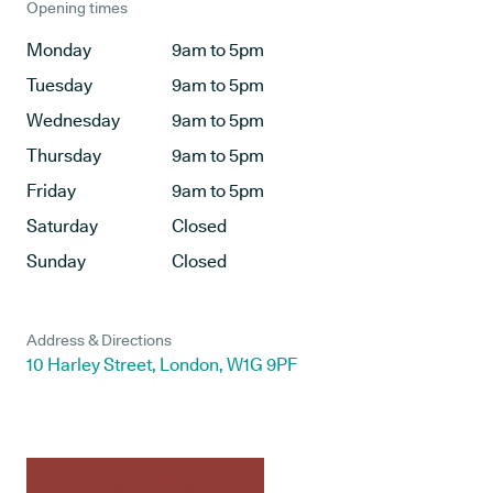
Opening times
Monday
9am to 5pm
Tuesday
9am to 5pm
Wednesday
9am to 5pm
Thursday
9am to 5pm
Friday
9am to 5pm
Saturday
Closed
Sunday
Closed
Address & Directions
10 Harley Street, London, W1G 9PF