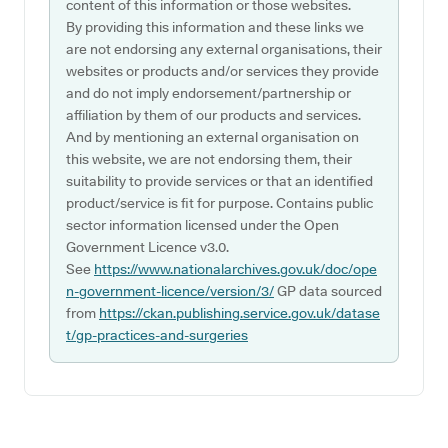
content of this information or those websites.
By providing this information and these links we
are not endorsing any external organisations, their
websites or products and/or services they provide
and do not imply endorsement/partnership or
affiliation by them of our products and services.
And by mentioning an external organisation on
this website, we are not endorsing them, their
suitability to provide services or that an identified
product/service is fit for purpose. Contains public
sector information licensed under the Open
Government Licence v3.0.
See
https://www.nationalarchives.gov.uk/doc/ope
n-government-licence/version/3/
GP data sourced
from
https://ckan.publishing.service.gov.uk/datase
t/gp-practices-and-surgeries