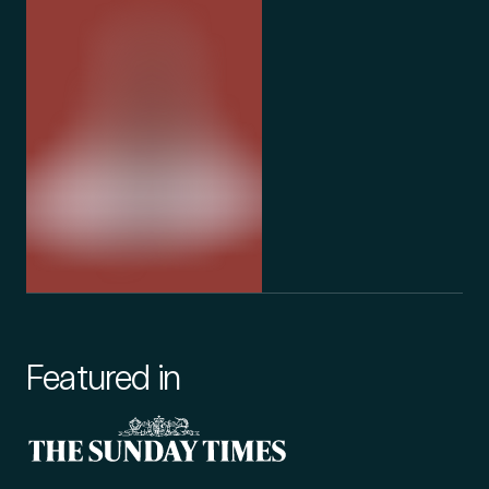
Featured in