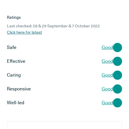
Ratings
Last checked: 28 & 29 September & 7 October 2022
Click here for latest
Safe
Good
Effective
Good
Caring
Good
Responsive
Good
Well-led
Good