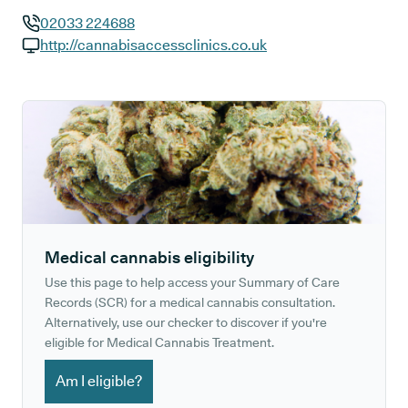
02033 224688
GP phone number:
http://cannabisaccessclinics.co.uk
GP website:
Medical cannabis eligibility
Use this page to help access your Summary of Care
Records (SCR) for a medical cannabis consultation.
Alternatively, use our checker to discover if you're
eligible for Medical Cannabis Treatment.
Am I eligible?