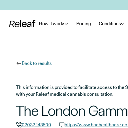
Skip to main content
How it works
Pricing
Conditions
Back to results
This information is provided to facilitate access to t
with your Releaf medical cannabis consultation.
The London Gamma
02032 143500