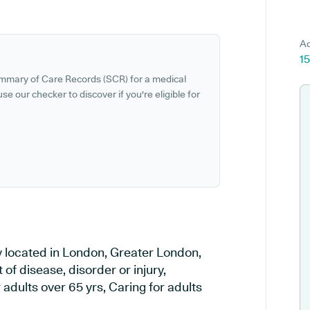
Ad
1
ummary of Care Records (SCR) for a medical
se our checker to discover if you're eligible for
 located in London, Greater London,
of disease, disorder or injury,
adults over 65 yrs, Caring for adults