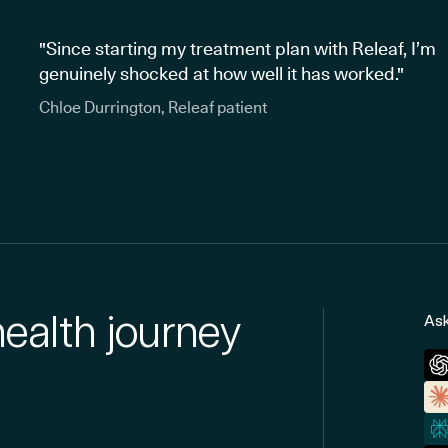
"Since starting my treatment plan with Releaf, I’m
genuinely shocked at how well it has worked."
Chloe Durrington, Releaf patient
health journey
Ask