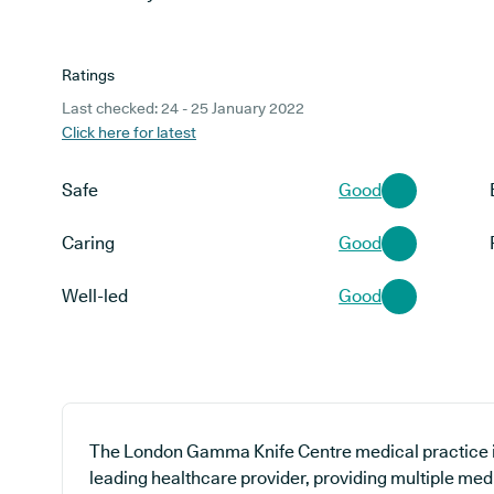
Ratings
Last checked: 24 - 25 January 2022
Click here for latest
Safe
Good
Caring
Good
Well-led
Good
The London Gamma Knife Centre medical practice is
leading healthcare provider, providing multiple medi