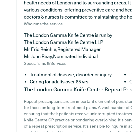
health needs of London and to surrounding areas. It 
various conditions, offering preventive care and he
doctors & nurses is committed to maintaining the heal
Who runs the service
The London Gamma Knife Centre is run by
The London Gamma Knife Centre LLP
Mr Eric Reichle,Registered Manager
Mr John Reay,Nominated Individual
Specialisms & Services
Treatment of disease, disorder or injury
D
Caring for adults over 65 yrs
C
The London Gamma Knife Centre
Repeat Pre
Repeat prescriptions are an important element of persisten
for those on long-term treatment plans. A vast number of GP
ensuring that their patients receive uninterrupted treatm
Knife Centre GP practice or pondering over joining, it's bene
of a repeat prescription service. It's sensible to inquire in