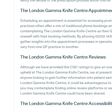
verify the details of the prescription process within this GP
The London Gamma Knife Centre
Appointme
Scheduling an appointment is essential for accessing pro
practices often offer a mix of traditional phone bookings 
contemplating The London Gamma Knife Centre as their GP p
oneself with their booking methods. By phoning 02032 1435
gather insights into the appointment processes in operation
vary from one GP practice to another.
The London Gamma Knife Centre
Reviews
Although we have provided the CQC ratings to give an ov
upheld at The London Gamma Knife Centre, we at present d
anyone looking to gain further information into patient s
London Gamma Knife Centre, it could be advantageous to c
you may contemplate finding online review platforms or w
London Gamma Knife Centre could have been shared.
The London Gamma Knife Centre
Accessibili