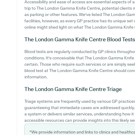
Accessibility and ease of access are essential aspects of
trip to The London Gamma Knife Centre, potential clients mi
as parking or other features. We've listed The London Gam
facilities, however, as every GP practice has its unique set
online might shed light on what The London Gamma Knife C
The London Gamma Knife Centre
Blood Tests
Blood tests are regularly conducted by GP clinics througho
conditions. It's conceivable that The London Gamma Knife Ce
certain. Those who require such services or are simply seeki
blood test at The London Gamma Knife Centre should cons
information.
The London Gamma Knife Centre
Triage
Triage systems are frequently used by various GP practice
guaranteeing that immediate cases are addressed quickly
a system or delivers similar services, understanding how i
accessible resources can provide insights into this likely se
*We provide information and links to clinics and healthc