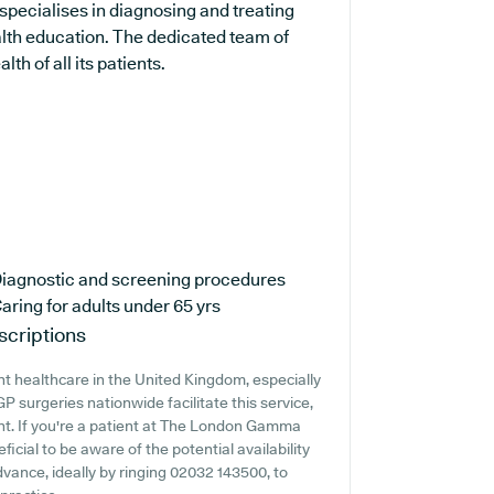
specialises in diagnosing and treating
alth education. The dedicated team of
th of all its patients.
iagnostic and screening procedures
aring for adults under 65 yrs
scriptions
t healthcare in the United Kingdom, especially
 surgeries nationwide facilitate this service,
ent. If you're a patient at The London Gamma
ficial to be aware of the potential availability
 advance, ideally by ringing 02032 143500, to