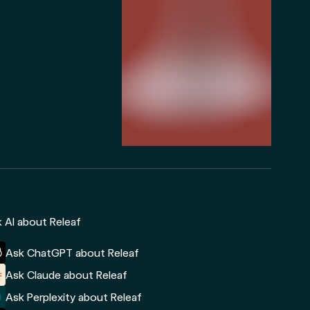
 AI about Releaf
Ask ChatGPT about Releaf
Ask Claude about Releaf
Ask Perplexity about Releaf