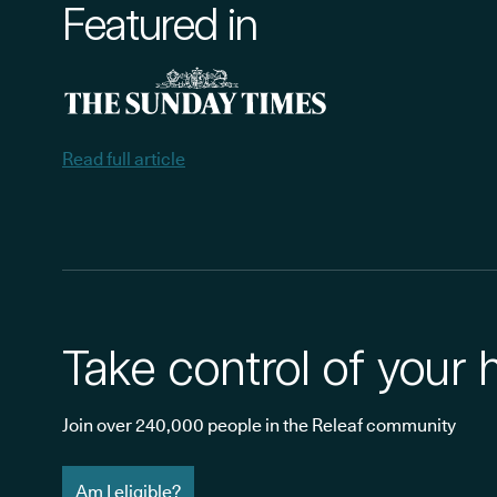
Featured in
Read full article
Take control of your 
Join over 240,000 people in the Releaf community
Am I eligible?