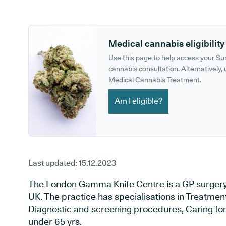
GP phone number:
GP website:
Medical cannabis eligibility
Use this page to help access your S
cannabis consultation. Alternatively, u
Medical Cannabis Treatment.
Am I eligible?
Last updated:
15.12.2023
The London Gamma Knife Centre is a GP surgery
UK. The practice has specialisations in Treatment 
Diagnostic and screening procedures, Caring for 
under 65 yrs.