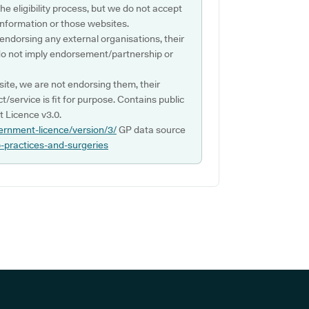
e eligibility process, but we do not accept
s information or those websites.
 endorsing any external organisations, their
do not imply endorsement/partnership or
ite, we are not endorsing them, their
ct/service is fit for purpose. Contains public
 Licence v3.0.
ernment-licence/version/3/
GP data source
p-practices-and-surgeries