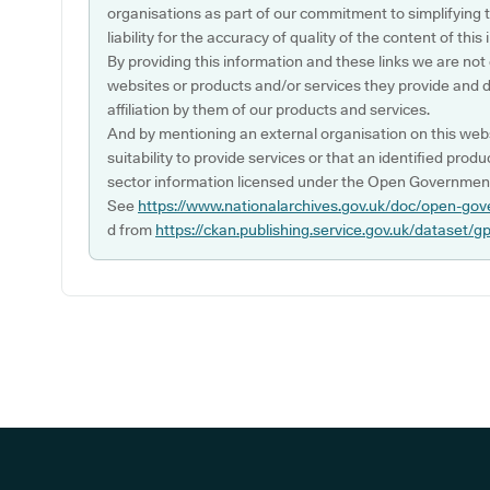
organisations as part of our commitment to simplifying th
liability for the accuracy of quality of the content of thi
By providing this information and these links we are not
websites or products and/or services they provide and 
affiliation by them of our products and services.
And by mentioning an external organisation on this webs
suitability to provide services or that an identified produ
sector information licensed under the Open Government
See
https://www.nationalarchives.gov.uk/doc/open-gov
d from
https://ckan.publishing.service.gov.uk/dataset/g