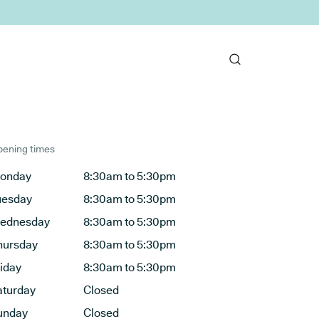
ening times
onday
8:30am to 5:30pm
uesday
8:30am to 5:30pm
ednesday
8:30am to 5:30pm
hursday
8:30am to 5:30pm
riday
8:30am to 5:30pm
aturday
Closed
unday
Closed