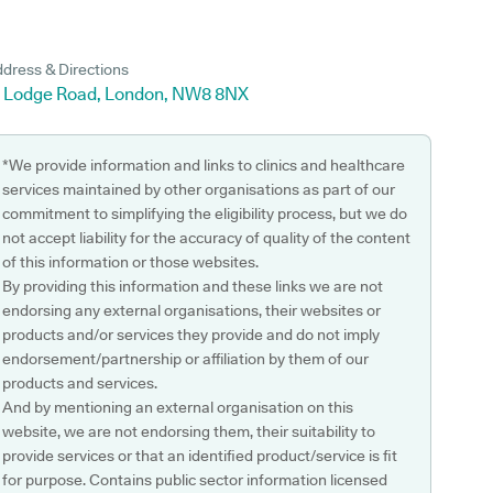
dress & Directions
5 Lodge Road, London, NW8 8NX
*We provide information and links to clinics and healthcare
services maintained by other organisations as part of our
commitment to simplifying the eligibility process, but we do
not accept liability for the accuracy of quality of the content
of this information or those websites.
By providing this information and these links we are not
endorsing any external organisations, their websites or
products and/or services they provide and do not imply
endorsement/partnership or affiliation by them of our
products and services.
And by mentioning an external organisation on this
website, we are not endorsing them, their suitability to
provide services or that an identified product/service is fit
for purpose. Contains public sector information licensed