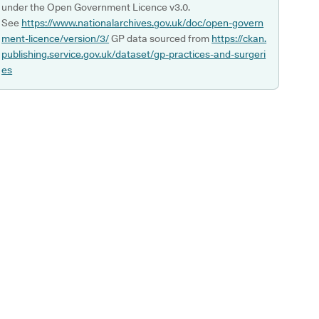
under the Open Government Licence v3.0.
See
https://www.nationalarchives.gov.uk/doc/open-govern
ment-licence/version/3/
GP data sourced from
https://ckan.
publishing.service.gov.uk/dataset/gp-practices-and-surgeri
es