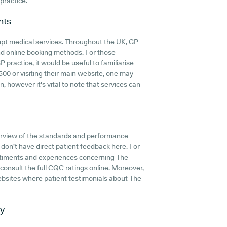
 practice.
nts
mpt medical services. Throughout the UK, GP
and online booking methods. For those
ractice, it would be useful to familiarise
00 or visiting their main website, one may
, however it's vital to note that services can
erview of the standards and performance
on't have direct patient feedback here. For
entiments and experiences concerning The
onsult the full CQC ratings online. Moreover,
ebsites where patient testimonials about The
ty