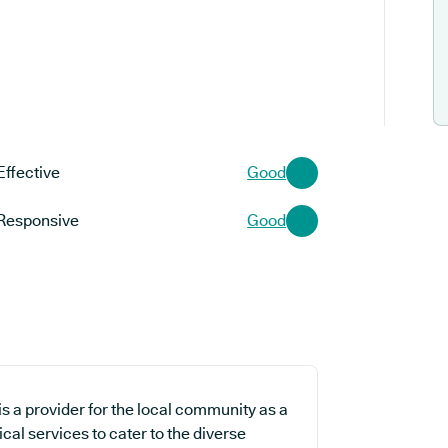
Effective
Good
Responsive
Good
 a provider for the local community as a
cal services to cater to the diverse