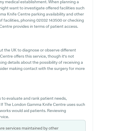
 any medical establishment. When planning a
ght want to investigate offered facilities such
ma Knife Centre parking availability and other
 of facilities, phoning 02032 143500 or checking
entre provides in terms of patient access.
ut the UK to diagnose or observe different
ntre offers this service, though it's not
ng details about the possibility of receiving a
ider making contact with the surgery for more
s to evaluate and rank patient needs,
. If The London Gamma Knife Centre uses such
t works would aid patients. Reviewing
rvice.
are services maintained by other