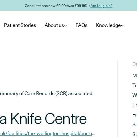
Consultations now £9.99 (was £99.99) →
Am I eligible?
Patient Stories
About us
FAQs
Knowledge
Op
M
T
he Summary of Care Records (SCR) associated
W
T
 Knife Centre
F
S
https://www.hcahealthcare.co.uk/facilities/the-wellington-hospital/our-centres/the-london-gamma-knife-centre?y_source=1_NTI1MzYzMTctNzE1LWxvY2F0aW9uLndlYnNpdGU%3D
S