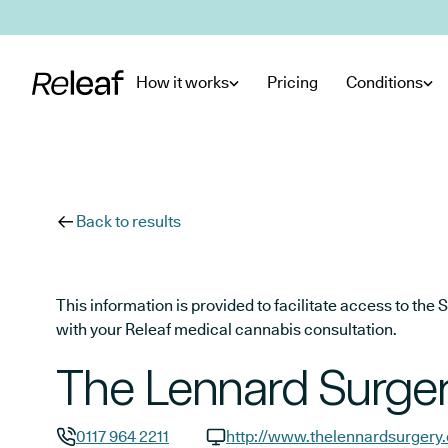
Skip to main content
How it works
Pricing
Conditions
Back to results
This information is provided to facilitate access to t
with your Releaf medical cannabis consultation.
The Lennard Surge
0117 964 2211
http://www.thelennardsurgery.