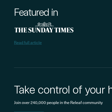
Featured in
Read full article
Take control of your 
Join over 240,000 people in the Releaf community