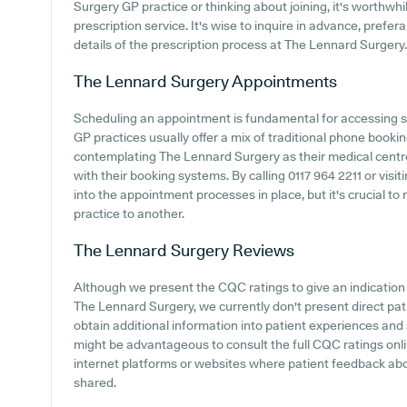
Surgery GP practice or thinking about joining, it's worthwhil
prescription service. It's wise to inquire in advance, prefera
details of the prescription process at The Lennard Surgery.
The Lennard Surgery
Appointments
Scheduling an appointment is fundamental for accessing s
GP practices usually offer a mix of traditional phone book
contemplating The Lennard Surgery as their medical centre, 
with their booking systems. By calling 0117 964 2211 or visit
into the appointment processes in place, but it's crucial t
practice to another.
The Lennard Surgery
Reviews
Although we present the CQC ratings to give an indicatio
The Lennard Surgery, we currently don't present direct pa
obtain additional information into patient experiences and
might be advantageous to consult the full CQC ratings onli
internet platforms or websites where patient feedback a
shared.