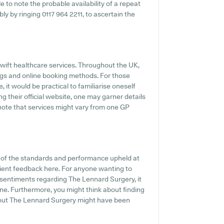
e to note the probable availability of a repeat
bly by ringing 0117 964 2211, to ascertain the
wift healthcare services. Throughout the UK,
ings and online booking methods. For those
it would be practical to familiarise oneself
ing their official website, one may garner details
o note that services might vary from one GP
n of the standards and performance upheld at
tient feedback here. For anyone wanting to
 sentiments regarding The Lennard Surgery, it
ne. Furthermore, you might think about finding
bout The Lennard Surgery might have been