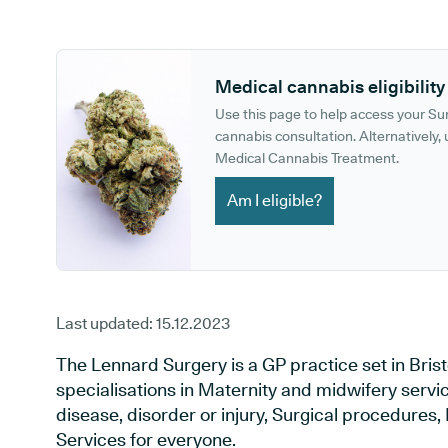
GP phone number:
GP website:
Medical cannabis eligibility
Use this page to help access your S
cannabis consultation. Alternatively, u
Medical Cannabis Treatment.
Am I eligible?
Last updated:
15.12.2023
The Lennard Surgery is a GP practice set in Bristo
specialisations in Maternity and midwifery servi
disease, disorder or injury, Surgical procedures
Services for everyone.