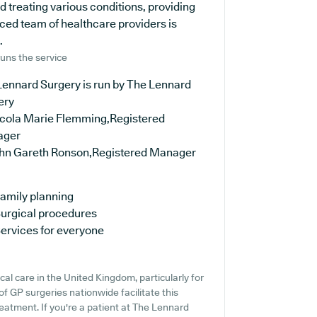
nd treating various conditions, providing
ced team of healthcare providers is
.
uns the service
Lennard Surgery is run by The Lennard
ery
icola Marie Flemming,Registered
ager
ohn Gareth Ronson,Registered Manager
amily planning
urgical procedures
ervices for everyone
cal care in the United Kingdom, particularly for
f GP surgeries nationwide facilitate this
reatment. If you're a patient at The Lennard