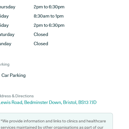
hursday
2pm to 6:30pm
riday
8:30am to 1pm
riday
2pm to 6:30pm
aturday
Closed
unday
Closed
rking
Car Parking
dress & Directions
Lewis Road, Bedminster Down, Bristol, BS13 7JD
*We provide information and links to clinics and healthcare
services maintained by other organisations as part of our