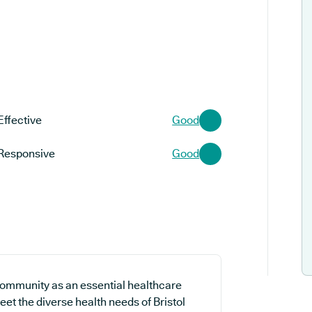
Effective
Good
Responsive
Good
community as an essential healthcare
eet the diverse health needs of Bristol