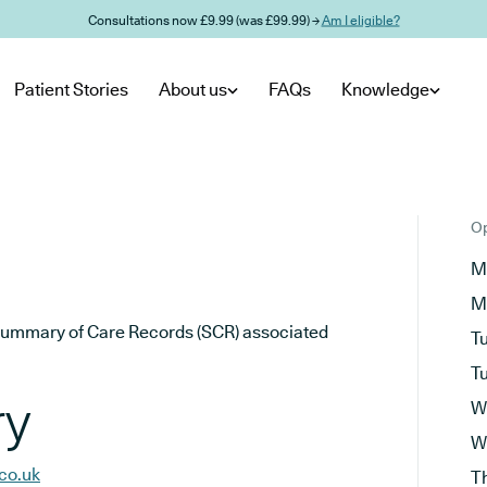
Consultations now £9.99 (was £99.99) →
Am I eligible?
Patient Stories
About us
FAQs
Knowledge
Op
M
M
he Summary of Care Records (SCR) associated
T
T
ry
W
W
co.uk
T