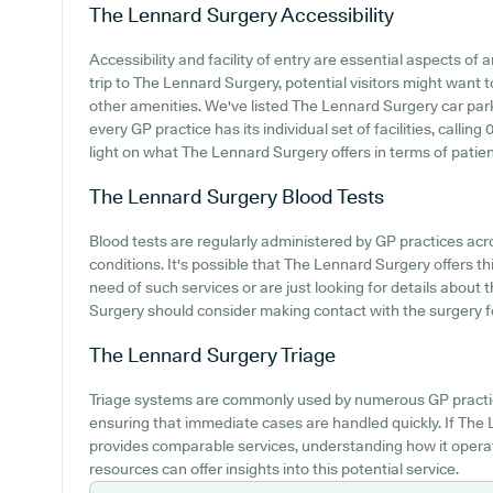
The Lennard Surgery
Accessibility
Accessibility and facility of entry are essential aspects of
trip to The Lennard Surgery, potential visitors might want to
other amenities. We've listed The Lennard Surgery car parkin
every GP practice has its individual set of facilities, callin
light on what The Lennard Surgery offers in terms of patie
The Lennard Surgery
Blood Tests
Blood tests are regularly administered by GP practices acr
conditions. It's possible that The Lennard Surgery offers thi
need of such services or are just looking for details about 
Surgery should consider making contact with the surgery fo
The Lennard Surgery
Triage
Triage systems are commonly used by numerous GP practic
ensuring that immediate cases are handled quickly. If The
provides comparable services, understanding how it operat
resources can offer insights into this potential service.