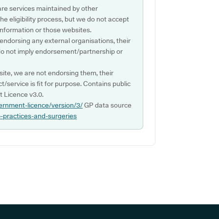
are services maintained by other
e eligibility process, but we do not accept
s information or those websites.
 endorsing any external organisations, their
do not imply endorsement/partnership or
ite, we are not endorsing them, their
ct/service is fit for purpose. Contains public
 Licence v3.0.
ernment-licence/version/3/
GP data source
p-practices-and-surgeries