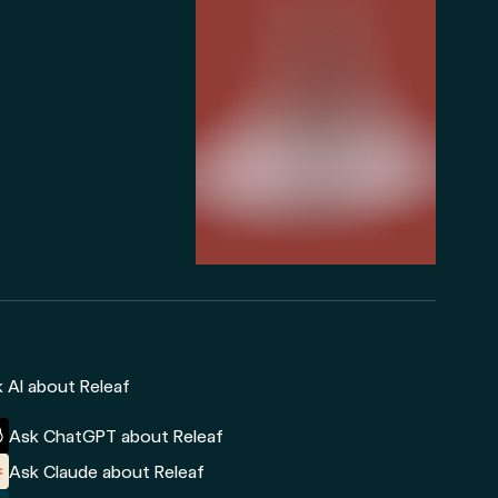
 AI about Releaf
Ask ChatGPT about Releaf
Ask Claude about Releaf