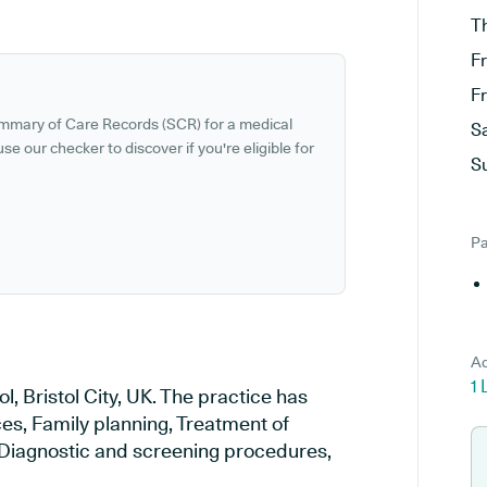
T
F
F
ummary of Care Records (SCR) for a medical
S
se our checker to discover if you're eligible for
S
Pa
Ad
1 
l, Bristol City, UK. The practice has
ces, Family planning, Treatment of
, Diagnostic and screening procedures,