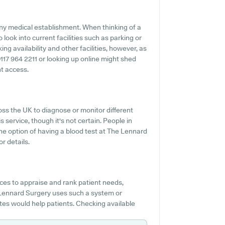
 any medical establishment. When thinking of a
 look into current facilities such as parking or
g availability and other facilities, however, as
g 0117 964 2211 or looking up online might shed
nt access.
oss the UK to diagnose or monitor different
s service, though it's not certain. People in
the option of having a blood test at The Lennard
r details.
es to appraise and rank patient needs,
 Lennard Surgery uses such a system or
es would help patients. Checking available