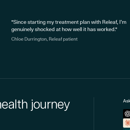
"Since starting my treatment plan with Releaf, I’m
genuinely shocked at how well it has worked."
Chloe Durrington, Releaf patient
health journey
Ask