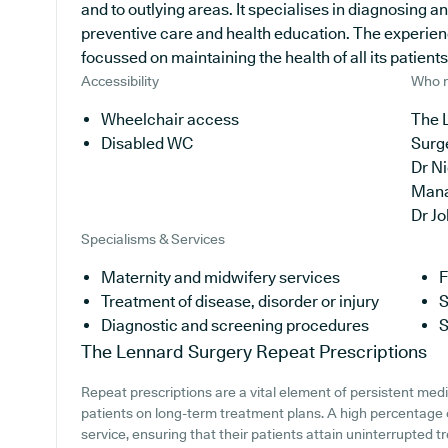
and to outlying areas. It specialises in diagnosing a
preventive care and health education. The experien
focussed on maintaining the health of all its patients
Accessibility
Who r
Wheelchair access
The 
Disabled WC
Surg
Dr N
Man
Dr J
Specialisms & Services
Maternity and midwifery services
F
Treatment of disease, disorder or injury
S
Diagnostic and screening procedures
S
The Lennard Surgery
Repeat Prescriptions
Repeat prescriptions are a vital element of persistent medi
patients on long-term treatment plans. A high percentage o
service, ensuring that their patients attain uninterrupted t