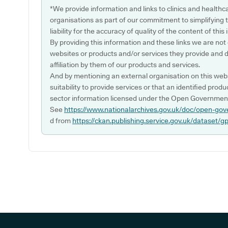
*We provide information and links to clinics and healthc
organisations as part of our commitment to simplifying th
liability for the accuracy of quality of the content of thi
By providing this information and these links we are not
websites or products and/or services they provide and 
affiliation by them of our products and services.
And by mentioning an external organisation on this webs
suitability to provide services or that an identified produ
sector information licensed under the Open Government
See
https://www.nationalarchives.gov.uk/doc/open-gov
d from
https://ckan.publishing.service.gov.uk/dataset/g