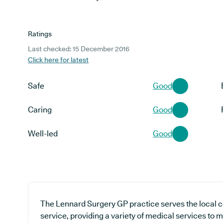
Ratings
Last checked: 15 December 2016
Click here for latest
Safe
Good
Caring
Good
Well-led
Good
The Lennard Surgery GP practice serves the local 
service, providing a variety of medical services to m