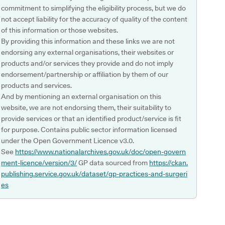
commitment to simplifying the eligibility process, but we do
not accept liability for the accuracy of quality of the content
of this information or those websites.
By providing this information and these links we are not
endorsing any external organisations, their websites or
products and/or services they provide and do not imply
endorsement/partnership or affiliation by them of our
products and services.
And by mentioning an external organisation on this
website, we are not endorsing them, their suitability to
provide services or that an identified product/service is fit
for purpose. Contains public sector information licensed
under the Open Government Licence v3.0.
See
https://www.nationalarchives.gov.uk/doc/open-govern
ment-licence/version/3/
GP data sourced from
https://ckan.
publishing.service.gov.uk/dataset/gp-practices-and-surgeri
es