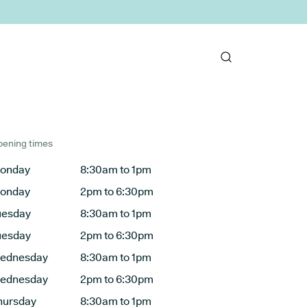
ening times
onday
8:30am to 1pm
onday
2pm to 6:30pm
uesday
8:30am to 1pm
uesday
2pm to 6:30pm
ednesday
8:30am to 1pm
ednesday
2pm to 6:30pm
hursday
8:30am to 1pm