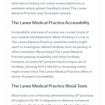
think about looking into online review platforms or
websites where patient feedback about The Lanes
Medical Practice may have been shared.
The Lanes Medical Practice
Accessibility
Accessibility and ease of access are crucial facets of
any medical establishment. When thinking of a trip to
The Lanes Medical Practice, potential visitors might
want to investigate offered facilities such as parking or
other amenities. We've listed The Lanes Medical
Practice parking availability and other facilities,
however, as every GP practice has its unique set of
facilities, phoning 01753 662244 or browsing online
might reveal what The Lanes Medical Practice offers in
terms of patient accessibility.
The Lanes Medical Practice
Blood Tests
Blood tests are commonly administered by GP practices
throughout the UK to diagnose or observe numerous