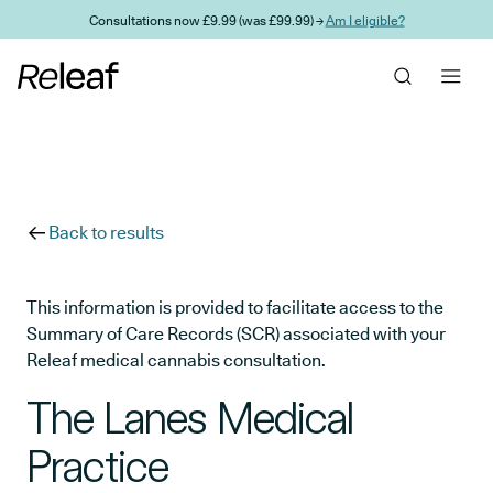
Skip to main content
Consultations now £9.99 (was £99.99) →
Am I eligible?
Back to results
This information is provided to facilitate access to the
Summary of Care Records (SCR) associated with your
Releaf medical cannabis consultation.
The Lanes Medical
Practice