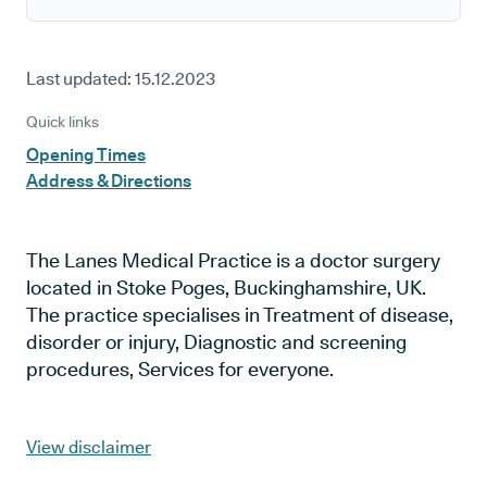
Last updated:
15.12.2023
Quick links
Opening Times
Address & Directions
The Lanes Medical Practice is a doctor surgery
located in Stoke Poges, Buckinghamshire, UK.
The practice specialises in Treatment of disease,
disorder or injury, Diagnostic and screening
procedures, Services for everyone.
View disclaimer