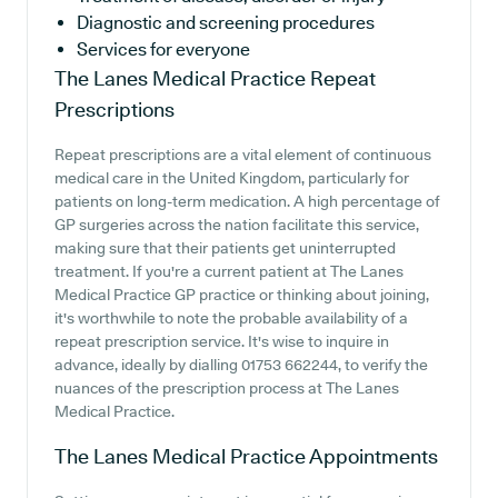
Diagnostic and screening procedures
Services for everyone
The Lanes Medical Practice
Repeat
Prescriptions
Repeat prescriptions are a vital element of continuous
medical care in the United Kingdom, particularly for
patients on long-term medication. A high percentage of
GP surgeries across the nation facilitate this service,
making sure that their patients get uninterrupted
treatment. If you're a current patient at The Lanes
Medical Practice GP practice or thinking about joining,
it's worthwhile to note the probable availability of a
repeat prescription service. It's wise to inquire in
advance, ideally by dialling 01753 662244, to verify the
nuances of the prescription process at The Lanes
Medical Practice.
The Lanes Medical Practice
Appointments