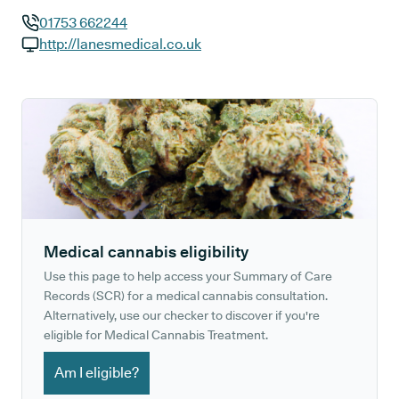
01753 662244
GP phone number:
http://lanesmedical.co.uk
GP website:
Medical cannabis eligibility
Use this page to help access your Summary of Care
Records (SCR) for a medical cannabis consultation.
Alternatively, use our checker to discover if you're
eligible for Medical Cannabis Treatment.
Am I eligible?