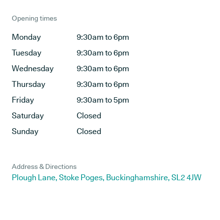
Opening times
Monday
9:30am to 6pm
Tuesday
9:30am to 6pm
Wednesday
9:30am to 6pm
Thursday
9:30am to 6pm
Friday
9:30am to 5pm
Saturday
Closed
Sunday
Closed
Address & Directions
Plough Lane, Stoke Poges, Buckinghamshire, SL2 4JW