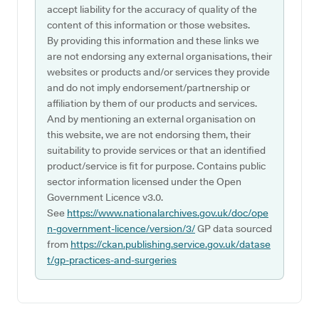
accept liability for the accuracy of quality of the
content of this information or those websites.
By providing this information and these links we
are not endorsing any external organisations, their
websites or products and/or services they provide
and do not imply endorsement/partnership or
affiliation by them of our products and services.
And by mentioning an external organisation on
this website, we are not endorsing them, their
suitability to provide services or that an identified
product/service is fit for purpose. Contains public
sector information licensed under the Open
Government Licence v3.0.
See
https://www.nationalarchives.gov.uk/doc/ope
n-government-licence/version/3/
GP data sourced
from
https://ckan.publishing.service.gov.uk/datase
t/gp-practices-and-surgeries