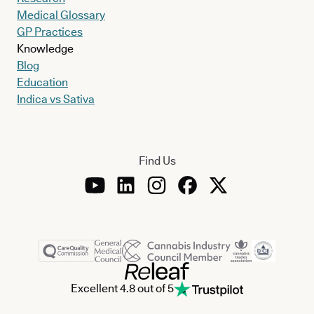
Medical Glossary
GP Practices
Knowledge
Blog
Education
Indica vs Sativa
Find Us
Excellent 4.8 out of 5