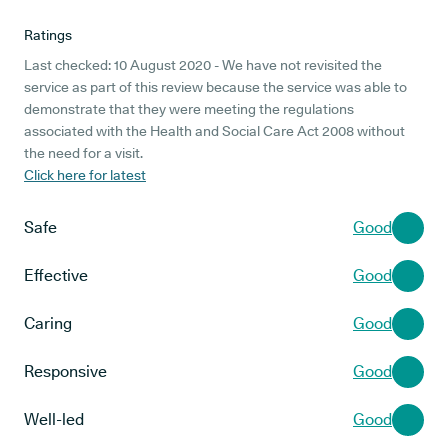
Ratings
Last checked: 10 August 2020 - We have not revisited the
service as part of this review because the service was able to
demonstrate that they were meeting the regulations
associated with the Health and Social Care Act 2008 without
the need for a visit.
Click here for latest
Safe
Good
Effective
Good
Caring
Good
Responsive
Good
Well-led
Good