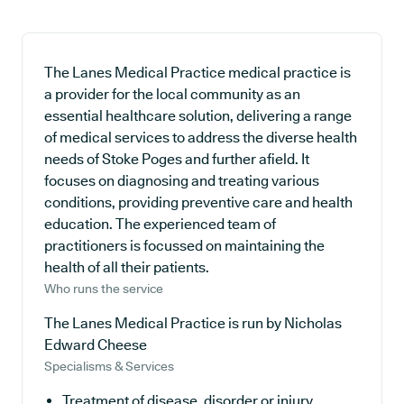
The Lanes Medical Practice medical practice is
a provider for the local community as an
essential healthcare solution, delivering a range
of medical services to address the diverse health
needs of Stoke Poges and further afield. It
focuses on diagnosing and treating various
conditions, providing preventive care and health
education. The experienced team of
practitioners is focussed on maintaining the
health of all their patients.
Who runs the service
The Lanes Medical Practice is run by Nicholas
Edward Cheese
Specialisms & Services
Treatment of disease, disorder or injury