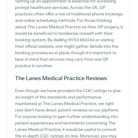
Setting up an appointment is essential for accessing
prompt healthcare services. Across the UK, GP
practices often offer a mix of traditional phone bookings
and online scheduling methods. For those thinking
about The Lanes Medical Practice as their GP surgery, it
would be beneficial to familiarise oneself with their
booking system. By dialling 01753 662244 or visiting
their official website, one might gather details into the
booking procedures in place, though it's important to
bear in mind that services may vary from one GP
practice to another.
The Lanes Medical Practice
Reviews
Even though we have provided the CQC ratings to give
an insight of the standards and performance
maintained at The Lanes Medical Practice, we right
now don't have direct patient reviews on our platform.
For anyone looking to gain further understanding into
patient experiences and sentiments concerning The
Lanes Medical Practice, it would be useful to consult
the in-depth CQC ratings on-line. Moreover, you may