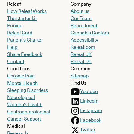
Releaf
Company
How Releaf Works
About us
The starter kit
Our Team
Pricing
Recruitment
Releaf Card
Cannabis Doctors
Patient’s Charter
Accessibility
Help
Releaf.com
Share Feedback
Releaf UK
Contact
Releaf DE
Conditions
Common
Chronic Pain
Sitemap
Mental Health
Find Us
Sleeping Disorders
Youtube
Neurological
Linkedin
Women's Health
Instagram
Gastroenterological
Cancer Support
Facebook
Medical
Twitter
Research