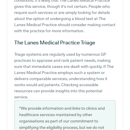
conditions. It's likely that The Lanes Medical Practice
gives this service, though it's not certain. People who
require such services or are simply looking for details
about the option of undergoing a blood test at The
Lanes Medical Practice should consider making contact
with the practice for more information.
The Lanes Medical Practice
Triage
Triage systems are regularly used by numerous GP
practices to appraise and rank patient needs, making
sure that immediate cases are dealt with quickly. If The
Lanes Medical Practice employs such a system or
delivers comparable services, understanding how it
works would aid patients. Checking accessible
resources can provide insights into this potential
service.
*We provide information and links to clinics and
healthcare services maintained by other
organisations as part of our commitment to
simplifying the eligibility process, but we do not