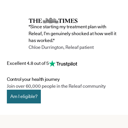
"Since starting my treatment plan with
Releaf, I’m genuinely shocked at how well it
has worked."
Chloe Durrington, Releaf patient
Excellent 4.8 out of 5
Control your health journey
Join over 60,000 people in the Releaf community
Am I eligible?