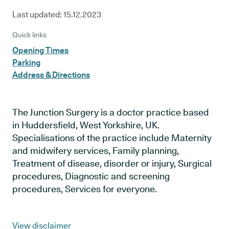
Last updated:
15.12.2023
Quick links
Opening Times
Parking
Address & Directions
The Junction Surgery is a doctor practice based
in Huddersfield, West Yorkshire, UK.
Specialisations of the practice include Maternity
and midwifery services, Family planning,
Treatment of disease, disorder or injury, Surgical
procedures, Diagnostic and screening
procedures, Services for everyone.
View disclaimer