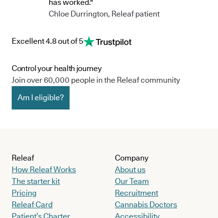
has worked."
Chloe Durrington, Releaf patient
Excellent 4.8 out of 5
Control your health journey
Join over 60,000 people in the Releaf community
Am I eligible?
Releaf
Company
How Releaf Works
About us
The starter kit
Our Team
Pricing
Recruitment
Releaf Card
Cannabis Doctors
Patient’s Charter
Accessibility