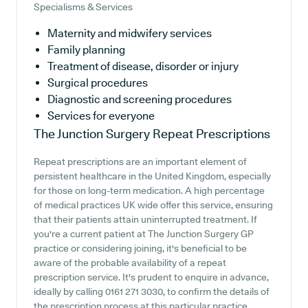
Specialisms & Services
Maternity and midwifery services
Family planning
Treatment of disease, disorder or injury
Surgical procedures
Diagnostic and screening procedures
Services for everyone
The Junction Surgery
Repeat Prescriptions
Repeat prescriptions are an important element of
persistent healthcare in the United Kingdom, especially
for those on long-term medication. A high percentage
of medical practices UK wide offer this service, ensuring
that their patients attain uninterrupted treatment. If
you're a current patient at The Junction Surgery GP
practice or considering joining, it's beneficial to be
aware of the probable availability of a repeat
prescription service. It's prudent to enquire in advance,
ideally by calling 0161 271 3030, to confirm the details of
the prescription process at this particular practice.