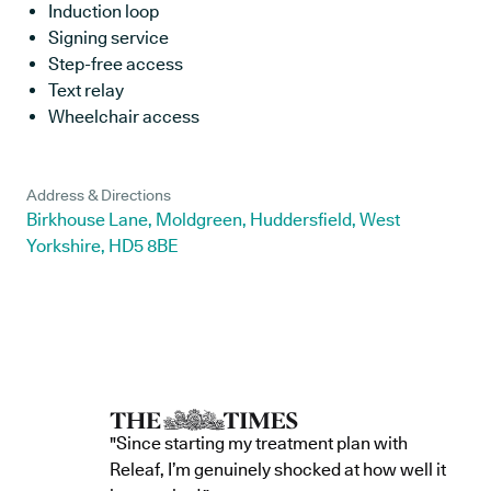
Induction loop
Signing service
Step-free access
Text relay
Wheelchair access
Address & Directions
Birkhouse Lane, Moldgreen, Huddersfield, West
Yorkshire, HD5 8BE
"Since starting my treatment plan with
Releaf, I’m genuinely shocked at how well it