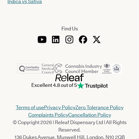
Indica vs Sativa
Find Us
Excellent 4.8 out of 5
Terms of use
Privacy Policy
Zero Tolerance Policy
Complaints Policy
Cancellation Policy
© Copyright 2026 | Releaf Dispensary Ltd | All Rights
Reserved.
136 Dukes Avenue, Muswell Hill, London, N10 2QB