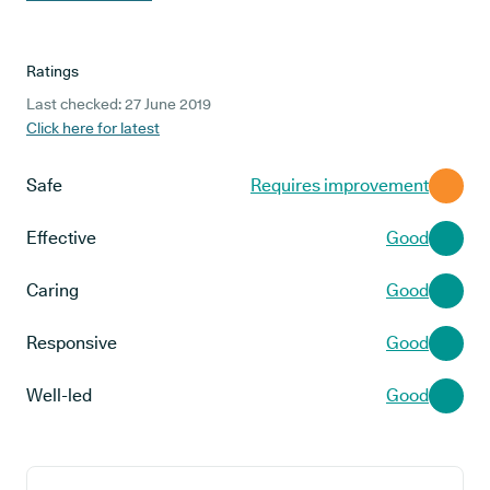
Ratings
Last checked: 27 June 2019
Click here for latest
Safe
Requires improvement
Effective
Good
Caring
Good
Responsive
Good
Well-led
Good