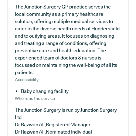
The Junction Surgery GP practice serves the
local community as a primary healthcare
solution, offering multiple medical services to
cater to the diverse health needs of Huddersfield
and to outlying areas. It focuses on diagnosing
and treating a range of conditions, offering
preventive care and health education. The
experienced team of doctors & nurses is
focussed on maintaining the well-being of all its
patients.
Accessibility
Baby changing facility
Who runs the service
The Junction Surgery is run by Junction Surgery
Ltd
Dr Razwan Ali,Registered Manager
Dr Razwan Ali,Nominated Individual