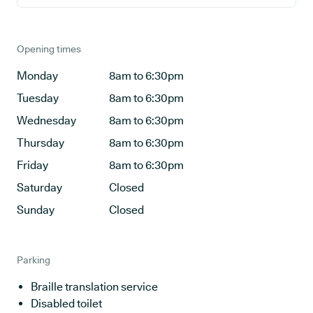
Opening times
Monday
8am to 6:30pm
Tuesday
8am to 6:30pm
Wednesday
8am to 6:30pm
Thursday
8am to 6:30pm
Friday
8am to 6:30pm
Saturday
Closed
Sunday
Closed
Parking
Braille translation service
Disabled toilet