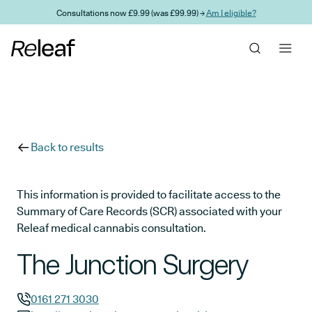
Skip to main content
Consultations now £9.99 (was £99.99) →
Am I eligible?
Back to results
This information is provided to facilitate access to the
Summary of Care Records (SCR) associated with your
Releaf medical cannabis consultation.
The Junction Surgery
0161 271 3030