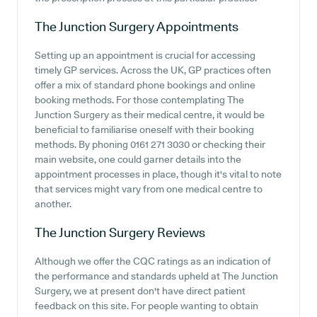
The Junction Surgery
Appointments
Setting up an appointment is crucial for accessing
timely GP services. Across the UK, GP practices often
offer a mix of standard phone bookings and online
booking methods. For those contemplating The
Junction Surgery as their medical centre, it would be
beneficial to familiarise oneself with their booking
methods. By phoning 0161 271 3030 or checking their
main website, one could garner details into the
appointment processes in place, though it's vital to note
that services might vary from one medical centre to
another.
The Junction Surgery
Reviews
Although we offer the CQC ratings as an indication of
the performance and standards upheld at The Junction
Surgery, we at present don't have direct patient
feedback on this site. For people wanting to obtain