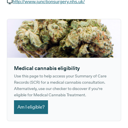
GP phone number:
http://www.junctionsurgery.nhs.uk/
GP website:
Medical cannabis eligibility
Use this page to help access your Summary of Care
Records (SCR) for a medical cannabis consultation.
Alternatively, use our checker to discover if you're
eligible for Medical Cannabis Treatment.
Am I eligible?