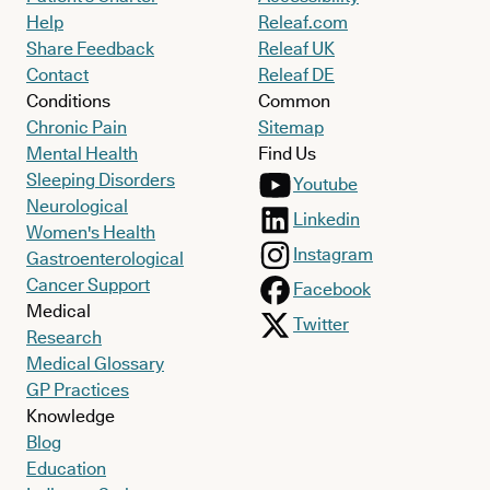
Help
Releaf.com
Share Feedback
Releaf UK
Contact
Releaf DE
Conditions
Common
Chronic Pain
Sitemap
Mental Health
Find Us
Sleeping Disorders
Youtube
Neurological
Linkedin
Women's Health
Instagram
Gastroenterological
Cancer Support
Facebook
Medical
Twitter
Research
Medical Glossary
GP Practices
Knowledge
Blog
Education