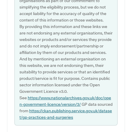
organisations as part of our commitment to
simplifying the eligibility process, but we do not
accept liability for the accuracy of quality of the
content of this information or those websites.
By providing this information and these links we
are not endorsing any external organisations, their
websites or products and/or services they provide
and do not imply endorsement/partnership or
affiliation by them of our products and services.
And by mentioning an external organisation on
this website, we are not endorsing them, their
suitability to provide services or that an identified
product/service is fit for purpose. Contains public
sector information licensed under the Open
Government Licence v3.0.
See
https://www.nationalarchives.gov.uk/doc/ope
n-government-licence/version/3/
GP data sourced
from
https://ckan.publishing.service.gov.uk/datase
t/gp-practices-and-surgeries