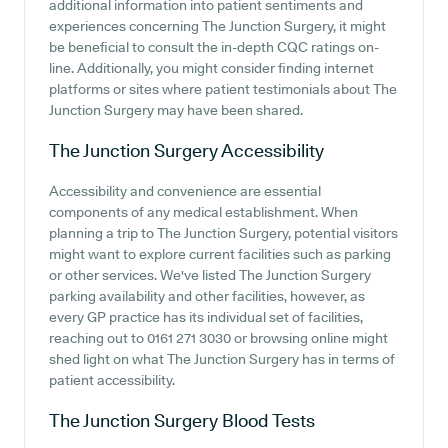
additional information into patient sentiments and
experiences concerning The Junction Surgery, it might
be beneficial to consult the in-depth CQC ratings on-
line. Additionally, you might consider finding internet
platforms or sites where patient testimonials about The
Junction Surgery may have been shared.
The Junction Surgery
Accessibility
Accessibility and convenience are essential
components of any medical establishment. When
planning a trip to The Junction Surgery, potential visitors
might want to explore current facilities such as parking
or other services. We've listed The Junction Surgery
parking availability and other facilities, however, as
every GP practice has its individual set of facilities,
reaching out to 0161 271 3030 or browsing online might
shed light on what The Junction Surgery has in terms of
patient accessibility.
The Junction Surgery
Blood Tests