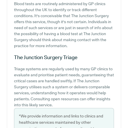
Blood tests are routinely administered by GP clinics
throughout the UK to identify or track different
conditions. It's conceivable that The Junction Surgery
offers this service, though it's not certain. Individuals in
need of such services or are just in search of info about
the possibility of having a blood test at The Junction
Surgery should think about making contact with the
practice for more information.
The Junction Surgery
Triage
Triage systems are regularly used by many GP clinics to
evaluate and prioritise patient needs, guaranteeing that
critical cases are handled swiftly. If The Junction
Surgery utilises such a system or delivers comparable
services, understanding how it operates would help
patients. Consulting open resources can offer insights
into this likely service.
*We provide information and links to clinics and
healthcare services maintained by other