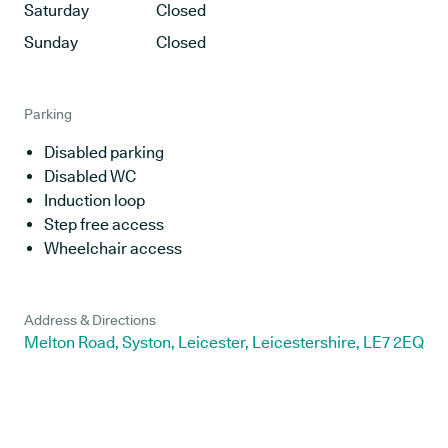
Saturday
Closed
Sunday
Closed
Parking
Disabled parking
Disabled WC
Induction loop
Step free access
Wheelchair access
Address & Directions
Melton Road, Syston, Leicester, Leicestershire, LE7 2EQ