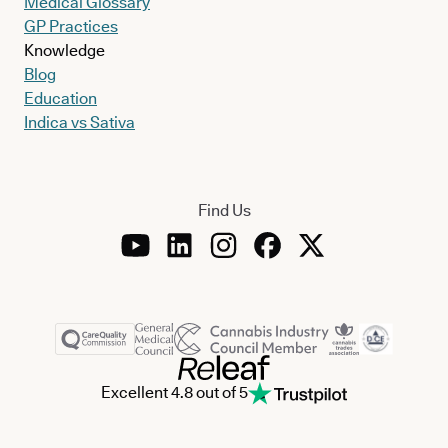
Medical Glossary
GP Practices
Knowledge
Blog
Education
Indica vs Sativa
Find Us
Excellent 4.8 out of 5