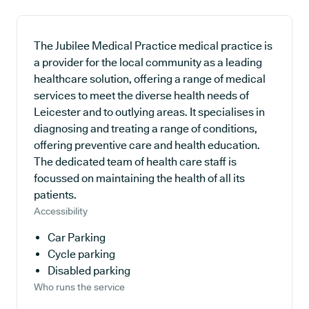
The Jubilee Medical Practice medical practice is
a provider for the local community as a leading
healthcare solution, offering a range of medical
services to meet the diverse health needs of
Leicester and to outlying areas. It specialises in
diagnosing and treating a range of conditions,
offering preventive care and health education.
The dedicated team of health care staff is
focussed on maintaining the health of all its
patients.
Accessibility
Car Parking
Cycle parking
Disabled parking
Who runs the service