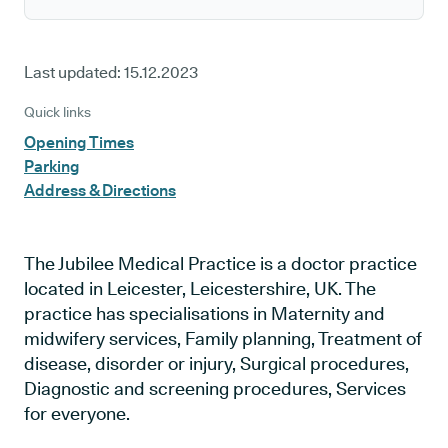
Last updated:
15.12.2023
Quick links
Opening Times
Parking
Address & Directions
The Jubilee Medical Practice is a doctor practice
located in Leicester, Leicestershire, UK. The
practice has specialisations in Maternity and
midwifery services, Family planning, Treatment of
disease, disorder or injury, Surgical procedures,
Diagnostic and screening procedures, Services
for everyone.