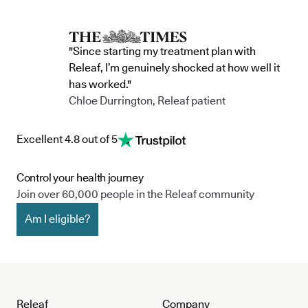
"Since starting my treatment plan with
Releaf, I’m genuinely shocked at how well it
has worked."
Chloe Durrington, Releaf patient
Excellent 4.8 out of 5
Control your health journey
Join over 60,000 people in the Releaf community
Am I eligible?
Releaf
Company