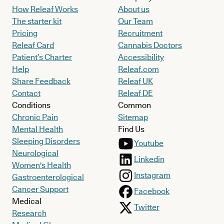
How Releaf Works
About us
The starter kit
Our Team
Pricing
Recruitment
Releaf Card
Cannabis Doctors
Patient’s Charter
Accessibility
Help
Releaf.com
Share Feedback
Releaf UK
Contact
Releaf DE
Conditions
Common
Chronic Pain
Sitemap
Mental Health
Find Us
Sleeping Disorders
Youtube
Neurological
Linkedin
Women's Health
Instagram
Gastroenterological
Cancer Support
Facebook
Medical
Twitter
Research