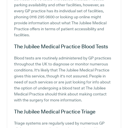
parking availability and other facilities, however, as
every GP practice has its individual set of facilities,
phoning 0116 295 0600 or looking up online might
provide information about what The Jubilee Medical
Practice offers in terms of patient accessibility and
facilities.
The Jubilee Medical Practice
Blood Tests
Blood tests are routinely administered by GP practices
throughout the UK to diagnose or monitor numerous
conditions. It's likely that The Jubilee Medical Practice
gives this service, though it's not assured. People in
need of such services or are just looking for info about
the option of undergoing a blood test at The Jubilee
Medical Practice should think about making contact
with the surgery for more information.
The Jubilee Medical Practice
Triage
Triage systems are regularly used by numerous GP