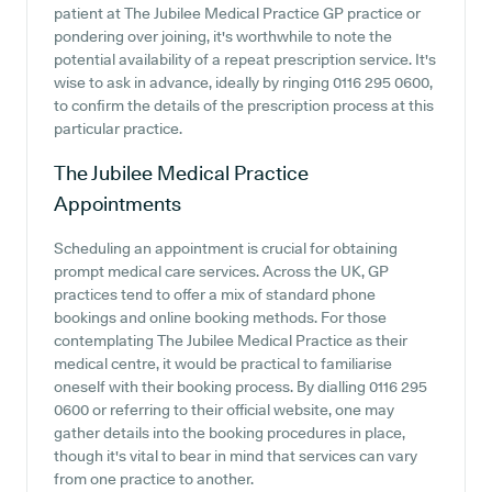
patient at The Jubilee Medical Practice GP practice or
pondering over joining, it's worthwhile to note the
potential availability of a repeat prescription service. It's
wise to ask in advance, ideally by ringing 0116 295 0600,
to confirm the details of the prescription process at this
particular practice.
The Jubilee Medical Practice
Appointments
Scheduling an appointment is crucial for obtaining
prompt medical care services. Across the UK, GP
practices tend to offer a mix of standard phone
bookings and online booking methods. For those
contemplating The Jubilee Medical Practice as their
medical centre, it would be practical to familiarise
oneself with their booking process. By dialling 0116 295
0600 or referring to their official website, one may
gather details into the booking procedures in place,
though it's vital to bear in mind that services can vary
from one practice to another.