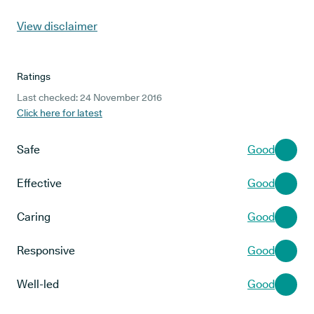
View disclaimer
Ratings
Last checked: 24 November 2016
Click here for latest
Safe
Good
Effective
Good
Caring
Good
Responsive
Good
Well-led
Good