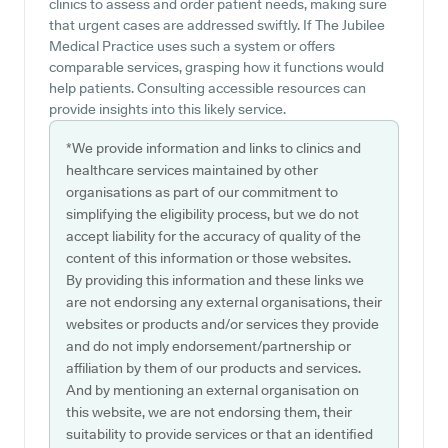
clinics to assess and order patient needs, making sure
that urgent cases are addressed swiftly. If The Jubilee
Medical Practice uses such a system or offers
comparable services, grasping how it functions would
help patients. Consulting accessible resources can
provide insights into this likely service.
*We provide information and links to clinics and
healthcare services maintained by other
organisations as part of our commitment to
simplifying the eligibility process, but we do not
accept liability for the accuracy of quality of the
content of this information or those websites.
By providing this information and these links we
are not endorsing any external organisations, their
websites or products and/or services they provide
and do not imply endorsement/partnership or
affiliation by them of our products and services.
And by mentioning an external organisation on
this website, we are not endorsing them, their
suitability to provide services or that an identified