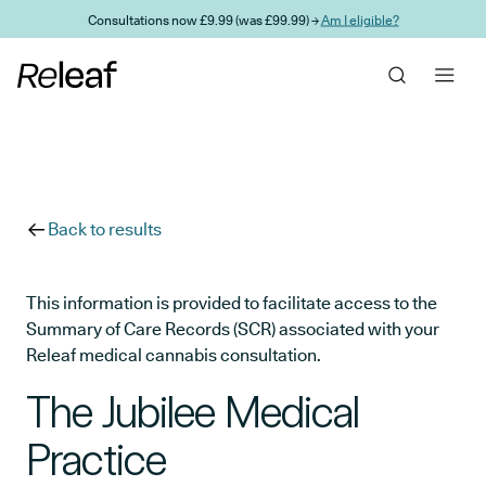
Skip to main content
Consultations now £9.99 (was £99.99) →
Am I eligible?
Back to results
This information is provided to facilitate access to the
Summary of Care Records (SCR) associated with your
Releaf medical cannabis consultation.
The Jubilee Medical
Practice