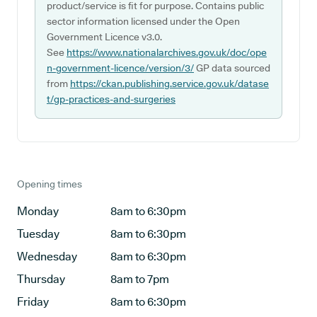
product/service is fit for purpose. Contains public
sector information licensed under the Open
Government Licence v3.0.
See
https://www.nationalarchives.gov.uk/doc/ope
n-government-licence/version/3/
GP data sourced
from
https://ckan.publishing.service.gov.uk/datase
t/gp-practices-and-surgeries
Opening times
Monday
8am to 6:30pm
Tuesday
8am to 6:30pm
Wednesday
8am to 6:30pm
Thursday
8am to 7pm
Friday
8am to 6:30pm