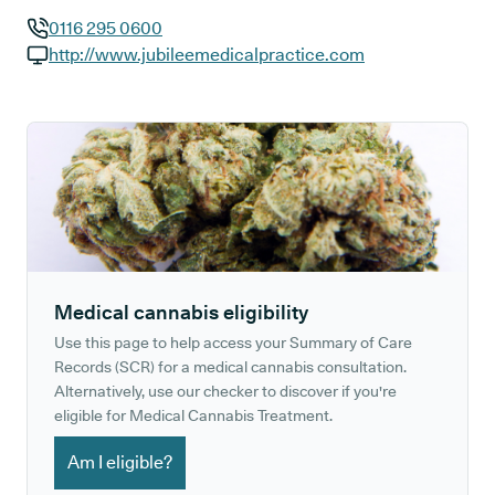
0116 295 0600
GP phone number:
http://www.jubileemedicalpractice.com
GP website:
Medical cannabis eligibility
Use this page to help access your Summary of Care
Records (SCR) for a medical cannabis consultation.
Alternatively, use our checker to discover if you're
eligible for Medical Cannabis Treatment.
Am I eligible?