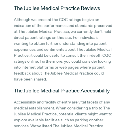
The Jubilee Medical Practice
Reviews
Although we present the CQC ratings to give an
indication of the performance and standards preserved
at The Jubilee Medical Practice, we currently don't hold
direct patient ratings on this site. For individuals
wanting to obtain further understanding into patient
experiences and sentiments about The Jubilee Medical
Practice, it could be useful to consult the in-depth CQC
ratings online. Furthermore, you could consider looking
into internet platforms or web pages where patient
feedback about The Jubilee Medical Practice could
have been shared.
The Jubilee Medical Practice
Accessibility
Accessibility and facility of entry are vital facets of any
medical establishment. When considering a trip to The
Jubilee Medical Practice, potential clients might want to
explore available facilities such as parking or other
services. We've listed The Jubilee Medical Practice