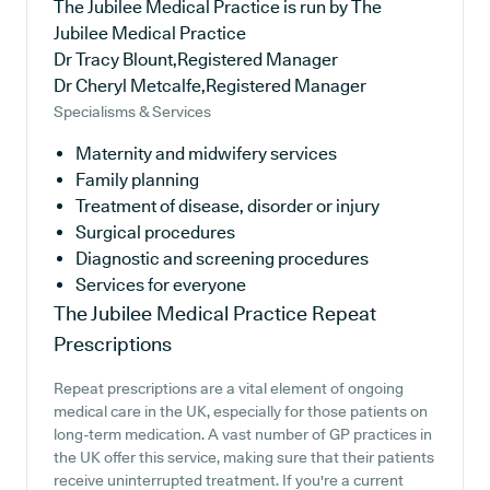
The Jubilee Medical Practice is run by The
Jubilee Medical Practice
Dr Tracy Blount,Registered Manager
Dr Cheryl Metcalfe,Registered Manager
Specialisms & Services
Maternity and midwifery services
Family planning
Treatment of disease, disorder or injury
Surgical procedures
Diagnostic and screening procedures
Services for everyone
The Jubilee Medical Practice
Repeat
Prescriptions
Repeat prescriptions are a vital element of ongoing
medical care in the UK, especially for those patients on
long-term medication. A vast number of GP practices in
the UK offer this service, making sure that their patients
receive uninterrupted treatment. If you're a current