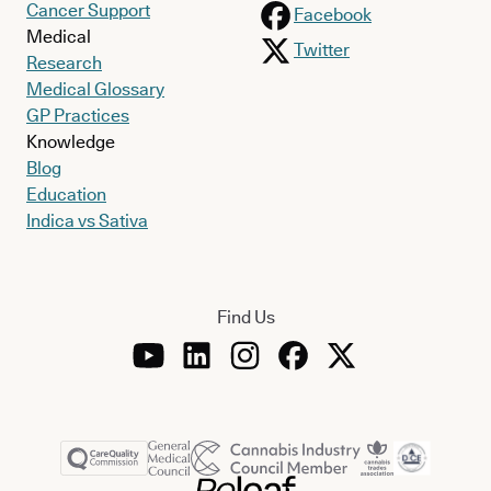
Cancer Support
Facebook
Medical
Twitter
Research
Medical Glossary
GP Practices
Knowledge
Blog
Education
Indica vs Sativa
Find Us