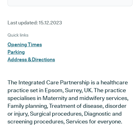
Last updated:
15.12.2023
Quick links
Opening Times
Parking
Address & Directions
The Integrated Care Partnership is a healthcare
practice set in Epsom, Surrey, UK. The practice
specialises in Maternity and midwifery services,
Family planning, Treatment of disease, disorder
or injury, Surgical procedures, Diagnostic and
screening procedures, Services for everyone.