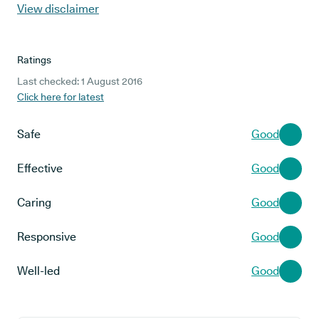
View disclaimer
Ratings
Last checked: 1 August 2016
Click here for latest
Safe
Good
Effective
Good
Caring
Good
Responsive
Good
Well-led
Good