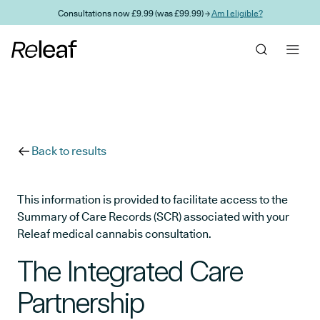
Skip to main content
Consultations now £9.99 (was £99.99) →
Am I eligible?
Back to results
This information is provided to facilitate access to the
Summary of Care Records (SCR) associated with your
Releaf medical cannabis consultation.
The Integrated Care
Partnership