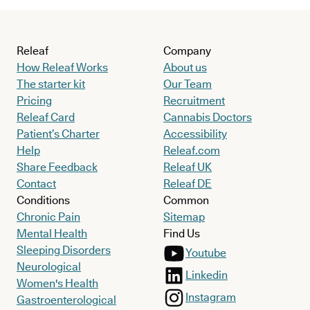
Releaf
Company
How Releaf Works
About us
The starter kit
Our Team
Pricing
Recruitment
Releaf Card
Cannabis Doctors
Patient’s Charter
Accessibility
Help
Releaf.com
Share Feedback
Releaf UK
Contact
Releaf DE
Conditions
Common
Chronic Pain
Sitemap
Mental Health
Find Us
Sleeping Disorders
Youtube
Neurological
Linkedin
Women's Health
Instagram
Gastroenterological