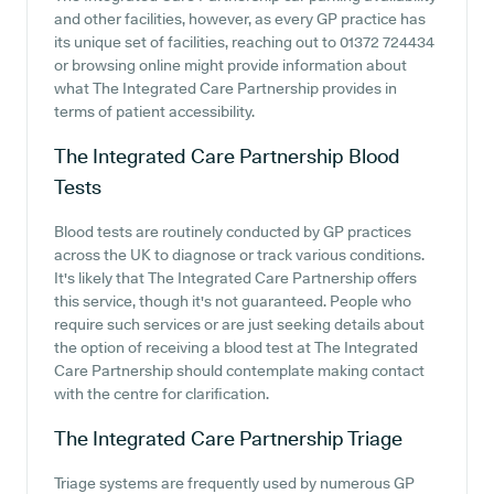
and other facilities, however, as every GP practice has
its unique set of facilities, reaching out to 01372 724434
or browsing online might provide information about
what The Integrated Care Partnership provides in
terms of patient accessibility.
The Integrated Care Partnership
Blood
Tests
Blood tests are routinely conducted by GP practices
across the UK to diagnose or track various conditions.
It's likely that The Integrated Care Partnership offers
this service, though it's not guaranteed. People who
require such services or are just seeking details about
the option of receiving a blood test at The Integrated
Care Partnership should contemplate making contact
with the centre for clarification.
The Integrated Care Partnership
Triage
Triage systems are frequently used by numerous GP