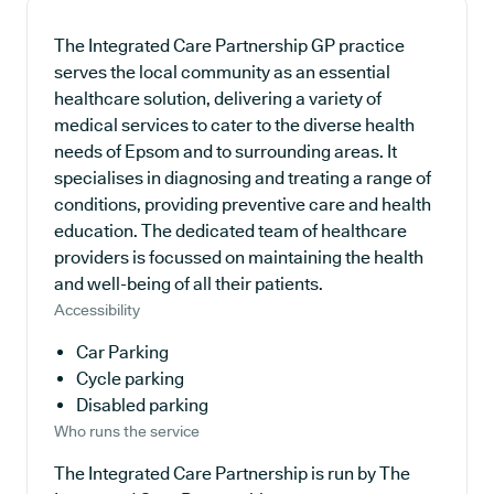
The Integrated Care Partnership GP practice
serves the local community as an essential
healthcare solution, delivering a variety of
medical services to cater to the diverse health
needs of Epsom and to surrounding areas. It
specialises in diagnosing and treating a range of
conditions, providing preventive care and health
education. The dedicated team of healthcare
providers is focussed on maintaining the health
and well-being of all their patients.
Accessibility
Car Parking
Cycle parking
Disabled parking
Who runs the service
The Integrated Care Partnership is run by The