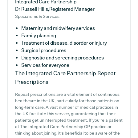
Integrated Care Partnership
Dr Russell Hills,Registered Manager
Specialisms & Services
Maternity and midwifery services
Family planning
Treatment of disease, disorder or injury
Surgical procedures
Diagnostic and screening procedures
Services for everyone
The Integrated Care Partnership
Repeat
Prescriptions
Repeat prescriptions are a vital element of continuous
healthcare in the UK, particularly for those patients on
long-term care. A vast number of medical practices in
the UK facilitate this service, guaranteeing that their
patients get uninterrupted treatment. If you're a patient
at The Integrated Care Partnership GP practice or
thinking about joining, it's beneficial to be aware of the