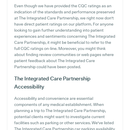
Even though we have provided the CQC ratings as an
indication of the standards and performance preserved
at The Integrated Care Partnership, we right now don't
have direct patient ratings on our platform. For anyone
looking to gain further understanding into patient
experiences and sentiments concerning The Integrated
Care Partnership, it might be beneficial to refer to the
full CQC ratings on-line. Moreover, you might think
about finding review communities or web pages where
patient feedback about The Integrated Care
Partnership could have been posted.
The Integrated Care Partnership
Accessibility
Accessibility and convenience are essential
components of any medical establishment. When
planning a trip to The Integrated Care Partnership,
potential clients might want to investigate current
facilities such as parking or other services. We've listed
The Integrated Care Partnership car parking availability