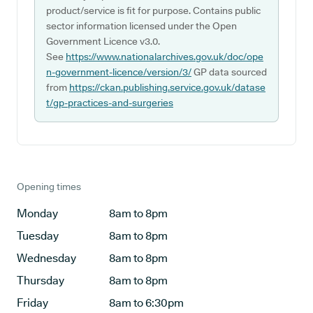
product/service is fit for purpose. Contains public
sector information licensed under the Open
Government Licence v3.0.
See
https://www.nationalarchives.gov.uk/doc/ope
n-government-licence/version/3/
GP data sourced
from
https://ckan.publishing.service.gov.uk/datase
t/gp-practices-and-surgeries
Opening times
Monday
8am to 8pm
Tuesday
8am to 8pm
Wednesday
8am to 8pm
Thursday
8am to 8pm
Friday
8am to 6:30pm