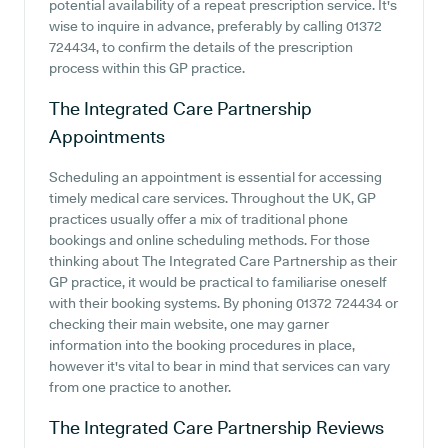
potential availability of a repeat prescription service. It's
wise to inquire in advance, preferably by calling 01372
724434, to confirm the details of the prescription
process within this GP practice.
The Integrated Care Partnership
Appointments
Scheduling an appointment is essential for accessing
timely medical care services. Throughout the UK, GP
practices usually offer a mix of traditional phone
bookings and online scheduling methods. For those
thinking about The Integrated Care Partnership as their
GP practice, it would be practical to familiarise oneself
with their booking systems. By phoning 01372 724434 or
checking their main website, one may garner
information into the booking procedures in place,
however it's vital to bear in mind that services can vary
from one practice to another.
The Integrated Care Partnership
Reviews