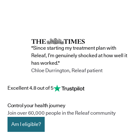
"Since starting my treatment plan with
Releaf, I’m genuinely shocked at how well it
has worked."
Chloe Durrington, Releaf patient
Excellent 4.8 out of 5
Control your health journey
Join over 60,000 people in the Releaf community
Am I eligible?