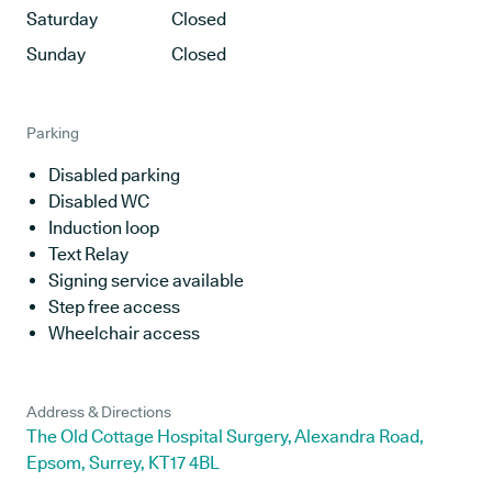
Saturday
Closed
Sunday
Closed
Parking
Disabled parking
Disabled WC
Induction loop
Text Relay
Signing service available
Step free access
Wheelchair access
Address & Directions
The Old Cottage Hospital Surgery, Alexandra Road,
Epsom, Surrey, KT17 4BL