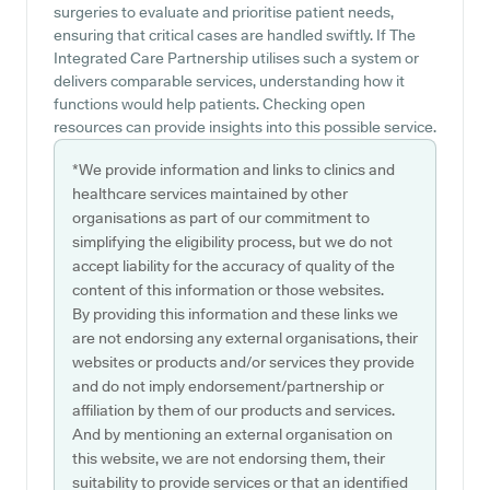
surgeries to evaluate and prioritise patient needs,
ensuring that critical cases are handled swiftly. If The
Integrated Care Partnership utilises such a system or
delivers comparable services, understanding how it
functions would help patients. Checking open
resources can provide insights into this possible service.
*We provide information and links to clinics and
healthcare services maintained by other
organisations as part of our commitment to
simplifying the eligibility process, but we do not
accept liability for the accuracy of quality of the
content of this information or those websites.
By providing this information and these links we
are not endorsing any external organisations, their
websites or products and/or services they provide
and do not imply endorsement/partnership or
affiliation by them of our products and services.
And by mentioning an external organisation on
this website, we are not endorsing them, their
suitability to provide services or that an identified