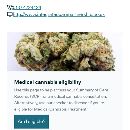
01372 724434
GP phone number:
http://www.integratedcarepartnership.co.uk
GP website:
Medical cannabis eligibility
Use this page to help access your Summary of Care
Records (SCR) for a medical cannabis consultation.
Alternatively, use our checker to discover if you're
eligible for Medical Cannabis Treatment.
Am I eligible?