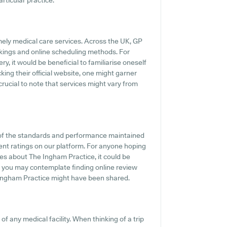
articular practice.
mely medical care services. Across the UK, GP
kings and online scheduling methods. For
y, it would be beneficial to familiarise oneself
king their official website, one might garner
crucial to note that services might vary from
 of the standards and performance maintained
ient ratings on our platform. For anyone hoping
es about The Ingham Practice, it could be
e, you may contemplate finding online review
Ingham Practice might have been shared.
of any medical facility. When thinking of a trip