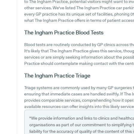
to The Ingham Practice, potential visitors might want to inv
other services. We've listed The Ingham Practice car parking
every GP practice has its unique set of facilities, phoning
what The Ingham Practice offers in terms of patient access
The Ingham Practice
Blood Tests
Blood tests are routinely conducted by GP clinics across th
It's likely that The Ingham Practice gives this service, thou
services or are simply seeking information about the possib
Practice should contemplate making contact with the centre
The Ingham Practice
Triage
Triage systems are commonly used by many GP surgeries to
ensuring that immediate cases are handled swiftly. If The
provides comparable services, comprehending how it opera
available resources can offer insights into this likely service
*We provide information and links to clinics and healthc
organisations as part of our commitment to simplifying th
liability for the accuracy of quality of the content of thi