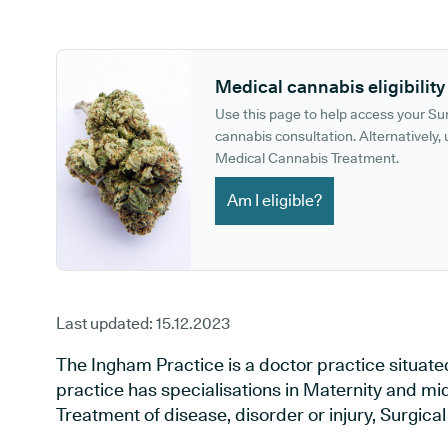
GP phone number:
GP website:
Medical cannabis eligibility
Use this page to help access your S
cannabis consultation. Alternatively, u
Medical Cannabis Treatment.
Am I eligible?
Last updated:
15.12.2023
The Ingham Practice is a doctor practice situated
practice has specialisations in Maternity and mid
Treatment of disease, disorder or injury, Surgica