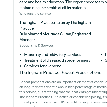
care and health education. The experienced team of
maintaining the health of all its patients.
Who runs the service
The Ingham Practice is run by The Ingham
Practice
Dr Mohamed Mourtada Sultan,Registered
Manager
Specialisms & Services
Maternity and midwifery services
F
Treatment of disease, disorder or injury
S
Services for everyone
The Ingham Practice
Repeat Prescriptions
Repeat prescriptions are an important element of continuou
on long-term treatment plans. A high percentage of medica
this service, guaranteeing that their patients get uninterru
The Ingham Practice GP practice or considering joining, it's
repeat prescription service. It's sensible to inquire in adva