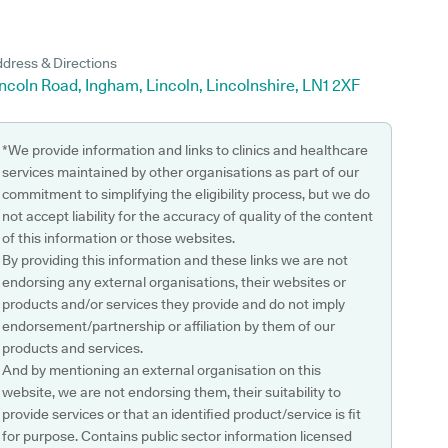
dress & Directions
ncoln Road, Ingham, Lincoln, Lincolnshire, LN1 2XF
*We provide information and links to clinics and healthcare
services maintained by other organisations as part of our
commitment to simplifying the eligibility process, but we do
not accept liability for the accuracy of quality of the content
of this information or those websites.
By providing this information and these links we are not
endorsing any external organisations, their websites or
products and/or services they provide and do not imply
endorsement/partnership or affiliation by them of our
products and services.
And by mentioning an external organisation on this
website, we are not endorsing them, their suitability to
provide services or that an identified product/service is fit
for purpose. Contains public sector information licensed