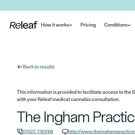
Skip to main content
How it works
Pricing
Conditions
Back to results
This information is provided to facilitate access to t
with your Releaf medical cannabis consultation.
The Ingham Practi
01522 730269
http://www.theinghampractice