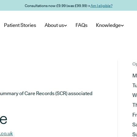
Consultations now £9.99 (was £99.99) →
Am I eligible?
Patient Stories
About us
FAQs
Knowledge
Op
M
T
he Summary of Care Records (SCR) associated
W
T
ce
F
S
.co.uk
S