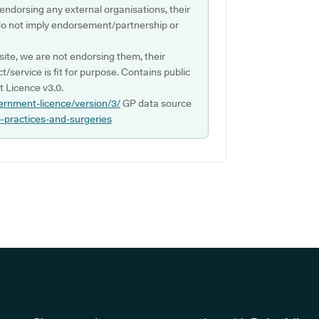
 endorsing any external organisations, their
do not imply endorsement/partnership or
ite, we are not endorsing them, their
ct/service is fit for purpose. Contains public
 Licence v3.0.
ernment-licence/version/3/
GP data source
p-practices-and-surgeries