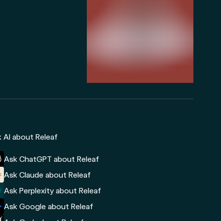
 AI about Releaf
Ask ChatGPT about Releaf
Ask Claude about Releaf
Ask Perplexity about Releaf
Ask Google about Releaf