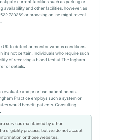
estigate current facilities such as parking or
 availability and other facilities, however, as
 01522 730269 or browsing online might reveal
.
e UK to detect or monitor various conditions.
gh it's not certain. Individuals who require such
ility of receiving a blood test at The Ingham
 for details.
 evaluate and prioritise patient needs,
 Ingham Practice employs such a system or
tes would benefit patients. Consulting
.
are services maintained by other
e eligibility process, but we do not accept
s information or those websites.