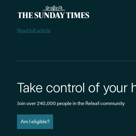
Read full article
Take control of your 
Join over 240,000 people in the Releaf community
Am I eligible?