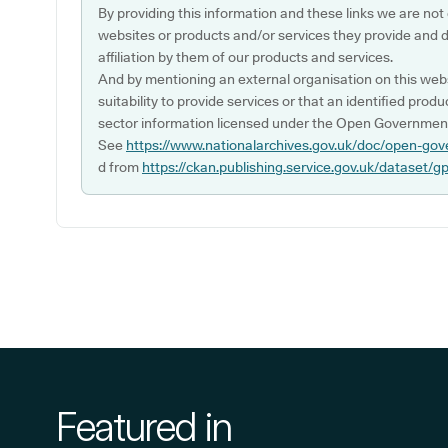
By providing this information and these links we are not
websites or products and/or services they provide and 
affiliation by them of our products and services.
And by mentioning an external organisation on this webs
suitability to provide services or that an identified produ
sector information licensed under the Open Government
See
https://www.nationalarchives.gov.uk/doc/open-gov
d from
https://ckan.publishing.service.gov.uk/dataset/g
Featured in