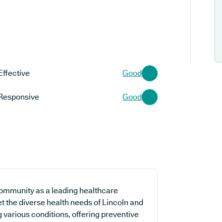
Effective
Good
Responsive
Good
community as a leading healthcare
t the diverse health needs of Lincoln and
g various conditions, offering preventive