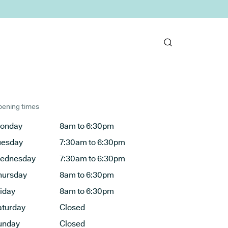
ening times
onday
8am to 6:30pm
uesday
7:30am to 6:30pm
ednesday
7:30am to 6:30pm
hursday
8am to 6:30pm
riday
8am to 6:30pm
aturday
Closed
unday
Closed