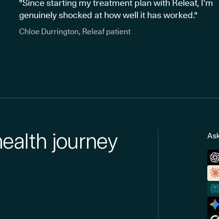
"Since starting my treatment plan with Releaf, I’m
genuinely shocked at how well it has worked."
Chloe Durrington, Releaf patient
health journey
Ask