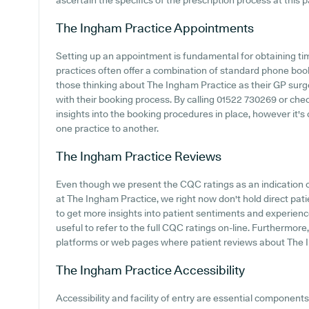
ascertain the specifics of the prescription process at this p
The Ingham Practice
Appointments
Setting up an appointment is fundamental for obtaining ti
practices often offer a combination of standard phone boo
those thinking about The Ingham Practice as their GP surger
with their booking process. By calling 01522 730269 or chec
insights into the booking procedures in place, however it's 
one practice to another.
The Ingham Practice
Reviews
Even though we present the CQC ratings as an indication
at The Ingham Practice, we right now don't hold direct pat
to get more insights into patient sentiments and experienc
useful to refer to the full CQC ratings on-line. Furthermor
platforms or web pages where patient reviews about The 
The Ingham Practice
Accessibility
Accessibility and facility of entry are essential components 