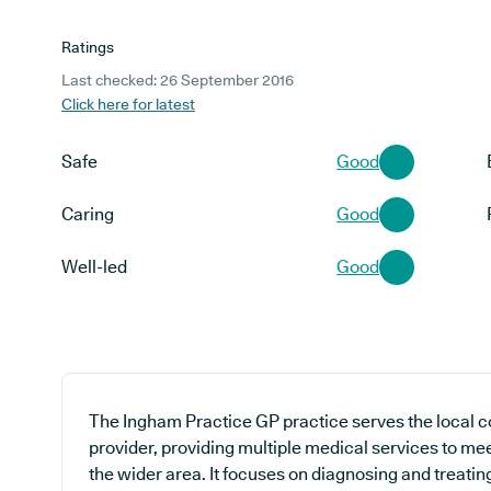
Ratings
Last checked: 26 September 2016
Click here for latest
Safe
Good
Caring
Good
Well-led
Good
The Ingham Practice GP practice serves the local 
provider, providing multiple medical services to mee
the wider area. It focuses on diagnosing and treatin