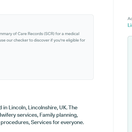
Ad
Li
ummary of Care Records (SCR) for a medical
se our checker to discover if you're eligible for
 in Lincoln, Lincolnshire, UK. The
wifery services, Family planning,
l procedures, Services for everyone.