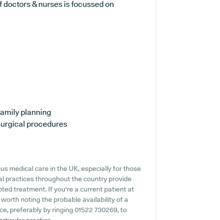
 doctors & nurses is focussed on
amily planning
urgical procedures
s medical care in the UK, especially for those
l practices throughout the country provide
pted treatment. If you're a current patient at
 worth noting the probable availability of a
nce, preferably by ringing 01522 730269, to