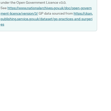
under the Open Government Licence v3.0.
See
https://www.nationalarchives.gov.uk/doc/open-govern
ment-licence/version/3/
GP data sourced from
https://ckan.
publishing.service.gov.uk/dataset/gp-practices-and-surgeri
es