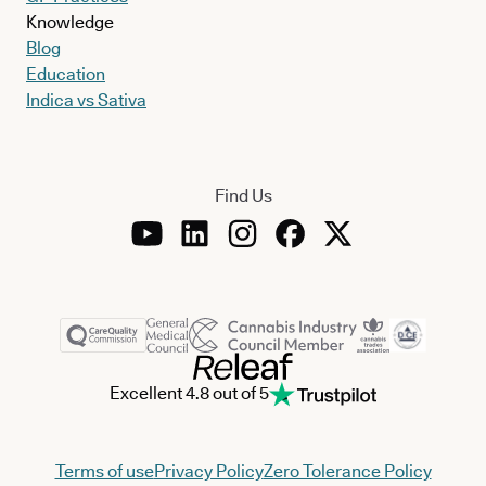
Knowledge
Blog
Education
Indica vs Sativa
Find Us
Excellent 4.8 out of 5
Terms of use
Privacy Policy
Zero Tolerance Policy