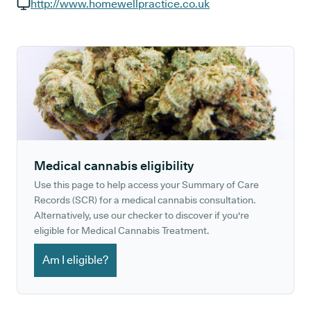
GP phone number:
http://www.homewellpractice.co.uk
GP website:
Medical cannabis eligibility
Use this page to help access your Summary of Care
Records (SCR) for a medical cannabis consultation.
Alternatively, use our checker to discover if you're
eligible for Medical Cannabis Treatment.
Am I eligible?