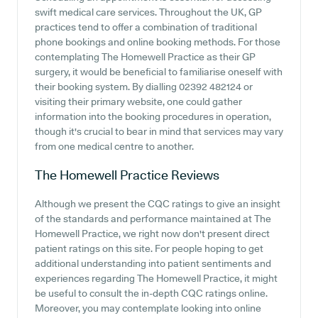
swift medical care services. Throughout the UK, GP
practices tend to offer a combination of traditional
phone bookings and online booking methods. For those
contemplating The Homewell Practice as their GP
surgery, it would be beneficial to familiarise oneself with
their booking system. By dialling 02392 482124 or
visiting their primary website, one could gather
information into the booking procedures in operation,
though it's crucial to bear in mind that services may vary
from one medical centre to another.
The Homewell Practice
Reviews
Although we present the CQC ratings to give an insight
of the standards and performance maintained at The
Homewell Practice, we right now don't present direct
patient ratings on this site. For people hoping to get
additional understanding into patient sentiments and
experiences regarding The Homewell Practice, it might
be useful to consult the in-depth CQC ratings online.
Moreover, you may contemplate looking into online