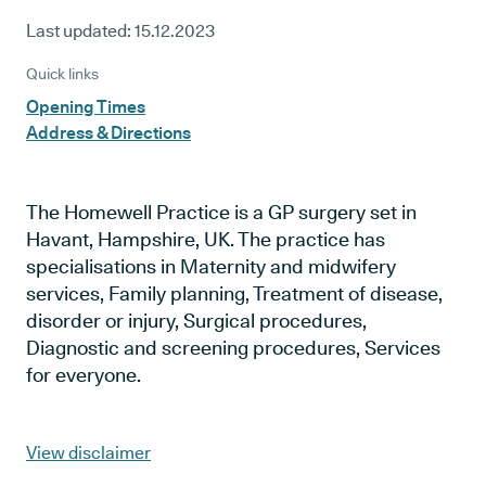
Last updated:
15.12.2023
Quick links
Opening Times
Address & Directions
The Homewell Practice is a GP surgery set in
Havant, Hampshire, UK. The practice has
specialisations in Maternity and midwifery
services, Family planning, Treatment of disease,
disorder or injury, Surgical procedures,
Diagnostic and screening procedures, Services
for everyone.
View disclaimer