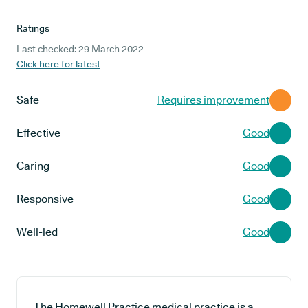
Ratings
Last checked: 29 March 2022
Click here for latest
Safe
Requires improvement
Effective
Good
Caring
Good
Responsive
Good
Well-led
Good
The Homewell Practice medical practice is a