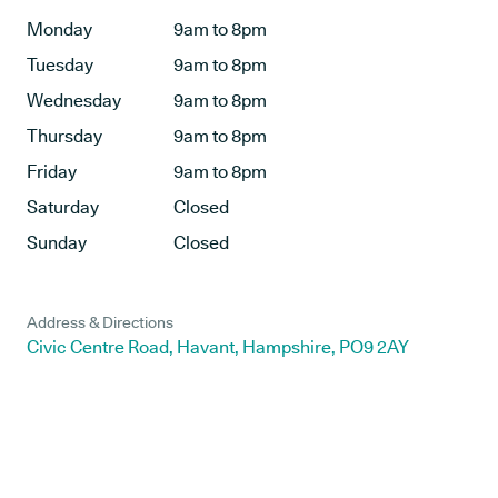
Monday
9am to 8pm
Tuesday
9am to 8pm
Wednesday
9am to 8pm
Thursday
9am to 8pm
Friday
9am to 8pm
Saturday
Closed
Sunday
Closed
Address & Directions
Civic Centre Road, Havant, Hampshire, PO9 2AY