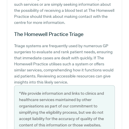
such services or are simply seeking information about
the possibility of receiving a blood test at The Homewell
Practice should think about making contact with the
centre for more information.
The Homewell Practice
Triage
Triage systems are frequently used by numerous GP
surgeries to evaluate and rank patient needs, ensuring
that immediate cases are dealt with quickly. If The
Homewell Practice utilises such a system or offers
similar services, comprehending how it functions would
aid patients. Reviewing accessible resources can give
insights into this likely service.
*We provide information and links to clinics and
healthcare services maintained by other
organisations as part of our commitment to
simplifying the eligibility process, but we do not
accept liability for the accuracy of quality of the
content of this information or those websites.