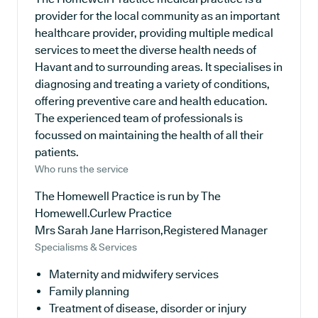
provider for the local community as an important
healthcare provider, providing multiple medical
services to meet the diverse health needs of
Havant and to surrounding areas. It specialises in
diagnosing and treating a variety of conditions,
offering preventive care and health education.
The experienced team of professionals is
focussed on maintaining the health of all their
patients.
Who runs the service
The Homewell Practice is run by The
Homewell.Curlew Practice
Mrs Sarah Jane Harrison,Registered Manager
Specialisms & Services
Maternity and midwifery services
Family planning
Treatment of disease, disorder or injury