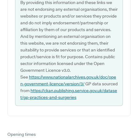
By providing this information and these links we
are not endorsing any external organisations, their
websites or products and/or services they provide
and do not imply endorsement/partnership or
affiliation by them of our products and services.
And by mentioning an external organisation on
this website, we are not endorsing them, their
suitability to provide services or that an identified
product/service is fit for purpose. Contains public
sector information licensed under the Open
Government Licence v3.0.
See
https://www.nationalarchives.gov.uk/doc/ope
n-government-licence/version/3/
GP data sourced
from
https://ckan.publishing.service.gov.uk/datase
t/gp-practices-and-surgeries
Opening times