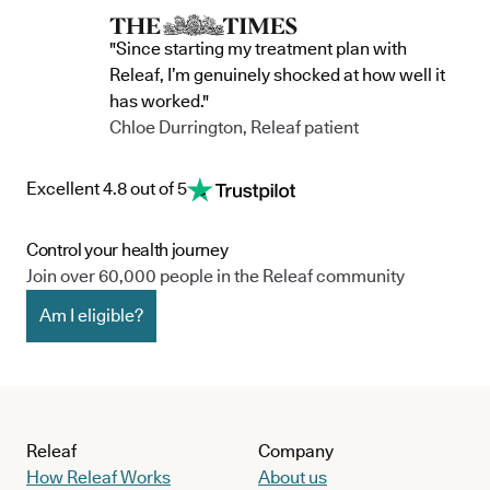
"Since starting my treatment plan with
Releaf, I’m genuinely shocked at how well it
has worked."
Chloe Durrington, Releaf patient
Excellent 4.8 out of 5
Control your health journey
Join over 60,000 people in the Releaf community
Am I eligible?
Releaf
Company
How Releaf Works
About us