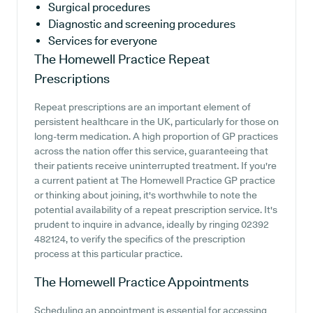
Surgical procedures
Diagnostic and screening procedures
Services for everyone
The Homewell Practice
Repeat
Prescriptions
Repeat prescriptions are an important element of
persistent healthcare in the UK, particularly for those on
long-term medication. A high proportion of GP practices
across the nation offer this service, guaranteeing that
their patients receive uninterrupted treatment. If you're
a current patient at The Homewell Practice GP practice
or thinking about joining, it's worthwhile to note the
potential availability of a repeat prescription service. It's
prudent to inquire in advance, ideally by ringing 02392
482124, to verify the specifics of the prescription
process at this particular practice.
The Homewell Practice
Appointments
Scheduling an appointment is essential for accessing