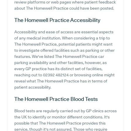
review platforms or web pages where patient feedback
about The Homewell Practice could have been posted.
The Homewell Practice
Accessibility
Accessibility and ease of access are essential aspects
of any medical institution. When considering a trip to
The Homewell Practice, potential patients might want
to investigate offered facilities such as parking or other
features. We've listed The Homewell Practice car
parking availability and other facilities, however, as
every GP practice has its distinct set of facilities,
reaching out to 02392 482124 or browsing online might
reveal what The Homewell Practice has in terms of
patient accessibility.
The Homewell Practice
Blood Tests
Blood tests are regularly carried out by GP clinics across
the UK to identify or monitor different conditions. It's
possible that The Homewell Practice provides this
service, though it's not assured. Those who require