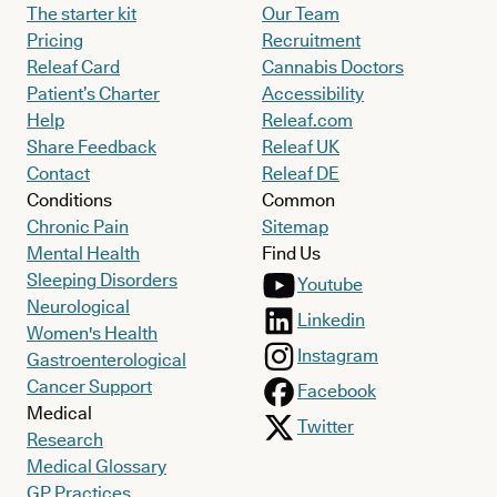
The starter kit
Our Team
Pricing
Recruitment
Releaf Card
Cannabis Doctors
Patient’s Charter
Accessibility
Help
Releaf.com
Share Feedback
Releaf UK
Contact
Releaf DE
Conditions
Common
Chronic Pain
Sitemap
Mental Health
Find Us
Sleeping Disorders
Youtube
Neurological
Linkedin
Women's Health
Instagram
Gastroenterological
Cancer Support
Facebook
Medical
Twitter
Research
Medical Glossary
GP Practices