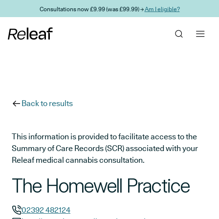
Skip to main content
Consultations now £9.99 (was £99.99) →
Am I eligible?
Back to results
This information is provided to facilitate access to the
Summary of Care Records (SCR) associated with your
Releaf medical cannabis consultation.
The Homewell Practice
02392 482124