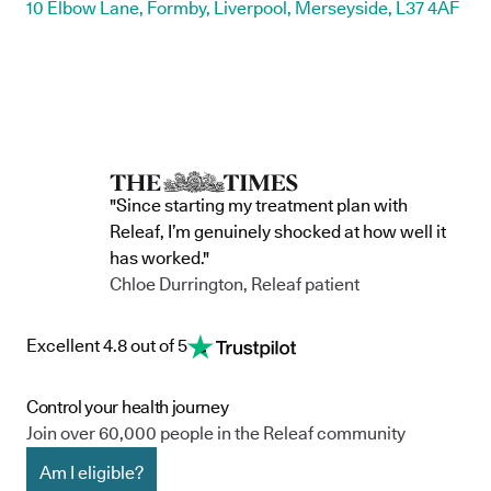
10 Elbow Lane, Formby, Liverpool, Merseyside, L37 4AF
"Since starting my treatment plan with
Releaf, I’m genuinely shocked at how well it
has worked."
Chloe Durrington, Releaf patient
Excellent 4.8 out of 5
Control your health journey
Join over 60,000 people in the Releaf community
Am I eligible?