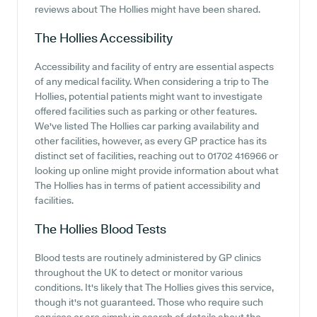
reviews about The Hollies might have been shared.
The Hollies
Accessibility
Accessibility and facility of entry are essential aspects
of any medical facility. When considering a trip to The
Hollies, potential patients might want to investigate
offered facilities such as parking or other features.
We've listed The Hollies car parking availability and
other facilities, however, as every GP practice has its
distinct set of facilities, reaching out to 01702 416966 or
looking up online might provide information about what
The Hollies has in terms of patient accessibility and
facilities.
The Hollies
Blood Tests
Blood tests are routinely administered by GP clinics
throughout the UK to detect or monitor various
conditions. It's likely that The Hollies gives this service,
though it's not guaranteed. Those who require such