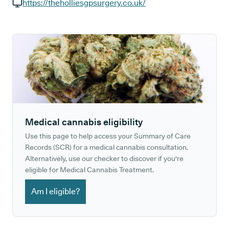
GP phone number:
https://theholliesgpsurgery.co.uk/
GP website:
Medical cannabis eligibility
Use this page to help access your Summary of Care
Records (SCR) for a medical cannabis consultation.
Alternatively, use our checker to discover if you're
eligible for Medical Cannabis Treatment.
Am I eligible?