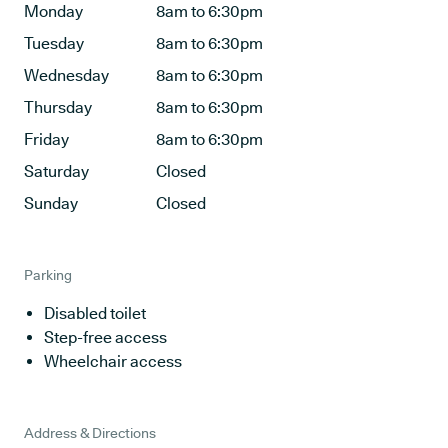
Monday
8am to 6:30pm
Tuesday
8am to 6:30pm
Wednesday
8am to 6:30pm
Thursday
8am to 6:30pm
Friday
8am to 6:30pm
Saturday
Closed
Sunday
Closed
Parking
Disabled toilet
Step-free access
Wheelchair access
Address & Directions