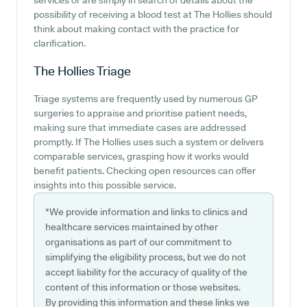
services or are simply in search of details about the
possibility of receiving a blood test at The Hollies should
think about making contact with the practice for
clarification.
The Hollies
Triage
Triage systems are frequently used by numerous GP
surgeries to appraise and prioritise patient needs,
making sure that immediate cases are addressed
promptly. If The Hollies uses such a system or delivers
comparable services, grasping how it works would
benefit patients. Checking open resources can offer
insights into this possible service.
*We provide information and links to clinics and
healthcare services maintained by other
organisations as part of our commitment to
simplifying the eligibility process, but we do not
accept liability for the accuracy of quality of the
content of this information or those websites.
By providing this information and these links we