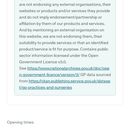
are not endorsing any external organisations, their
websites or products and/or services they provide
and do not imply endorsement/partnership or
affiliation by them of our products and services.
And by mentioning an external organisation on
this website, we are not endorsing them, their
suitability to provide services or that an identified
product/service is fit for purpose. Contains public
sector information licensed under the Open
Government Licence v3.0.
See
https://www.nationalarchives.gov.uk/doc/ope
n-government-licence/version/3/
GP data sourced
from
https://ckan.publishing.service.gov.uk/datase
t/gp-practices-and-surgeries
Opening times