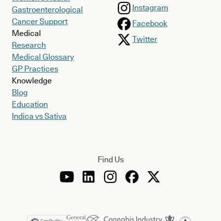
Instagram
Gastroenterological
Cancer Support
Facebook
Medical
Twitter
Research
Medical Glossary
GP Practices
Knowledge
Blog
Education
Indica vs Sativa
Find Us