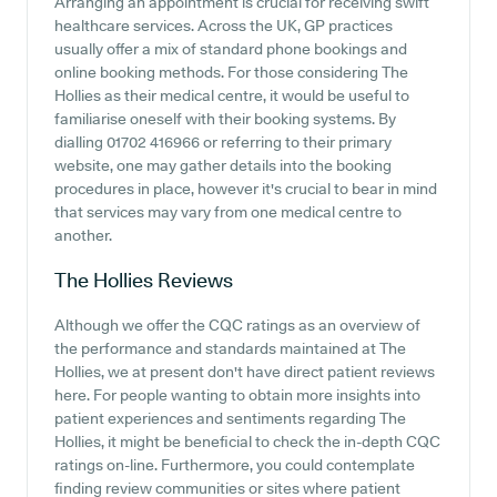
Arranging an appointment is crucial for receiving swift
healthcare services. Across the UK, GP practices
usually offer a mix of standard phone bookings and
online booking methods. For those considering The
Hollies as their medical centre, it would be useful to
familiarise oneself with their booking systems. By
dialling 01702 416966 or referring to their primary
website, one may gather details into the booking
procedures in place, however it's crucial to bear in mind
that services may vary from one medical centre to
another.
The Hollies
Reviews
Although we offer the CQC ratings as an overview of
the performance and standards maintained at The
Hollies, we at present don't have direct patient reviews
here. For people wanting to obtain more insights into
patient experiences and sentiments regarding The
Hollies, it might be beneficial to check the in-depth CQC
ratings on-line. Furthermore, you could contemplate
finding review communities or sites where patient