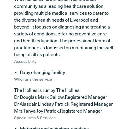
community as a leading healthcare solution,
providing multiple medical services to cater to
the diverse health needs of Liverpool and
beyond. It focuses on diagnosing and treating a
variety of conditions, offering preventive care
and health education. The professional team of
practitioners is focussed on maintaining the well-
being of all its patients.
Accessibility
Baby changing facility
Who runs the service
The Hollies is run by The Hollies
Dr Douglas Mark Callow,Registered Manager
Dr Alasdair Lindsay Patrick,Registered Manager
Mrs Tanya Joy Patrick,Registered Manager
Specialisms & Services
Maternity and midwifery services