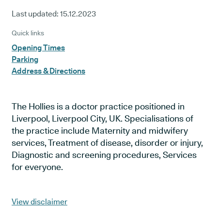
Last updated:
15.12.2023
Quick links
Opening Times
Parking
Address & Directions
The Hollies is a doctor practice positioned in
Liverpool, Liverpool City, UK. Specialisations of
the practice include Maternity and midwifery
services, Treatment of disease, disorder or injury,
Diagnostic and screening procedures, Services
for everyone.
View disclaimer