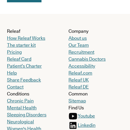
Releaf
Company
How Releaf Works
About us
The starter kit
Our Team
Pricing
Recruitment
Releaf Card
Cannabis Doctors
Patient’s Charter
Accessibility
Help
Releaf.com
Share Feedback
Releaf UK
Contact
Releaf DE
Conditions
Common
Chronic Pain
Sitemap
Mental Health
Find Us
Sleeping Disorders
Youtube
Neurological
Linkedin
Women's Health