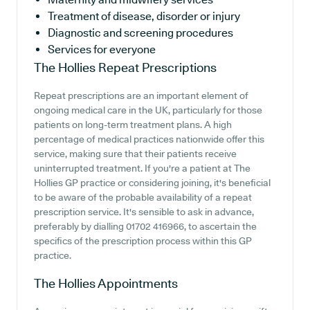
Treatment of disease, disorder or injury
Diagnostic and screening procedures
Services for everyone
The Hollies
Repeat Prescriptions
Repeat prescriptions are an important element of
ongoing medical care in the UK, particularly for those
patients on long-term treatment plans. A high
percentage of medical practices nationwide offer this
service, making sure that their patients receive
uninterrupted treatment. If you're a patient at The
Hollies GP practice or considering joining, it's beneficial
to be aware of the probable availability of a repeat
prescription service. It's sensible to ask in advance,
preferably by dialling 01702 416966, to ascertain the
specifics of the prescription process within this GP
practice.
The Hollies
Appointments