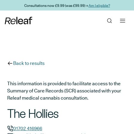
Skip to main content
Consultations now £9.99 (was £99.99) →
Am I eligible?
Back to results
This information is provided to facilitate access to the
Summary of Care Records (SCR) associated with your
Releaf medical cannabis consultation.
The Hollies
01702 416966