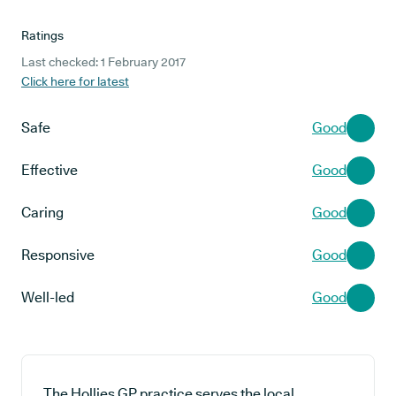
Ratings
Last checked: 1 February 2017
Click here for latest
Safe
Good
Effective
Good
Caring
Good
Responsive
Good
Well-led
Good
The Hollies GP practice serves the local