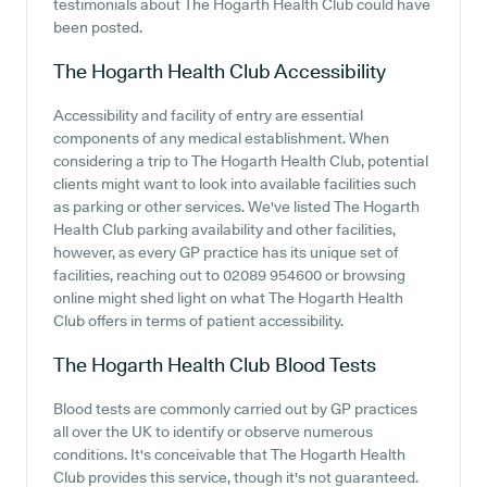
testimonials about The Hogarth Health Club could have
been posted.
The Hogarth Health Club
Accessibility
Accessibility and facility of entry are essential
components of any medical establishment. When
considering a trip to The Hogarth Health Club, potential
clients might want to look into available facilities such
as parking or other services. We've listed The Hogarth
Health Club parking availability and other facilities,
however, as every GP practice has its unique set of
facilities, reaching out to 02089 954600 or browsing
online might shed light on what The Hogarth Health
Club offers in terms of patient accessibility.
The Hogarth Health Club
Blood Tests
Blood tests are commonly carried out by GP practices
all over the UK to identify or observe numerous
conditions. It's conceivable that The Hogarth Health
Club provides this service, though it's not guaranteed.