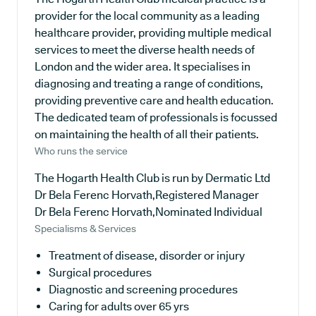
provider for the local community as a leading
healthcare provider, providing multiple medical
services to meet the diverse health needs of
London and the wider area. It specialises in
diagnosing and treating a range of conditions,
providing preventive care and health education.
The dedicated team of professionals is focussed
on maintaining the health of all their patients.
Who runs the service
The Hogarth Health Club is run by Dermatic Ltd
Dr Bela Ferenc Horvath,Registered Manager
Dr Bela Ferenc Horvath,Nominated Individual
Specialisms & Services
Treatment of disease, disorder or injury
Surgical procedures
Diagnostic and screening procedures
Caring for adults over 65 yrs