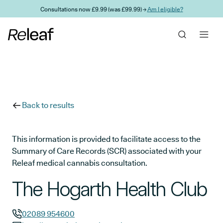
Skip to main content
Consultations now £9.99 (was £99.99) →
Am I eligible?
Back to results
This information is provided to facilitate access to the
Summary of Care Records (SCR) associated with your
Releaf medical cannabis consultation.
The Hogarth Health Club
02089 954600