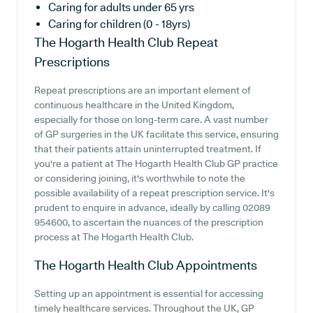
Caring for adults under 65 yrs
Caring for children (0 - 18yrs)
The Hogarth Health Club
Repeat
Prescriptions
Repeat prescriptions are an important element of
continuous healthcare in the United Kingdom,
especially for those on long-term care. A vast number
of GP surgeries in the UK facilitate this service, ensuring
that their patients attain uninterrupted treatment. If
you're a patient at The Hogarth Health Club GP practice
or considering joining, it's worthwhile to note the
possible availability of a repeat prescription service. It's
prudent to enquire in advance, ideally by calling 02089
954600, to ascertain the nuances of the prescription
process at The Hogarth Health Club.
The Hogarth Health Club
Appointments
Setting up an appointment is essential for accessing
timely healthcare services. Throughout the UK, GP