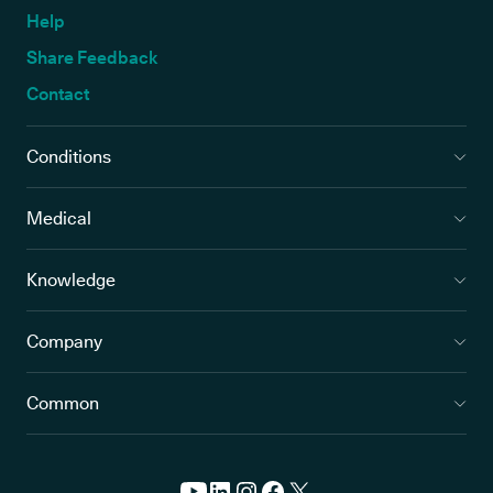
Help
Share Feedback
Contact
Conditions
Medical
Knowledge
Company
Common