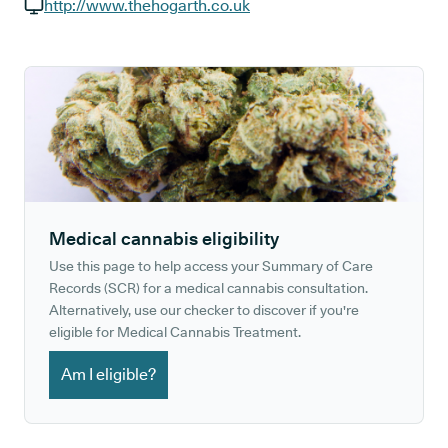
GP phone number:
http://www.thehogarth.co.uk
GP website:
Medical cannabis eligibility
Use this page to help access your Summary of Care
Records (SCR) for a medical cannabis consultation.
Alternatively, use our checker to discover if you're
eligible for Medical Cannabis Treatment.
Am I eligible?