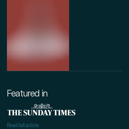
Featured in
Read full article