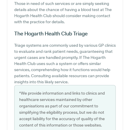
Those in need of such services or are simply seeking
details about the chance of having a blood test at The
Hogarth Health Club should consider making contact
with the practice for details.
The Hogarth Health Club
Triage
Triage systems are commonly used by various GP clinics
to evaluate and rank patient needs, guaranteeing that
urgent cases are handled promptly. If The Hogarth
Health Club uses such a system or offers similar
services, comprehending how it functions would help
patients. Consulting available resources can provide
insights into this likely service.
*We provide information and links to clinics and
healthcare services maintained by other
organisations as part of our commitment to
simplifying the eligibility process, but we do not
accept liability for the accuracy of quality of the
content of this information or those websites.