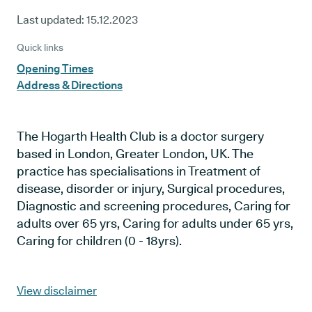
Last updated:
15.12.2023
Quick links
Opening Times
Address & Directions
The Hogarth Health Club is a doctor surgery
based in London, Greater London, UK. The
practice has specialisations in Treatment of
disease, disorder or injury, Surgical procedures,
Diagnostic and screening procedures, Caring for
adults over 65 yrs, Caring for adults under 65 yrs,
Caring for children (0 - 18yrs).
View disclaimer