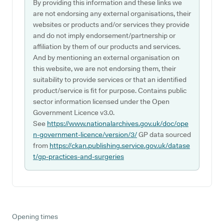
By providing this information and these links we
are not endorsing any external organisations, their
websites or products and/or services they provide
and do not imply endorsement/partnership or
affiliation by them of our products and services.
And by mentioning an external organisation on
this website, we are not endorsing them, their
suitability to provide services or that an identified
product/service is fit for purpose. Contains public
sector information licensed under the Open
Government Licence v3.0.
See
https://www.nationalarchives.gov.uk/doc/ope
n-government-licence/version/3/
GP data sourced
from
https://ckan.publishing.service.gov.uk/datase
t/gp-practices-and-surgeries
Opening times