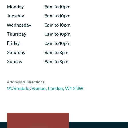
Monday
6am to 10pm
Tuesday
6am to 10pm
Wednesday
6am to 10pm
Thursday
6am to 10pm
Friday
6am to 10pm
Saturday
8am to 8pm
Sunday
8am to 8pm
Address & Directions
1A Airedale Avenue, London, W4 2NW