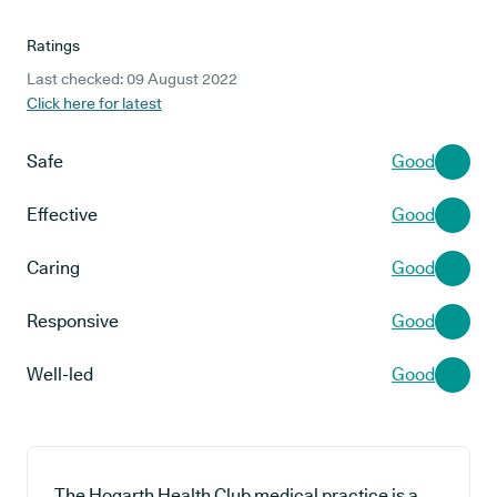
Ratings
Last checked: 09 August 2022
Click here for latest
Safe
Good
Effective
Good
Caring
Good
Responsive
Good
Well-led
Good
The Hogarth Health Club medical practice is a