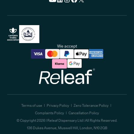
We accept
Releaf
Terms of use
Privacy Policy
Zero Tolerance Policy
Complaints Policy
Cancellation Policy
© Copyright
2026
| Releaf Dispensary Ltd | All Rights Reserved.
136 Dukes Avenue, Muswell Hill, London, N10 2QB