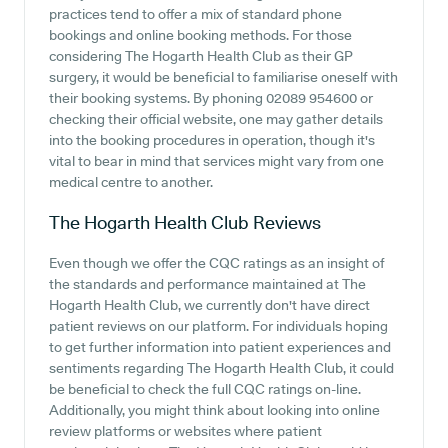
practices tend to offer a mix of standard phone
bookings and online booking methods. For those
considering The Hogarth Health Club as their GP
surgery, it would be beneficial to familiarise oneself with
their booking systems. By phoning 02089 954600 or
checking their official website, one may gather details
into the booking procedures in operation, though it's
vital to bear in mind that services might vary from one
medical centre to another.
The Hogarth Health Club
Reviews
Even though we offer the CQC ratings as an insight of
the standards and performance maintained at The
Hogarth Health Club, we currently don't have direct
patient reviews on our platform. For individuals hoping
to get further information into patient experiences and
sentiments regarding The Hogarth Health Club, it could
be beneficial to check the full CQC ratings on-line.
Additionally, you might think about looking into online
review platforms or websites where patient