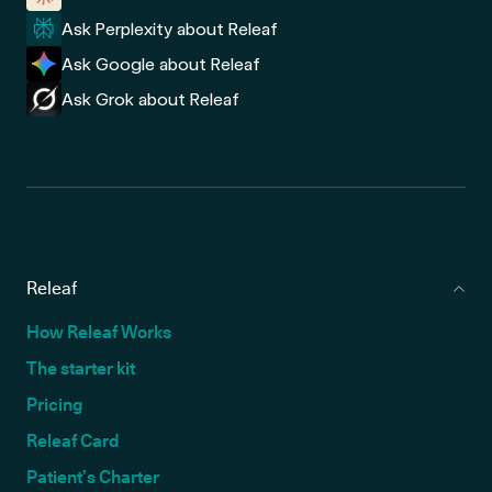
Ask Perplexity about Releaf
Ask Google about Releaf
Ask Grok about Releaf
Releaf
How Releaf Works
The starter kit
Pricing
Releaf Card
Patient’s Charter