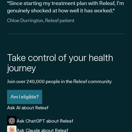
"Since starting my treatment plan with Releaf, I’m
genuinely shocked at how well it has worked."
Chloe Durrington, Releaf patient
Take control of your health
journey
Join over 240,000 people in the Releaf community
Am I eligible?
Ask AI about Releaf
Ask ChatGPT about Releaf
Ask Claude about Releaf