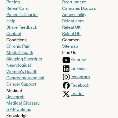
Pricing
Recruitment
Releaf Card
Cannabis Doctors
Patient’s Charter
Accessibility
Help
Releaf.com
Share Feedback
Releaf UK
Contact
Releaf DE
Conditions
Common
Chronic Pain
Sitemap
Mental Health
Find Us
Sleeping Disorders
Youtube
Neurological
Linkedin
Women's Health
Instagram
Gastroenterological
Cancer Support
Facebook
Medical
Twitter
Research
Medical Glossary
GP Practices
Knowledge