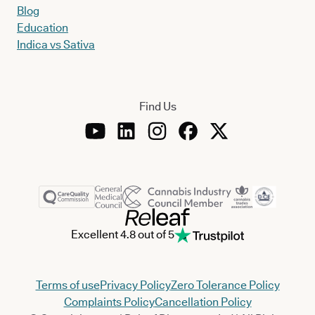
Blog
Education
Indica vs Sativa
Find Us
Excellent 4.8 out of 5
Terms of use
Privacy Policy
Zero Tolerance Policy
Complaints Policy
Cancellation Policy