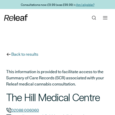
Skip to main content
Consultations now £9.99 (was £99.99) →
Am I eligible?
Back to results
This information is provided to facilitate access to the
Summary of Care Records (SCR) associated with your
Releaf medical cannabis consultation.
The Hill Medical Centre
02088 006060