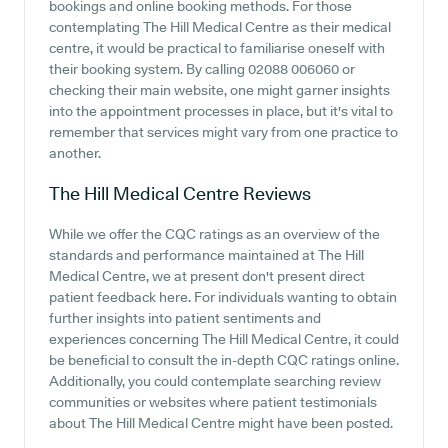
bookings and online booking methods. For those
contemplating The Hill Medical Centre as their medical
centre, it would be practical to familiarise oneself with
their booking system. By calling 02088 006060 or
checking their main website, one might garner insights
into the appointment processes in place, but it's vital to
remember that services might vary from one practice to
another.
The Hill Medical Centre
Reviews
While we offer the CQC ratings as an overview of the
standards and performance maintained at The Hill
Medical Centre, we at present don't present direct
patient feedback here. For individuals wanting to obtain
further insights into patient sentiments and
experiences concerning The Hill Medical Centre, it could
be beneficial to consult the in-depth CQC ratings online.
Additionally, you could contemplate searching review
communities or websites where patient testimonials
about The Hill Medical Centre might have been posted.