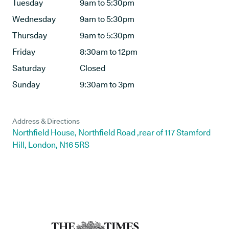
Tuesday
9am to 5:30pm
Wednesday
9am to 5:30pm
Thursday
9am to 5:30pm
Friday
8:30am to 12pm
Saturday
Closed
Sunday
9:30am to 3pm
Address & Directions
Northfield House, Northfield Road ,rear of 117 Stamford
Hill, London, N16 5RS