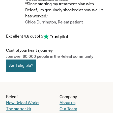
"Since starting my treatment plan with
Releaf, I’m genuinely shocked at how well it
has worked."
Chloe Durrington, Releaf patient
Excellent 4.8 out of 5
Control your health journey
Join over 60,000 people in the Releaf community
Am I eligible?
Releaf
Company
How Releaf Works
About us
The starter kit
Our Team