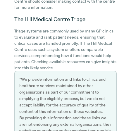
Centre should consider making contact with the centre
for more information.
The Hill Medical Centre
Triage
Triage systems are commonly used by many GP clinics
to evaluate and rank patient needs, ensuring that
critical cases are handled promptly. If The Hill Medical
Centre uses such a system or offers comparable
services, comprehending how it functions would help
patients. Checking available resources can give insights
into this likely service.
*We provide information and links to clinics and
healthcare services maintained by other
organisations as part of our commitment to
simplifying the eligibility process, but we do not
accept liability for the accuracy of quality of the
content of this information or those websites.
By providing this information and these links we
are not endorsing any external organisations, their
websites or products and/or services they provide