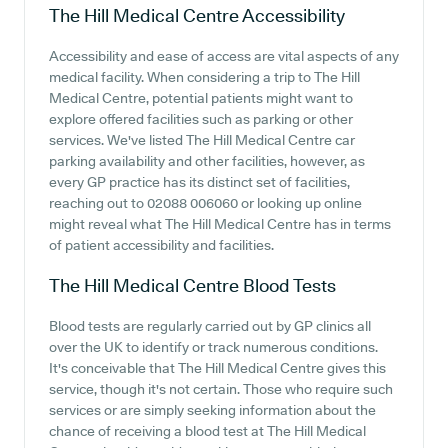
The Hill Medical Centre
Accessibility
Accessibility and ease of access are vital aspects of any
medical facility. When considering a trip to The Hill
Medical Centre, potential patients might want to
explore offered facilities such as parking or other
services. We've listed The Hill Medical Centre car
parking availability and other facilities, however, as
every GP practice has its distinct set of facilities,
reaching out to 02088 006060 or looking up online
might reveal what The Hill Medical Centre has in terms
of patient accessibility and facilities.
The Hill Medical Centre
Blood Tests
Blood tests are regularly carried out by GP clinics all
over the UK to identify or track numerous conditions.
It's conceivable that The Hill Medical Centre gives this
service, though it's not certain. Those who require such
services or are simply seeking information about the
chance of receiving a blood test at The Hill Medical