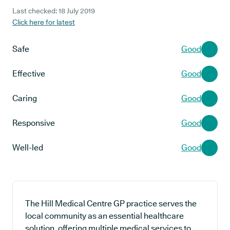
Last checked: 18 July 2019
Click here for latest
Safe
Good
Effective
Good
Caring
Good
Responsive
Good
Well-led
Good
The Hill Medical Centre GP practice serves the
local community as an essential healthcare
solution, offering multiple medical services to