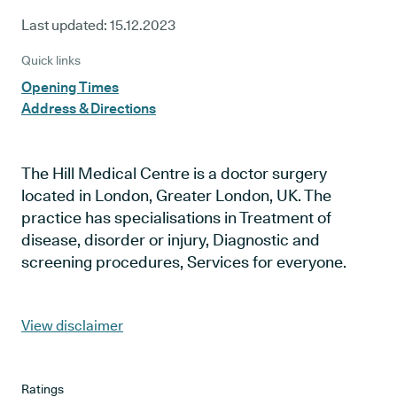
Last updated:
15.12.2023
Quick links
Opening Times
Address & Directions
The Hill Medical Centre is a doctor surgery
located in London, Greater London, UK. The
practice has specialisations in Treatment of
disease, disorder or injury, Diagnostic and
screening procedures, Services for everyone.
View disclaimer
Ratings