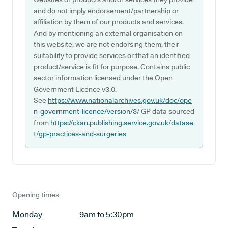
and do not imply endorsement/partnership or
affiliation by them of our products and services.
And by mentioning an external organisation on
this website, we are not endorsing them, their
suitability to provide services or that an identified
product/service is fit for purpose. Contains public
sector information licensed under the Open
Government Licence v3.0.
See
https://www.nationalarchives.gov.uk/doc/ope
n-government-licence/version/3/
GP data sourced
from
https://ckan.publishing.service.gov.uk/datase
t/gp-practices-and-surgeries
Opening times
Monday
9am to 5:30pm