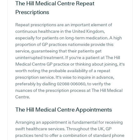
The Hill Medical Centre
Repeat
Prescriptions
Repeat prescriptions are an important element of
continuous healthcare in the United Kingdom,
especially for patients on long-term medication. A high
proportion of GP practices nationwide provide this
service, guaranteeing that their patients get
uninterrupted treatment. If you're a patient at The Hill
Medical Centre GP practice or thinking about joining, it's
worth noting the probable availability of a repeat
prescription service. It's wise to inquire in advance,
preferably by dialling 02088 006060, to verify the
nuances of the prescription process at The Hill Medical
Centre.
The Hill Medical Centre
Appointments
Arranging an appointment is fundamental for receiving
swift healthcare services. Throughout the UK, GP
practices tend to offer a combination of standard phone