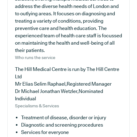
address the diverse health needs of London and
to outlying areas. It focuses on diagnosing and
treating a variety of conditions, providing
preventive care and health education. The
experienced team of health care staff is focussed
on maintaining the health and well-being of all
their patients.
Who runs the service
The Hill Medical Centre is run by The Hill Centre
Ltd
Mr Elias Selim Raphael,Registered Manager
Dr Michael Jonathan Wetzler,Nominated
Individual
Specialisms & Services
Treatment of disease, disorder or injury
Diagnostic and screening procedures
Services for everyone