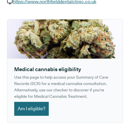
GP phone number:
https://www.northfielddentalclinic.co.uk
GP website:
Medical cannabis eligibility
Use this page to help access your Summary of Care
Records (SCR) for a medical cannabis consultation.
Alternatively, use our checker to discover if you're
eligible for Medical Cannabis Treatment.
Am I eligible?