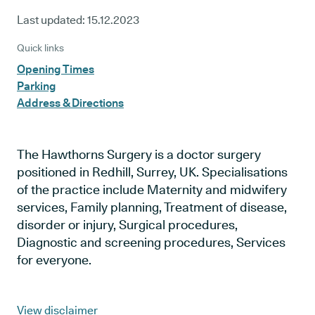
Last updated:
15.12.2023
Quick links
Opening Times
Parking
Address & Directions
The Hawthorns Surgery is a doctor surgery
positioned in Redhill, Surrey, UK. Specialisations
of the practice include Maternity and midwifery
services, Family planning, Treatment of disease,
disorder or injury, Surgical procedures,
Diagnostic and screening procedures, Services
for everyone.
View disclaimer