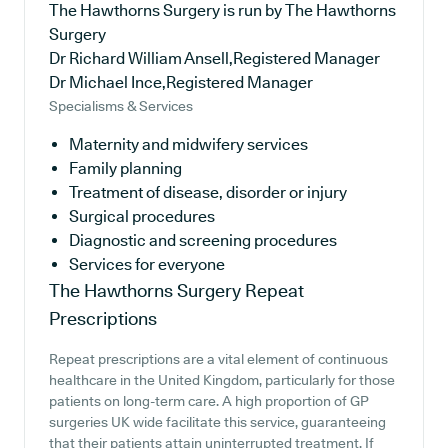
The Hawthorns Surgery is run by The Hawthorns
Surgery
Dr Richard William Ansell,Registered Manager
Dr Michael Ince,Registered Manager
Specialisms & Services
Maternity and midwifery services
Family planning
Treatment of disease, disorder or injury
Surgical procedures
Diagnostic and screening procedures
Services for everyone
The Hawthorns Surgery
Repeat
Prescriptions
Repeat prescriptions are a vital element of continuous
healthcare in the United Kingdom, particularly for those
patients on long-term care. A high proportion of GP
surgeries UK wide facilitate this service, guaranteeing
that their patients attain uninterrupted treatment. If