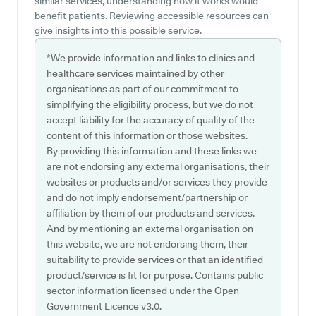
similar services, understanding how it works would
benefit patients. Reviewing accessible resources can
give insights into this possible service.
*We provide information and links to clinics and
healthcare services maintained by other
organisations as part of our commitment to
simplifying the eligibility process, but we do not
accept liability for the accuracy of quality of the
content of this information or those websites.
By providing this information and these links we
are not endorsing any external organisations, their
websites or products and/or services they provide
and do not imply endorsement/partnership or
affiliation by them of our products and services.
And by mentioning an external organisation on
this website, we are not endorsing them, their
suitability to provide services or that an identified
product/service is fit for purpose. Contains public
sector information licensed under the Open
Government Licence v3.0.