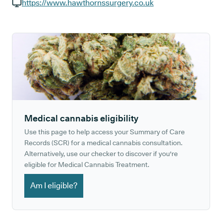
GP phone number:
https://www.hawthornssurgery.co.uk
GP website:
Medical cannabis eligibility
Use this page to help access your Summary of Care
Records (SCR) for a medical cannabis consultation.
Alternatively, use our checker to discover if you're
eligible for Medical Cannabis Treatment.
Am I eligible?