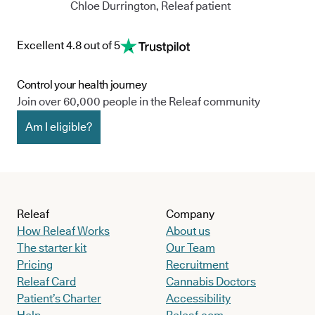
Chloe Durrington, Releaf patient
Excellent 4.8 out of 5
Control your health journey
Join over 60,000 people in the Releaf community
Am I eligible?
Releaf
Company
How Releaf Works
About us
The starter kit
Our Team
Pricing
Recruitment
Releaf Card
Cannabis Doctors
Patient’s Charter
Accessibility