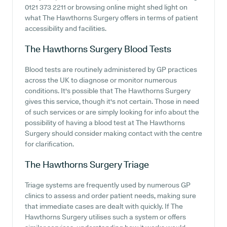
0121 373 2211 or browsing online might shed light on
what The Hawthorns Surgery offers in terms of patient
accessibility and facilities.
The Hawthorns Surgery
Blood Tests
Blood tests are routinely administered by GP practices
across the UK to diagnose or monitor numerous
conditions. It's possible that The Hawthorns Surgery
gives this service, though it's not certain. Those in need
of such services or are simply looking for info about the
possibility of having a blood test at The Hawthorns
Surgery should consider making contact with the centre
for clarification.
The Hawthorns Surgery
Triage
Triage systems are frequently used by numerous GP
clinics to assess and order patient needs, making sure
that immediate cases are dealt with quickly. If The
Hawthorns Surgery utilises such a system or offers