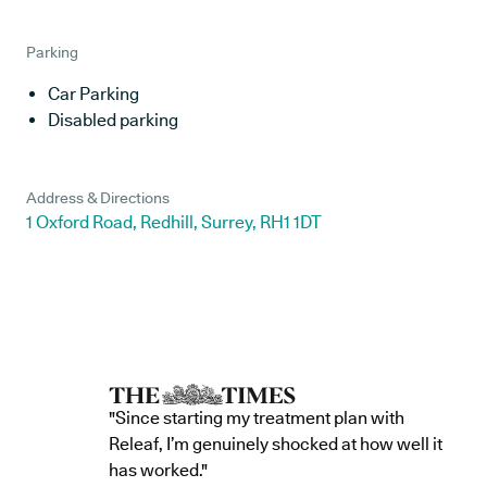
Parking
Car Parking
Disabled parking
Address & Directions
1 Oxford Road, Redhill, Surrey, RH1 1DT
"Since starting my treatment plan with
Releaf, I’m genuinely shocked at how well it
has worked."