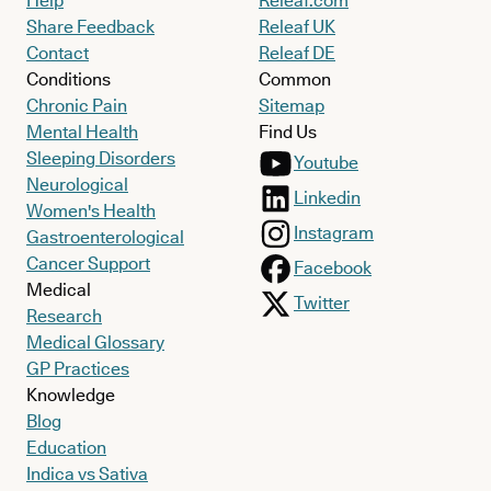
Help
Releaf.com
Share Feedback
Releaf UK
Contact
Releaf DE
Conditions
Common
Chronic Pain
Sitemap
Mental Health
Find Us
Sleeping Disorders
Youtube
Neurological
Linkedin
Women's Health
Instagram
Gastroenterological
Cancer Support
Facebook
Medical
Twitter
Research
Medical Glossary
GP Practices
Knowledge
Blog
Education
Indica vs Sativa