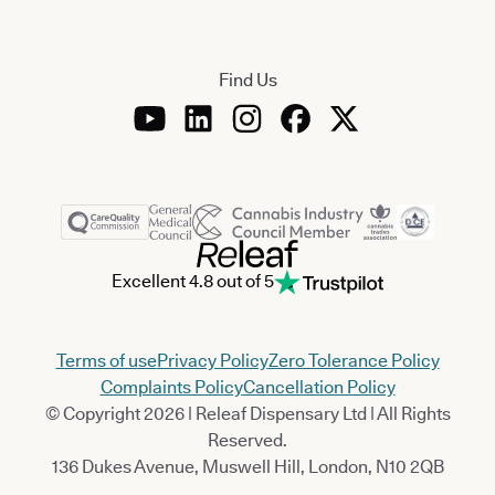
Find Us
Excellent 4.8 out of 5
Terms of use
Privacy Policy
Zero Tolerance Policy
Complaints Policy
Cancellation Policy
© Copyright 2026 | Releaf Dispensary Ltd | All Rights
Reserved.
136 Dukes Avenue, Muswell Hill, London, N10 2QB