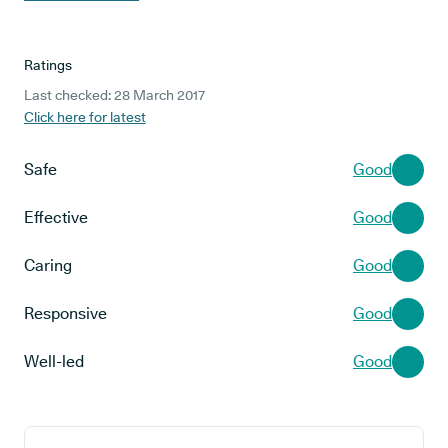
Ratings
Last checked: 28 March 2017
Click here for latest
Safe
Good
Effective
Good
Caring
Good
Responsive
Good
Well-led
Good