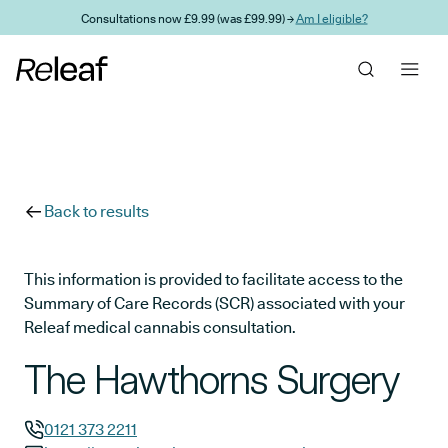
Skip to main content
Consultations now £9.99 (was £99.99) →
Am I eligible?
Back to results
This information is provided to facilitate access to the
Summary of Care Records (SCR) associated with your
Releaf medical cannabis consultation.
The Hawthorns Surgery
0121 373 2211