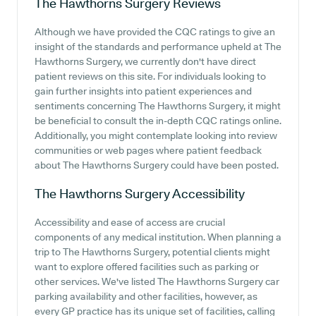
The Hawthorns Surgery
Reviews
Although we have provided the CQC ratings to give an
insight of the standards and performance upheld at The
Hawthorns Surgery, we currently don't have direct
patient reviews on this site. For individuals looking to
gain further insights into patient experiences and
sentiments concerning The Hawthorns Surgery, it might
be beneficial to consult the in-depth CQC ratings online.
Additionally, you might contemplate looking into review
communities or web pages where patient feedback
about The Hawthorns Surgery could have been posted.
The Hawthorns Surgery
Accessibility
Accessibility and ease of access are crucial
components of any medical institution. When planning a
trip to The Hawthorns Surgery, potential clients might
want to explore offered facilities such as parking or
other services. We've listed The Hawthorns Surgery car
parking availability and other facilities, however, as
every GP practice has its unique set of facilities, calling