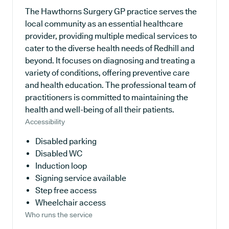
The Hawthorns Surgery GP practice serves the
local community as an essential healthcare
provider, providing multiple medical services to
cater to the diverse health needs of Redhill and
beyond. It focuses on diagnosing and treating a
variety of conditions, offering preventive care
and health education. The professional team of
practitioners is committed to maintaining the
health and well-being of all their patients.
Accessibility
Disabled parking
Disabled WC
Induction loop
Signing service available
Step free access
Wheelchair access
Who runs the service