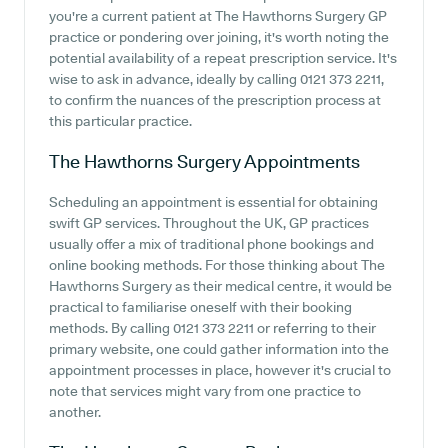
you're a current patient at The Hawthorns Surgery GP
practice or pondering over joining, it's worth noting the
potential availability of a repeat prescription service. It's
wise to ask in advance, ideally by calling 0121 373 2211,
to confirm the nuances of the prescription process at
this particular practice.
The Hawthorns Surgery
Appointments
Scheduling an appointment is essential for obtaining
swift GP services. Throughout the UK, GP practices
usually offer a mix of traditional phone bookings and
online booking methods. For those thinking about The
Hawthorns Surgery as their medical centre, it would be
practical to familiarise oneself with their booking
methods. By calling 0121 373 2211 or referring to their
primary website, one could gather information into the
appointment processes in place, however it's crucial to
note that services might vary from one practice to
another.