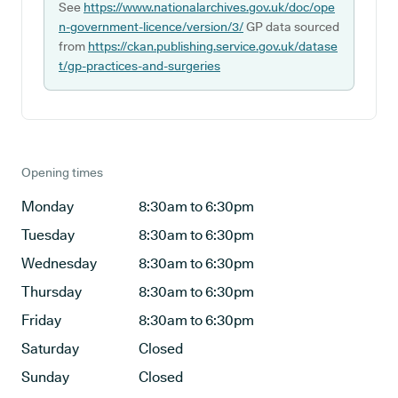
See
https://www.nationalarchives.gov.uk/doc/ope
n-government-licence/version/3/
GP data sourced
from
https://ckan.publishing.service.gov.uk/datase
t/gp-practices-and-surgeries
Opening times
Monday
8:30am to 6:30pm
Tuesday
8:30am to 6:30pm
Wednesday
8:30am to 6:30pm
Thursday
8:30am to 6:30pm
Friday
8:30am to 6:30pm
Saturday
Closed
Sunday
Closed