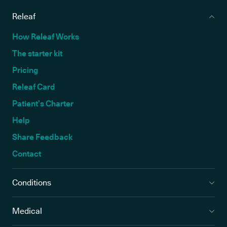
Releaf
How Releaf Works
The starter kit
Pricing
Releaf Card
Patient’s Charter
Help
Share Feedback
Contact
Conditions
Medical