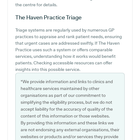
the centre for details.
The Haven Practice
Triage
Triage systems are regularly used by numerous GP
practices to appraise and rank patient needs, ensuring
that urgent cases are addressed swiftly. If The Haven
Practice uses such a system or offers comparable
services, understanding how it works would benefit
patients. Checking accessible resources can offer
insights into this possible service.
*We provide information and links to clinics and
healthcare services maintained by other
organisations as part of our commitment to
simplifying the eligibility process, but we do not
accept liability for the accuracy of quality of the
content of this information or those websites.
By providing this information and these links we
are not endorsing any external organisations, their
websites or products and/or services they provide