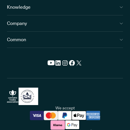
Knowledge
Company
Common
We accept