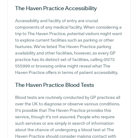
The Haven Practice
Accessibility
Accessibility and facility of entry are crucial
components of any medical facility. When considering a
trip to The Haven Practice, potential visitors might want
to explore current facilities such as parking or other
features. We've listed The Haven Practice parking
availability and other facilities, however, as every GP
practice has its distinct set of facilities, calling 01273
555999 or browsing online might reveal what The
Haven Practice offers in terms of patient accessibility.
The Haven Practice
Blood Tests
Blood tests are routinely conducted by GP practices all
over the UK to diagnose or observe various conditions.
It's possible that The Haven Practice provides this
service, though it's not assured. People who require
such services or are simply in search of information
about the chance of undergoing a blood test at The
Haven Practice should consider making contact with