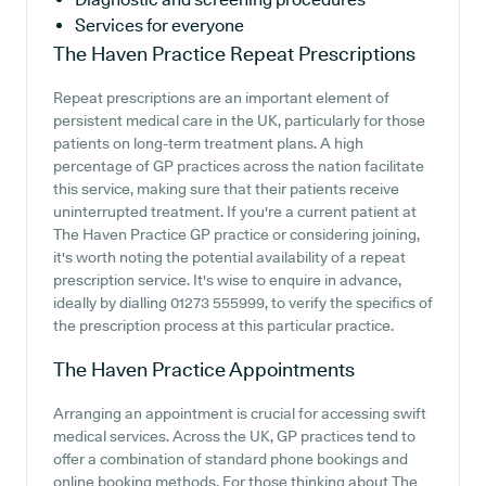
Services for everyone
The Haven Practice
Repeat Prescriptions
Repeat prescriptions are an important element of
persistent medical care in the UK, particularly for those
patients on long-term treatment plans. A high
percentage of GP practices across the nation facilitate
this service, making sure that their patients receive
uninterrupted treatment. If you're a current patient at
The Haven Practice GP practice or considering joining,
it's worth noting the potential availability of a repeat
prescription service. It's wise to enquire in advance,
ideally by dialling 01273 555999, to verify the specifics of
the prescription process at this particular practice.
The Haven Practice
Appointments
Arranging an appointment is crucial for accessing swift
medical services. Across the UK, GP practices tend to
offer a combination of standard phone bookings and
online booking methods. For those thinking about The