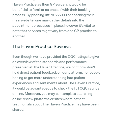
Haven Practice as their GP surgery, it would be
beneficial to familiarise oneself with their booking
process. By phoning 01273 555999 or checking their
main website, one may gather details into the
appointment processes in place, however it's vital to
note that services might vary from one GP practice to
another.
The Haven Practice
Reviews
Even though we have provided the CQC ratings to give
an overview of the standards and performance
preserved at The Haven Practice, we right now don't
hold direct patient feedback on our platform. For people
hoping to get more understanding into patient
experiences and sentiments about The Haven Practice,
it would be advantageous to check the full CQC ratings
on-line. Moreover, you may contemplate searching
online review platforms or sites where patient
testimonials about The Haven Practice may have been
shared.