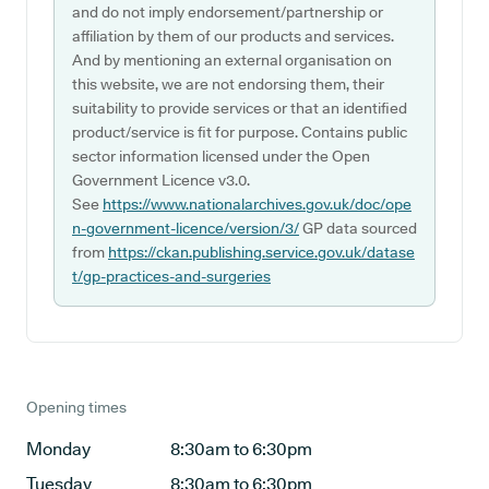
and do not imply endorsement/partnership or
affiliation by them of our products and services.
And by mentioning an external organisation on
this website, we are not endorsing them, their
suitability to provide services or that an identified
product/service is fit for purpose. Contains public
sector information licensed under the Open
Government Licence v3.0.
See
https://www.nationalarchives.gov.uk/doc/ope
n-government-licence/version/3/
GP data sourced
from
https://ckan.publishing.service.gov.uk/datase
t/gp-practices-and-surgeries
Opening times
Monday
8:30am to 6:30pm
Tuesday
8:30am to 6:30pm