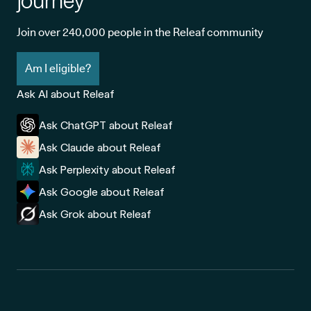
journey
Join over 240,000 people in the Releaf community
Am I eligible?
Ask AI about Releaf
Ask ChatGPT about Releaf
Ask Claude about Releaf
Ask Perplexity about Releaf
Ask Google about Releaf
Ask Grok about Releaf