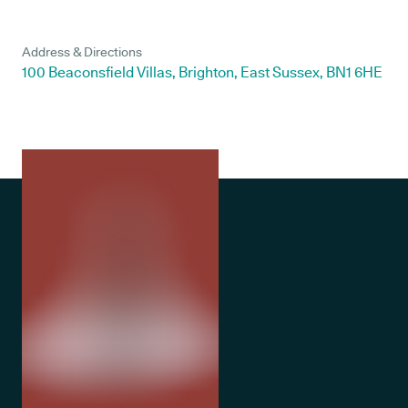
Address & Directions
100 Beaconsfield Villas, Brighton, East Sussex, BN1 6HE