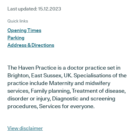
Last updated:
15.12.2023
Quick links
Opening Times
Parking
Address & Directions
The Haven Practice is a doctor practice set in
Brighton, East Sussex, UK. Specialisations of the
practice include Maternity and midwifery
services, Family planning, Treatment of disease,
disorder or injury, Diagnostic and screening
procedures, Services for everyone.
View disclaimer