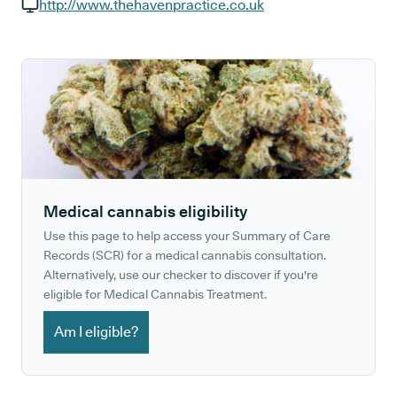
GP phone number:
http://www.thehavenpractice.co.uk
GP website:
Medical cannabis eligibility
Use this page to help access your Summary of Care
Records (SCR) for a medical cannabis consultation.
Alternatively, use our checker to discover if you're
eligible for Medical Cannabis Treatment.
Am I eligible?