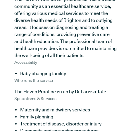
community as an essential healthcare service,
offering various medical services to meet the
diverse health needs of Brighton and to outlying
areas. It focuses on diagnosing and treating a
range of conditions, providing preventive care
and health education. The professional team of
healthcare providers is committed to maintaining
the well-being of all their patients.
Accessibility
Baby changing facility
Who runs the service
The Haven Practice is run by Dr Larissa Tate
Specialisms & Services
Maternity and midwifery services
Family planning
Treatment of disease, disorder or injury
Diagnostic and screening procedures