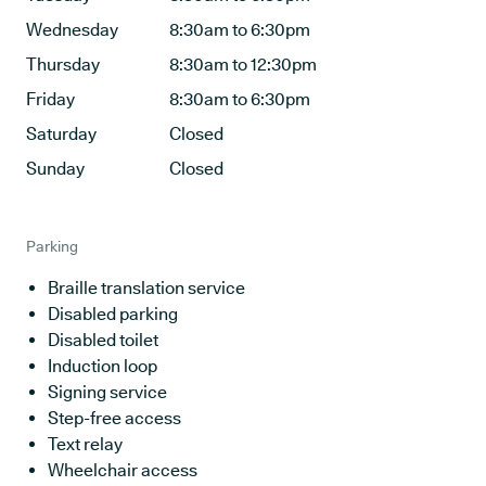
Wednesday
8:30am to 6:30pm
Thursday
8:30am to 12:30pm
Friday
8:30am to 6:30pm
Saturday
Closed
Sunday
Closed
Parking
Braille translation service
Disabled parking
Disabled toilet
Induction loop
Signing service
Step-free access
Text relay
Wheelchair access