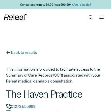
Skip to main content
Consultations now £9.99 (was £99.99) →
Am I eligible?
Back to results
This information is provided to facilitate access to the
Summary of Care Records (SCR) associated with your
Releaf medical cannabis consultation.
The Haven Practice
01273 555999