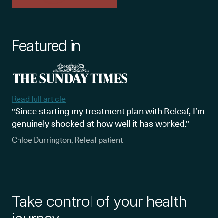
Featured in
Read full article
"Since starting my treatment plan with Releaf, I’m
genuinely shocked at how well it has worked."
Chloe Durrington, Releaf patient
Take control of your health