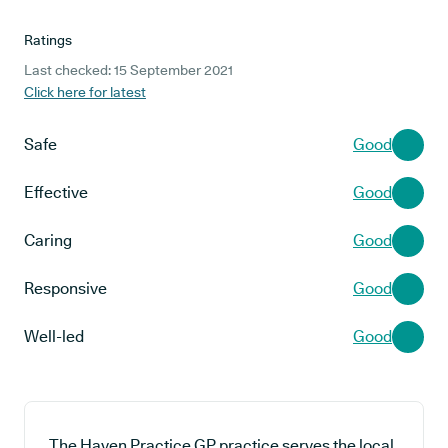
Ratings
Last checked: 15 September 2021
Click here for latest
Safe
Good
Effective
Good
Caring
Good
Responsive
Good
Well-led
Good
The Haven Practice GP practice serves the local