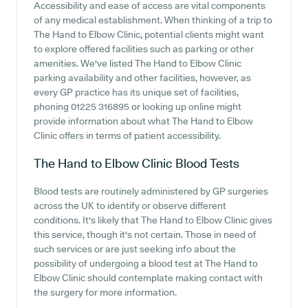
Accessibility and ease of access are vital components
of any medical establishment. When thinking of a trip to
The Hand to Elbow Clinic, potential clients might want
to explore offered facilities such as parking or other
amenities. We've listed The Hand to Elbow Clinic
parking availability and other facilities, however, as
every GP practice has its unique set of facilities,
phoning 01225 316895 or looking up online might
provide information about what The Hand to Elbow
Clinic offers in terms of patient accessibility.
The Hand to Elbow Clinic
Blood Tests
Blood tests are routinely administered by GP surgeries
across the UK to identify or observe different
conditions. It's likely that The Hand to Elbow Clinic gives
this service, though it's not certain. Those in need of
such services or are just seeking info about the
possibility of undergoing a blood test at The Hand to
Elbow Clinic should contemplate making contact with
the surgery for more information.