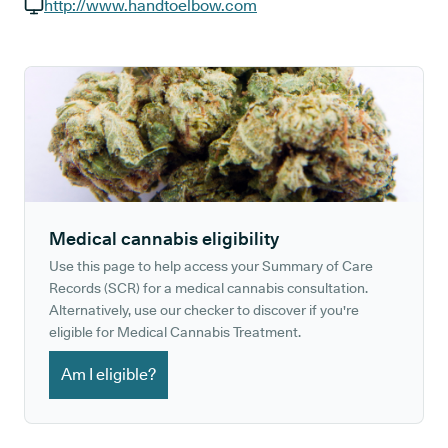
GP phone number:
http://www.handtoelbow.com
GP website:
Medical cannabis eligibility
Use this page to help access your Summary of Care
Records (SCR) for a medical cannabis consultation.
Alternatively, use our checker to discover if you're
eligible for Medical Cannabis Treatment.
Am I eligible?