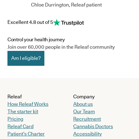
Chloe Durrington, Releaf patient
Excellent 4.8 out of 5
Control your health journey
Join over 60,000 people in the Releaf community
Am I eligible?
Releaf
Company
How Releaf Works
About us
The starter kit
Our Team
Pricing
Recruitment
Releaf Card
Cannabis Doctors
Patient’s Charter
Accessibility