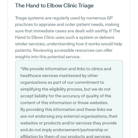
The Hand to Elbow Clinic
Triage
Triage systems are regularly used by numerous GP
practices to appraise and order patient needs, making
sure that immediate cases are dealt with swiftly. If The
Hand to Elbow Clinic uses such a system or delivers
similar services, understanding how it works would help
patients. Reviewing accessible resources can offer
insights into this potential service.
*We provide information and links to clinics and
healthcare services maintained by other
organisations as part of our commitment to
simplifying the eligibility process, but we do not
accept liability for the accuracy of quality of the
content of this information or those websites.
By providing this information and these links we
are not endorsing any external organisations, their
websites or products and/or services they provide
and do not imply endorsement/partnership or
affiliation by them of our products and services.