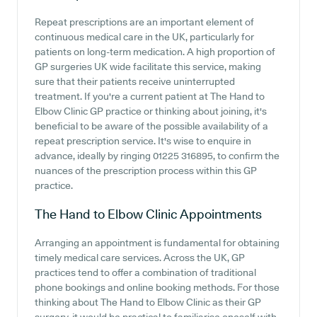
Repeat prescriptions are an important element of
continuous medical care in the UK, particularly for
patients on long-term medication. A high proportion of
GP surgeries UK wide facilitate this service, making
sure that their patients receive uninterrupted
treatment. If you're a current patient at The Hand to
Elbow Clinic GP practice or thinking about joining, it's
beneficial to be aware of the possible availability of a
repeat prescription service. It's wise to enquire in
advance, ideally by ringing 01225 316895, to confirm the
nuances of the prescription process within this GP
practice.
The Hand to Elbow Clinic
Appointments
Arranging an appointment is fundamental for obtaining
timely medical care services. Across the UK, GP
practices tend to offer a combination of traditional
phone bookings and online booking methods. For those
thinking about The Hand to Elbow Clinic as their GP