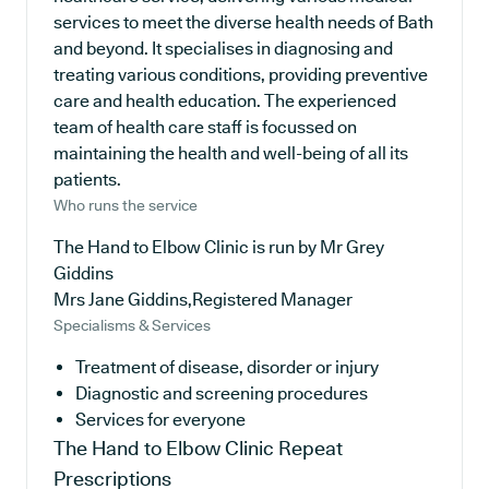
services to meet the diverse health needs of Bath
and beyond. It specialises in diagnosing and
treating various conditions, providing preventive
care and health education. The experienced
team of health care staff is focussed on
maintaining the health and well-being of all its
patients.
Who runs the service
The Hand to Elbow Clinic is run by Mr Grey
Giddins
Mrs Jane Giddins,Registered Manager
Specialisms & Services
Treatment of disease, disorder or injury
Diagnostic and screening procedures
Services for everyone
The Hand to Elbow Clinic
Repeat
Prescriptions