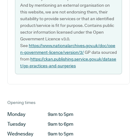
And by mentioning an external organisation on
this website, we are not endorsing them, their
suitability to provide services or that an identified
product/service is fit for purpose. Contains public
sector information licensed under the Open
Government Licence v3.0.
See
https://www.nationalarchives.gov.uk/doc/ope
n-government-licence/version/3/
GP data sourced
from
https://ckan.publishing.service.gov.uk/datase
t/gp-practices-and-surgeries
Opening times
Monday
9am to 5pm
Tuesday
9am to 6pm
Wednesday
9am to 5pm