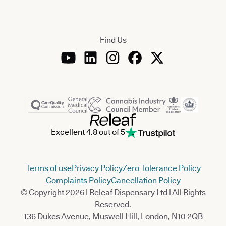
Find Us
Excellent 4.8 out of 5
Terms of use
Privacy Policy
Zero Tolerance Policy
Complaints Policy
Cancellation Policy
© Copyright 2026 | Releaf Dispensary Ltd | All Rights
Reserved.
136 Dukes Avenue, Muswell Hill, London, N10 2QB