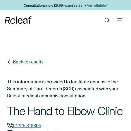
Skip to main content
Consultations now £9.99 (was £99.99) →
Am I eligible?
Back to results
This information is provided to facilitate access to the
Summary of Care Records (SCR) associated with your
Releaf medical cannabis consultation.
The Hand to Elbow Clinic
01225 316895