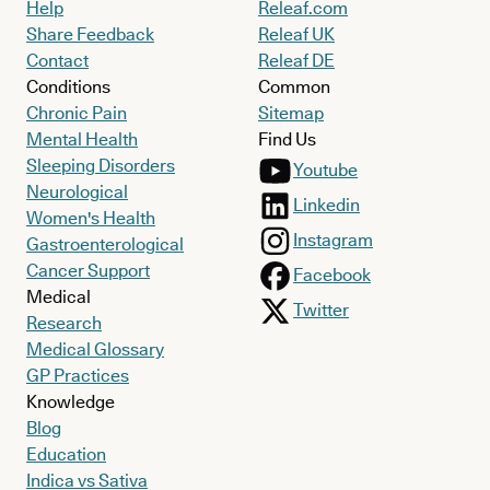
Help
Releaf.com
Share Feedback
Releaf UK
Contact
Releaf DE
Conditions
Common
Chronic Pain
Sitemap
Mental Health
Find Us
Sleeping Disorders
Youtube
Neurological
Linkedin
Women's Health
Instagram
Gastroenterological
Cancer Support
Facebook
Medical
Twitter
Research
Medical Glossary
GP Practices
Knowledge
Blog
Education
Indica vs Sativa