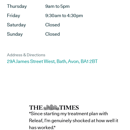
Thursday
9am to 5pm
Friday
9:30am to 4:30pm
Saturday
Closed
Sunday
Closed
Address & Directions
29A James Street West, Bath, Avon, BA1 2BT
"Since starting my treatment plan with
Releaf, I’m genuinely shocked at how well it
has worked."