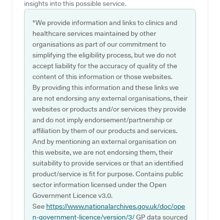
insights into this possible service.
*We provide information and links to clinics and
healthcare services maintained by other
organisations as part of our commitment to
simplifying the eligibility process, but we do not
accept liability for the accuracy of quality of the
content of this information or those websites.
By providing this information and these links we
are not endorsing any external organisations, their
websites or products and/or services they provide
and do not imply endorsement/partnership or
affiliation by them of our products and services.
And by mentioning an external organisation on
this website, we are not endorsing them, their
suitability to provide services or that an identified
product/service is fit for purpose. Contains public
sector information licensed under the Open
Government Licence v3.0.
See
https://www.nationalarchives.gov.uk/doc/ope
n-government-licence/version/3/
GP data sourced