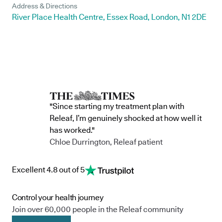
Address & Directions
River Place Health Centre, Essex Road, London, N1 2DE
"Since starting my treatment plan with
Releaf, I’m genuinely shocked at how well it
has worked."
Chloe Durrington, Releaf patient
Excellent 4.8 out of 5
Control your health journey
Join over 60,000 people in the Releaf community