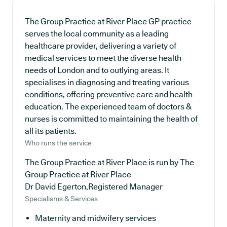
The Group Practice at River Place GP practice
serves the local community as a leading
healthcare provider, delivering a variety of
medical services to meet the diverse health
needs of London and to outlying areas. It
specialises in diagnosing and treating various
conditions, offering preventive care and health
education. The experienced team of doctors &
nurses is committed to maintaining the health of
all its patients.
Who runs the service
The Group Practice at River Place is run by The
Group Practice at River Place
Dr David Egerton,Registered Manager
Specialisms & Services
Maternity and midwifery services