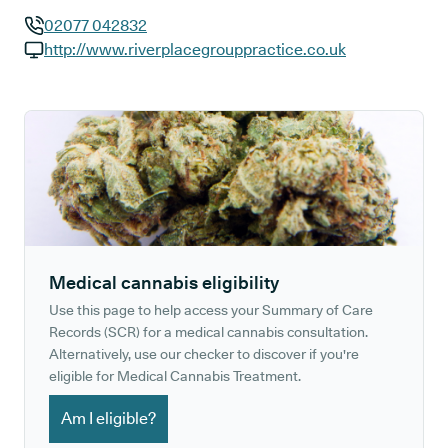
02077 042832
GP phone number:
http://www.riverplacegrouppractice.co.uk
GP website:
Medical cannabis eligibility
Use this page to help access your Summary of Care
Records (SCR) for a medical cannabis consultation.
Alternatively, use our checker to discover if you're
eligible for Medical Cannabis Treatment.
Am I eligible?