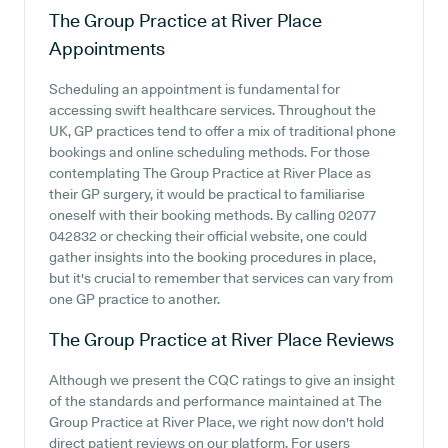
The Group Practice at River Place
Appointments
Scheduling an appointment is fundamental for
accessing swift healthcare services. Throughout the
UK, GP practices tend to offer a mix of traditional phone
bookings and online scheduling methods. For those
contemplating The Group Practice at River Place as
their GP surgery, it would be practical to familiarise
oneself with their booking methods. By calling 02077
042832 or checking their official website, one could
gather insights into the booking procedures in place,
but it's crucial to remember that services can vary from
one GP practice to another.
The Group Practice at River Place
Reviews
Although we present the CQC ratings to give an insight
of the standards and performance maintained at The
Group Practice at River Place, we right now don't hold
direct patient reviews on our platform. For users