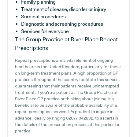
Family planning
Treatment of disease, disorder or injury
Surgical procedures
Diagnostic and screening procedures
Services for everyone
The Group Practice at River Place
Repeat
Prescriptions
Repeat prescriptions are a vital element of ongoing
healthcare in the United Kingdom, particularly for those
on long-term treatment plans. A high proportion of GP
practices throughout the country facilitate this service,
guaranteeing that their patients receive uninterrupted
treatment. If you're a patient at The Group Practice at
River Place GP practice or thinking about joining, it's
beneficial to be aware of the probable availability of a
repeat prescription service. It's prudent to inquire in
advance, ideally by ringing 02077 042832, to ascertain
the details of the prescription process at this particular
practice.