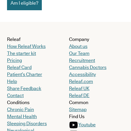
Am I eligible?
Releaf
Company
How Releaf Works
About us
The starter kit
Our Team
Pricing
Recruitment
Releaf Card
Cannabis Doctors
Patient’s Charter
Accessibility
Help
Releaf.com
Share Feedback
Releaf UK
Contact
Releaf DE
Conditions
Common
Chronic Pain
Sitemap
Mental Health
Find Us
Sleeping Disorders
Youtube
Neurological