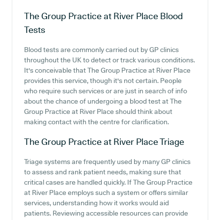
The Group Practice at River Place
Blood
Tests
Blood tests are commonly carried out by GP clinics
throughout the UK to detect or track various conditions.
It's conceivable that The Group Practice at River Place
provides this service, though it's not certain. People
who require such services or are just in search of info
about the chance of undergoing a blood test at The
Group Practice at River Place should think about
making contact with the centre for clarification.
The Group Practice at River Place
Triage
Triage systems are frequently used by many GP clinics
to assess and rank patient needs, making sure that
critical cases are handled quickly. If The Group Practice
at River Place employs such a system or offers similar
services, understanding how it works would aid
patients. Reviewing accessible resources can provide