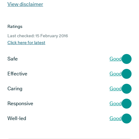
View disclaimer
Ratings
Last checked: 15 February 2016
Click here for latest
Safe
Good
Effective
Good
Caring
Good
Responsive
Good
Well-led
Good