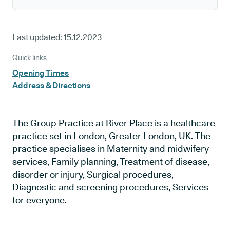
Last updated:
15.12.2023
Quick links
Opening Times
Address & Directions
The Group Practice at River Place is a healthcare
practice set in London, Greater London, UK. The
practice specialises in Maternity and midwifery
services, Family planning, Treatment of disease,
disorder or injury, Surgical procedures,
Diagnostic and screening procedures, Services
for everyone.