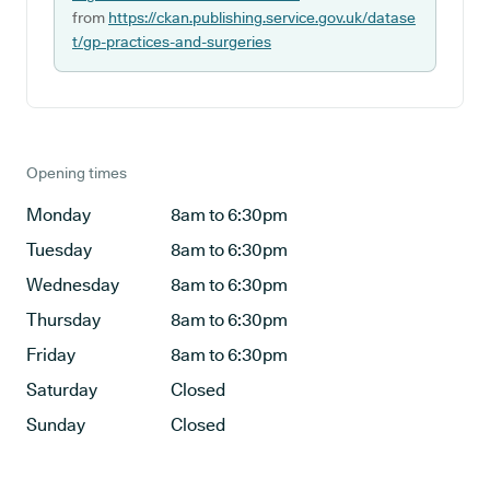
from
https://ckan.publishing.service.gov.uk/datase
t/gp-practices-and-surgeries
Opening times
Monday
8am to 6:30pm
Tuesday
8am to 6:30pm
Wednesday
8am to 6:30pm
Thursday
8am to 6:30pm
Friday
8am to 6:30pm
Saturday
Closed
Sunday
Closed