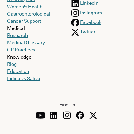
Linkedin
Women's Health
Instagram
Gastroenterological
Cancer Support
Facebook
Medical
Twitter
Research
Medical Glossary
GP Practices
Knowledge
Blog
Education
Indica vs Sativa
Find Us