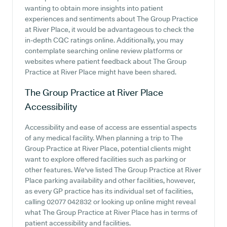
wanting to obtain more insights into patient
experiences and sentiments about The Group Practice
at River Place, it would be advantageous to check the
in-depth CQC ratings online. Additionally, you may
contemplate searching online review platforms or
websites where patient feedback about The Group
Practice at River Place might have been shared.
The Group Practice at River Place
Accessibility
Accessibility and ease of access are essential aspects
of any medical facility. When planning a trip to The
Group Practice at River Place, potential clients might
want to explore offered facilities such as parking or
other features. We've listed The Group Practice at River
Place parking availability and other facilities, however,
as every GP practice has its individual set of facilities,
calling 02077 042832 or looking up online might reveal
what The Group Practice at River Place has in terms of
patient accessibility and facilities.