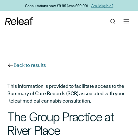
Skip to main content
Consultations now £9.99 (was £99.99) →
Am I eligible?
Back to results
This information is provided to facilitate access to the
Summary of Care Records (SCR) associated with your
Releaf medical cannabis consultation.
The Group Practice at
River Place