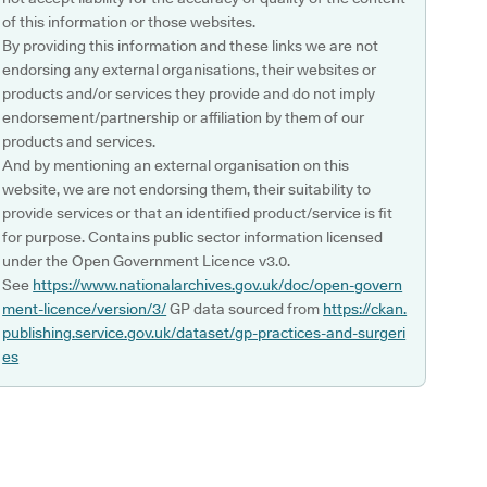
of this information or those websites.
By providing this information and these links we are not
endorsing any external organisations, their websites or
products and/or services they provide and do not imply
endorsement/partnership or affiliation by them of our
products and services.
And by mentioning an external organisation on this
website, we are not endorsing them, their suitability to
provide services or that an identified product/service is fit
for purpose. Contains public sector information licensed
under the Open Government Licence v3.0.
See
https://www.nationalarchives.gov.uk/doc/open-govern
ment-licence/version/3/
GP data sourced from
https://ckan.
publishing.service.gov.uk/dataset/gp-practices-and-surgeri
es