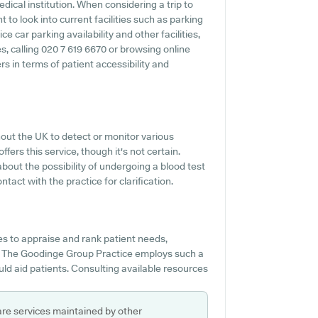
dical institution. When considering a trip to
to look into current facilities such as parking
 car parking availability and other facilities,
ies, calling 020 7 619 6670 or browsing online
s in terms of patient accessibility and
out the UK to detect or monitor various
fers this service, though it's not certain.
about the possibility of undergoing a blood test
act with the practice for clarification.
s to appraise and rank patient needs,
f The Goodinge Group Practice employs such a
uld aid patients. Consulting available resources
are services maintained by other