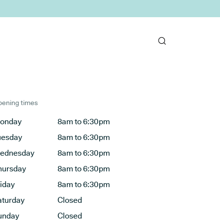
ening times
onday
8am to 6:30pm
uesday
8am to 6:30pm
ednesday
8am to 6:30pm
hursday
8am to 6:30pm
riday
8am to 6:30pm
aturday
Closed
unday
Closed