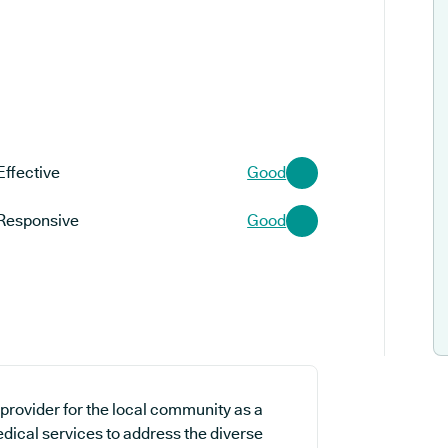
Effective
Good
Responsive
Good
provider for the local community as a
edical services to address the diverse