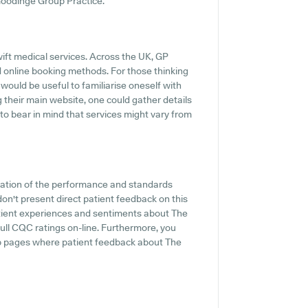
 Goodinge Group Practice.
ift medical services. Across the UK, GP
d online booking methods. For those thinking
would be useful to familiarise oneself with
g their main website, one could gather details
 to bear in mind that services might vary from
cation of the performance and standards
on't present direct patient feedback on this
patient experiences and sentiments about The
full CQC ratings on-line. Furthermore, you
b pages where patient feedback about The