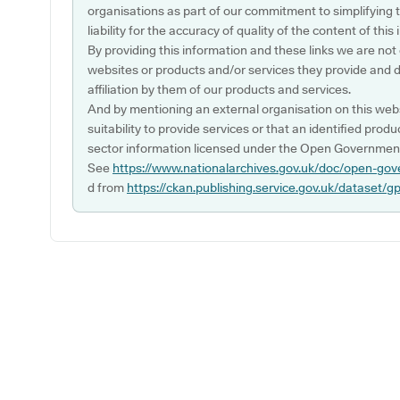
organisations as part of our commitment to simplifying th
liability for the accuracy of quality of the content of thi
By providing this information and these links we are not
websites or products and/or services they provide and 
affiliation by them of our products and services.
And by mentioning an external organisation on this webs
suitability to provide services or that an identified produ
sector information licensed under the Open Government
See
https://www.nationalarchives.gov.uk/doc/open-gov
d from
https://ckan.publishing.service.gov.uk/dataset/g