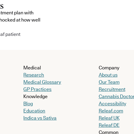
atment plan with
shocked at how well
af patient
Medical
Company
Research
About us
Medical Glossary
Our Team
GP Practices
Recruitment
Knowledge
Cannabis Docto
Blog
Accessibility
Education
Releaf.com
Indica vs Sativa
Releaf UK
Releaf DE
Common