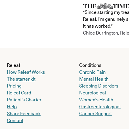
"Since starting my tre
Releaf, I’m genuinely 
it has worked."
Chloe Durrington, Rele
Releaf
Conditions
How Releaf Works
Chronic Pain
The starter kit
Mental Health
Pricing
Sleeping Disorders
Releaf Card
Neurological
Patient’s Charter
Women's Health
Help
Gastroenterological
Share Feedback
Cancer Support
Contact