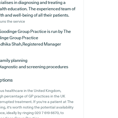
ialises in diagnosing and treating a
ealth education. The experienced team of
h and well-being of all their patients.
uns the service
Goodinge Group Practice is run by The
inge Group Practice
adhika Shah,Registered Manager
amily planning
iagnostic and screening procedures
ptions
ous healthcare in the United Kingdom,
igh percentage of GP practices in the UK
nterrupted treatment. If you're a patient at The
g, it's worth noting the potential availability
nce, ideally by ringing 020 7 619 6670, to