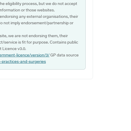
e eligibility process, but we do not accept
s information or those websites.
 endorsing any external organisations, their
do not imply endorsement/partnership or
ite, we are not endorsing them, their
ct/service is fit for purpose. Contains public
 Licence v3.0.
ernment-licence/version/3/
GP data source
p-practices-and-surgeries