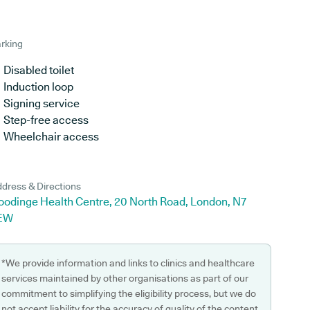
rking
Disabled toilet
Induction loop
Signing service
Step-free access
Wheelchair access
dress & Directions
oodinge Health Centre, 20 North Road, London, N7
EW
*We provide information and links to clinics and healthcare
services maintained by other organisations as part of our
commitment to simplifying the eligibility process, but we do
not accept liability for the accuracy of quality of the content