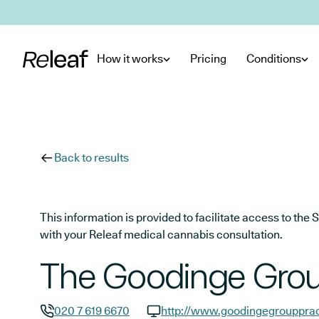
Skip to main content
How it works
Pricing
Conditions
Back to results
This information is provided to facilitate access to t
with your Releaf medical cannabis consultation.
The Goodinge Grou
020 7 619 6670
http://www.goodingegrouppra