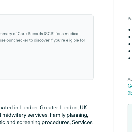
Pa
ummary of Care Records (SCR) for a medical
se our checker to discover if you're eligible for
Ad
G
9
cated in London, Greater London, UK.
d midwifery services, Family planning,
stic and screening procedures, Services