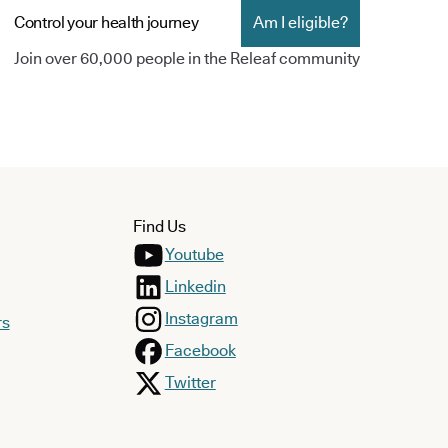
Control your health journey
Am I eligible?
Join over 60,000 people in the Releaf community
Find Us
Youtube
Linkedin
Instagram
rs
Facebook
Twitter