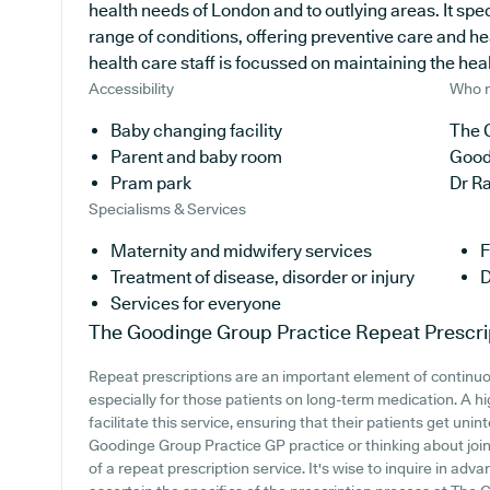
health needs of London and to outlying areas. It spec
range of conditions, offering preventive care and h
health care staff is focussed on maintaining the healt
Accessibility
Who r
Baby changing facility
The 
Parent and baby room
Good
Pram park
Dr R
Specialisms & Services
Maternity and midwifery services
F
Treatment of disease, disorder or injury
D
Services for everyone
The Goodinge Group Practice
Repeat Prescri
Repeat prescriptions are an important element of continu
especially for those patients on long-term medication. A h
facilitate this service, ensuring that their patients get uni
Goodinge Group Practice GP practice or thinking about joinin
of a repeat prescription service. It's wise to inquire in adva