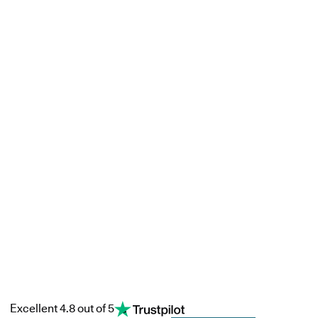
Excellent 4.8 out of 5