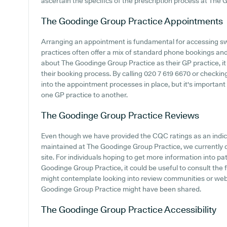
ascertain the specifics of the prescription process at The
The Goodinge Group Practice
Appointments
Arranging an appointment is fundamental for accessing sw
practices often offer a mix of standard phone bookings an
about The Goodinge Group Practice as their GP practice, it 
their booking process. By calling 020 7 619 6670 or checkin
into the appointment processes in place, but it's important
one GP practice to another.
The Goodinge Group Practice
Reviews
Even though we have provided the CQC ratings as an indi
maintained at The Goodinge Group Practice, we currently d
site. For individuals hoping to get more information into 
Goodinge Group Practice, it could be useful to consult the 
might contemplate looking into review communities or we
Goodinge Group Practice might have been shared.
The Goodinge Group Practice
Accessibility