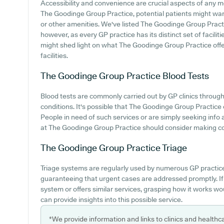
Accessibility and convenience are crucial aspects of any me
The Goodinge Group Practice, potential patients might want 
or other amenities. We've listed The Goodinge Group Practice
however, as every GP practice has its distinct set of facilit
might shed light on what The Goodinge Group Practice offer
facilities.
The Goodinge Group Practice
Blood Tests
Blood tests are commonly carried out by GP clinics through
conditions. It's possible that The Goodinge Group Practice of
People in need of such services or are simply seeking info 
at The Goodinge Group Practice should consider making cont
The Goodinge Group Practice
Triage
Triage systems are regularly used by numerous GP practice
guaranteeing that urgent cases are addressed promptly. I
system or offers similar services, grasping how it works wo
can provide insights into this possible service.
*We provide information and links to clinics and healthc