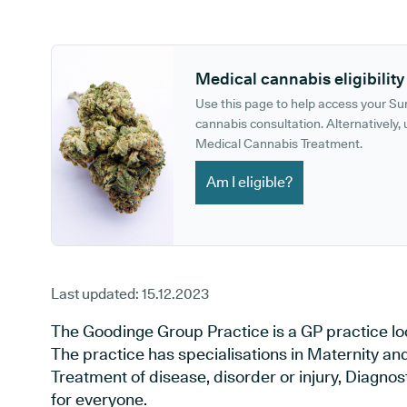
GP phone number:
GP website:
Medical cannabis eligibility
Use this page to help access your S
cannabis consultation. Alternatively, u
Medical Cannabis Treatment.
Am I eligible?
Last updated:
15.12.2023
The Goodinge Group Practice is a GP practice lo
The practice has specialisations in Maternity an
Treatment of disease, disorder or injury, Diagno
for everyone.