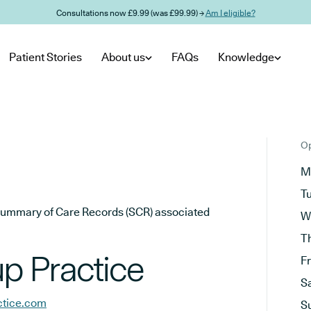
Consultations now £9.99 (was £99.99) →
Am I eligible?
Patient Stories
About us
FAQs
Knowledge
Op
M
T
he Summary of Care Records (SCR) associated
W
T
p Practice
F
S
ctice.com
S