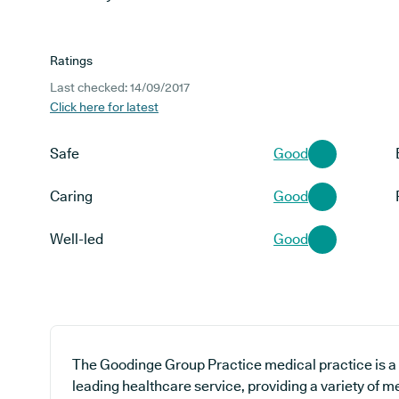
Ratings
Last checked: 14/09/2017
Click here for latest
Safe
Good
Caring
Good
Well-led
Good
The Goodinge Group Practice medical practice is a 
leading healthcare service, providing a variety of m